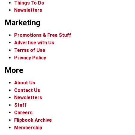
Things To Do
Newsletters
Marketing
Promotions & Free Stuff
Advertise with Us
Terms of Use
Privacy Policy
More
About Us
Contact Us
Newsletters
Staff
Careers
Flipbook Archive
Membership