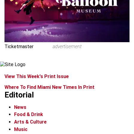
Ticketmaster
advertisement
View This Week's Print Issue
Where To Find Miami New Times In Print
Editorial
News
Food & Drink
Arts & Culture
Music