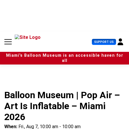
S
k
i
p
t
o
c
U
SUPPORT US
o
s
n
e
t
Miami’s Balloon Museum is an accessible haven for
r
e
all
M
n
e
t
n
u
Balloon Museum | Pop Air –
Art Is Inflatable – Miami
2026
When:
Fri., Aug 7, 10:00 am - 10:00 am