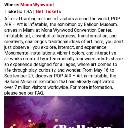
Where:
Mana Wynwood
Tickets:
TBA
|
Get Tickets
After attracting millions of visitors around the world, POP
AIR – Art is Inflatable, the exhibition by Balloon Museum,
arrives in Miami at Mana Wynwood Convention Center.
Inflatable art, a symbol of lightness, transformation, and
creativity, challenges traditional ideas of art: here, you don’t
just observe—you explore, interact, and experience.
Monumental installations, vibrant colors, and interactive
artworks created by internationally renowned artists shape
an experience designed for all ages, where art comes to
life through play, curiosity, and wonder. From May 16 to
September 27, discover POP AIR – Art is Inflatable, the
Balloon Museum exhibition that has already captivated
over 7 million visitors worldwide. For more information,
please see our FAQ.