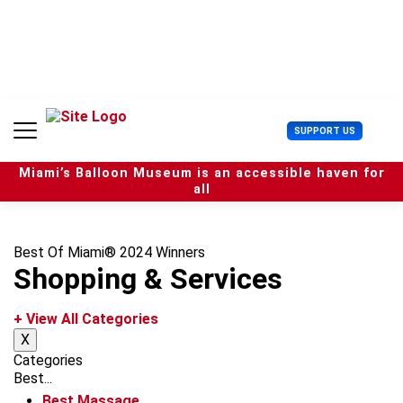
S
k
i
p
t
o
c
U
SUPPORT US
o
s
n
e
t
Miami’s Balloon Museum is an accessible haven for
r
e
all
M
n
e
t
n
u
Best Of Miami® 2024 Winners
Shopping & Services
+ View All Categories
X
Categories
Best...
Best Massage