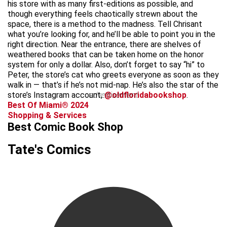
his store with as many first-editions as possible, and
though everything feels chaotically strewn about the
space, there is a method to the madness. Tell Chrisant
what you’re looking for, and he’ll be able to point you in the
right direction. Near the entrance, there are shelves of
weathered books that can be taken home on the honor
system for only a dollar. Also, don’t forget to say “hi” to
Peter, the store’s cat who greets everyone as soon as they
walk in — that’s if he’s not mid-nap. He’s also the star of the
store’s Instagram account,
advertisement
@oldfloridabookshop
.
Best Of Miami® 2024
Shopping & Services
Best Comic Book Shop
Tate's Comics