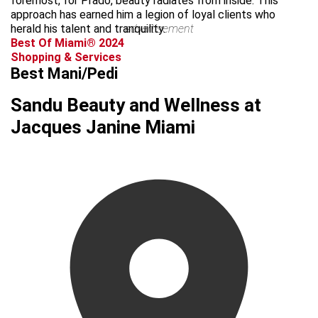
foremost, for Prado, beauty radiates from inside. This
approach has earned him a legion of loyal clients who
herald his talent and tranquility.
advertisement
Best Of Miami® 2024
Shopping & Services
Best Mani/Pedi
Sandu Beauty and Wellness at
Jacques Janine Miami