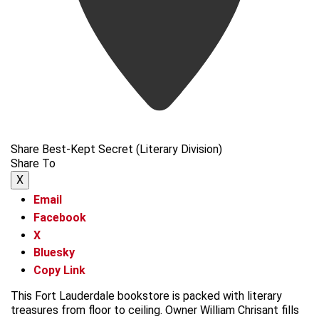
Share Best-Kept Secret (Literary Division)
Share To
X
Email
Facebook
X
Bluesky
Copy Link
This Fort Lauderdale bookstore is packed with literary
treasures from floor to ceiling. Owner William Chrisant fills