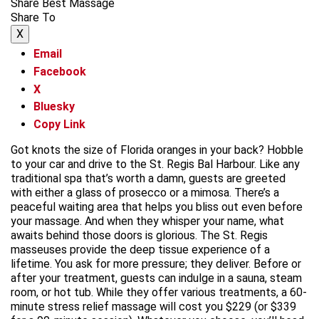
Share Best Massage
Share To
X
Email
Facebook
X
Bluesky
Copy Link
Got knots the size of Florida oranges in your back? Hobble
to your car and drive to the St. Regis Bal Harbour. Like any
traditional spa that’s worth a damn, guests are greeted
with either a glass of prosecco or a mimosa. There’s a
peaceful waiting area that helps you bliss out even before
your massage. And when they whisper your name, what
awaits behind those doors is glorious. The St. Regis
masseuses provide the deep tissue experience of a
lifetime. You ask for more pressure; they deliver. Before or
after your treatment, guests can indulge in a sauna, steam
room, or hot tub. While they offer various treatments, a 60-
minute stress relief massage will cost you $229 (or $339