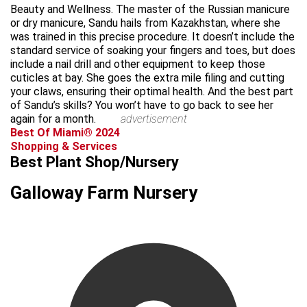
Beauty and Wellness. The master of the Russian manicure
or dry manicure, Sandu hails from Kazakhstan, where she
was trained in this precise procedure. It doesn’t include the
standard service of soaking your fingers and toes, but does
include a nail drill and other equipment to keep those
cuticles at bay. She goes the extra mile filing and cutting
your claws, ensuring their optimal health. And the best part
of Sandu’s skills? You won’t have to go back to see her
again for a month.
advertisement
Best Of Miami® 2024
Shopping & Services
Best Plant Shop/Nursery
Galloway Farm Nursery