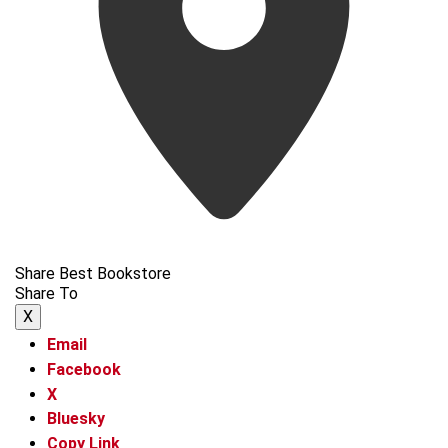
Share Best Bookstore
Share To
X
Email
Facebook
X
Bluesky
Copy Link