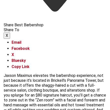
Share Best Barbershop
Share To
X
Email
Facebook
X
Bluesky
Copy Link
Jaxson Maximus elevates the barbershop experience, not
just because it’s located in Brickell’s Panorama Tower, but
because it offers the shaggy-haired a cut with a full-
service salon, clothing boutique, and alterations shop. If
you splurge for an $80 signature haircut, you’ll get a chance
to zone out in the “Zen room” with a facial and forearm and
hand massage with essential oils and hot towel treatment
— all while getting your wedding suit custom-altered. And