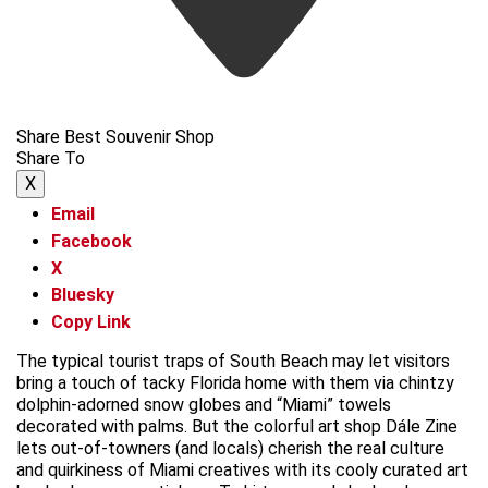
Share Best Souvenir Shop
Share To
X
Email
Facebook
X
Bluesky
Copy Link
The typical tourist traps of South Beach may let visitors
bring a touch of tacky Florida home with them via chintzy
dolphin-adorned snow globes and “Miami” towels
decorated with palms. But the colorful art shop Dále Zine
lets out-of-towners (and locals) cherish the real culture
and quirkiness of Miami creatives with its cooly curated art