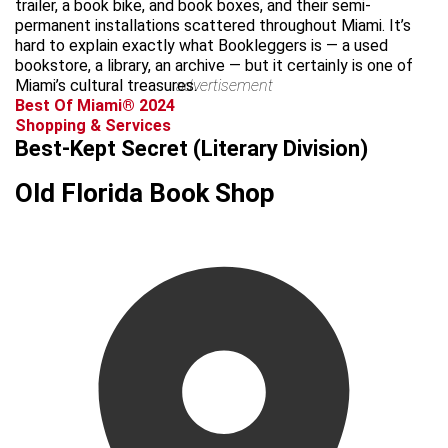
trailer, a book bike, and book boxes, and their semi-
permanent installations scattered throughout Miami. It’s
hard to explain exactly what Bookleggers is — a used
bookstore, a library, an archive — but it certainly is one of
Miami’s cultural treasures.
advertisement
Best Of Miami® 2024
Shopping & Services
Best-Kept Secret (Literary Division)
Old Florida Book Shop