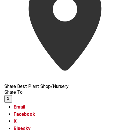
Share Best Plant Shop/Nursery
Share To
X
Email
Facebook
X
Bluesky