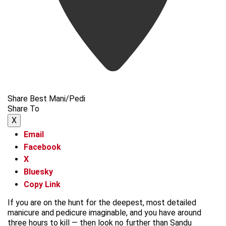
Share Best Mani/Pedi
Share To
X
Email
Facebook
X
Bluesky
Copy Link
If you are on the hunt for the deepest, most detailed
manicure and pedicure imaginable, and you have around
three hours to kill — then look no further than Sandu