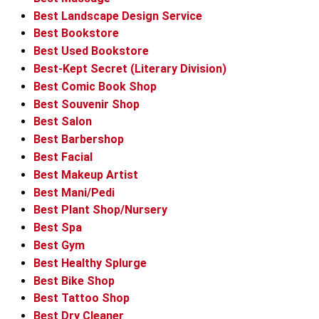
Best Landscape Design Service
Best Bookstore
Best Used Bookstore
Best-Kept Secret (Literary Division)
Best Comic Book Shop
Best Souvenir Shop
Best Salon
Best Barbershop
Best Facial
Best Makeup Artist
Best Mani/Pedi
Best Plant Shop/Nursery
Best Spa
Best Gym
Best Healthy Splurge
Best Bike Shop
Best Tattoo Shop
Best Dry Cleaner