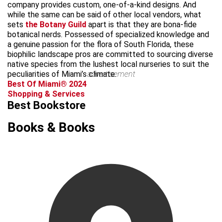
company provides custom, one-of-a-kind designs. And
while the same can be said of other local vendors, what
sets
the Botany Guild
apart is that they are bona-fide
botanical nerds. Possessed of specialized knowledge and
a genuine passion for the flora of South Florida, these
biophilic landscape pros are committed to sourcing diverse
native species from the lushest local nurseries to suit the
peculiarities of Miami’s climate.
advertisement
Best Of Miami® 2024
Shopping & Services
Best Bookstore
Books & Books