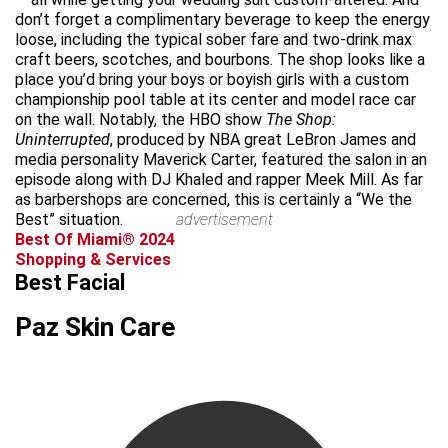
don’t forget a complimentary beverage to keep the energy
loose, including the typical sober fare and two-drink max
craft beers, scotches, and bourbons. The shop looks like a
place you’d bring your boys or boyish girls with a custom
championship pool table at its center and model race car
on the wall. Notably, the HBO show
The Shop:
Uninterrupted
, produced by NBA great LeBron James and
media personality Maverick Carter, featured the salon in an
episode along with DJ Khaled and rapper Meek Mill. As far
as barbershops are concerned, this is certainly a “We the
Best” situation.
advertisement
Best Of Miami® 2024
Shopping & Services
Best Facial
Paz Skin Care