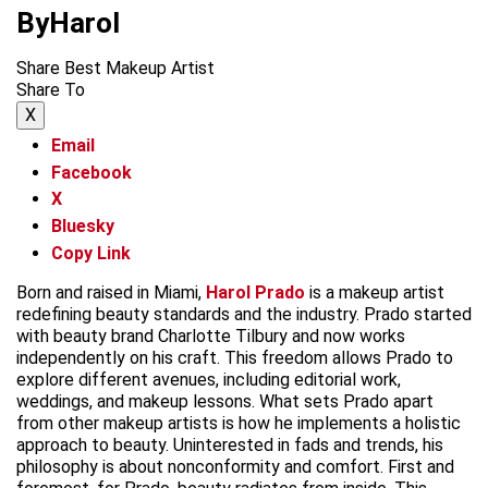
ByHarol
Share Best Makeup Artist
Share To
X
Email
Facebook
X
Bluesky
Copy Link
Born and raised in Miami,
Harol Prado
is a makeup artist
redefining beauty standards and the industry. Prado started
with beauty brand Charlotte Tilbury and now works
independently on his craft. This freedom allows Prado to
explore different avenues, including editorial work,
weddings, and makeup lessons. What sets Prado apart
from other makeup artists is how he implements a holistic
approach to beauty. Uninterested in fads and trends, his
philosophy is about nonconformity and comfort. First and