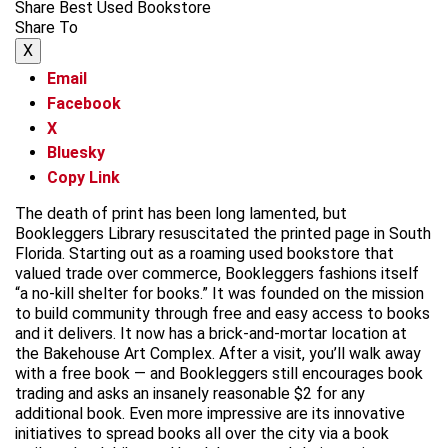
Share Best Used Bookstore
Share To
X
Email
Facebook
X
Bluesky
Copy Link
The death of print has been long lamented, but
Bookleggers Library resuscitated the printed page in South
Florida. Starting out as a roaming used bookstore that
valued trade over commerce, Bookleggers fashions itself
“a no-kill shelter for books.” It was founded on the mission
to build community through free and easy access to books
and it delivers. It now has a brick-and-mortar location at
the Bakehouse Art Complex. After a visit, you’ll walk away
with a free book — and Bookleggers still encourages book
trading and asks an insanely reasonable $2 for any
additional book. Even more impressive are its innovative
initiatives to spread books all over the city via a book