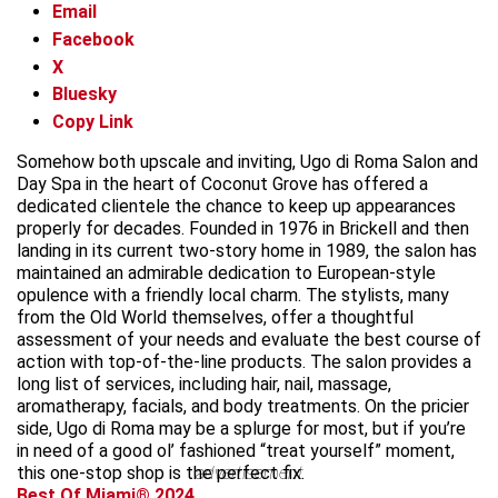
Email
Facebook
X
Bluesky
Copy Link
Somehow both upscale and inviting, Ugo di Roma Salon and
Day Spa in the heart of Coconut Grove has offered a
dedicated clientele the chance to keep up appearances
properly for decades. Founded in 1976 in Brickell and then
landing in its current two-story home in 1989, the salon has
maintained an admirable dedication to European-style
opulence with a friendly local charm. The stylists, many
from the Old World themselves, offer a thoughtful
assessment of your needs and evaluate the best course of
action with top-of-the-line products. The salon provides a
long list of services, including hair, nail, massage,
aromatherapy, facials, and body treatments. On the pricier
side, Ugo di Roma may be a splurge for most, but if you’re
in need of a good ol’ fashioned “treat yourself” moment,
this one-stop shop is the perfect fix.
advertisement
Best Of Miami® 2024