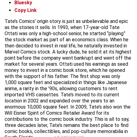
Bluesky
Copy Link
Tate’s Comics’ origin story is just as unbelievable and epic
as the stories it sells. In 1993, when 17-year-old Tate
Ottati was only a high-school senior, he started “playing”
the stock market as part of an economics class. When he
then decided to invest in real life, he naturally invested in
Marvel Comics stock. A lucky dude, he sold it at its highest
point before the company went bankrupt and went off the
market for several years. Ottati used his earnings as seed
money to invest in a comic book store, which he opened
with the support of his father. The first shop was only
1,000 square feet and specialized in things like Japanese
anime, a rarity in the ’90s, allowing customers to rent
imported VHS cassettes. Tate’s moved to its current
location in 2002 and expanded over the years to an
enormous 10,000 square feet. In 2009, Tate’s also won the
Will Eisner Spirit of Comics Retailer Award for its
contributions to the comic book industry. This is all to say,
three decades later, Tate’s remains the best place to find
comic books, collectibles, and pop-culture memorabilia in