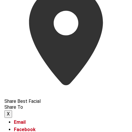
Share Best Facial
Share To
X
Email
Facebook