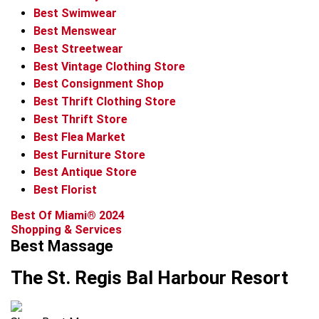
Best Swimwear
Best Menswear
Best Streetwear
Best Vintage Clothing Store
Best Consignment Shop
Best Thrift Clothing Store
Best Thrift Store
Best Flea Market
Best Furniture Store
Best Antique Store
Best Florist
Best Of Miami® 2024
Shopping & Services
Best Massage
The St. Regis Bal Harbour Resort