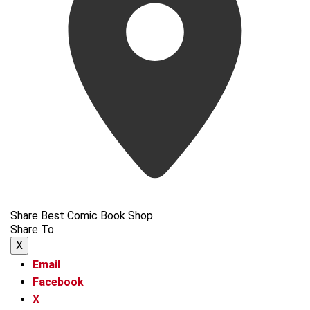
Share Best Comic Book Shop
Share To
X
Email
Facebook
X