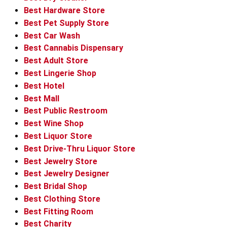
Best Hardware Store
Best Pet Supply Store
Best Car Wash
Best Cannabis Dispensary
Best Adult Store
Best Lingerie Shop
Best Hotel
Best Mall
Best Public Restroom
Best Wine Shop
Best Liquor Store
Best Drive-Thru Liquor Store
Best Jewelry Store
Best Jewelry Designer
Best Bridal Shop
Best Clothing Store
Best Fitting Room
Best Charity