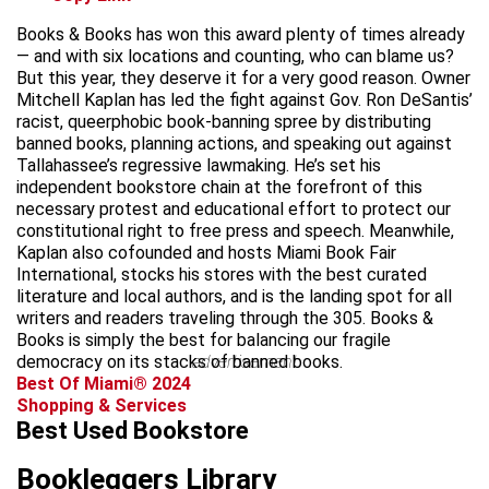
Books & Books has won this award plenty of times already
— and with six locations and counting, who can blame us?
But this year, they deserve it for a very good reason. Owner
Mitchell Kaplan has led the fight against Gov. Ron DeSantis’
racist, queerphobic book-banning spree by distributing
banned books, planning actions, and speaking out against
Tallahassee’s regressive lawmaking. He’s set his
independent bookstore chain at the forefront of this
necessary protest and educational effort to protect our
constitutional right to free press and speech. Meanwhile,
Kaplan also cofounded and hosts Miami Book Fair
International, stocks his stores with the best curated
literature and local authors, and is the landing spot for all
writers and readers traveling through the 305. Books &
Books is simply the best for balancing our fragile
democracy on its stacks of banned books.
advertisement
Best Of Miami® 2024
Shopping & Services
Best Used Bookstore
Bookleggers Library