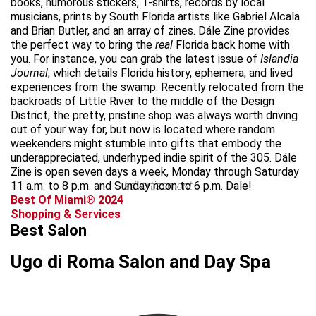
books, humorous stickers, T-shirts, records by local
musicians, prints by South Florida artists like Gabriel Alcala
and Brian Butler, and an array of zines. Dále Zine provides
the perfect way to bring the
real
Florida back home with
you. For instance, you can grab the latest issue of
Islandia
Journal
, which details Florida history, ephemera, and lived
experiences from the swamp. Recently relocated from the
backroads of Little River to the middle of the Design
District, the pretty, pristine shop was always worth driving
out of your way for, but now is located where random
weekenders might stumble into gifts that embody the
underappreciated, underhyped indie spirit of the 305. Dále
Zine is open seven days a week, Monday through Saturday
11 a.m. to 8 p.m. and Sunday noon to 6 p.m. Dale!
advertisement
Best Of Miami® 2024
Shopping & Services
Best Salon
Ugo di Roma Salon and Day Spa