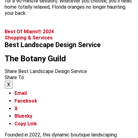
for a 90-minute session). Whatever you choose, you’ll head
home totally relaxed, Florida oranges no longer haunting
your back.
Best Of Miami® 2024
Shopping & Services
Best Landscape Design Service
The Botany Guild
Share Best Landscape Design Service
Share To
X
Email
Facebook
X
Bluesky
Copy Link
Founded in 2022, this dynamic boutique landscaping