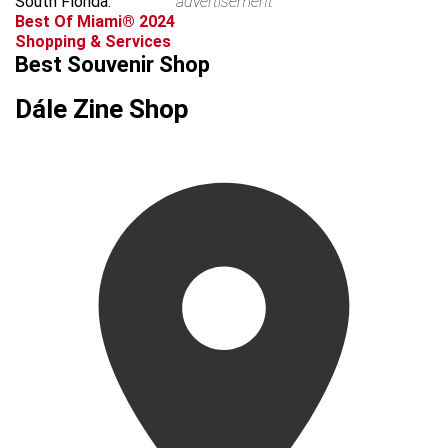
South Florida.
advertisement
Best Of Miami® 2024
Shopping & Services
Best Souvenir Shop
Dále Zine Shop