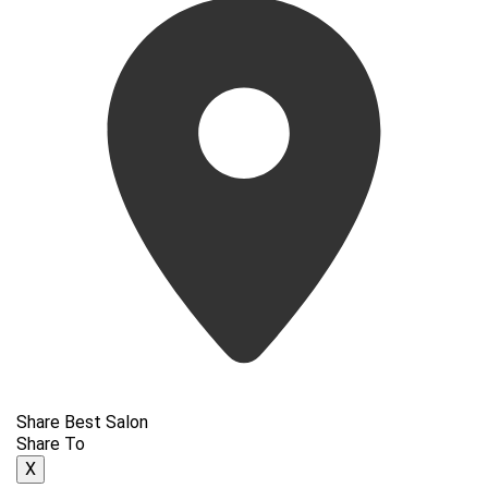
Share Best Salon
Share To
X