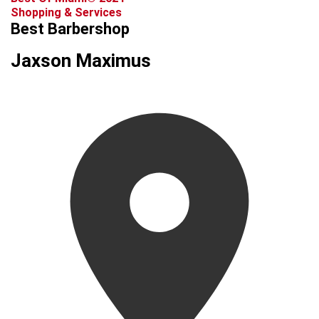
Shopping & Services
Best Barbershop
Jaxson Maximus