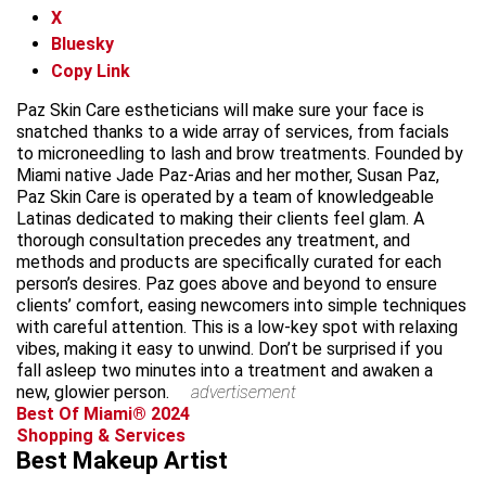
X
Bluesky
Copy Link
Paz Skin Care estheticians will make sure your face is
snatched thanks to a wide array of services, from facials
to microneedling to lash and brow treatments. Founded by
Miami native Jade Paz-Arias and her mother, Susan Paz,
Paz Skin Care is operated by a team of knowledgeable
Latinas dedicated to making their clients feel glam. A
thorough consultation precedes any treatment, and
methods and products are specifically curated for each
person’s desires. Paz goes above and beyond to ensure
clients’ comfort, easing newcomers into simple techniques
with careful attention. This is a low-key spot with relaxing
vibes, making it easy to unwind. Don’t be surprised if you
fall asleep two minutes into a treatment and awaken a
new, glowier person.
advertisement
Best Of Miami® 2024
Shopping & Services
Best Makeup Artist