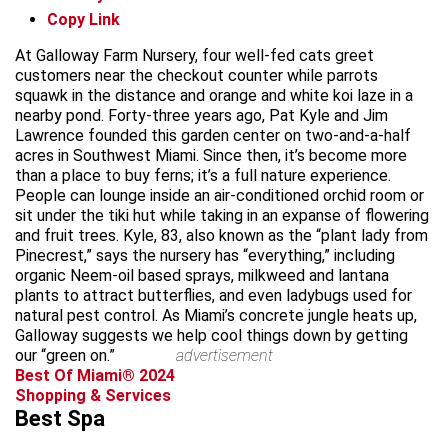
Copy Link
At Galloway Farm Nursery, four well-fed cats greet
customers near the checkout counter while parrots
squawk in the distance and orange and white koi laze in a
nearby pond. Forty-three years ago, Pat Kyle and Jim
Lawrence founded this garden center on two-and-a-half
acres in Southwest Miami. Since then, it’s become more
than a place to buy ferns; it’s a full nature experience.
People can lounge inside an air-conditioned orchid room or
sit under the tiki hut while taking in an expanse of flowering
and fruit trees. Kyle, 83, also known as the “plant lady from
Pinecrest,” says the nursery has “everything,” including
organic Neem-oil based sprays, milkweed and lantana
plants to attract butterflies, and even ladybugs used for
natural pest control. As Miami’s concrete jungle heats up,
Galloway suggests we help cool things down by getting
our “green on.”
advertisement
Best Of Miami® 2024
Shopping & Services
Best Spa