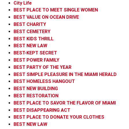
City Life
BEST PLACE TO MEET SINGLE WOMEN
BEST VALUE ON OCEAN DRIVE
BEST CHARITY
BEST CEMETERY
BEST KIDS THRILL
BEST NEW LAW
BEST-KEPT SECRET
BEST POWER FAMILY
BEST PARTY OF THE YEAR
BEST SIMPLE PLEASURE IN THE MIAMI HERALD
BEST HOMELESS HANGOUT
BEST NEW BUILDING
BEST RESTORATION
BEST PLACE TO SAVOR THE FLAVOR OF MIAMI
BEST DISAPPEARING ACT
BEST PLACE TO DONATE YOUR CLOTHES
BEST NEW LAW