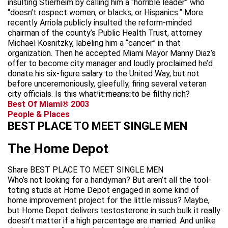
insulting Stierheim by calling him a “horrible leader” who
“doesn’t respect women, or blacks, or Hispanics.” More
recently Arriola publicly insulted the reform-minded
chairman of the county’s Public Health Trust, attorney
Michael Kosnitzky, labeling him a “cancer” in that
organization. Then he accepted Miami Mayor Manny Diaz’s
offer to become city manager and loudly proclaimed he’d
donate his six-figure salary to the United Way, but not
before unceremoniously, gleefully, firing several veteran
city officials. Is this what it means to be filthy rich?
advertisement
Best Of Miami® 2003
People & Places
BEST PLACE TO MEET SINGLE MEN
The Home Depot
Share BEST PLACE TO MEET SINGLE MEN
Who’s not looking for a handyman? But aren’t all the tool-
toting studs at Home Depot engaged in some kind of
home improvement project for the little missus? Maybe,
but Home Depot delivers testosterone in such bulk it really
doesn’t matter if a high percentage are married. And unlike