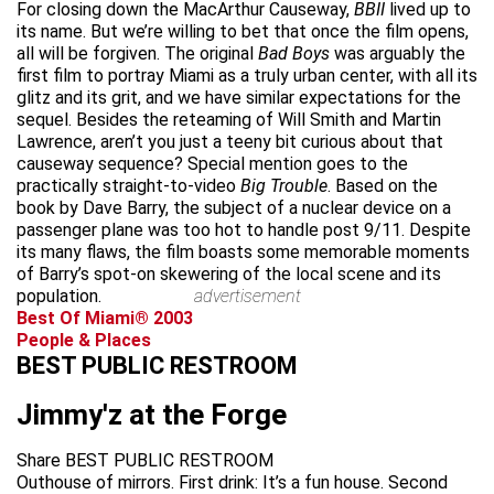
For closing down the MacArthur Causeway,
BBII
lived up to
its name. But we’re willing to bet that once the film opens,
all will be forgiven. The original
Bad Boys
was arguably the
first film to portray Miami as a truly urban center, with all its
glitz and its grit, and we have similar expectations for the
sequel. Besides the reteaming of Will Smith and Martin
Lawrence, aren’t you just a teeny bit curious about that
causeway sequence? Special mention goes to the
practically straight-to-video
Big Trouble
. Based on the
book by Dave Barry, the subject of a nuclear device on a
passenger plane was too hot to handle post 9/11. Despite
its many flaws, the film boasts some memorable moments
of Barry’s spot-on skewering of the local scene and its
population.
advertisement
Best Of Miami® 2003
People & Places
BEST PUBLIC RESTROOM
Jimmy'z at the Forge
Share BEST PUBLIC RESTROOM
Outhouse of mirrors. First drink: It’s a fun house. Second