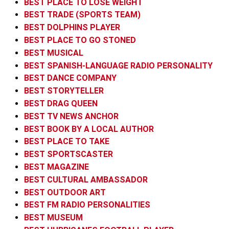
BEST PLACE TO LOSE WEIGHT
BEST TRADE (SPORTS TEAM)
BEST DOLPHINS PLAYER
BEST PLACE TO GO STONED
BEST MUSICAL
BEST SPANISH-LANGUAGE RADIO PERSONALITY
BEST DANCE COMPANY
BEST STORYTELLER
BEST DRAG QUEEN
BEST TV NEWS ANCHOR
BEST BOOK BY A LOCAL AUTHOR
BEST PLACE TO TAKE
BEST SPORTSCASTER
BEST MAGAZINE
BEST CULTURAL AMBASSADOR
BEST OUTDOOR ART
BEST FM RADIO PERSONALITIES
BEST MUSEUM