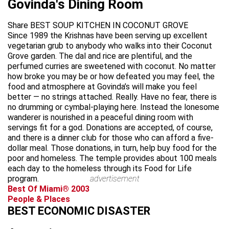
Govinda's Dining Room
Share BEST SOUP KITCHEN IN COCONUT GROVE
Since 1989 the Krishnas have been serving up excellent
vegetarian grub to anybody who walks into their Coconut
Grove garden. The dal and rice are plentiful, and the
perfumed curries are sweetened with coconut. No matter
how broke you may be or how defeated you may feel, the
food and atmosphere at Govinda’s will make you feel
better — no strings attached. Really. Have no fear, there is
no drumming or cymbal-playing here. Instead the lonesome
wanderer is nourished in a peaceful dining room with
servings fit for a god. Donations are accepted, of course,
and there is a dinner club for those who can afford a five-
dollar meal. Those donations, in turn, help buy food for the
poor and homeless. The temple provides about 100 meals
each day to the homeless through its Food for Life
program.
advertisement
Best Of Miami® 2003
People & Places
BEST ECONOMIC DISASTER