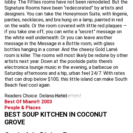
lobby. The Fifties rooms have not been remodeled. But the
Signature Rooms have been “redecorated” by artists and
designers. You can take the Honeymoon Suite, with lingerie,
panties, necklaces, and bra hung on a lamp, painted in red
on the walls. Or the room covered with little red plaques —
if you take one off, you can write a “secret” message on
the white wall underneath. Or you can leave another
message in the Message in a Bottle room, with glass
bottles hanging in a corner. And the cheesy Gold Lamé
room is killer. The rooms will most likely be redone by other
artists next year. Down at the poolside patio there’s
electronica lounge music in the evening, a barbecue on
Saturday afternoons and a hip, urban feel 24/7. With rates
that can drop below $100, this little island can make South
Beach feel cool again.
Readers Choice: Delano Hotel
advertisement
Best Of Miami® 2003
People & Places
BEST SOUP KITCHEN IN COCONUT
GROVE