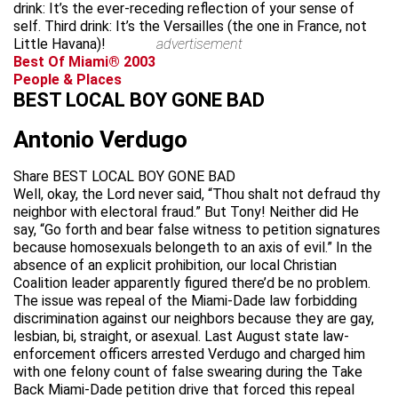
drink: It’s the ever-receding reflection of your sense of
self. Third drink: It’s the Versailles (the one in France, not
Little Havana)!
advertisement
Best Of Miami® 2003
People & Places
BEST LOCAL BOY GONE BAD
Antonio Verdugo
Share BEST LOCAL BOY GONE BAD
Well, okay, the Lord never said, “Thou shalt not defraud thy
neighbor with electoral fraud.” But Tony! Neither did He
say, “Go forth and bear false witness to petition signatures
because homosexuals belongeth to an axis of evil.” In the
absence of an explicit prohibition, our local Christian
Coalition leader apparently figured there’d be no problem.
The issue was repeal of the Miami-Dade law forbidding
discrimination against our neighbors because they are gay,
lesbian, bi, straight, or asexual. Last August state law-
enforcement officers arrested Verdugo and charged him
with one felony count of false swearing during the Take
Back Miami-Dade petition drive that forced this repeal