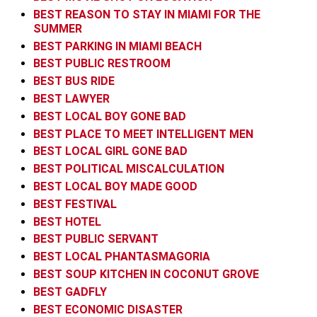
BEST REASON TO STAY IN MIAMI FOR THE
SUMMER
BEST PARKING IN MIAMI BEACH
BEST PUBLIC RESTROOM
BEST BUS RIDE
BEST LAWYER
BEST LOCAL BOY GONE BAD
BEST PLACE TO MEET INTELLIGENT MEN
BEST LOCAL GIRL GONE BAD
BEST POLITICAL MISCALCULATION
BEST LOCAL BOY MADE GOOD
BEST FESTIVAL
BEST HOTEL
BEST PUBLIC SERVANT
BEST LOCAL PHANTASMAGORIA
BEST SOUP KITCHEN IN COCONUT GROVE
BEST GADFLY
BEST ECONOMIC DISASTER