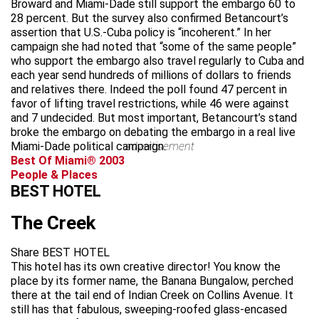
Broward and Miami-Dade still support the embargo 60 to
28 percent. But the survey also confirmed Betancourt’s
assertion that U.S.-Cuba policy is “incoherent.” In her
campaign she had noted that “some of the same people”
who support the embargo also travel regularly to Cuba and
each year send hundreds of millions of dollars to friends
and relatives there. Indeed the poll found 47 percent in
favor of lifting travel restrictions, while 46 were against
and 7 undecided. But most important, Betancourt’s stand
broke the embargo on debating the embargo in a real live
Miami-Dade political campaign.
advertisement
Best Of Miami® 2003
People & Places
BEST HOTEL
The Creek
Share BEST HOTEL
This hotel has its own creative director! You know the
place by its former name, the Banana Bungalow, perched
there at the tail end of Indian Creek on Collins Avenue. It
still has that fabulous, sweeping-roofed glass-encased