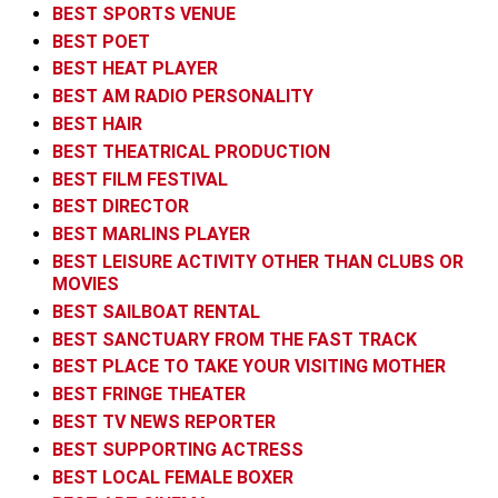
BEST SPORTS VENUE
BEST POET
BEST HEAT PLAYER
BEST AM RADIO PERSONALITY
BEST HAIR
BEST THEATRICAL PRODUCTION
BEST FILM FESTIVAL
BEST DIRECTOR
BEST MARLINS PLAYER
BEST LEISURE ACTIVITY OTHER THAN CLUBS OR
MOVIES
BEST SAILBOAT RENTAL
BEST SANCTUARY FROM THE FAST TRACK
BEST PLACE TO TAKE YOUR VISITING MOTHER
BEST FRINGE THEATER
BEST TV NEWS REPORTER
BEST SUPPORTING ACTRESS
BEST LOCAL FEMALE BOXER