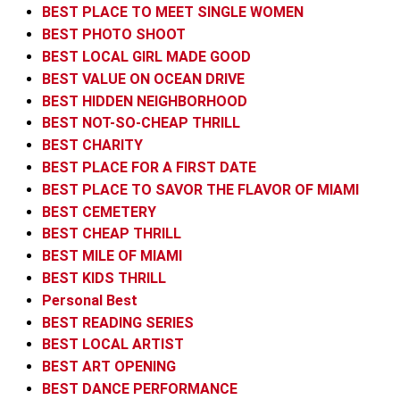
BEST PLACE TO MEET SINGLE WOMEN
BEST PHOTO SHOOT
BEST LOCAL GIRL MADE GOOD
BEST VALUE ON OCEAN DRIVE
BEST HIDDEN NEIGHBORHOOD
BEST NOT-SO-CHEAP THRILL
BEST CHARITY
BEST PLACE FOR A FIRST DATE
BEST PLACE TO SAVOR THE FLAVOR OF MIAMI
BEST CEMETERY
BEST CHEAP THRILL
BEST MILE OF MIAMI
BEST KIDS THRILL
Personal Best
BEST READING SERIES
BEST LOCAL ARTIST
BEST ART OPENING
BEST DANCE PERFORMANCE