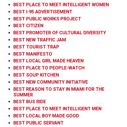
BEST PLACE TO MEET INTELLIGENT WOMEN
BEST I-95 ADVERTISEMENT
BEST PUBLIC WORKS PROJECT
BEST CITIZEN
BEST PROMOTER OF CULTURAL DIVERSITY
BEST NEW TRAFFIC JAM
BEST TOURIST TRAP
BEST MANIFESTO
BEST LOCAL GIRL MADE HEAVEN
BEST PLACE TO PEOPLE-WATCH
BEST SOUP KITCHEN
BEST NEW COMMUNITY INITIATIVE
BEST REASON TO STAY IN MIAMI FOR THE
SUMMER
BEST BUS RIDE
BEST PLACE TO MEET INTELLIGENT MEN
BEST LOCAL BOY MADE GOOD
BEST PUBLIC SERVANT