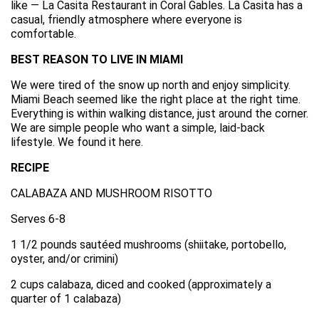
like — La Casita Restaurant in Coral Gables. La Casita has a
casual, friendly atmosphere where everyone is
comfortable.
BEST REASON TO LIVE IN MIAMI
We were tired of the snow up north and enjoy simplicity.
Miami Beach seemed like the right place at the right time.
Everything is within walking distance, just around the corner.
We are simple people who want a simple, laid-back
lifestyle. We found it here.
RECIPE
CALABAZA AND MUSHROOM RISOTTO
Serves 6-8
1 1/2 pounds sautéed mushrooms (shiitake, portobello,
oyster, and/or crimini)
2 cups calabaza, diced and cooked (approximately a
quarter of 1 calabaza)