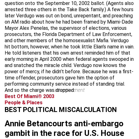
question onto the September 10, 2002 ballot. (Agents also
arrested three others in the Take Back family.) A few hours
later Verdugo was out on bond, unrepentant, and preaching
on AM radio about how he had been framed by Miami-Dade
Mayor Alex Penelas, the supervisor of elections, various
prosecutors, the Florida Department of Law Enforcement,
and other members of the homosexualist Mafia. Verdugo
hit bottom, however, when he took little Elian’s name in vain.
He told listeners that his own arrest reminded him of that
early morning in April 2000 when federal agents swooped in
and snatched the miracle child. Verdugo now knows the
power of mercy, if he didn’t before. Because he was a first-
time offender, prosecutors gave him the option of
performing community service instead of standing trial.
And so the charge was dropped.
advertisement
Best Of Miami® 2003
People & Places
BEST POLITICAL MISCALCULATION
Annie Betancourts anti-embargo
gambit in the race for U.S. House