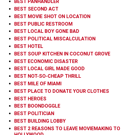
BEST PANHANDLER
BEST SECOND ACT
BEST MOVIE SHOT ON LOCATION
BEST PUBLIC RESTROOM
BEST LOCAL BOY GONE BAD
BEST POLITICAL MISCALCULATION
BEST HOTEL
BEST SOUP KITCHEN IN COCONUT GROVE
BEST ECONOMIC DISASTER
BEST LOCAL GIRL MADE GOOD
BEST NOT-SO-CHEAP THRILL
BEST MILE OF MIAMI
BEST PLACE TO DONATE YOUR CLOTHES
BEST HEROES
BEST BOONDOGGLE
BEST POLITICIAN
BEST BUILDING LOBBY
BEST 2 REASONS TO LEAVE MOVIEMAKING TO
HOLLYWOOD