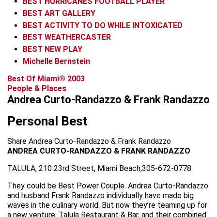
BEST HURRICANES FOOTBALL PLAYER
BEST ART GALLERY
BEST ACTIVITY TO DO WHILE INTOXICATED
BEST WEATHERCASTER
BEST NEW PLAY
Michelle Bernstein
Best Of Miami® 2003
People & Places
Andrea Curto-Randazzo & Frank Randazzo
Personal Best
Share Andrea Curto-Randazzo & Frank Randazzo
ANDREA CURTO-RANDAZZO & FRANK RANDAZZO
TALULA, 210 23rd Street, Miami Beach,305-672-0778
They could be Best Power Couple. Andrea Curto-Randazzo
and husband Frank Randazzo individually have made big
waves in the culinary world. But now they’re teaming up for
a new venture, Talula Restaurant & Bar, and their combined