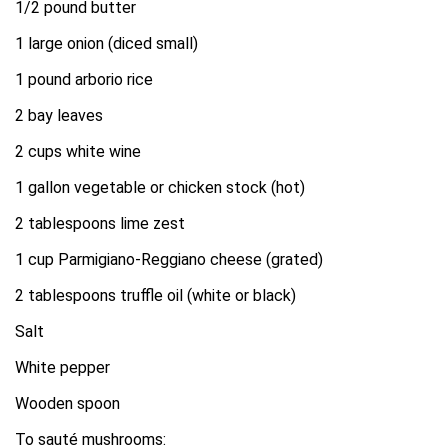
1/2 pound butter
1 large onion (diced small)
1 pound arborio rice
2 bay leaves
2 cups white wine
1 gallon vegetable or chicken stock (hot)
2 tablespoons lime zest
1 cup Parmigiano-Reggiano cheese (grated)
2 tablespoons truffle oil (white or black)
Salt
White pepper
Wooden spoon
To sauté mushrooms: