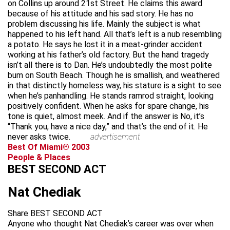
on Collins up around 21st Street. He claims this award
because of his attitude and his sad story. He has no
problem discussing his life. Mainly the subject is what
happened to his left hand. All that’s left is a nub resembling
a potato. He says he lost it in a meat-grinder accident
working at his father’s old factory. But the hand tragedy
isn’t all there is to Dan. He’s undoubtedly the most polite
bum on South Beach. Though he is smallish, and weathered
in that distinctly homeless way, his stature is a sight to see
when he’s panhandling. He stands ramrod straight, looking
positively confident. When he asks for spare change, his
tone is quiet, almost meek. And if the answer is No, it’s
“Thank you, have a nice day,” and that’s the end of it. He
never asks twice.
advertisement
Best Of Miami® 2003
People & Places
BEST SECOND ACT
Nat Chediak
Share BEST SECOND ACT
Anyone who thought Nat Chediak’s career was over when