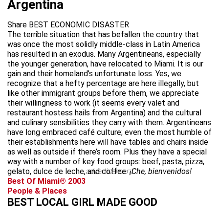
Argentina
Share BEST ECONOMIC DISASTER
The terrible situation that has befallen the country that
was once the most solidly middle-class in Latin America
has resulted in an exodus. Many Argentineans, especially
the younger generation, have relocated to Miami. It is our
gain and their homeland’s unfortunate loss. Yes, we
recognize that a hefty percentage are here illegally, but
like other immigrant groups before them, we appreciate
their willingness to work (it seems every valet and
restaurant hostess hails from Argentina) and the cultural
and culinary sensibilities they carry with them. Argentineans
have long embraced café culture; even the most humble of
their establishments here will have tables and chairs inside
as well as outside if there’s room. Plus they have a special
way with a number of key food groups: beef, pasta, pizza,
gelato, dulce de leche, and coffee.
advertisement
¡Che, bienvenidos!
Best Of Miami® 2003
People & Places
BEST LOCAL GIRL MADE GOOD