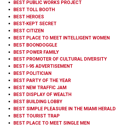
BEST PUBLIC WORKS PROJECT
BEST TOLL BOOTH
BEST HEROES
BEST-KEPT SECRET
BEST CITIZEN
BEST PLACE TO MEET INTELLIGENT WOMEN
BEST BOONDOGGLE
BEST POWER FAMILY
BEST PROMOTER OF CULTURAL DIVERSITY
BEST I-95 ADVERTISEMENT
BEST POLITICIAN
BEST PARTY OF THE YEAR
BEST NEW TRAFFIC JAM
BEST DISPLAY OF WEALTH
BEST BUILDING LOBBY
BEST SIMPLE PLEASURE IN THE MIAMI HERALD
BEST TOURIST TRAP
BEST PLACE TO MEET SINGLE MEN