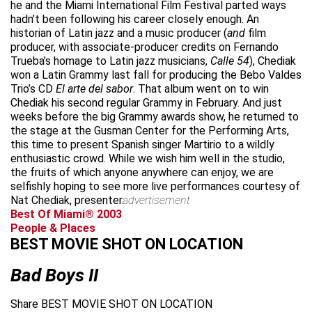
he and the Miami International Film Festival parted ways
hadn’t been following his career closely enough. An
historian of Latin jazz and a music producer (
and
film
producer, with associate-producer credits on Fernando
Trueba’s homage to Latin jazz musicians,
Calle 54
), Chediak
won a Latin Grammy last fall for producing the Bebo Valdes
Trio’s CD
El arte del sabor
. That album went on to win
Chediak his second regular Grammy in February. And just
weeks before the big Grammy awards show, he returned to
the stage at the Gusman Center for the Performing Arts,
this time to present Spanish singer Martirio to a wildly
enthusiastic crowd. While we wish him well in the studio,
the fruits of which anyone anywhere can enjoy, we are
selfishly hoping to see more live performances courtesy of
Nat Chediak, presenter.
advertisement
Best Of Miami® 2003
People & Places
BEST MOVIE SHOT ON LOCATION
Bad Boys II
Share BEST MOVIE SHOT ON LOCATION