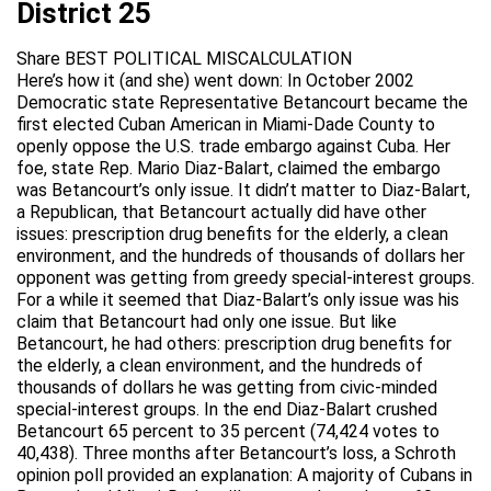
District 25
Share BEST POLITICAL MISCALCULATION
Here’s how it (and she) went down: In October 2002
Democratic state Representative Betancourt became the
first elected Cuban American in Miami-Dade County to
openly oppose the U.S. trade embargo against Cuba. Her
foe, state Rep. Mario Diaz-Balart, claimed the embargo
was Betancourt’s only issue. It didn’t matter to Diaz-Balart,
a Republican, that Betancourt actually did have other
issues: prescription drug benefits for the elderly, a clean
environment, and the hundreds of thousands of dollars her
opponent was getting from greedy special-interest groups.
For a while it seemed that Diaz-Balart’s only issue was his
claim that Betancourt had only one issue. But like
Betancourt, he had others: prescription drug benefits for
the elderly, a clean environment, and the hundreds of
thousands of dollars he was getting from civic-minded
special-interest groups. In the end Diaz-Balart crushed
Betancourt 65 percent to 35 percent (74,424 votes to
40,438). Three months after Betancourt’s loss, a Schroth
opinion poll provided an explanation: A majority of Cubans in