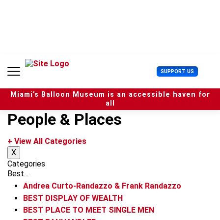
S
k
i
p
t
o
c
U
SUPPORT US
o
s
n
e
t
Miami’s Balloon Museum is an accessible haven for
r
e
all
M
n
People & Places
e
t
n
u
+ View All Categories
X
Categories
Best...
Andrea Curto-Randazzo & Frank Randazzo
BEST DISPLAY OF WEALTH
BEST PLACE TO MEET SINGLE MEN