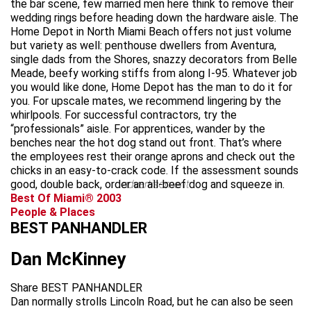
the bar scene, few married men here think to remove their
wedding rings before heading down the hardware aisle. The
Home Depot in North Miami Beach offers not just volume
but variety as well: penthouse dwellers from Aventura,
single dads from the Shores, snazzy decorators from Belle
Meade, beefy working stiffs from along I-95. Whatever job
you would like done, Home Depot has the man to do it for
you. For upscale mates, we recommend lingering by the
whirlpools. For successful contractors, try the
“professionals” aisle. For apprentices, wander by the
benches near the hot dog stand out front. That’s where
the employees rest their orange aprons and check out the
chicks in an easy-to-crack code. If the assessment sounds
good, double back, order an all-beef dog and squeeze in.
advertisement
Best Of Miami® 2003
People & Places
BEST PANHANDLER
Dan McKinney
Share BEST PANHANDLER
Dan normally strolls Lincoln Road, but he can also be seen