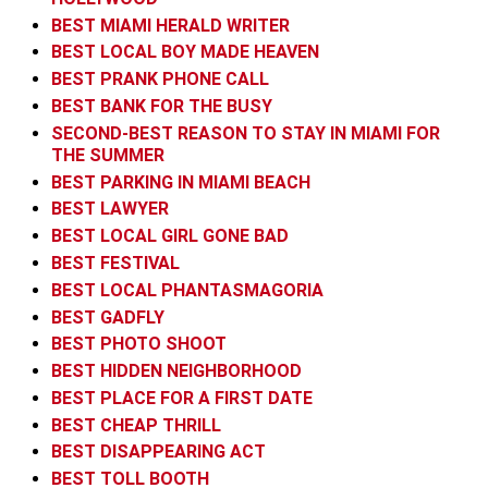
BEST MIAMI HERALD WRITER
BEST LOCAL BOY MADE HEAVEN
BEST PRANK PHONE CALL
BEST BANK FOR THE BUSY
SECOND-BEST REASON TO STAY IN MIAMI FOR
THE SUMMER
BEST PARKING IN MIAMI BEACH
BEST LAWYER
BEST LOCAL GIRL GONE BAD
BEST FESTIVAL
BEST LOCAL PHANTASMAGORIA
BEST GADFLY
BEST PHOTO SHOOT
BEST HIDDEN NEIGHBORHOOD
BEST PLACE FOR A FIRST DATE
BEST CHEAP THRILL
BEST DISAPPEARING ACT
BEST TOLL BOOTH