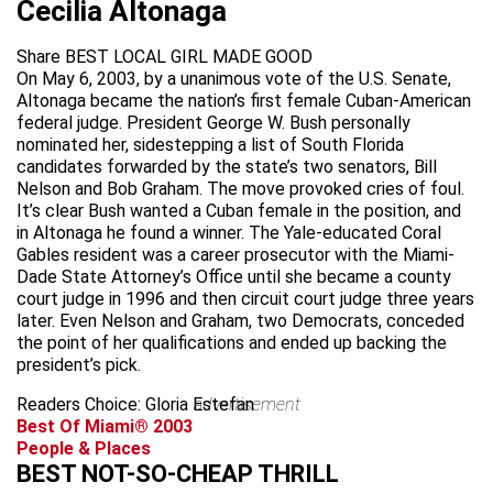
Cecilia Altonaga
Share BEST LOCAL GIRL MADE GOOD
On May 6, 2003, by a unanimous vote of the U.S. Senate,
Altonaga became the nation’s first female Cuban-American
federal judge. President George W. Bush personally
nominated her, sidestepping a list of South Florida
candidates forwarded by the state’s two senators, Bill
Nelson and Bob Graham. The move provoked cries of foul.
It’s clear Bush wanted a Cuban female in the position, and
in Altonaga he found a winner. The Yale-educated Coral
Gables resident was a career prosecutor with the Miami-
Dade State Attorney’s Office until she became a county
court judge in 1996 and then circuit court judge three years
later. Even Nelson and Graham, two Democrats, conceded
the point of her qualifications and ended up backing the
president’s pick.
Readers Choice: Gloria Estefan
advertisement
Best Of Miami® 2003
People & Places
BEST NOT-SO-CHEAP THRILL