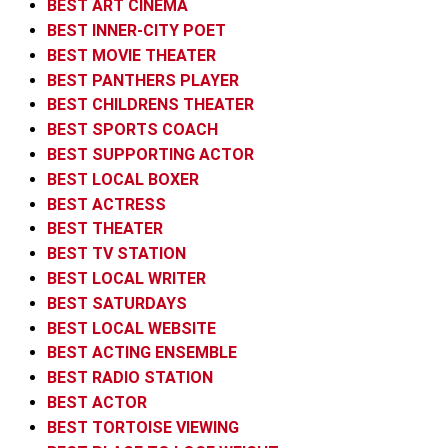
BEST ART CINEMA
BEST INNER-CITY POET
BEST MOVIE THEATER
BEST PANTHERS PLAYER
BEST CHILDRENS THEATER
BEST SPORTS COACH
BEST SUPPORTING ACTOR
BEST LOCAL BOXER
BEST ACTRESS
BEST THEATER
BEST TV STATION
BEST LOCAL WRITER
BEST SATURDAYS
BEST LOCAL WEBSITE
BEST ACTING ENSEMBLE
BEST RADIO STATION
BEST ACTOR
BEST TORTOISE VIEWING