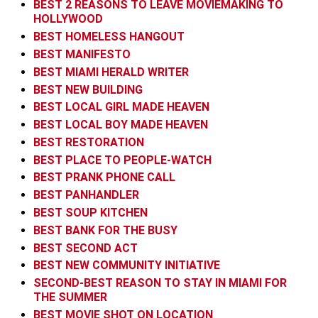
BEST 2 REASONS TO LEAVE MOVIEMAKING TO
HOLLYWOOD
BEST HOMELESS HANGOUT
BEST MANIFESTO
BEST MIAMI HERALD WRITER
BEST NEW BUILDING
BEST LOCAL GIRL MADE HEAVEN
BEST LOCAL BOY MADE HEAVEN
BEST RESTORATION
BEST PLACE TO PEOPLE-WATCH
BEST PRANK PHONE CALL
BEST PANHANDLER
BEST SOUP KITCHEN
BEST BANK FOR THE BUSY
BEST SECOND ACT
BEST NEW COMMUNITY INITIATIVE
SECOND-BEST REASON TO STAY IN MIAMI FOR
THE SUMMER
BEST MOVIE SHOT ON LOCATION