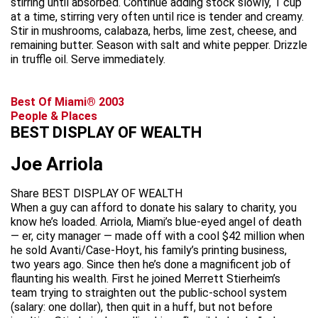
stirring until absorbed. Continue adding stock slowly, 1 cup
at a time, stirring very often until rice is tender and creamy.
Stir in mushrooms, calabaza, herbs, lime zest, cheese, and
remaining butter. Season with salt and white pepper. Drizzle
in truffle oil. Serve immediately.
Best Of Miami® 2003
People & Places
BEST DISPLAY OF WEALTH
Joe Arriola
Share BEST DISPLAY OF WEALTH
When a guy can afford to donate his salary to charity, you
know he’s loaded. Arriola, Miami’s blue-eyed angel of death
— er, city manager — made off with a cool $42 million when
he sold Avanti/Case-Hoyt, his family’s printing business,
two years ago. Since then he’s done a magnificent job of
flaunting his wealth. First he joined Merrett Stierheim’s
team trying to straighten out the public-school system
(salary: one dollar), then quit in a huff, but not before