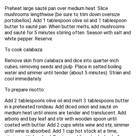
Preheat large sauté pan over medium heat. Slice
mushrooms lengthwise (be sure to trim down oversize
portobellos). Add 1 tablespoon olive oil and 1 tablespoon
butter to sauté pan. When butter melts, add mushrooms
and sauté for 5 minutes stirring often. Season with salt and
white pepper. Reserve.
To cook calabaza:
Remove skin from calabaza and dice into quarter-inch
cubes, removing seeds and pulp. Place in salted boiling
water and simmer until tender (about 5 minutes). Strain and
cool immediately.
To prepare risotto:
Add 2 tablespoons olive oil and melt 3 tablespoons butter
in a preheated rondeau. Add diced onion and sauté on
medium heat until onions are tender and translucent. Add
arborio and bay leaf and stir with wooden spoon until
coated with butter. Add 2 cups white wine and stir, simmer
until wine is absorbed. Add 1 cup hot stock at a time,