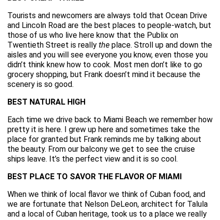
Tourists and newcomers are always told that Ocean Drive
and Lincoln Road are the best places to people-watch, but
those of us who live here know that the Publix on
Twentieth Street is really
the
place. Stroll up and down the
aisles and you will see everyone you know, even those you
didn’t think knew how to cook. Most men don’t like to go
grocery shopping, but Frank doesn’t mind it because the
scenery is so good.
BEST NATURAL HIGH
Each time we drive back to Miami Beach we remember how
pretty it is here. I grew up here and sometimes take the
place for granted but Frank reminds me by talking about
the beauty. From our balcony we get to see the cruise
ships leave. It’s the perfect view and it is so cool.
BEST PLACE TO SAVOR THE FLAVOR OF MIAMI
When we think of local flavor we think of Cuban food, and
we are fortunate that Nelson DeLeon, architect for Talula
and a local of Cuban heritage, took us to a place we really