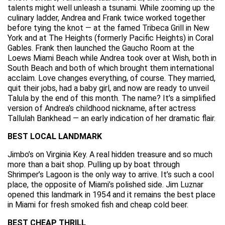
talents might well unleash a tsunami. While zooming up the
culinary ladder, Andrea and Frank twice worked together
before tying the knot — at the famed Tribeca Grill in New
York and at The Heights (formerly Pacific Heights) in Coral
Gables. Frank then launched the Gaucho Room at the
Loews Miami Beach while Andrea took over at Wish, both in
South Beach and both of which brought them international
acclaim. Love changes everything, of course. They married,
quit their jobs, had a baby girl, and now are ready to unveil
Talula by the end of this month. The name? It’s a simplified
version of Andrea’s childhood nickname, after actress
Tallulah Bankhead — an early indication of her dramatic flair.
BEST LOCAL LANDMARK
Jimbo’s on Virginia Key. A real hidden treasure and so much
more than a bait shop. Pulling up by boat through
Shrimper’s Lagoon is the only way to arrive. It’s such a cool
place, the opposite of Miami’s polished side. Jim Luznar
opened this landmark in 1954 and it remains the best place
in Miami for fresh smoked fish and cheap cold beer.
BEST CHEAP THRILL