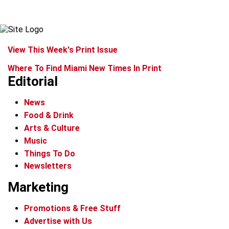
View This Week's Print Issue
Where To Find Miami New Times In Print
Editorial
News
Food & Drink
Arts & Culture
Music
Things To Do
Newsletters
Marketing
Promotions & Free Stuff
Advertise with Us