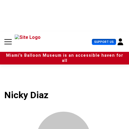
S
k
i
p
t
o
c
U
SUPPORT US
o
s
n
e
t
Miami’s Balloon Museum is an accessible haven for
r
e
all
M
n
e
t
n
u
Nicky Diaz