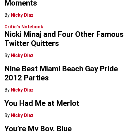
Moments
By
Nicky Diaz
Critic's Notebook
Nicki Minaj and Four Other Famous
Twitter Quitters
By
Nicky Diaz
Nine Best Miami Beach Gay Pride
2012 Parties
By
Nicky Diaz
You Had Me at Merlot
By
Nicky Diaz
You’re My Boy, Blue