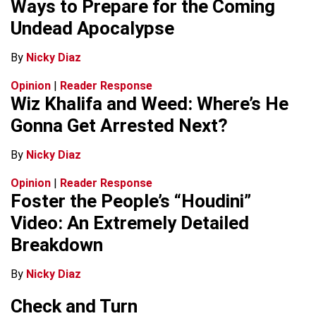
Ways to Prepare for the Coming
Undead Apocalypse
By
Nicky Diaz
Opinion
|
Reader Response
Wiz Khalifa and Weed: Where’s He
Gonna Get Arrested Next?
By
Nicky Diaz
Opinion
|
Reader Response
Foster the People’s “Houdini”
Video: An Extremely Detailed
Breakdown
By
Nicky Diaz
Check and Turn