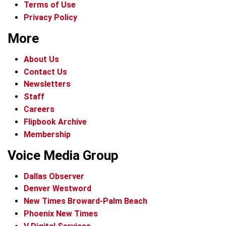
Terms of Use
Privacy Policy
More
About Us
Contact Us
Newsletters
Staff
Careers
Flipbook Archive
Membership
Voice Media Group
Dallas Observer
Denver Westword
New Times Broward-Palm Beach
Phoenix New Times