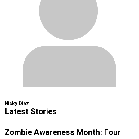
Nicky Diaz
Latest Stories
Zombie Awareness Month: Four