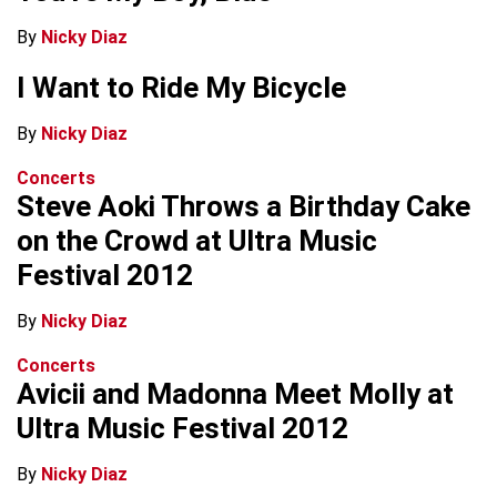
By
Nicky Diaz
I Want to Ride My Bicycle
By
Nicky Diaz
Concerts
Steve Aoki Throws a Birthday Cake
on the Crowd at Ultra Music
Festival 2012
By
Nicky Diaz
Concerts
Avicii and Madonna Meet Molly at
Ultra Music Festival 2012
By
Nicky Diaz