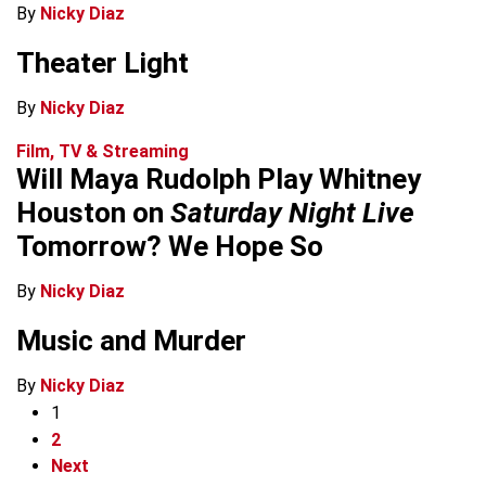
By
Nicky Diaz
Theater Light
By
Nicky Diaz
Film, TV & Streaming
Will Maya Rudolph Play Whitney
Houston on
Saturday Night Live
Tomorrow? We Hope So
By
Nicky Diaz
Music and Murder
By
Nicky Diaz
1
2
Next