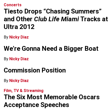
Concerts
Tiesto Drops “Chasing Summers”
and Other
Club Life Miami
Tracks at
Ultra 2012
By
Nicky Diaz
We’re Gonna Need a Bigger Boat
By
Nicky Diaz
Commission Position
By
Nicky Diaz
Film, TV & Streaming
The Six Most Memorable Oscars
Acceptance Speeches