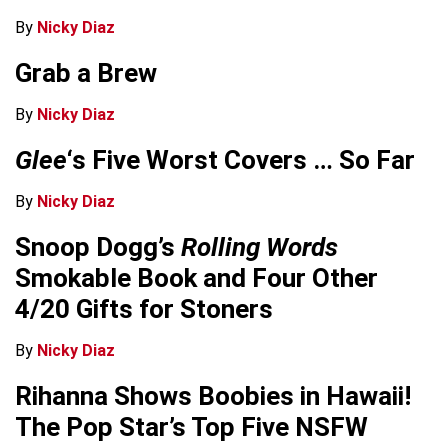
By
Nicky Diaz
Grab a Brew
By
Nicky Diaz
Glee
‘s Five Worst Covers … So Far
By
Nicky Diaz
Snoop Dogg’s
Rolling Words
Smokable Book and Four Other
4/20 Gifts for Stoners
By
Nicky Diaz
Rihanna Shows Boobies in Hawaii!
The Pop Star’s Top Five NSFW