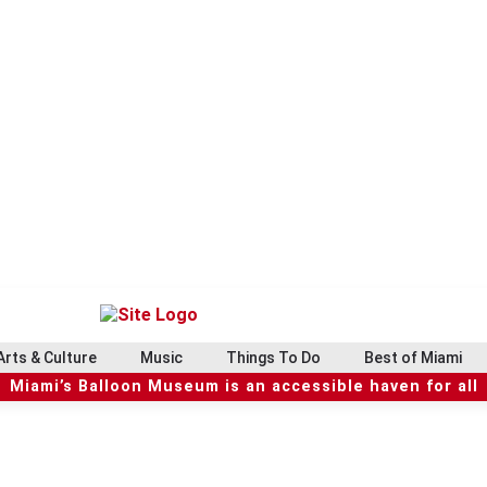
Arts & Culture
Music
Things To Do
Best of Miami
Miami’s Balloon Museum is an accessible haven for all