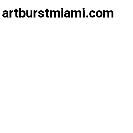
of artburstmiami.com