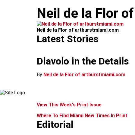
m
Neil de la Flor 
Neil de la Flor of artburstmiami.com
Latest Stories
Diavolo in the Details
By
Neil de la Flor of artburstmiami.com
View This Week's Print Issue
Where To Find Miami New Times In Print
Editorial