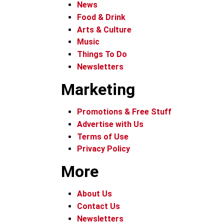
News
Food & Drink
Arts & Culture
Music
Things To Do
Newsletters
Marketing
Promotions & Free Stuff
Advertise with Us
Terms of Use
Privacy Policy
More
About Us
Contact Us
Newsletters