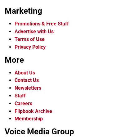
Marketing
Promotions & Free Stuff
Advertise with Us
Terms of Use
Privacy Policy
More
About Us
Contact Us
Newsletters
Staff
Careers
Flipbook Archive
Membership
Voice Media Group