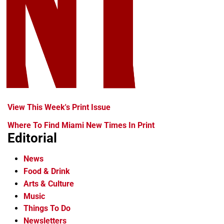
View This Week's Print Issue
Where To Find Miami New Times In Print
Editorial
News
Food & Drink
Arts & Culture
Music
Things To Do
Newsletters