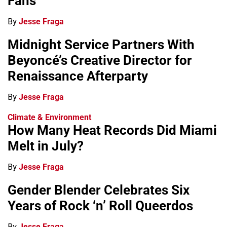
Fans
By
Jesse Fraga
Midnight Service Partners With
Beyoncé’s Creative Director for
Renaissance Afterparty
By
Jesse Fraga
Climate & Environment
How Many Heat Records Did Miami
Melt in July?
By
Jesse Fraga
Gender Blender Celebrates Six
Years of Rock ‘n’ Roll Queerdos
By
Jesse Fraga