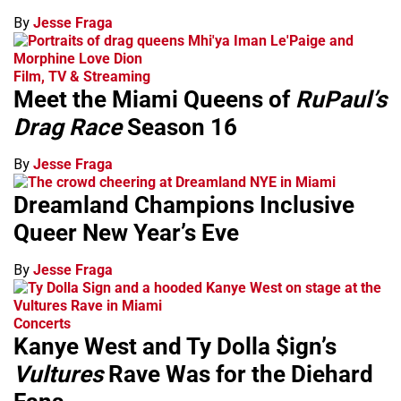
By
Jesse Fraga
Film, TV & Streaming
Meet the Miami Queens of
RuPaul’s
Drag Race
Season 16
By
Jesse Fraga
Dreamland Champions Inclusive
Queer New Year’s Eve
By
Jesse Fraga
Concerts
Kanye West and Ty Dolla $ign’s
Vultures
Rave Was for the Diehard