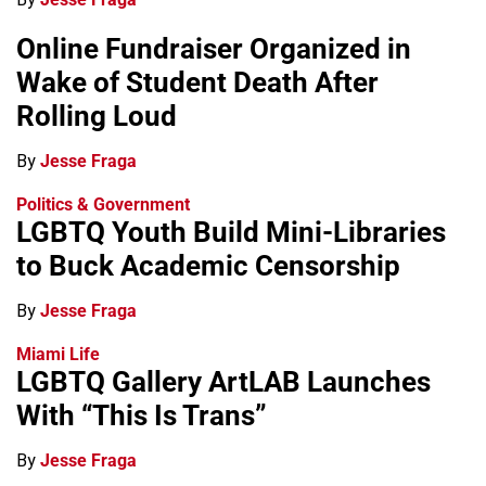
Online Fundraiser Organized in
Wake of Student Death After
Rolling Loud
By
Jesse Fraga
Politics & Government
LGBTQ Youth Build Mini-Libraries
to Buck Academic Censorship
By
Jesse Fraga
Miami Life
LGBTQ Gallery ArtLAB Launches
With “This Is Trans”
By
Jesse Fraga