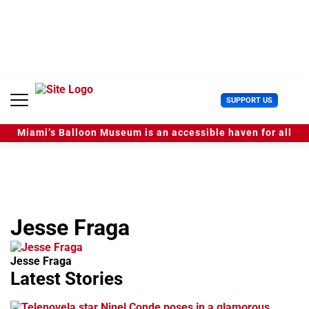
S
k
i
p
t
o
c
U
SUPPORT US
o
s
n
e
t
Miami’s Balloon Museum is an accessible haven for all
r
e
M
n
e
t
n
u
Jesse Fraga
Jesse Fraga
Latest Stories