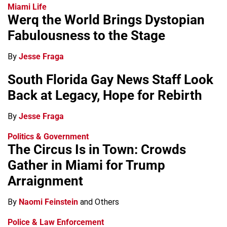
Miami Life
Werq the World Brings Dystopian
Fabulousness to the Stage
By
Jesse Fraga
South Florida Gay News Staff Look
Back at Legacy, Hope for Rebirth
By
Jesse Fraga
Politics & Government
The Circus Is in Town: Crowds
Gather in Miami for Trump
Arraignment
By
Naomi Feinstein
and Others
Police & Law Enforcement