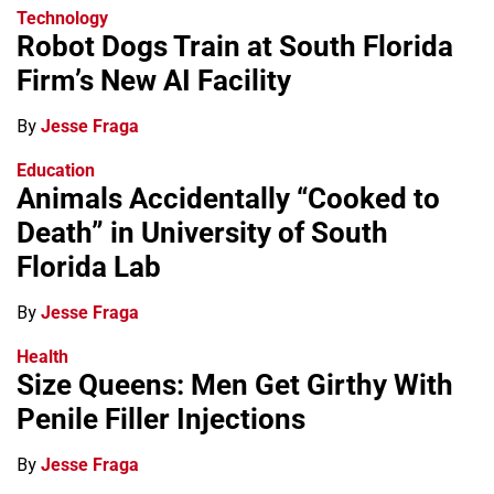
Technology
Robot Dogs Train at South Florida
Firm’s New AI Facility
By
Jesse Fraga
Education
Animals Accidentally “Cooked to
Death” in University of South
Florida Lab
By
Jesse Fraga
Health
Size Queens: Men Get Girthy With
Penile Filler Injections
By
Jesse Fraga