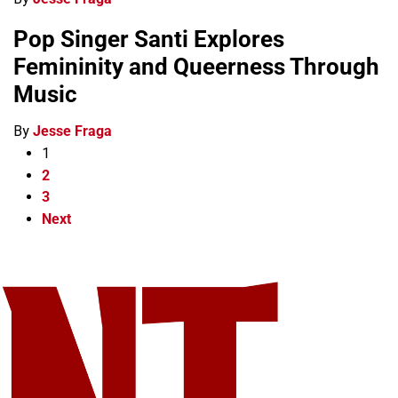
Pop Singer Santi Explores
Femininity and Queerness Through
Music
By
Jesse Fraga
1
2
3
Next