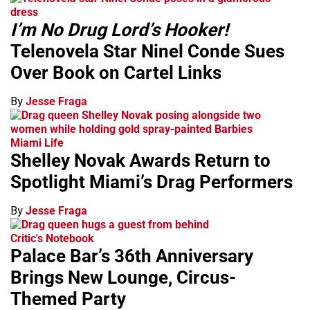
I’m No Drug Lord’s Hooker!
Telenovela Star Ninel Conde Sues
Over Book on Cartel Links
By
Jesse Fraga
Miami Life
Shelley Novak Awards Return to
Spotlight Miami’s Drag Performers
By
Jesse Fraga
Critic's Notebook
Palace Bar’s 36th Anniversary
Brings New Lounge, Circus-
Themed Party