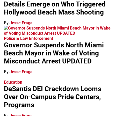
Details Emerge on Who Triggered
Hollywood Beach Mass Shooting
By
Jesse Fraga
Police & Law Enforcement
Governor Suspends North Miami
Beach Mayor in Wake of Voting
Misconduct Arrest UPDATED
By
Jesse Fraga
Education
DeSantis DEI Crackdown Looms
Over On-Campus Pride Centers,
Programs
By
Jesse Fraga