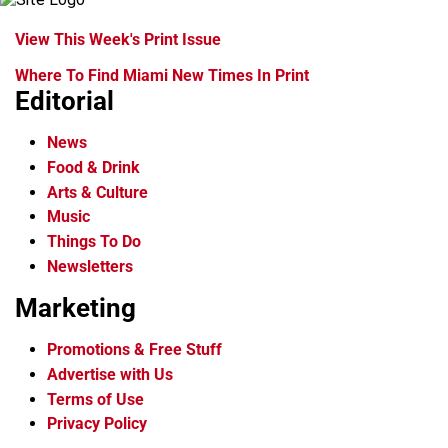
View This Week's Print Issue
Where To Find Miami New Times In Print
Editorial
News
Food & Drink
Arts & Culture
Music
Things To Do
Newsletters
Marketing
Promotions & Free Stuff
Advertise with Us
Terms of Use
Privacy Policy