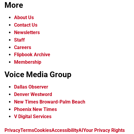
More
About Us
Contact Us
Newsletters
Staff
Careers
Flipbook Archive
Membership
Voice Media Group
Dallas Observer
Denver Westword
New Times Broward-Palm Beach
Phoenix New Times
V Digital Services
f
i
x
t
b
t
Privacy
Terms
Cookies
Accessibility
AI
Your Privacy Rights