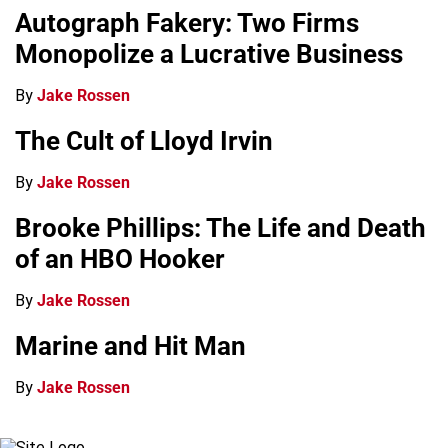
Autograph Fakery: Two Firms
Monopolize a Lucrative Business
By
Jake Rossen
The Cult of Lloyd Irvin
By
Jake Rossen
Brooke Phillips: The Life and Death
of an HBO Hooker
By
Jake Rossen
Marine and Hit Man
By
Jake Rossen