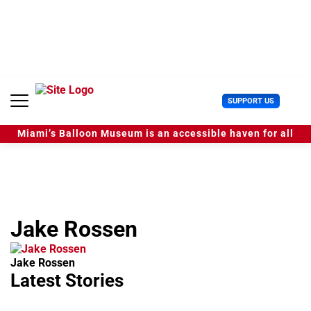
S
k
i
p
t
o
c
U
SUPPORT US
o
s
n
e
t
Miami’s Balloon Museum is an accessible haven for all
r
e
M
n
e
t
n
u
Jake Rossen
Jake Rossen
Latest Stories