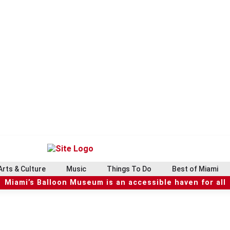
Arts & Culture
Music
Things To Do
Best of Miami
Miami’s Balloon Museum is an accessible haven for all