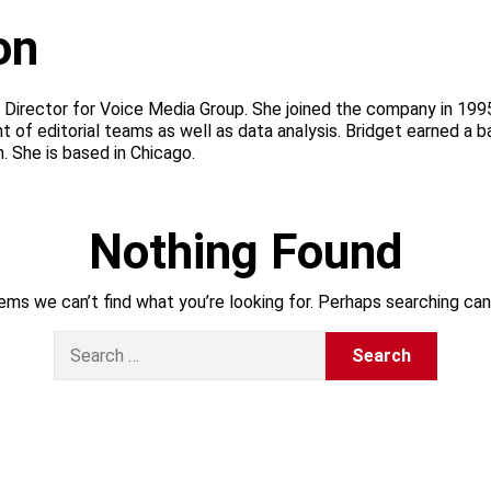
on
s Director for Voice Media Group. She joined the company in 1995
f editorial teams as well as data analysis. Bridget earned a ba
 She is based in Chicago.
Nothing Found
ems we can’t find what you’re looking for. Perhaps searching can
S
e
a
r
c
h
f