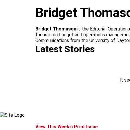
m
Bridget Thomas
Bridget Thomason
is the Editorial Operation
focus is on budget and operations management o
Communications from the University of Dayton.
Latest Stories
It se
View This Week's Print Issue