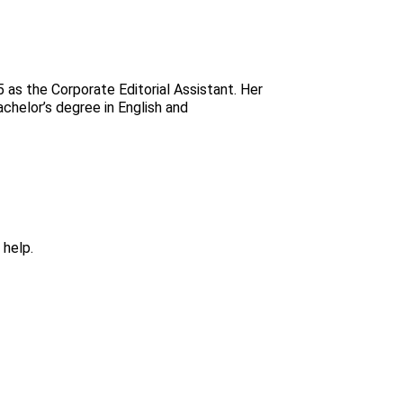
 as the Corporate Editorial Assistant. Her
chelor’s degree in English and
 help.