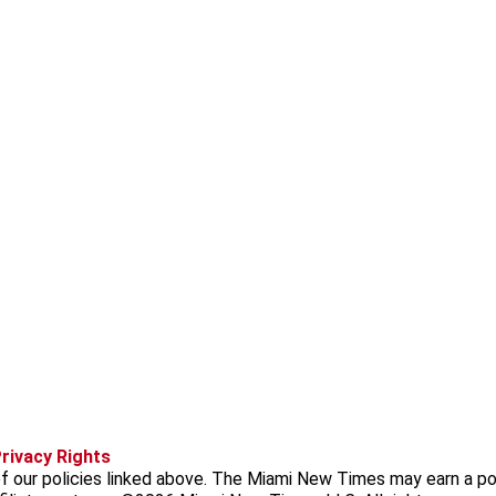
f
i
x
t
b
t
rivacy Rights
a
n
i
s
h
f our policies linked above. The Miami New Times may earn a po
c
s
k
k
r