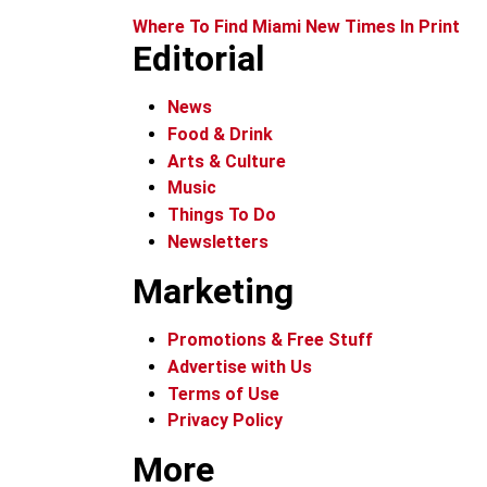
Where To Find Miami New Times In Print
Editorial
News
Food & Drink
Arts & Culture
Music
Things To Do
Newsletters
Marketing
Promotions & Free Stuff
Advertise with Us
Terms of Use
Privacy Policy
More