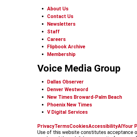
About Us
Contact Us
Newsletters
Staff
Careers
Flipbook Archive
Membership
Voice Media Group
Dallas Observer
Denver Westword
New Times Broward-Palm Beach
Phoenix New Times
V Digital Services
Privacy
Terms
Cookies
Accessibility
AI
Your P
Use of this website constitutes acceptance o