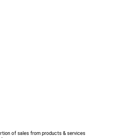
rtion of sales from products & services