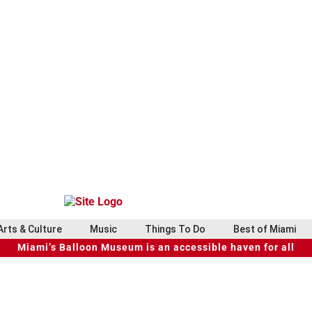
Arts & Culture
Music
Things To Do
Best of Miami
Miami’s Balloon Museum is an accessible haven for all