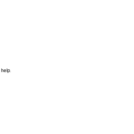
 help.