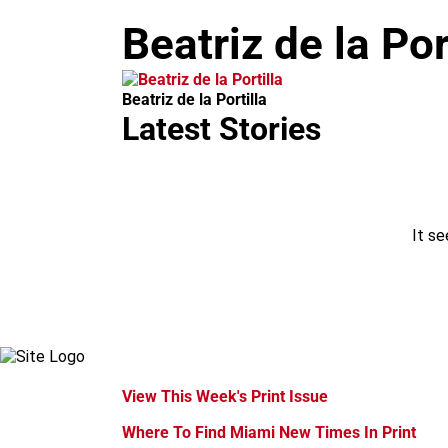
m
Beatriz de la Por
Beatriz de la Portilla
Latest Stories
It se
View This Week's Print Issue
Where To Find Miami New Times In Print