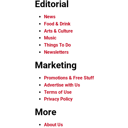
Editorial
News
Food & Drink
Arts & Culture
Music
Things To Do
Newsletters
Marketing
Promotions & Free Stuff
Advertise with Us
Terms of Use
Privacy Policy
More
About Us