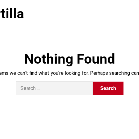
tilla
Nothing Found
ems we can’t find what you’re looking for. Perhaps searching can
S
e
a
r
c
h
f
o
r