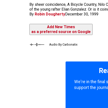
m
By sheer coincidence, A Bicycle Country, Nilo C
of the young rafter Elian Gonzalez. Or is it co
By
Robin Dougherty
December 30, 1999
Add New Times
as a preferred source on Google
Audio By Carbonatix
Re
We're in the final
support the journa