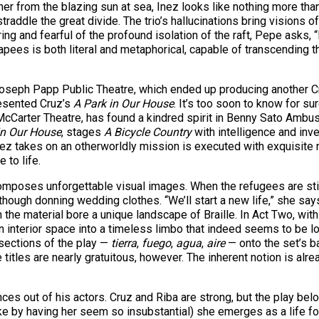
 her from the blazing sun at sea, Inez looks like nothing more th
straddle the great divide. The trio’s hallucinations bring visions 
ring and fearful of the profound isolation of the raft, Pepe asks
apees is both literal and metaphorical, capable of transcending
eph Papp Public Theatre, which ended up producing another Cruz
resented Cruz’s
A Park in Our House
. It’s too soon to know for s
cCarter Theatre, has found a kindred spirit in Benny Sato Ambush
in Our House
, stages
A Bicycle Country
with intelligence and inve
ez takes on an otherworldly mission is executed with exquisite rit
 to life.
mposes unforgettable visual images. When the refugees are still
though donning wedding clothes. “We’ll start a new life,” she say
h the material bore a unique landscape of Braille. In Act Two, wit
n interior space into a timeless limbo that indeed seems to be l
 sections of the play —
tierra
,
fuego
,
agua
,
aire
— onto the set’s b
 titles are nearly gratuitous, however. The inherent notion is alr
s out of his actors. Cruz and Riba are strong, but the play belo
 by having her seem so insubstantial) she emerges as a life forc