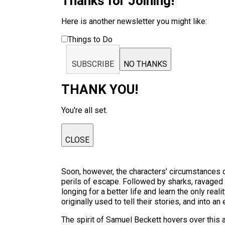
Thanks for Joining!
Here is another newsletter you might like:
Things to Do
SUBSCRIBE
NO THANKS
THANK YOU!
You're all set.
CLOSE
Soon, however, the characters’ circumstances ch
perils of escape. Followed by sharks, ravaged b
longing for a better life and learn the only rea
originally used to tell their stories, and into a
The spirit of Samuel Beckett hovers over thi