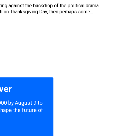
ring against the backdrop of the political drama
ach on Thanksgiving Day, then perhaps some...
ver
,000 by August 9 to
shape the future of