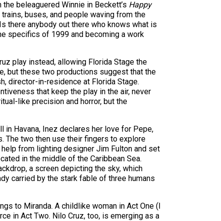
an the beleaguered Winnie in Beckett’s
Happy
of trains, buses, and people waving from the
, “Is there anybody out there who knows what is
 the specifics of 1999 and becoming a work
 play instead, allowing Florida Stage the
ure, but these two productions suggest that the
, director-in-residence at Florida Stage.
ntiveness that keep the play in the air, never
ual-like precision and horror, but the
 in Havana, Inez declares her love for Pepe,
s. The two then use their fingers to explore
h help from lighting designer Jim Fulton and set
ocated in the middle of the Caribbean Sea.
ackdrop, a screen depicting the sky, which
eady carried by the stark fable of three humans
ngs to Miranda. A childlike woman in Act One (I
e in Act Two. Nilo Cruz, too, is emerging as a