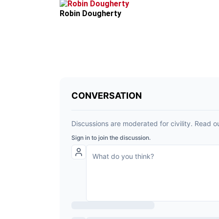
Robin Dougherty