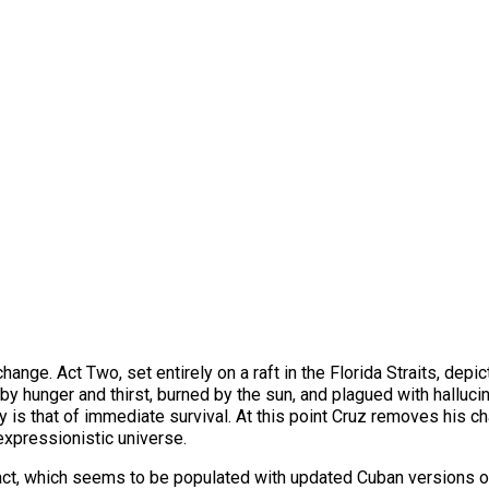
ange. Act Two, set entirely on a raft in the Florida Straits, depi
y hunger and thirst, burned by the sun, and plagued with hallucin
lity is that of immediate survival. At this point Cruz removes his 
n expressionistic universe.
s act, which seems to be populated with updated Cuban versions