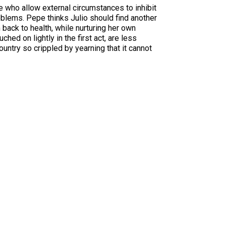
se who allow external circumstances to inhibit
problems. Pepe thinks Julio should find another
back to health, while nurturing her own
hed on lightly in the first act, are less
country so crippled by yearning that it cannot