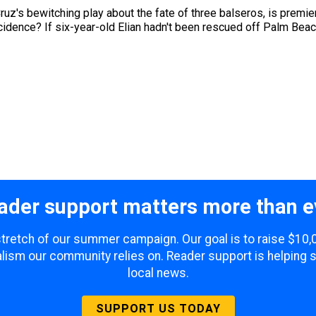
ruz's bewitching play about the fate of three balseros, is premie
incidence? If six-year-old Elian hadn't been rescued off Palm Be
ader support matters more than e
 stretch of our summer campaign. Our goal is to raise $10
lism our community relies on. Reader support is helping 
local news.
SUPPORT US TODAY