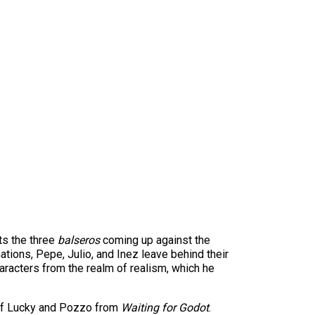
cts the three
balseros
coming up against the
ations, Pepe, Julio, and Inez leave behind their
characters from the realm of realism, which he
 of Lucky and Pozzo from
Waiting for Godot
.