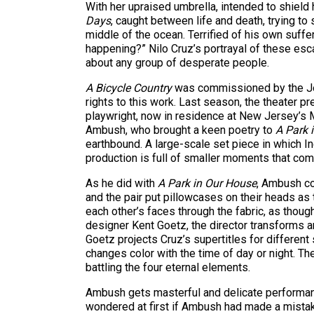
With her upraised umbrella, intended to shield
Days
, caught between life and death, trying to 
middle of the ocean. Terrified of his own suffe
happening?” Nilo Cruz’s portrayal of these esc
about any group of desperate people.
A Bicycle Country
was commissioned by the Jos
rights to this work. Last season, the theater p
playwright, now in residence at New Jersey’s M
Ambush, who brought a keen poetry to
A Park 
earthbound. A large-scale set piece in which In
production is full of smaller moments that come
As he did with
A Park in Our House
, Ambush co
and the pair put pillowcases on their heads as 
each other’s faces through the fabric, as thoug
designer Kent Goetz, the director transforms a
Goetz projects Cruz’s supertitles for different
changes color with the time of day or night. The
battling the four eternal elements.
Ambush gets masterful and delicate performance
wondered at first if Ambush had made a mistake