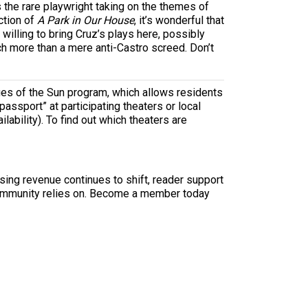
 is the rare playwright taking on the themes of
ction of
A Park in Our House
, it’s wonderful that
illing to bring Cruz’s plays here, possibly
ch more than a mere anti-Castro screed. Don’t
ages of the Sun program, which allows residents
passport” at participating theaters or local
ilability). To find out which theaters are
sing revenue continues to shift, reader support
ur community relies on. Become a member today