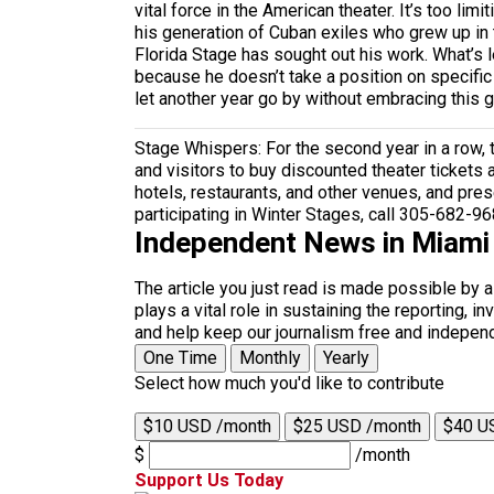
vital force in the American theater. It’s too lim
his generation of Cuban exiles who grew up in
Florida Stage has sought out his work. What’s 
because he doesn’t take a position on specific
let another year go by without embracing this 
Stage Whispers: For the second year in a row, 
and visitors to buy discounted theater tickets a
hotels, restaurants, and other venues, and presen
participating in Winter Stages, call 305-682-96
Independent News in Miami
The article you just read is made possible by 
plays a vital role in sustaining the reporting,
and help keep our journalism free and indepen
One Time
Monthly
Yearly
Select how much you'd like to contribute
$10 USD /month
$25 USD /month
$40 U
$
/month
Support Us Today