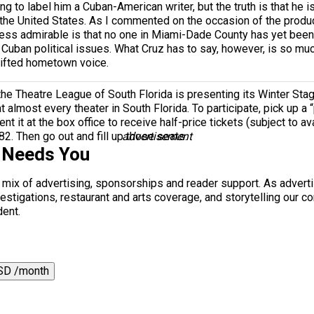
iting to label him a Cuban-American writer, but the truth is that he
 the United States. As I commented on the occasion of the produ
less admirable is that no one in Miami-Dade County has yet been w
 Cuban political issues. What Cruz has to say, however, is so mu
gifted hometown voice.
the Theatre League of South Florida is presenting its Winter St
t almost every theater in South Florida. To participate, pick up a “
t it at the box office to receive half-price tickets (subject to ava
82. Then go out and fill up those seats.
advertisement
 Needs You
a mix of advertising, sponsorships and reader support. As adverti
 investigations, restaurant and arts coverage, and storytelling o
dent.
SD /month