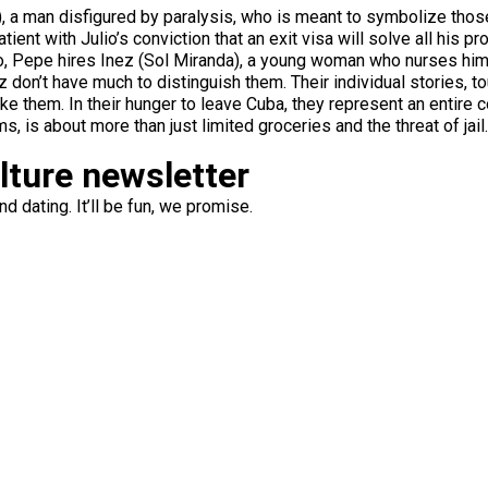
ruz), a man disfigured by paralysis, who is meant to symbolize tho
atient with Julio’s conviction that an exit visa will solve all his 
o, Pepe hires Inez (Sol Miranda), a young woman who nurses him 
 don’t have much to distinguish them. Their individual stories, touc
like them. In their hunger to leave Cuba, they represent an entire 
ms, is about more than just limited groceries and the threat of jail.
ulture newsletter
d dating. It’ll be fun, we promise.