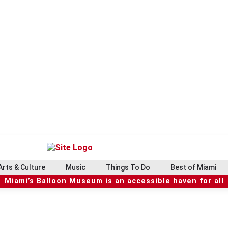
Arts & Culture
Music
Things To Do
Best of Miami
Miami’s Balloon Museum is an accessible haven for all