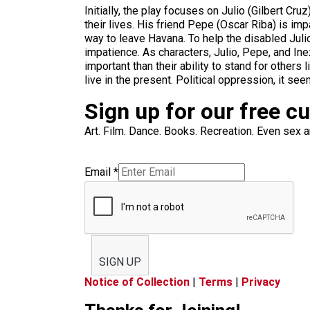
Initially, the play focuses on Julio (Gilbert C
their lives. His friend Pepe (Oscar Riba) is imp
way to leave Havana. To help the disabled Juli
impatience. As characters, Julio, Pepe, and Inez
important than their ability to stand for others 
live in the present. Political oppression, it see
Sign up for our free c
Art. Film. Dance. Books. Recreation. Even sex an
Email
*
SIGN UP
Notice of Collection
|
Terms
|
Privacy