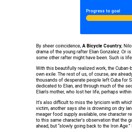
Progress to goal
By sheer coincidence,
A Bicycle Country
, Nil
drama of the young rafter Elian Gonzalez. Or i
some other rafter might have been. Such is life 
With this beautifully realized work, the Cuban-
own exile. The rest of us, of course, are alrea
thousands of desperate people left Cuba for So
dedicated to Elian, and through much of the seco
Elian’s mother, who lost her life, perhaps within
It’s also difficult to miss the lyricism with w
victim, another says she is drowning on dry l
meager food supply available, one character reca
to this same character’s observation that the
ahead, but “slowly going back to the Iron Age.