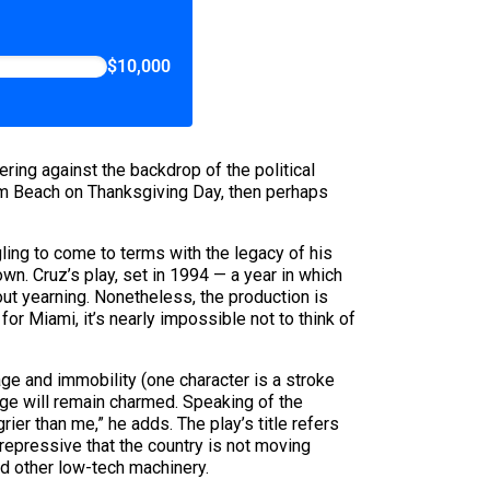
$10,000
iering against the backdrop of the political
Palm Beach on Thanksgiving Day, then perhaps
ling to come to terms with the legacy of his
wn. Cruz’s play, set in 1994 — a year in which
ut yearning. Nonetheless, the production is
for Miami, it’s nearly impossible not to think of
age and immobility (one character is a stroke
age will remain charmed. Speaking of the
rier than me,” he adds. The play’s title refers
epressive that the country is not moving
nd other low-tech machinery.