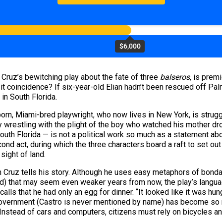
$6,000
o Cruz’s bewitching play about the fate of three
balseros
, is prem
s it coincidence? If six-year-old Elian hadn’t been rescued off 
in South Florida.
born, Miami-bred playwright, who now lives in New York, is strugg
dy wrestling with the plight of the boy who watched his mother dro
uth Florida — is not a political work so much as a statement abo
nd act, during which the three characters board a raft to set out 
 sight of land.
hich Cruz tells his story. Although he uses easy metaphors of bond
and) that may seem even weaker years from now, the play’s langu
lls that he had only an egg for dinner. “It looked like it was hung
 government (Castro is never mentioned by name) has become so r
” Instead of cars and computers, citizens must rely on bicycles a