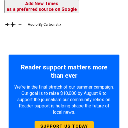
Add New Times
as a preferred source on Google
Audio By Carbonatix
Reader support matters more
than ever
We're in the final stretch of our summer campaign.
Our goal is to raise $10,000 by August 9 to
support the journalism our community relies on.
Reader support is helping shape the future of
local news.
SUPPORT US TODAY