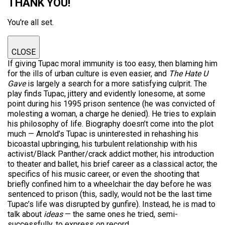
THANK YOU!
You're all set.
CLOSE
If giving Tupac moral immunity is too easy, then blaming him
for the ills of urban culture is even easier, and
The Hate U
Gave
is largely a search for a more satisfying culprit. The
play finds Tupac, jittery and evidently lonesome, at some
point during his 1995 prison sentence (he was convicted of
molesting a woman, a charge he denied). He tries to explain
his philosophy of life. Biography doesn’t come into the plot
much — Arnold’s Tupac is uninterested in rehashing his
bicoastal upbringing, his turbulent relationship with his
activist/Black Panther/crack addict mother, his introduction
to theater and ballet, his brief career as a classical actor, the
specifics of his music career, or even the shooting that
briefly confined him to a wheelchair the day before he was
sentenced to prison (this, sadly, would not be the last time
Tupac’s life was disrupted by gunfire). Instead, he is mad to
talk about
ideas
— the same ones he tried, semi-
successfully, to express on record.