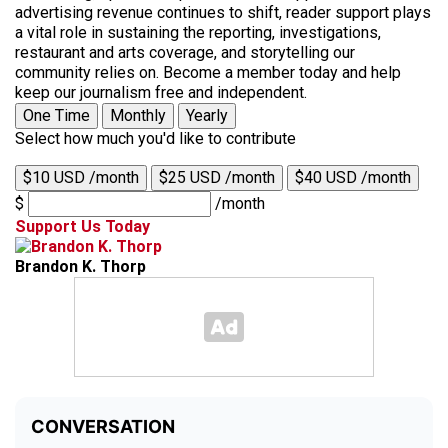
advertising revenue continues to shift, reader support plays
a vital role in sustaining the reporting, investigations,
restaurant and arts coverage, and storytelling our
community relies on. Become a member today and help
keep our journalism free and independent.
One Time
Monthly
Yearly
Select how much you'd like to contribute
$10 USD /month
$25 USD /month
$40 USD /month
$
/month
Support Us Today
Brandon K. Thorp