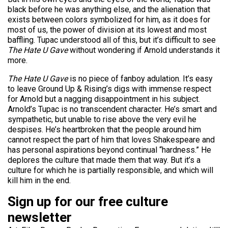
black before he was anything else, and the alienation that
exists between colors symbolized for him, as it does for
most of us, the power of division at its lowest and most
baffling. Tupac understood all of this, but it’s difficult to see
The Hate U Gave
without wondering if Arnold understands it
more.
The Hate U Gave
is no piece of fanboy adulation. It’s easy
to leave Ground Up & Rising’s digs with immense respect
for Arnold but a nagging disappointment in his subject.
Arnold’s Tupac is no transcendent character. He’s smart and
sympathetic, but unable to rise above the very evil he
despises. He’s heartbroken that the people around him
cannot respect the part of him that loves Shakespeare and
has personal aspirations beyond continual “hardness.” He
deplores the culture that made them that way. But it’s a
culture for which he is partially responsible, and which will
kill him in the end.
Sign up for our free culture
newsletter