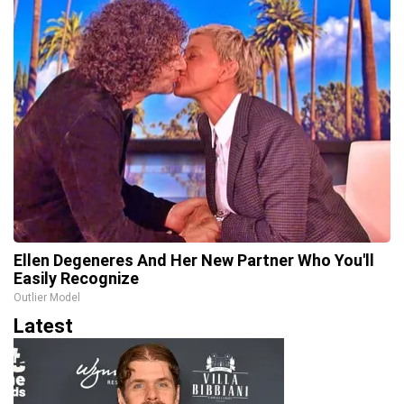
Ellen Degeneres And Her New Partner Who You'll
Easily Recognize
Outlier Model
Latest