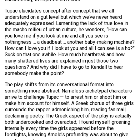
Tupac elucidates concept after concept that we all
understand on a gut level but which we’ve never heard
adequately expressed. Lamenting the lack of true love in
the macho milieu of urban culture, he wonders, “How can
you love me if you look at me and all you see is
nothingness … a deadbeat … another baby-making machine?
How can I love you if I look at you and all I can see is a ho?”
Suck on that one awhile. How much heartbreak and how
many shattered lives are explained in just those two
questions? And why did I have to go to Kendall to hear
somebody make the point?
The play shifts from its conversational format into
something more abstract. Nameless archetypal characters
arrive to challenge Tupac — to arrest him or shoot him or
make him account for himself. A Greek chorus of three girls
surrounds the rapper, admonishing him, reading fan mail,
declaiming poetry. The Greek aspect of the play is actually
both undercooked and overacted; I found myself groaning
internally every time the girls appeared before the
footlights, knowing Arnold’s profundity was about to give