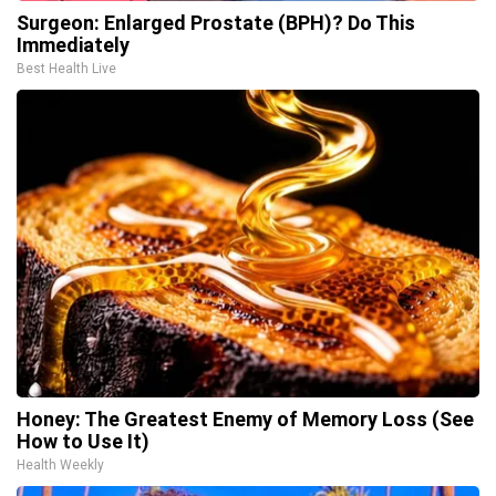
Surgeon: Enlarged Prostate (BPH)? Do This
Immediately
Best Health Live
Honey: The Greatest Enemy of Memory Loss (See
How to Use It)
Health Weekly