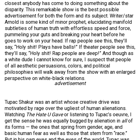
closest anybody has come to doing something about the
disparity. This remarkable show is the best possible
advertisement for both the form and its subject. Writer/star
Arnold is some kind of minor prophet, elucidating manifold
subtleties of human truth with effortless speed and force,
pummeling your guts and breaking your heart before he
goes to work on your head. If rap people see this, they’ll
say, “Holy shit! Plays have balls!” If theater people see this,
they’ll say, “Holy shit! Rap people are deep!” And though as
a white dude I cannot know for sure, I suspect that people
of all aesthetic persuasions, colors, and political
philosophies will walk away from the show with an enlarged
perspective on white-black relations.
advertisement
Tupac Shakur was an artist whose creative drive was
motivated by rage over the ugliest of human alienations.
Watching
The Hate U Gave
or listening to Tupac’s oeuvre, I
get the sense he was equally bugged by alienation in
all
of
its forms — the ones that spring from gender, age, and
basic human fear as well as those that stem from “race.”
But in his own eyes and the eyes of the world, Tupac was