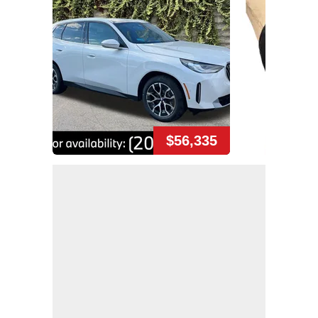
$56,335