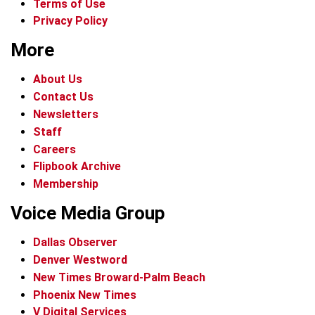
Terms of Use
Privacy Policy
More
About Us
Contact Us
Newsletters
Staff
Careers
Flipbook Archive
Membership
Voice Media Group
Dallas Observer
Denver Westword
New Times Broward-Palm Beach
Phoenix New Times
V Digital Services