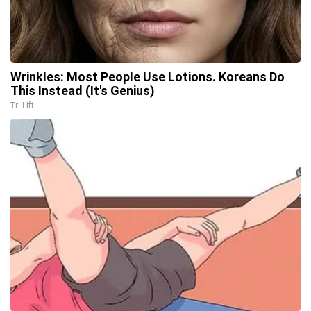
Wrinkles: Most People Use Lotions. Koreans Do
This Instead (It's Genius)
Tri Lift