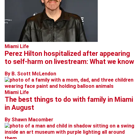
Miami Life
Perez Hilton hospitalized after appearing
to self-harm on livestream: What we know
By B. Scott McLendon
Miami Life
The best things to do with family in Miami
in August
By Shawn Macomber