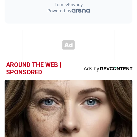
AROUND THE WEB |
SPONSORED