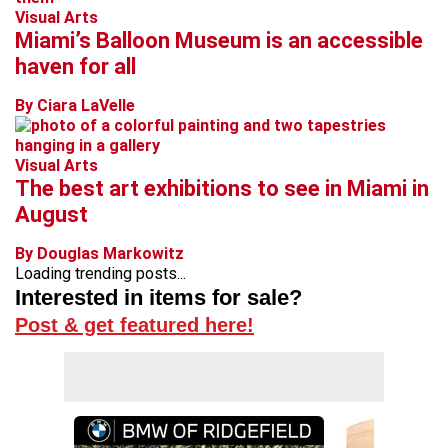
Visual Arts
Miami’s Balloon Museum is an accessible
haven for all
By Ciara LaVelle
Visual Arts
The best art exhibitions to see in Miami in
August
By Douglas Markowitz
Loading trending posts...
Interested in items for sale?
Post & get featured here!