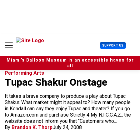
S
k
i
p
t
o
c
U
SUPPORT US
o
s
n
e
t
Miami’s Balloon Museum is an accessible haven for
r
e
all
M
n
Performing Arts
e
t
Tupac Shakur Onstage
n
u
It takes a brave company to produce a play about Tupac
Shakur. What market might it appeal to? How many people
in Kendall can say they enjoy Tupac and theater? If you go
to Amazon.com and purchase Strictly 4 My N.I.G.G.A.Z., the
website does not inform you that "Customers who...
By
Brandon K. Thorp
July 24, 2008