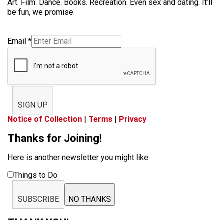
Art. Film. Dance. Books. Recreation. Even sex and dating. It’ll
be fun, we promise.
Email
*
SIGN UP
Notice of Collection
|
Terms
|
Privacy
Thanks for Joining!
Here is another newsletter you might like:
Things to Do
SUBSCRIBE
NO THANKS