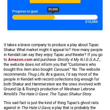
$5,000
Progress to goal
$10,000
It takes a brave company to produce a play about Tupac
Shakur. What market might it appeal to? How many people
in Kendall can say they enjoy Tupac
and
theater? If you go
to
Amazon.com
and purchase
Strictly 4 My N.I.G.G.A.Z.
,
the website does not inform you that “Customers who
bought this item also bought
Carousel.
” No: The website
recommends
Thug Life.
At a guess, I’d say most of the
people in Kendall with record collections big enough for
both Shakur and Hammerstein are the ones involved with
Ground Up & Rising’s production of Meshaun Lebrone
Arnold’s
The Hate U Gave: The Tupac Shakur Story
.
This sad fact is just the kind of thing Tupac’s ghost rails
against in
The Hate U Gave
, a play that is probably the