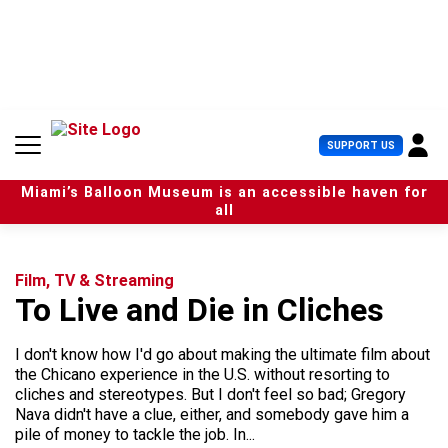
S
k
i
p
t
o
c
U
SUPPORT US
o
s
n
e
t
Miami’s Balloon Museum is an accessible haven for
r
e
all
M
n
e
t
n
u
Film, TV & Streaming
To Live and Die in Cliches
I don't know how I'd go about making the ultimate film about
the Chicano experience in the U.S. without resorting to
cliches and stereotypes. But I don't feel so bad; Gregory
Nava didn't have a clue, either, and somebody gave him a
pile of money to tackle the job. In...