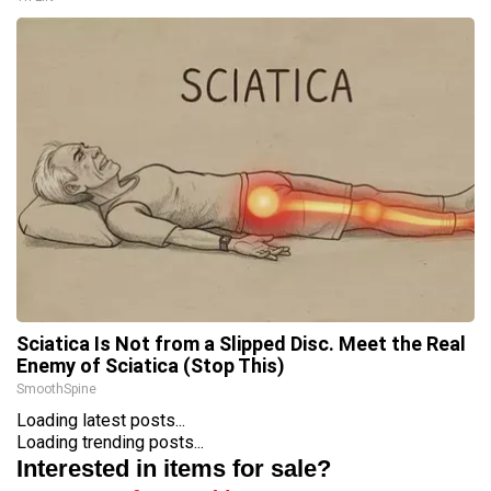
Sciatica Is Not from a Slipped Disc. Meet the Real
Enemy of Sciatica (Stop This)
SmoothSpine
Loading latest posts...
Loading trending posts...
Interested in items for sale?