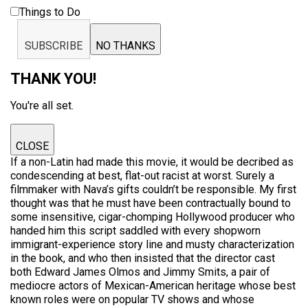
Things to Do
SUBSCRIBE
NO THANKS
THANK YOU!
You're all set.
CLOSE
If a non-Latin had made this movie, it would be decribed as
condescending at best, flat-out racist at worst. Surely a
filmmaker with Nava’s gifts couldn’t be responsible. My first
thought was that he must have been contractually bound to
some insensitive, cigar-chomping Hollywood producer who
handed him this script saddled with every shopworn
immigrant-experience story line and musty characterization
in the book, and who then insisted that the director cast
both Edward James Olmos and Jimmy Smits, a pair of
mediocre actors of Mexican-American heritage whose best
known roles were on popular TV shows and whose