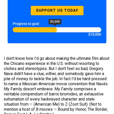
SUPPORT US TODAY
$5,000
Progress to goal
$10,000
I don’t know how I’d go about making the ultimate film about
the Chicano experience in the U.S. without resorting to
cliches and stereotypes. But I don’t feel so bad; Gregory
Nava didn’t have a clue, either, and somebody gave him a
pile of money to tackle the job. In fact I’d be hard-pressed
to name a Mexican-American movie convention that Nava’s
My Family doesn’t embrace. My Family comprises a
veritable compendium of barrio bromides, an exhaustive
exhumation of every hackneyed character and stale
situation from — (American Me) to Z (Zoot Suit). (Not to
mention a host of B movies — Bound by Honor, The Border,