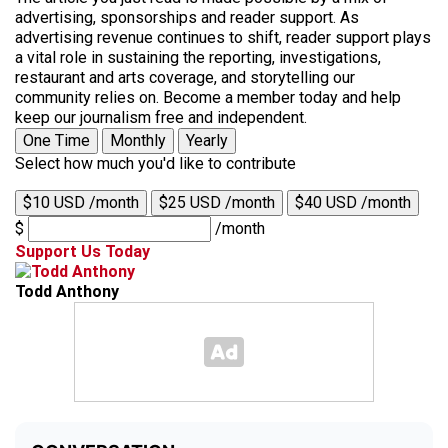
advertising, sponsorships and reader support. As
advertising revenue continues to shift, reader support plays
a vital role in sustaining the reporting, investigations,
restaurant and arts coverage, and storytelling our
community relies on. Become a member today and help
keep our journalism free and independent.
One Time
Monthly
Yearly
Select how much you'd like to contribute
$10 USD /month
$25 USD /month
$40 USD /month
$
/month
Support Us Today
Todd Anthony