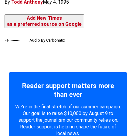
By
Todd Anthony
May 4, 1995
Add New Times
as a preferred source on Google
Audio By Carbonatix
Reader support matters more
than ever
We're in the final stretch of our summer campaign.
Our goal is to raise $10,000 by August 9 to
support the journalism our community relies on.
Reader support is helping shape the future of
local news.