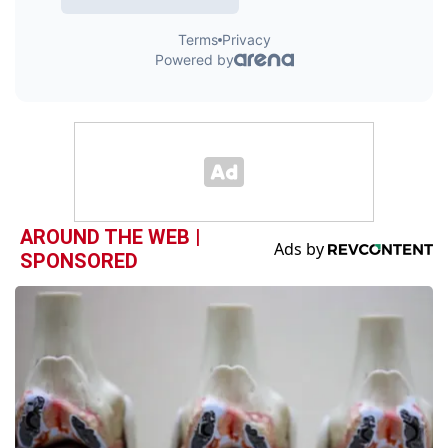
AROUND THE WEB |
SPONSORED