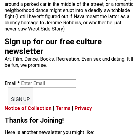
around a parked car in the middle of the street, or a romantic
neighborhood dance might erupt into a deadly switchblade
fight (I still haven’t figured out if Nava meant the latter as a
clumsy homage to Jerome Robbins, or whether he just
never saw West Side Story).
Sign up for our free culture
newsletter
Art. Film. Dance. Books. Recreation. Even sex and dating. It’ll
be fun, we promise.
Email
*
SIGN UP
Notice of Collection
|
Terms
|
Privacy
Thanks for Joining!
Here is another newsletter you might like: