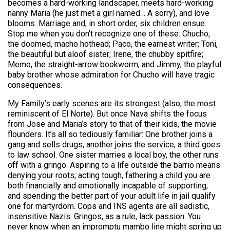
becomes a hard-working landscaper, meets hard-working
nanny Maria (he just met a girl named… A sorry), and love
blooms. Marriage and, in short order, six children ensue.
Stop me when you don’t recognize one of these: Chucho,
the doomed, macho hothead; Paco, the earnest writer; Toni,
the beautiful but aloof sister; Irene, the chubby spitfire;
Memo, the straight-arrow bookworm; and Jimmy, the playful
baby brother whose admiration for Chucho will have tragic
consequences.
My Family’s early scenes are its strongest (also, the most
reminiscent of El Norte). But once Nava shifts the focus
from Jose and Maria’s story to that of their kids, the movie
flounders. It’s all so tediously familiar: One brother joins a
gang and sells drugs, another joins the service, a third goes
to law school. One sister marries a local boy, the other runs
off with a gringo. Aspiring to a life outside the barrio means
denying your roots; acting tough, fathering a child you are
both financially and emotionally incapable of supporting,
and spending the better part of your adult life in jail qualify
one for martyrdom. Cops and INS agents are all sadistic,
insensitive Nazis. Gringos, as a rule, lack passion. You
never know when an impromptu mambo line might spring up