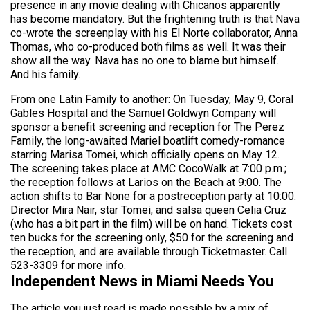
presence in any movie dealing with Chicanos apparently
has become mandatory. But the frightening truth is that Nava
co-wrote the screenplay with his El Norte collaborator, Anna
Thomas, who co-produced both films as well. It was their
show all the way. Nava has no one to blame but himself.
And his family.
From one Latin Family to another: On Tuesday, May 9, Coral
Gables Hospital and the Samuel Goldwyn Company will
sponsor a benefit screening and reception for The Perez
Family, the long-awaited Mariel boatlift comedy-romance
starring Marisa Tomei, which officially opens on May 12.
The screening takes place at AMC CocoWalk at 7:00 p.m.;
the reception follows at Larios on the Beach at 9:00. The
action shifts to Bar None for a postreception party at 10:00.
Director Mira Nair, star Tomei, and salsa queen Celia Cruz
(who has a bit part in the film) will be on hand. Tickets cost
ten bucks for the screening only, $50 for the screening and
the reception, and are available through Ticketmaster. Call
523-3309 for more info.
Independent News in Miami Needs You
The article you just read is made possible by a mix of