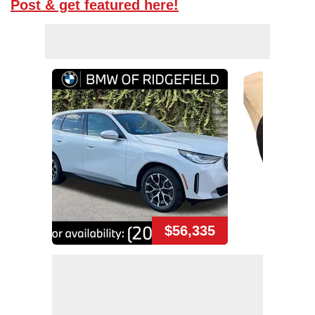
Post & get featured here!
$56,335