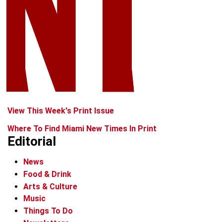
View This Week's Print Issue
Where To Find Miami New Times In Print
Editorial
News
Food & Drink
Arts & Culture
Music
Things To Do