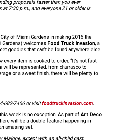
anding proposals faster than you ever
s at 7:30 p.m., and everyone 21 or older is
he City of Miami Gardens in making 2016 the
iami Gardens) welcomes
Food Truck Invasion
, a
urmet goodies that can’t be found anywhere else.
every item is cooked to order. “It’s not fast
mi will be represented, from churrasco to
age or a sweet finish, there will be plenty to
4-682-7466 or visit
foodtruckinvasion.com
.
 this week is no exception. As part of
Art Deco
ere will be a double feature happening in
 an amusing set.
Malone, except with an all-child cast,