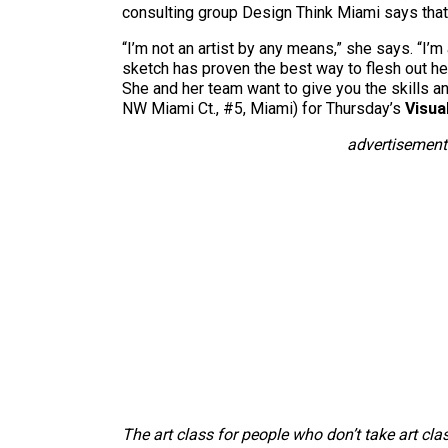
consulting group Design Think Miami says that
“I’m not an artist by any means,” she says. “I’m
sketch has proven the best way to flesh out he
She and her team want to give you the skills 
NW Miami Ct., #5, Miami) for Thursday’s
Visua
advertisement
The art class for people who don’t take art cla