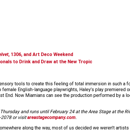
elvet
, 1306, and Art Deco Weekend
ionals to Drink and Draw at the New Tropic
nsory tools to create this feeling of total immersion in such a fo
 female English-language playwrights, Haley’s play premiered onl
t End. Now Miamians can see the production performed by a loc
hursday and runs until February 24 at the Area Stage at the Riv
-2078 or visit
areastagecompany.com
.
 somewhere along the way, most of us decided we weren’t artist