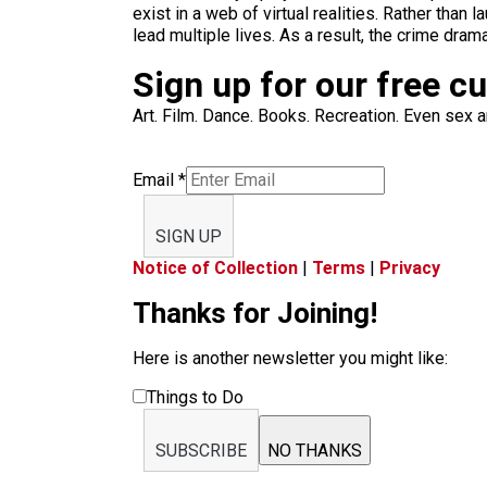
exist in a web of virtual realities. Rather tha
lead multiple lives. As a result, the crime dr
Sign up for our free c
Art. Film. Dance. Books. Recreation. Even sex an
Email
*
SIGN UP
Notice of Collection
|
Terms
|
Privacy
Thanks for Joining!
Here is another newsletter you might like:
Things to Do
SUBSCRIBE
NO THANKS