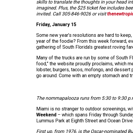
skills to translate the thoughts in your head 
imagined. Plus, the $25 ticket fee includes bee
invited. Call 305-846-9026 or visit
thenewtropi
Friday, January 15
Some new year’s resolutions are hard to keep, 
year of the foodie? From this week forward, e
gathering of South Florida’s greatest roving fa
Many of the trucks are run by some of South Flo
food,” the website proudly proclaims, which mea
lobster, burgers, tacos, mofongo, and dessert p
go around. Come with an empty stomach and tr
The nommapalooza runs from 5:30 to 9:30 p.m. 
Miami is no stranger to outdoor screenings, wit
Weekend
– which spans Friday through Sunday
Lummus Park at Eighth Street and Ocean Drive. Th
First up, from 1976, is the Oscar-nominated B