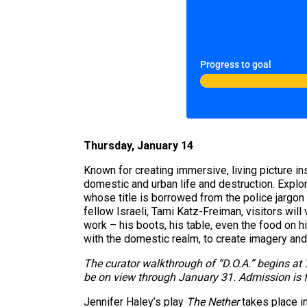
Progress to goal
Thursday, January 14
Known for creating immersive, living picture i
domestic and urban life and destruction. Explor
whose title is borrowed from the police jargon
fellow Israeli, Tami Katz-Freiman, visitors will
work – his boots, his table, even the food on 
with the domestic realm, to create imagery and s
The curator walkthrough of “D.O.A.” begins at 
be on view through January 31. Admission is f
Jennifer Haley’s play
The Nether
takes place in