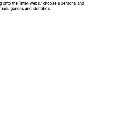
log onto the “inter-webs,” choose a persona, and
 indulgences and identities.