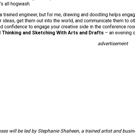
’s all hogwash.
 a trained engineer, but for me, drawing and doodling helps engage
r ideas, get them out into the world, and communicate them to o
and confidence to engage your creative side in the conference r
l Thinking and Sketching With Arts and Drafts
– an evening of
advertisement
sses will be led by Stephanie Shaheen, a trained artist and busi