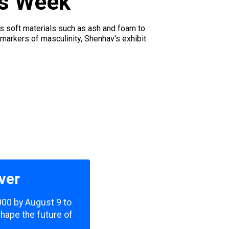
is Week
es soft materials such as ash and foam to
 markers of masculinity, Shenhav's exhibit
ver
,000 by August 9 to
shape the future of