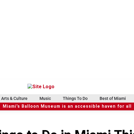
Arts & Culture
Music
Things To Do
Best of Miami
Miami’s Balloon Museum is an accessible haven for all