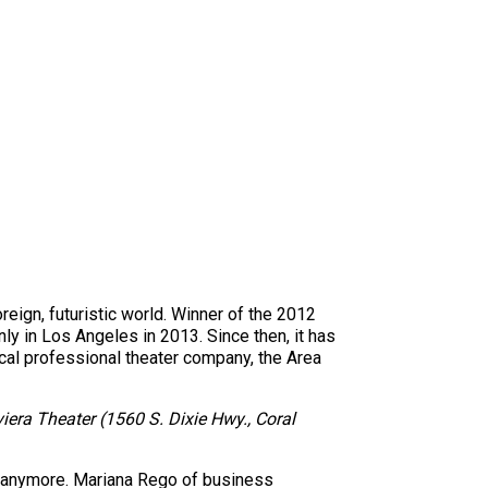
reign, futuristic world. Winner of the 2012
y in Los Angeles in 2013. Since then, it has
al professional theater company, the Area
iera Theater (1560 S. Dixie Hwy., Coral
s anymore. Mariana Rego of business