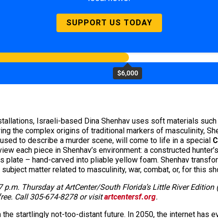
SUPPORT US TODAY
$6,000
nstallations, Israeli-based Dina Shenhav uses soft materials suc
ing the complex origins of traditional markers of masculinity, She
 used to describe a murder scene, will come to life in a special
C
 view each piece in Shenhav’s environment: a constructed hunter’s 
his plate – hand-carved into pliable yellow foam. Shenhav transf
ubject matter related to masculinity, war, combat, or, for this sh
7 p.m. Thursday at ArtCenter/South Florida’s Little River Edition
ree. Call 305-674-8278 or visit
artcentersf.org
.
 the startlingly not-too-distant future. In 2050, the internet has