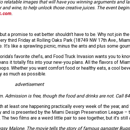
into relatable images that will have you winning arguments and l
r and wine, to help unlock those creative juices. The event begin
c.com
.
but a promise to eat better shouldn’t have to be. Why not join t
very third Friday at Rolling Oaks Park (18749 NW 17th Ave., M
re. It’s like a sprawling picnic, minus the ants and plus some go
rida’s favorite chefs, and Food Truck Invasion wants you to know 
ns it totally fits into your new-you plans. All the flavors of Mia
ops. Whether you want comfort food or healthy eats, a cool bever
y as much as possible.
advertisement
Admission is free, though the food and drinks are not. Call 84
h at least one happening practically every week of the year, and
 and is presented by the Miami Design Preservation League – th
e two films are a weird little pair to see together, but it’s still
ugsy Malone. The movie tells the story of famous gangster Bugsy 