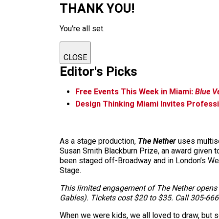
THANK YOU!
You're all set.
CLOSE
Editor's Picks
Free Events This Week in Miami:
Blue V
Design Thinking Miami Invites Profess
As a stage production,
The Nether
uses multise
Susan Smith Blackburn Prize, an award given to
been staged off-Broadway and in London’s Wes
Stage.
This limited engagement of The Nether opens T
Gables). Tickets cost $20 to $35. Call 305-666
When we were kids, we all loved to draw, but