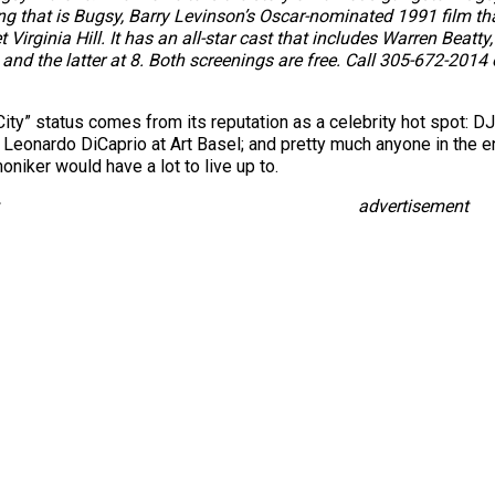
ng that is Bugsy, Barry Levinson’s Oscar-nominated 1991 film tha
irginia Hill. It has an all-star cast that includes Warren Beatty,
. and the latter at 8. Both screenings are free. Call 305-672-2014 
 City” status comes from its reputation as a celebrity hot spot: 
Leonardo DiCaprio at Art Basel; and pretty much anyone in the en
niker would have a lot to live up to.
advertisement