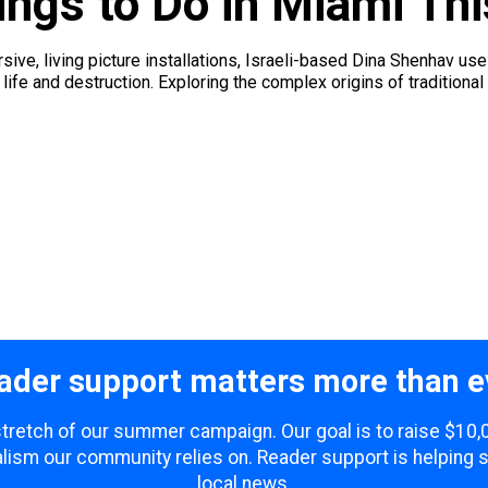
ings to Do in Miami Th
ive, living picture installations, Israeli-based Dina Shenhav us
fe and destruction. Exploring the complex origins of traditional
ader support matters more than e
 stretch of our summer campaign. Our goal is to raise $10
lism our community relies on. Reader support is helping 
local news.