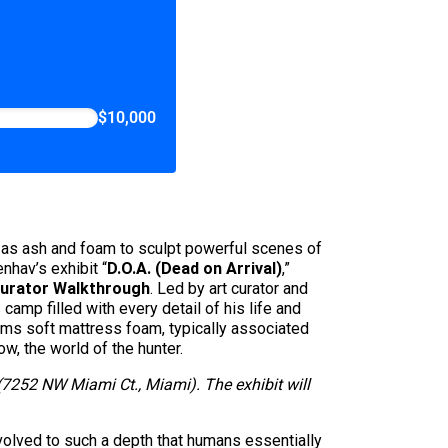
$10,000
h as ash and foam to sculpt powerful scenes of
nhav’s exhibit “
D.O.A. (Dead on Arrival)
,”
urator Walkthrough
. Led by art curator and
camp filled with every detail of his life and
orms soft mattress foam, typically associated
ow, the world of the hunter.
 (7252 NW Miami Ct., Miami). The exhibit will
 evolved to such a depth that humans essentially