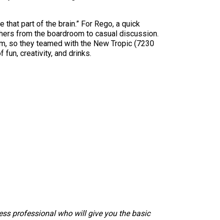
 that part of the brain.” For Rego, a quick
thers from the boardroom to casual discussion.
oom, so they teamed with the New Tropic (7230
 fun, creativity, and drinks.
ness professional who will give you the basic