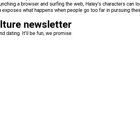
n launching a browser and surfing the web, Haley’s characters can 
ama exposes what happens when people go too far in pursuing their
ulture newsletter
d dating. It’ll be fun, we promise.