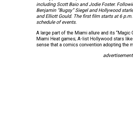
including Scott Baio and Jodie Foster. Followi
Benjamin “Bugsy” Siegel and Hollywood starlet V
and Elliott Gould. The first film starts at 6 p.m
schedule of events.
A large part of the Miami allure and its “Magic
Miami Heat games; A-list Hollywood stars like 
sense that a comics convention adopting the mo
advertisement