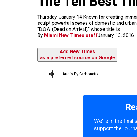
The Ten Best Th
m
Thursday, January 14 Known for creating immers
sculpt powerful scenes of domestic and urban li
"D.O.A. (Dead on Arrival)," whose title is...
By
Miami New Times staff
January 13, 2016
Add New Times
as a preferred source on Google
Audio By Carbonatix
Re
We're in the final
support the journa