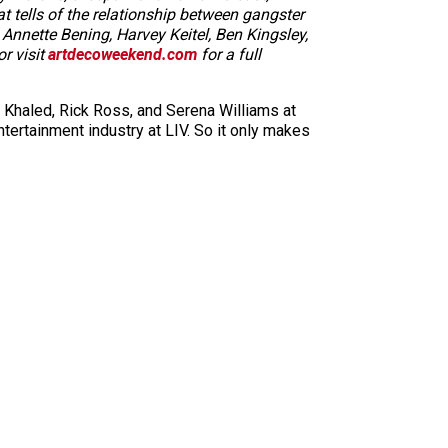
t tells of the relationship between gangster
 Annette Bening, Harvey Keitel, Ben Kingsley,
or visit
artdecoweekend.com
for a full
DJ Khaled, Rick Ross, and Serena Williams at
tertainment industry at LIV. So it only makes