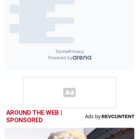
AROUND THE WEB |
SPONSORED