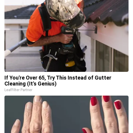
If You're Over 65, Try This Instead of Gutter
Cleaning (It's Genius)
LeafFilter Partner