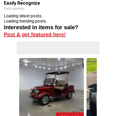
Easily Recognize
Rank Upwards
Loading latest posts...
Loading trending posts...
Interested in items for sale?
Post & get featured here!