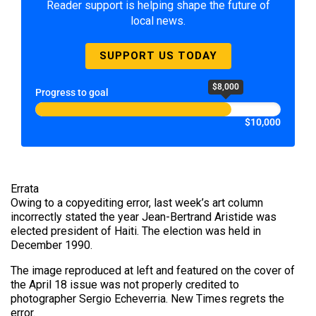
Reader support is helping shape the future of
local news.
SUPPORT US TODAY
$8,000
Progress to goal
$10,000
Errata
Owing to a copyediting error, last week’s art column
incorrectly stated the year Jean-Bertrand Aristide was
elected president of Haiti. The election was held in
December 1990.
The image reproduced at left and featured on the cover of
the April 18 issue was not properly credited to
photographer Sergio Echeverria. New Times regrets the
error.