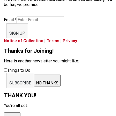
be fun, we promise.
Email
*
SIGN UP
Notice of Collection
|
Terms
|
Privacy
Thanks for Joining!
Here is another newsletter you might like:
Things to Do
SUBSCRIBE
NO THANKS
THANK YOU!
You're all set.