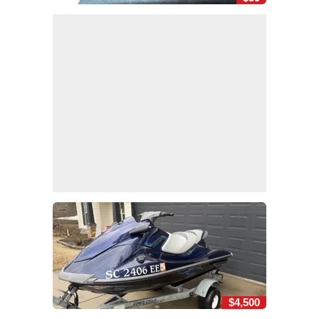
$4,500