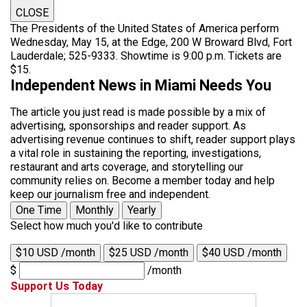
CLOSE
The Presidents of the United States of America perform
Wednesday, May 15, at the Edge, 200 W Broward Blvd, Fort
Lauderdale; 525-9333. Showtime is 9:00 p.m. Tickets are
$15.
Independent News in Miami Needs You
The article you just read is made possible by a mix of
advertising, sponsorships and reader support. As
advertising revenue continues to shift, reader support plays
a vital role in sustaining the reporting, investigations,
restaurant and arts coverage, and storytelling our
community relies on. Become a member today and help
keep our journalism free and independent.
One Time
Monthly
Yearly
Select how much you'd like to contribute
$10 USD /month
$25 USD /month
$40 USD /month
$
/month
Support Us Today