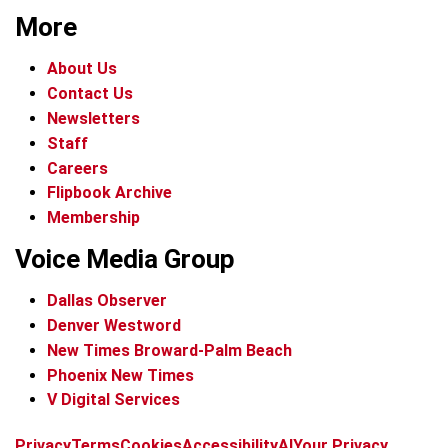
More
About Us
Contact Us
Newsletters
Staff
Careers
Flipbook Archive
Membership
Voice Media Group
Dallas Observer
Denver Westword
New Times Broward-Palm Beach
Phoenix New Times
V Digital Services
f
i
x
t
b
t
Privacy
Terms
Cookies
Accessibility
AI
Your Privacy