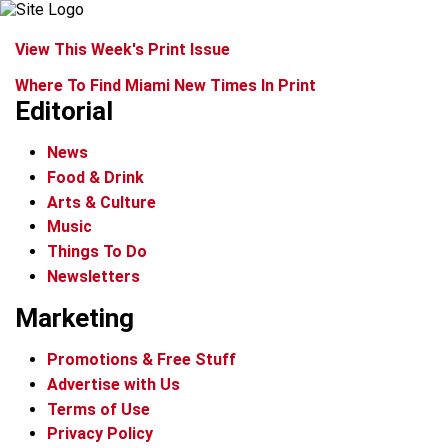
View This Week's Print Issue
Where To Find Miami New Times In Print
Editorial
News
Food & Drink
Arts & Culture
Music
Things To Do
Newsletters
Marketing
Promotions & Free Stuff
Advertise with Us
Terms of Use
Privacy Policy