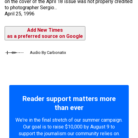
on the cover of the April 18 issue was not properly credited
to photographer Sergio...
April 25, 1996
Add New Times
as a preferred source on Google
Audio By Carbonatix
Reader support matters more
than ever
We're in the final stretch of our summer campaign.
Our goal is to raise $10,000 by August 9 to
support the journalism our community relies on.