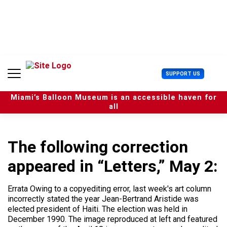
S
k
i
p
t
o
c
U
SUPPORT US
o
s
n
e
t
Miami’s Balloon Museum is an accessible haven for
r
e
all
M
n
e
t
n
u
The following correction
appeared in “Letters,” May 2:
Errata Owing to a copyediting error, last week's art column
incorrectly stated the year Jean-Bertrand Aristide was
elected president of Haiti. The election was held in
December 1990. The image reproduced at left and featured