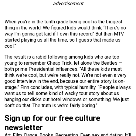
advertisement
When you’re in the tenth grade being cool is the biggest
thing in the world. We figured kids would think, ‘There’s no
way I’m gonna get laid if I own this record.’ But then MTV
started playing us all the time, so I guess that made us
cool.”
The result is a rabid following among kids who are too
young to remember Cheap Trick, let alone the Beatles —
both prime Presidential influences. “All these kids must
think we’re cool, but we’re really not. We’re not even a very
good interview in the end, because our entire story is on-
stage,” Finn concludes, with typical humility. “People always
want us to tell some kind of wacky tour story about us
hanging our dicks out hotel windows or something. We just
don’t do that. The truth is we’re fairly boring.”
Sign up for our free culture
newsletter
Art. Film. Dance. Books. Recreation. Even sex and dating. It’ll