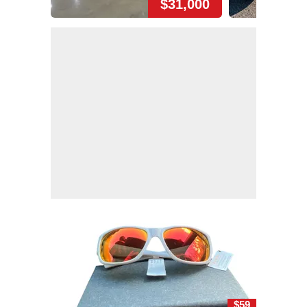
$31,000
$59