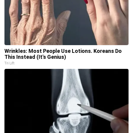
Wrinkles: Most People Use Lotions. Koreans Do
This Instead (It's Genius)
Tri Lift