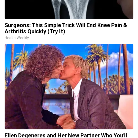
Surgeons: This Simple Trick Will End Knee Pain &
Arthritis Quickly (Try It)
Health Weekly
Ellen Degeneres and Her New Partner Who You'll