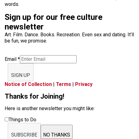
words.
Sign up for our free culture
newsletter
Art. Film. Dance. Books. Recreation. Even sex and dating. It’ll
be fun, we promise.
Email
*
SIGN UP
Notice of Collection
|
Terms
|
Privacy
Thanks for Joining!
Here is another newsletter you might like:
Things to Do
SUBSCRIBE
NO THANKS