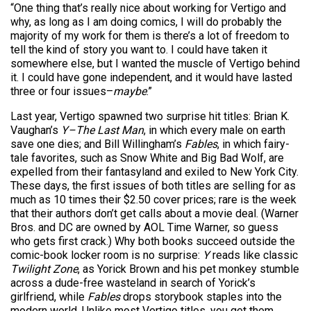
“One thing that’s really nice about working for Vertigo and
why, as long as I am doing comics, I will do probably the
majority of my work for them is there’s a lot of freedom to
tell the kind of story you want to. I could have taken it
somewhere else, but I wanted the muscle of Vertigo behind
it. I could have gone independent, and it would have lasted
three or four issues–
maybe
.”
Last year, Vertigo spawned two surprise hit titles: Brian K.
Vaughan’s
Y–The Last Man
, in which every male on earth
save one dies; and Bill Willingham’s
Fables
, in which fairy-
tale favorites, such as Snow White and Big Bad Wolf, are
expelled from their fantasyland and exiled to New York City.
These days, the first issues of both titles are selling for as
much as 10 times their $2.50 cover prices; rare is the week
that their authors don’t get calls about a movie deal. (Warner
Bros. and DC are owned by AOL Time Warner, so guess
who gets first crack.) Why both books succeed outside the
comic-book locker room is no surprise:
Y
reads like classic
Twilight Zone
, as Yorick Brown and his pet monkey stumble
across a dude-free wasteland in search of Yorick’s
girlfriend, while
Fables
drops storybook staples into the
modern world. Unlike most Vertigo titles, you get them