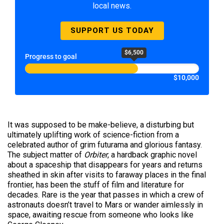
local news.
SUPPORT US TODAY
$6,500
Progress to goal
$10,000
It was supposed to be make-believe, a disturbing but
ultimately uplifting work of science-fiction from a
celebrated author of grim futurama and glorious fantasy.
The subject matter of
Orbiter
, a hardback graphic novel
about a spaceship that disappears for years and returns
sheathed in skin after visits to faraway places in the final
frontier, has been the stuff of film and literature for
decades. Rare is the year that passes in which a crew of
astronauts doesn’t travel to Mars or wander aimlessly in
space, awaiting rescue from someone who looks like