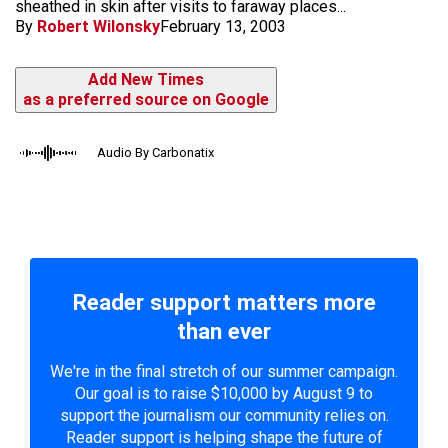
sheathed in skin after visits to faraway places...
By
Robert Wilonsky
February 13, 2003
Add New Times
as a preferred source on Google
Audio By Carbonatix
Reader support matters more
than ever
We're in the final stretch of our summer campaign.
Our goal is to raise $10,000 by August 9 to
support the journalism our community relies on.
Reader support is helping shape the future of