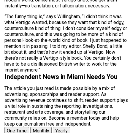
instantly–no translation, or hallucination, necessary.
“The funny thing is,” says Willingham, “I didn’t think it was
what Vertigo wanted, because they want that kind of edgy,
counterculture kind of thing. I don’t consider myself edgy or
counterculture, and this was going to be more of a kind of
personal-look-at-the-world kind of book. I just happened to
mention it in passing. I told my editor, Shelly Bond, a little
bit about it, and that’s how it ended up at Vertigo. Now
there’s not really a Vertigo-style book. You certainly don’t
have to be a disillusioned British writer to work for the
imprint anymore.”
Independent News in Miami Needs You
The article you just read is made possible by a mix of
advertising, sponsorships and reader support. As
advertising revenue continues to shift, reader support plays
a vital role in sustaining the reporting, investigations,
restaurant and arts coverage, and storytelling our
community relies on. Become a member today and help
keep our journalism free and independent.
One Time
Monthly
Yearly