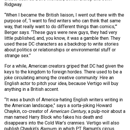
Ridgway.
“When I became the British liaison, I went out there with the
purpose of, ‘I want to find writers who can think that same
way, that really want to do different things than comics,'”
Berger says. “These guys were new guys, they had very
little published, and, you know, it was a gamble then. They
used these DC characters as a backdrop to write stories
about politics or relationships or environmental stuff or
strange sex.”
For a while, American creators griped that DC had given the
keys to the kingdom to foreign hordes. There used to be a
joke circulating among the creative community: Hire an
English actor to pitch your idea, because Vertigo will buy
anything in a British accent.
“It was a bunch of America-hating English writers writing in
the American landscape,” says a sorta-joking Howard
Chaykin, co-creator of
American Century
, a pulp-noir about a
man named Harry Block who fakes his death and
disappears into the Cold War’s crannies. Vertigo will also
publish Chaykin’s
Barnum
, in which P.T. Barnum’s circus