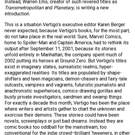
Instead, Warren Ellis, creator of such revered titles as
Transmetropolitan
and
Planetary
, is writing a new
introduction.
This is a situation Vertigo’s executive editor Karen Berger
never expected, because Vertigo’s books, for the most part,
do not take place in the real world. Sure, Marvel Comics,
home to Spider-Man and Captain America, had to rethink its
output after September 11, 2001, because its stories
unfold entirely in Manhattan; the company spent much of
2002 putting its heroes at Ground Zero. But Vertigo’s titles
exist in imaginary states, surrealistic realms, hyper-
exaggerated realities. Its titles are populated by shape-
shifters and teen magicians, demon-chasers and fairy-tale
outcasts, vampires and vagrants, futuristic journalists and
anachronistic superheroes, comics-drawing gorillas and
busty private investigators, sandmen and swamp things.
For exactly a decade this month, Vertigo has been the place
where writers and artists gather to chart the unknown and
exorcise their demons. These stories could have been
novels, screenplays or just bad dreams. Instead they are
comic books too oddball for the mainstream, too
conventional for the indie crowd–brilliant ‘tweeners, in other