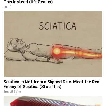
This Instead (It's Genius)
Tri Lift
Sciatica Is Not from a Slipped Disc. Meet the Real
Enemy of Sciatica (Stop This)
SmoothSpine