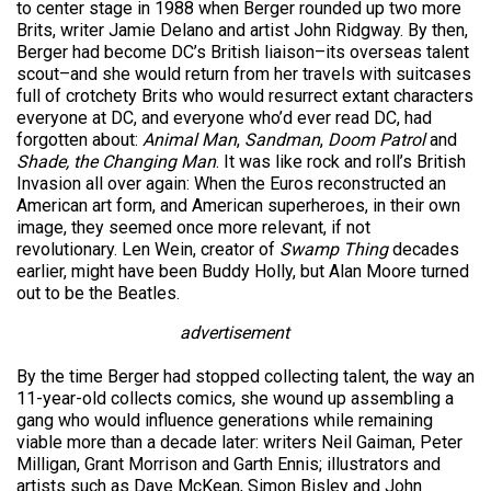
to center stage in 1988 when Berger rounded up two more
Brits, writer Jamie Delano and artist John Ridgway. By then,
Berger had become DC’s British liaison–its overseas talent
scout–and she would return from her travels with suitcases
full of crotchety Brits who would resurrect extant characters
everyone at DC, and everyone who’d ever read DC, had
forgotten about:
Animal Man
,
Sandman
,
Doom Patrol
and
Shade, the Changing Man
. It was like rock and roll’s British
Invasion all over again: When the Euros reconstructed an
American art form, and American superheroes, in their own
image, they seemed once more relevant, if not
revolutionary. Len Wein, creator of
Swamp Thing
decades
earlier, might have been Buddy Holly, but Alan Moore turned
out to be the Beatles.
advertisement
By the time Berger had stopped collecting talent, the way an
11-year-old collects comics, she wound up assembling a
gang who would influence generations while remaining
viable more than a decade later: writers Neil Gaiman, Peter
Milligan, Grant Morrison and Garth Ennis; illustrators and
artists such as Dave McKean, Simon Bisley and John