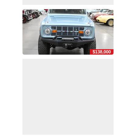
$138,000