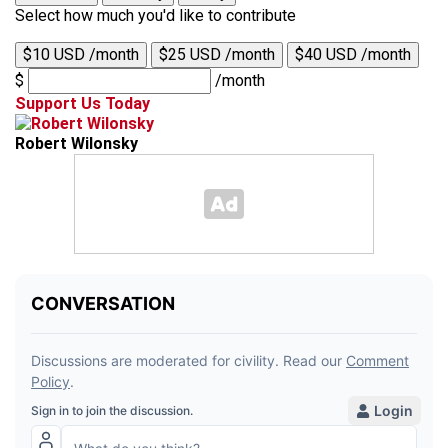
Select how much you'd like to contribute
$10 USD /month
$25 USD /month
$40 USD /month
$
/month
Support Us Today
Robert Wilonsky