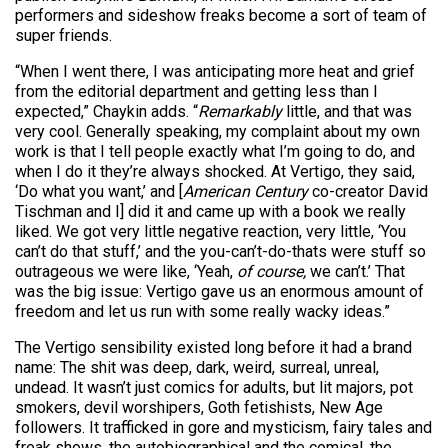
performers and sideshow freaks become a sort of team of
super friends.
“When I went there, I was anticipating more heat and grief
from the editorial department and getting less than I
expected,” Chaykin adds. “
Remarkably
little, and that was
very cool. Generally speaking, my complaint about my own
work is that I tell people exactly what I’m going to do, and
when I do it they’re always shocked. At Vertigo, they said,
‘Do what you want,’ and [
American Century
co-creator David
Tischman and I] did it and came up with a book we really
liked. We got very little negative reaction, very little, ‘You
can’t do that stuff,’ and the you-can’t-do-thats were stuff so
outrageous we were like, ‘Yeah,
of course,
we can’t.’ That
was the big issue: Vertigo gave us an enormous amount of
freedom and let us run with some really wacky ideas.”
The Vertigo sensibility existed long before it had a brand
name: The shit was deep, dark, weird, surreal, unreal,
undead. It wasn’t just comics for adults, but lit majors, pot
smokers, devil worshipers, Goth fetishists, New Age
followers. It trafficked in gore and mysticism, fairy tales and
freak shows, the autobiographical and the comical, the