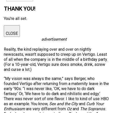
THANK YOU!
You're all set.
CLOSE
advertisement
Reality, the kind replaying over and over on nightly
newscasts, wasn’t supposed to creep up on Vertigo. Least
of all when the company is in the middle of a birthday party.
(For a 10-year-old, Vertigo sure does smoke, drink, screw
and curse a lot.)
“My vision was always the same,” says Berger, who
founded Vertigo after returning from a maternity leave in the
early ’90s. “I was never like, ‘OK, we have to do dark
fantasy.’ Or, ‘We have to do dark and nihilistic and edgy.’
There was never sort of one flavor. I like to kind of use HBO
as an example. You know,
Sex and the City
and
Curb Your
Enthusiasm
are very different from
Oz
and
The Sopranos
.