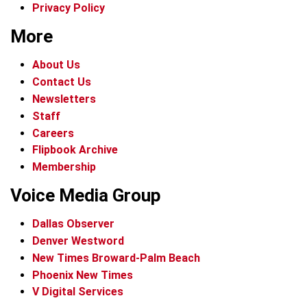
Privacy Policy
More
About Us
Contact Us
Newsletters
Staff
Careers
Flipbook Archive
Membership
Voice Media Group
Dallas Observer
Denver Westword
New Times Broward-Palm Beach
Phoenix New Times
V Digital Services