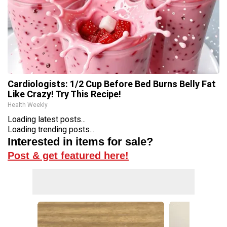
Cardiologists: 1/2 Cup Before Bed Burns Belly Fat
Like Crazy! Try This Recipe!
Health Weekly
Loading latest posts...
Loading trending posts...
Interested in items for sale?
Post & get featured here!