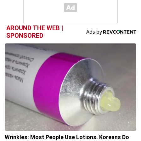
AROUND THE WEB |
SPONSORED
Wrinkles: Most People Use Lotions. Koreans Do