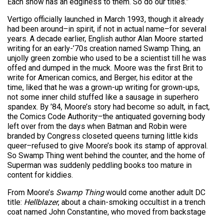
Each show has an edginess to them. So do our titles.”
Vertigo officially launched in March 1993, though it already
had been around–in spirit, if not in actual name–for several
years. A decade earlier, English author Alan Moore started
writing for an early-’70s creation named Swamp Thing, an
unjolly green zombie who used to be a scientist till he was
offed and dumped in the muck. Moore was the first Brit to
write for American comics, and Berger, his editor at the
time, liked that he was a grown-up writing for grown-ups,
not some inner child stuffed like a sausage in superhero
spandex. By ’84, Moore’s story had become so adult, in fact,
the Comics Code Authority–the antiquated governing body
left over from the days when Batman and Robin were
branded by Congress closeted queens turning little kids
queer–refused to give Moore’s book its stamp of approval.
So Swamp Thing went behind the counter, and the home of
Superman was suddenly peddling books too mature in
content for kiddies.
From Moore’s
Swamp Thing
would come another adult DC
title:
Hellblazer
, about a chain-smoking occultist in a trench
coat named John Constantine, who moved from backstage