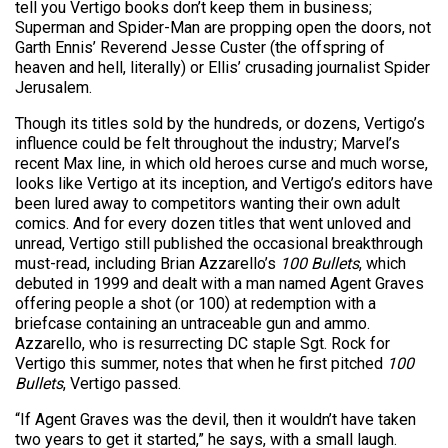
tell you Vertigo books don’t keep them in business;
Superman and Spider-Man are propping open the doors, not
Garth Ennis’ Reverend Jesse Custer (the offspring of
heaven and hell, literally) or Ellis’ crusading journalist Spider
Jerusalem.
Though its titles sold by the hundreds, or dozens, Vertigo’s
influence could be felt throughout the industry; Marvel’s
recent Max line, in which old heroes curse and much worse,
looks like Vertigo at its inception, and Vertigo’s editors have
been lured away to competitors wanting their own adult
comics. And for every dozen titles that went unloved and
unread, Vertigo still published the occasional breakthrough
must-read, including Brian Azzarello’s
100 Bullets
, which
debuted in 1999 and dealt with a man named Agent Graves
offering people a shot (or 100) at redemption with a
briefcase containing an untraceable gun and ammo.
Azzarello, who is resurrecting DC staple Sgt. Rock for
Vertigo this summer, notes that when he first pitched
100
Bullets
, Vertigo passed.
“If Agent Graves was the devil, then it wouldn’t have taken
two years to get it started,” he says, with a small laugh.