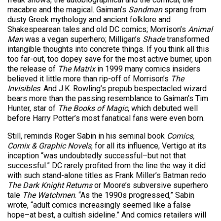
macabre and the magical. Gaiman’s
Sandman
sprang from
dusty Greek mythology and ancient folklore and
Shakespearean tales and old DC comics; Morrison’s
Animal
Man
was a vegan superhero; Milligan’s
Shade
transformed
intangible thoughts into concrete things. If you think all this
too far-out, too dopey save for the most active burner, upon
the release of
The Matrix
in 1999 many comics insiders
believed it little more than rip-off of Morrison’s
The
Invisibles
. And J.K. Rowling’s prepub bespectacled wizard
bears more than the passing resemblance to Gaiman’s Tim
Hunter, star of
The Books of Magic
, which debuted well
before Harry Potter’s most fanatical fans were even born.
Still, reminds Roger Sabin in his seminal book
Comics,
Comix & Graphic Novels
, for all its influence, Vertigo at its
inception “was undoubtedly successful–but not that
successful.” DC rarely profited from the line the way it did
with such stand-alone titles as Frank Miller’s Batman redo
The Dark Knight Returns
or Moore’s subversive superhero
tale
The Watchmen
. “As the 1990s progressed,” Sabin
wrote, “adult comics increasingly seemed like a false
hope–at best, a cultish sideline.” And comics retailers will