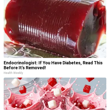
Endocrinologist: If You Have Diabetes, Read This
Before It's Removed!
Health Weekly