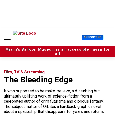
S
k
i
p
t
o
c
U
SUPPORT US
o
s
n
e
t
Miami’s Balloon Museum is an accessible haven for
r
e
all
M
n
e
t
n
u
Film, TV & Streaming
The Bleeding Edge
It was supposed to be make-believe, a disturbing but
ultimately uplifting work of science-fiction from a
celebrated author of grim futurama and glorious fantasy.
The subject matter of Orbiter, a hardback graphic novel
about a spaceship that disappears for years and returns