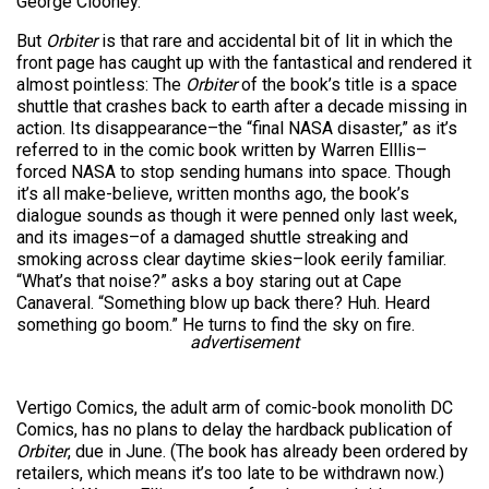
George Clooney.
But
Orbiter
is that rare and accidental bit of lit in which the
front page has caught up with the fantastical and rendered it
almost pointless: The
Orbiter
of the book’s title is a space
shuttle that crashes back to earth after a decade missing in
action. Its disappearance–the “final NASA disaster,” as it’s
referred to in the comic book written by Warren Elllis–
forced NASA to stop sending humans into space. Though
it’s all make-believe, written months ago, the book’s
dialogue sounds as though it were penned only last week,
and its images–of a damaged shuttle streaking and
smoking across clear daytime skies–look eerily familiar.
“What’s that noise?” asks a boy staring out at Cape
Canaveral. “Something blow up back there? Huh. Heard
something go boom.” He turns to find the sky on fire.
advertisement
Vertigo Comics, the adult arm of comic-book monolith DC
Comics, has no plans to delay the hardback publication of
Orbiter
, due in June. (The book has already been ordered by
retailers, which means it’s too late to be withdrawn now.)