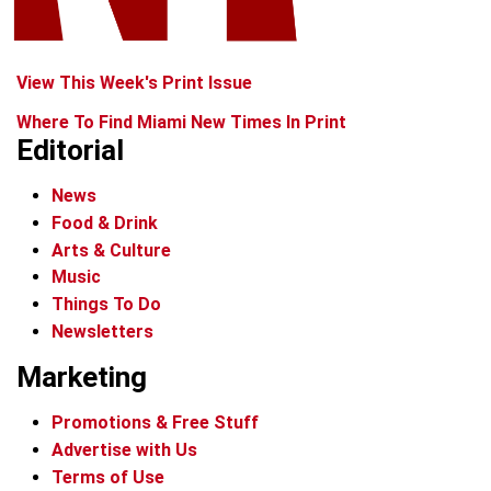
View This Week's Print Issue
Where To Find Miami New Times In Print
Editorial
News
Food & Drink
Arts & Culture
Music
Things To Do
Newsletters
Marketing
Promotions & Free Stuff
Advertise with Us
Terms of Use