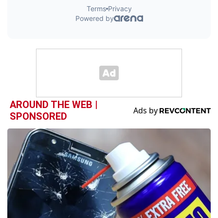
AROUND THE WEB |
SPONSORED