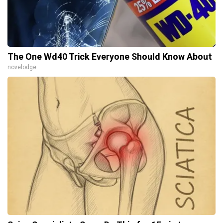
The One Wd40 Trick Everyone Should Know About
novelodge