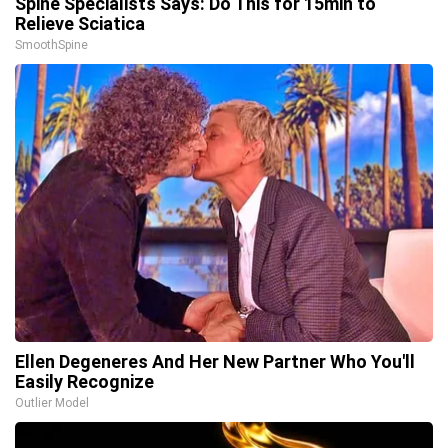
Spine Specialists Says: Do This for 15min to
Relieve Sciatica
SmoothSpine
Ellen Degeneres And Her New Partner Who You'll
Easily Recognize
Outlier Model