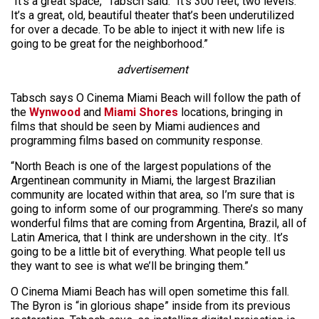
“It’s a great space,” Tabsch said. “It’s 300 feet, two levels.
It’s a great, old, beautiful theater that’s been underutilized
for over a decade. To be able to inject it with new life is
going to be great for the neighborhood.”
advertisement
Tabsch says O Cinema Miami Beach will follow the path of
the
Wynwood
and
Miami Shores
locations, bringing in
films that should be seen by Miami audiences and
programming films based on community response.
“North Beach is one of the largest populations of the
Argentinean community in Miami, the largest Brazilian
community are located within that area, so I’m sure that is
going to inform some of our programming. There’s so many
wonderful films that are coming from Argentina, Brazil, all of
Latin America, that I think are undershown in the city.. It’s
going to be a little bit of everything. What people tell us
they want to see is what we’ll be bringing them.”
O Cinema Miami Beach has will open sometime this fall.
The Byron is “in glorious shape” inside from its previous