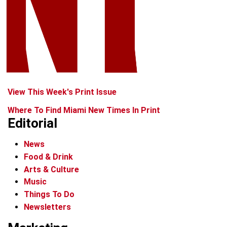
View This Week's Print Issue
Where To Find Miami New Times In Print
Editorial
News
Food & Drink
Arts & Culture
Music
Things To Do
Newsletters