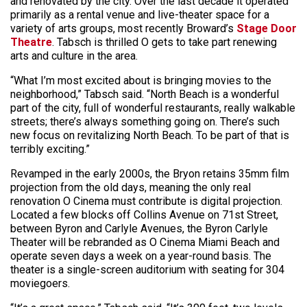
and renovated by the city. Over the last decade it operated
primarily as a rental venue and live-theater space for a
variety of arts groups, most recently Broward’s
Stage Door
Theatre
. Tabsch is thrilled O gets to take part renewing
arts and culture in the area.
“What I’m most excited about is bringing movies to the
neighborhood,” Tabsch said. “North Beach is a wonderful
part of the city, full of wonderful restaurants, really walkable
streets; there’s always something going on. There’s such
new focus on revitalizing North Beach. To be part of that is
terribly exciting.”
Revamped in the early 2000s, the Bryon retains 35mm film
projection from the old days, meaning the only real
renovation O Cinema must contribute is digital projection.
Located a few blocks off Collins Avenue on 71st Street,
between Byron and Carlyle Avenues, the Byron Carlyle
Theater will be rebranded as O Cinema Miami Beach and
operate seven days a week on a year-round basis. The
theater is a single-screen auditorium with seating for 304
moviegoers.