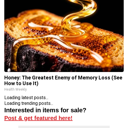
Honey: The Greatest Enemy of Memory Loss (See
How to Use It)
Health Weekly
Loading latest posts...
Loading trending posts...
Interested in items for sale?
Post & get featured here!