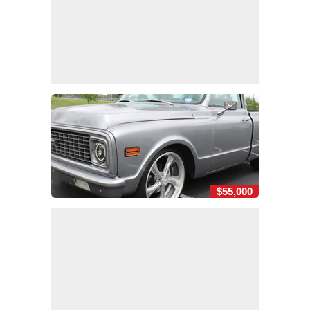
$55,000