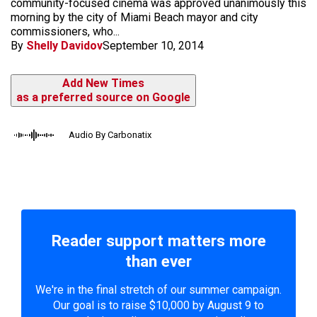
community-focused cinema was approved unanimously this
morning by the city of Miami Beach mayor and city
commissioners, who...
By
Shelly Davidov
September 10, 2014
Add New Times
as a preferred source on Google
Audio By Carbonatix
Reader support matters more
than ever
We're in the final stretch of our summer campaign.
Our goal is to raise $10,000 by August 9 to