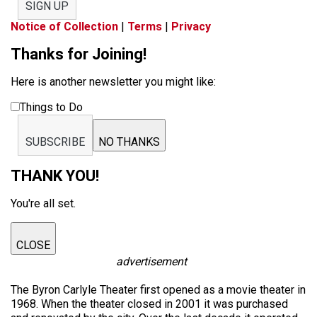
SIGN UP
Notice of Collection
|
Terms
|
Privacy
Thanks for Joining!
Here is another newsletter you might like:
Things to Do
SUBSCRIBE
NO THANKS
THANK YOU!
You're all set.
CLOSE
advertisement
The Byron Carlyle Theater first opened as a movie theater in
1968. When the theater closed in 2001 it was purchased