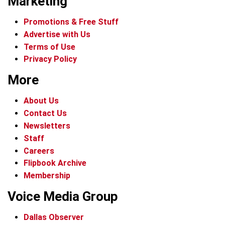
Marketing
Promotions & Free Stuff
Advertise with Us
Terms of Use
Privacy Policy
More
About Us
Contact Us
Newsletters
Staff
Careers
Flipbook Archive
Membership
Voice Media Group
Dallas Observer