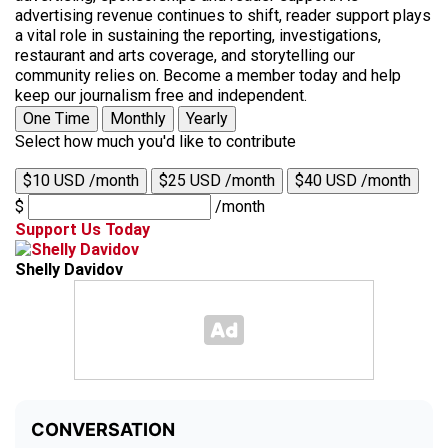
advertising revenue continues to shift, reader support plays
a vital role in sustaining the reporting, investigations,
restaurant and arts coverage, and storytelling our
community relies on. Become a member today and help
keep our journalism free and independent.
One Time
Monthly
Yearly
Select how much you'd like to contribute
$10 USD /month
$25 USD /month
$40 USD /month
$
/month
Support Us Today
Shelly Davidov