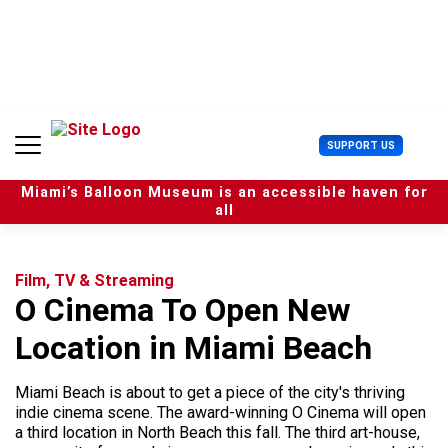
S
k
i
p
t
o
c
U
SUPPORT US
o
s
n
e
t
Miami’s Balloon Museum is an accessible haven for
r
e
all
M
n
e
t
n
u
Film, TV & Streaming
O Cinema To Open New
Location in Miami Beach
Miami Beach is about to get a piece of the city's thriving
indie cinema scene. The award-winning O Cinema will open
a third location in North Beach this fall. The third art-house,