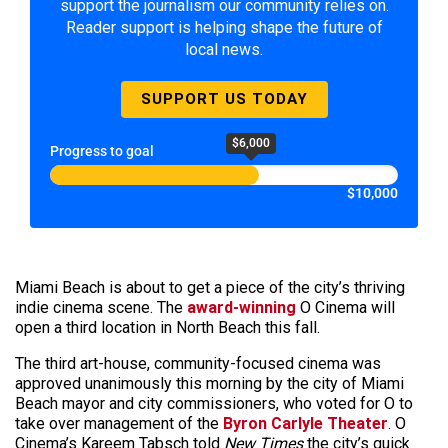
support the journalism our community relies on.
Reader support is helping shape the future of
local news.
SUPPORT US TODAY
$6,000
Progress to goal
$10,000
Miami Beach is about to get a piece of the city’s thriving
indie cinema scene. The
award-winning
O Cinema will
open a third location in North Beach this fall.
The third art-house, community-focused cinema was
approved unanimously this morning by the city of Miami
Beach mayor and city commissioners, who voted for O to
take over management of the
Byron Carlyle Theater
. O
Cinema’s Kareem Tabsch told
New Times
the city’s quick