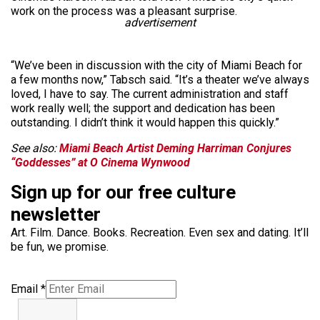
work on the process was a pleasant surprise.
advertisement
“We’ve been in discussion with the city of Miami Beach for
a few months now,” Tabsch said. “It’s a theater we’ve always
loved, I have to say. The current administration and staff
work really well; the support and dedication has been
outstanding. I didn’t think it would happen this quickly.”
See also:
Miami Beach Artist Deming Harriman Conjures
“Goddesses” at O Cinema Wynwood
Sign up for our free culture
newsletter
Art. Film. Dance. Books. Recreation. Even sex and dating. It’ll
be fun, we promise.
Email
*