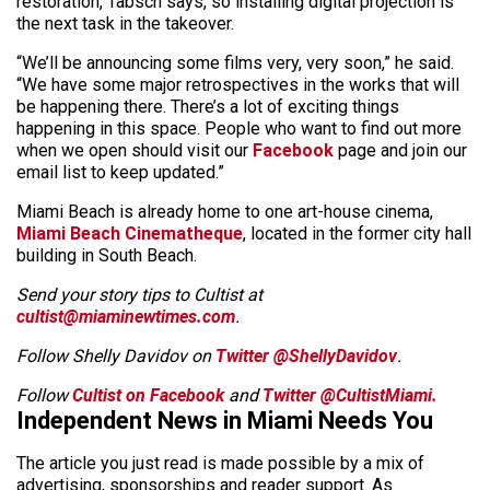
restoration, Tabsch says, so installing digital projection is
the next task in the takeover.
“We’ll be announcing some films very, very soon,” he said.
“We have some major retrospectives in the works that will
be happening there. There’s a lot of exciting things
happening in this space. People who want to find out more
when we open should visit our
Facebook
page and join our
email list to keep updated.”
Miami Beach is already home to one art-house cinema,
Miami Beach Cinematheque
, located in the former city hall
building in South Beach.
Send your story tips to Cultist at
cultist@miaminewtimes.com
.
Follow Shelly Davidov on
Twitter
@ShellyDavidov
.
Follow
Cultist on Facebook
and
Twitter @CultistMiami.
Independent News in Miami Needs You
The article you just read is made possible by a mix of
advertising, sponsorships and reader support. As