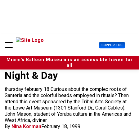
S
k
i
p
t
o
c
U
SUPPORT US
o
s
n
e
t
Miami’s Balloon Museum is an accessible haven for
r
e
all
M
n
Night & Day
e
t
n
u
thursday february 18 Curious about the complex roots of
Santeria and the colorful beads employed in rituals? Then
attend this event sponsored by the Tribal Arts Society at
the Lowe Art Museum (1301 Stanford Dr., Coral Gables).
John Mason, student of Yoruba culture in the Americas and
West Africa, diviner...
By
Nina Korman
February 18, 1999