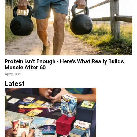
Protein Isn't Enough - Here's What Really Builds
Muscle After 60
ApexLabs
Latest