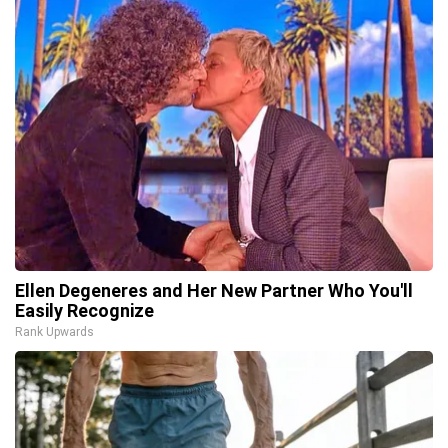
Ellen Degeneres and Her New Partner Who You'll
Easily Recognize
Rank Upwards