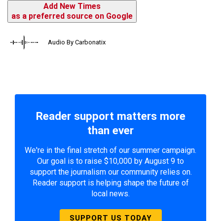
Add New Times
as a preferred source on Google
Audio By Carbonatix
Reader support matters more
than ever
We're in the final stretch of our summer campaign.
Our goal is to raise $10,000 by August 9 to
support the journalism our community relies on.
Reader support is helping shape the future of
local news.
SUPPORT US TODAY