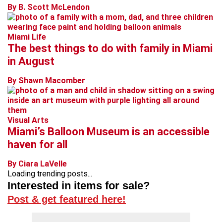
By B. Scott McLendon
Miami Life
The best things to do with family in Miami
in August
By Shawn Macomber
Visual Arts
Miami’s Balloon Museum is an accessible
haven for all
By Ciara LaVelle
Loading trending posts...
Interested in items for sale?
Post & get featured here!