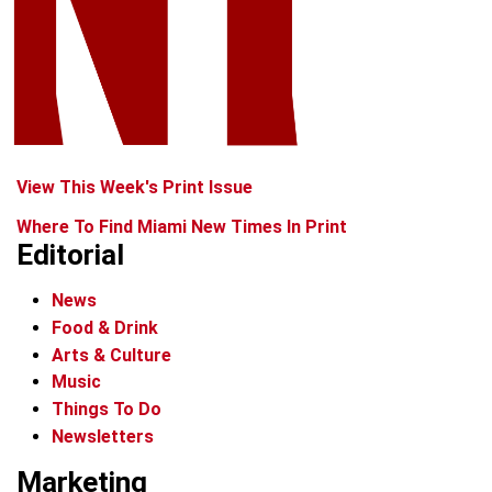
View This Week's Print Issue
Where To Find Miami New Times In Print
Editorial
News
Food & Drink
Arts & Culture
Music
Things To Do
Newsletters
Marketing