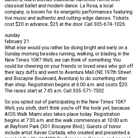
classical ballet and modern dance. La Rosa, a local
company, is known for its energetic performances featuring
live music and authentic and cutting-edge dances. Tickets
cost $20 in advance; $25 at the door. Call 305-674-1026.
sunday
february 21
What else would you rather be doing bright and early on a
Sunday morning besides running, walking, or blading in the
New Times 10K? Well, we can think of something: You
could be cheering on your friends or loved ones who got off
their lazy duffs and went to Aventura Mall (NE 197th Street
and Biscayne Boulevard, Aventura) to do something other
than shop. Registration begins at 6:00 a.m. and costs $20.
The races start at 7:45 a.m. Call 305-571-7502.
So you opted out of participating in the New Times 10K?
Well, you sloth, don’t think you’re off the hook yet, because
AIDS Walk Miami also takes place today. Registration
begins at 7:30 a.m. and the walk commences at 10:00 a.m.
at Bayfront Park (301 Biscayne Blvd.). Guests of honor
include artist Xavier Cortada, who created and presented a