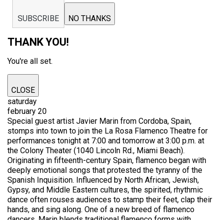
SUBSCRIBE
NO THANKS
THANK YOU!
You're all set.
CLOSE
saturday
february 20
Special guest artist Javier Marin from Cordoba, Spain,
stomps into town to join the La Rosa Flamenco Theatre for
performances tonight at 7:00 and tomorrow at 3:00 p.m. at
the Colony Theater (1040 Lincoln Rd., Miami Beach).
Originating in fifteenth-century Spain, flamenco began with
deeply emotional songs that protested the tyranny of the
Spanish Inquisition. Influenced by North African, Jewish,
Gypsy, and Middle Eastern cultures, the spirited, rhythmic
dance often rouses audiences to stamp their feet, clap their
hands, and sing along. One of a new breed of flamenco
dancers, Marin blends traditional flamenco forms with