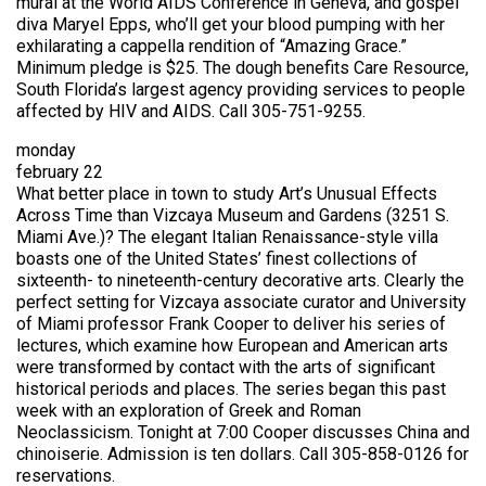
mural at the World AIDS Conference in Geneva, and gospel
diva Maryel Epps, who’ll get your blood pumping with her
exhilarating a cappella rendition of “Amazing Grace.”
Minimum pledge is $25. The dough benefits Care Resource,
South Florida’s largest agency providing services to people
affected by HIV and AIDS. Call 305-751-9255.
monday
february 22
What better place in town to study Art’s Unusual Effects
Across Time than Vizcaya Museum and Gardens (3251 S.
Miami Ave.)? The elegant Italian Renaissance-style villa
boasts one of the United States’ finest collections of
sixteenth- to nineteenth-century decorative arts. Clearly the
perfect setting for Vizcaya associate curator and University
of Miami professor Frank Cooper to deliver his series of
lectures, which examine how European and American arts
were transformed by contact with the arts of significant
historical periods and places. The series began this past
week with an exploration of Greek and Roman
Neoclassicism. Tonight at 7:00 Cooper discusses China and
chinoiserie. Admission is ten dollars. Call 305-858-0126 for
reservations.