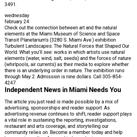
3491.
wednesday
february 24
Check out the connection between art and the natural
elements at the Miami Museum of Science and Space
Transit Planetarium’s (3280 S. Miami Ave.) exhibition
Turbulent Landscapes: The Natural Forces that Shaped Our
World. What you’ll see: works in which artists use natural
elements (water, wind, salt, seeds) and the forces of nature
(whirlpools, air currents) as their media to explore whether
there is an underlying order in nature. The exhibition runs
through May 2. Admission is nine dollars. Call 305-854-
4247.
Independent News in Miami Needs You
The article you just read is made possible by a mix of
advertising, sponsorships and reader support. As
advertising revenue continues to shift, reader support plays
a vital role in sustaining the reporting, investigations,
restaurant and arts coverage, and storytelling our
community relies on. Become a member today and help