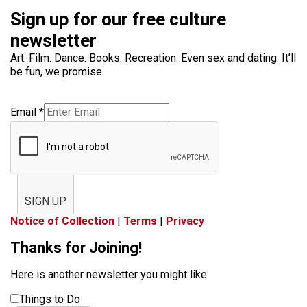
Sign up for our free culture
newsletter
Art. Film. Dance. Books. Recreation. Even sex and dating. It’ll
be fun, we promise.
Email
*
SIGN UP
Notice of Collection
|
Terms
|
Privacy
Thanks for Joining!
Here is another newsletter you might like:
Things to Do