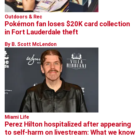
Outdoors & Rec
Pokémon fan loses $20K card collection
in Fort Lauderdale theft
By B. Scott McLendon
Miami Life
Perez Hilton hospitalized after appearing
to self-harm on livestream: What we know