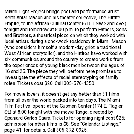
Miami Light Project brings poet and performance artist
Keith Antar Mason and his theater collective, The Hittite
Empire, to the African Cultural Center (6161 NW 22nd Ave.)
tonight and tomorrow at 8:00 p.m. to perform Fathers, Sons,
and Brothers, a theatrical piece on which they worked with
local artists during a one-week residency in Miami. Mason
(who considers himself a modern-day griot, a traditional
West African storyteller), and the Hittites have worked with
six communities around the country to create works from
the experiences of young black men between the ages of
16 and 25. The piece they will perform here promises to
investigate the effects of racial stereotyping on family
roles. Tickets cost $20. Call 305-576-4350.
For movie lovers, it doesn’t get any better than 31 films
from all over the world packed into ten days. The Miami
Film Festival opens at the Gusman Center (174 E. Flagler
St.) at 8:00 tonight with the movie Tango, directed by
Spaniard Carlos Saura. Tickets for opening night cost $25;
admission for other films is $8. See “Calendar Listings,”
page 41, for details. Call 305-372-0925.