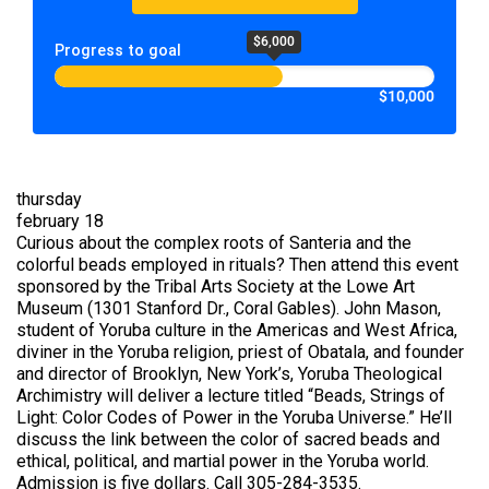
$6,000
Progress to goal
$10,000
thursday
february 18
Curious about the complex roots of Santeria and the
colorful beads employed in rituals? Then attend this event
sponsored by the Tribal Arts Society at the Lowe Art
Museum (1301 Stanford Dr., Coral Gables). John Mason,
student of Yoruba culture in the Americas and West Africa,
diviner in the Yoruba religion, priest of Obatala, and founder
and director of Brooklyn, New York’s, Yoruba Theological
Archimistry will deliver a lecture titled “Beads, Strings of
Light: Color Codes of Power in the Yoruba Universe.” He’ll
discuss the link between the color of sacred beads and
ethical, political, and martial power in the Yoruba world.
Admission is five dollars. Call 305-284-3535.