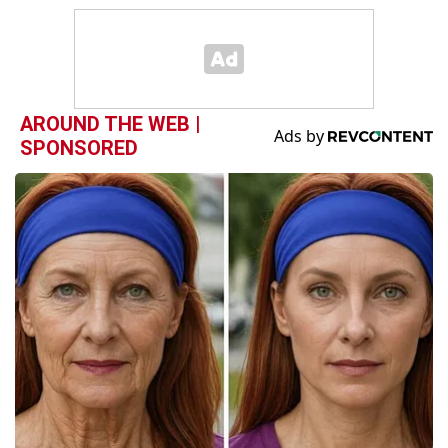
AROUND THE WEB |
SPONSORED