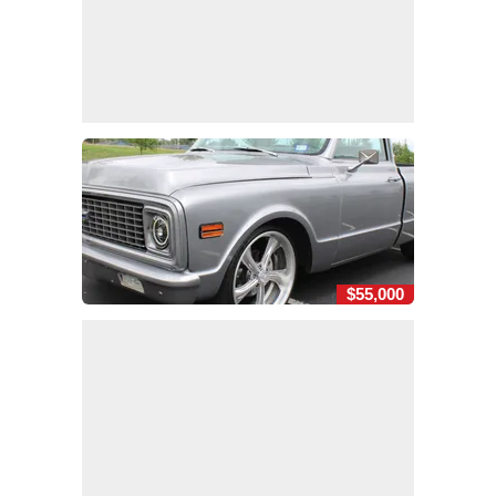
$55,000