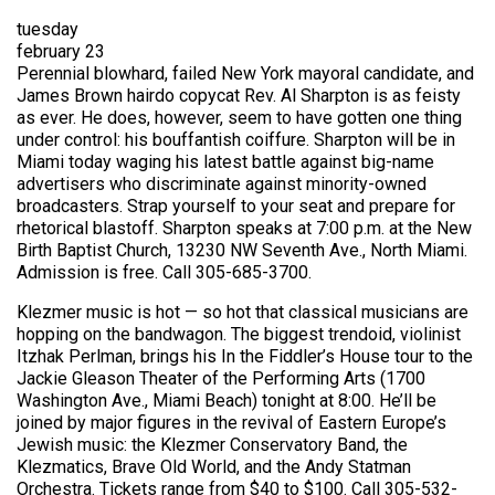
tuesday
february 23
Perennial blowhard, failed New York mayoral candidate, and
James Brown hairdo copycat Rev. Al Sharpton is as feisty
as ever. He does, however, seem to have gotten one thing
under control: his bouffantish coiffure. Sharpton will be in
Miami today waging his latest battle against big-name
advertisers who discriminate against minority-owned
broadcasters. Strap yourself to your seat and prepare for
rhetorical blastoff. Sharpton speaks at 7:00 p.m. at the New
Birth Baptist Church, 13230 NW Seventh Ave., North Miami.
Admission is free. Call 305-685-3700.
Klezmer music is hot — so hot that classical musicians are
hopping on the bandwagon. The biggest trendoid, violinist
Itzhak Perlman, brings his In the Fiddler’s House tour to the
Jackie Gleason Theater of the Performing Arts (1700
Washington Ave., Miami Beach) tonight at 8:00. He’ll be
joined by major figures in the revival of Eastern Europe’s
Jewish music: the Klezmer Conservatory Band, the
Klezmatics, Brave Old World, and the Andy Statman
Orchestra. Tickets range from $40 to $100. Call 305-532-