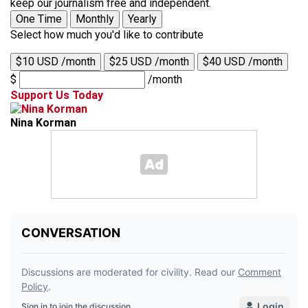
keep our journalism free and independent.
One Time
Monthly
Yearly
Select how much you'd like to contribute
$10 USD /month
$25 USD /month
$40 USD /month
$
/month
Support Us Today
Nina Korman