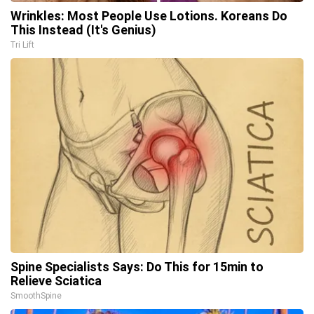
Wrinkles: Most People Use Lotions. Koreans Do
This Instead (It's Genius)
Tri Lift
Spine Specialists Says: Do This for 15min to
Relieve Sciatica
SmoothSpine