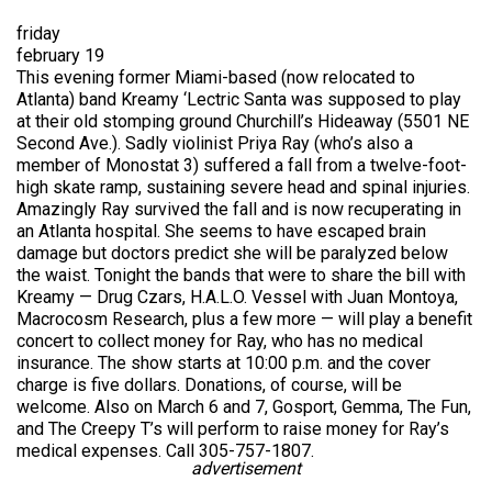
friday
february 19
This evening former Miami-based (now relocated to
Atlanta) band Kreamy ‘Lectric Santa was supposed to play
at their old stomping ground Churchill’s Hideaway (5501 NE
Second Ave.). Sadly violinist Priya Ray (who’s also a
member of Monostat 3) suffered a fall from a twelve-foot-
high skate ramp, sustaining severe head and spinal injuries.
Amazingly Ray survived the fall and is now recuperating in
an Atlanta hospital. She seems to have escaped brain
damage but doctors predict she will be paralyzed below
the waist. Tonight the bands that were to share the bill with
Kreamy — Drug Czars, H.A.L.O. Vessel with Juan Montoya,
Macrocosm Research, plus a few more — will play a benefit
concert to collect money for Ray, who has no medical
insurance. The show starts at 10:00 p.m. and the cover
charge is five dollars. Donations, of course, will be
welcome. Also on March 6 and 7, Gosport, Gemma, The Fun,
and The Creepy T’s will perform to raise money for Ray’s
medical expenses. Call 305-757-1807.
advertisement