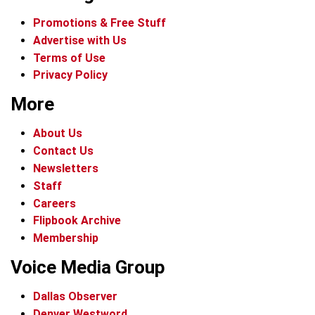
Promotions & Free Stuff
Advertise with Us
Terms of Use
Privacy Policy
More
About Us
Contact Us
Newsletters
Staff
Careers
Flipbook Archive
Membership
Voice Media Group
Dallas Observer
Denver Westword