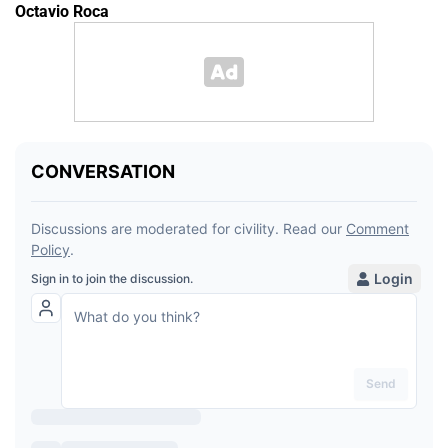
Octavio Roca