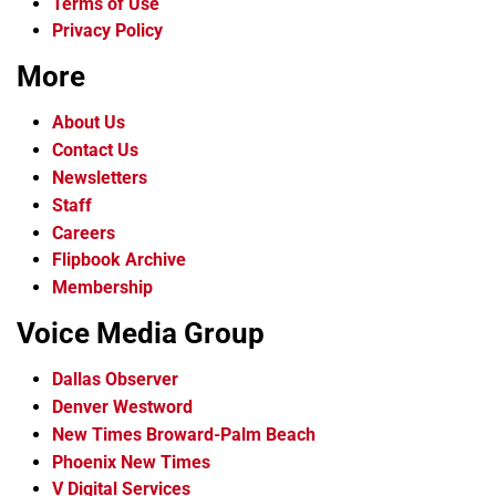
Terms of Use
Privacy Policy
More
About Us
Contact Us
Newsletters
Staff
Careers
Flipbook Archive
Membership
Voice Media Group
Dallas Observer
Denver Westword
New Times Broward-Palm Beach
Phoenix New Times
V Digital Services