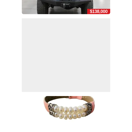
$138,000