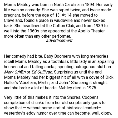
Moms Mabley was born in North Carolina in 1894. Her early
life was no comedy: She was raped twice, and twice made
pregnant, before the age of 13. At 14 she moved to
Cleveland, found a place in vaudeville and never looked
back. She headlined at the Cotton Club, and from 1939 to
well into the 1960s she appeared at the Apollo Theater
more often than any other performer.
advertisement
Her comedy had bite. Baby Boomers with long memories
recall Moms Mabley as a toothless little lady in an appalling
housecoat and falling socks, spouting outrageous stuff on
Merv Griffin
or
Ed Sullivan
. Surprising us until the end,
Moms Mabley had her biggest hit of all with a cover of Dick
Holler’s “Abraham, Martin, and John.” She sang it straight,
and she broke a lot of hearts. Mabley died in 1975.
Very little of this makes it into the Shores. Cooper’s
compilation of chunks from her old scripts only goes to
show that — without some sort of historical context–
yesterday’s edgy humor over time can become, well, dippy.