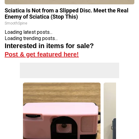
Sciatica Is Not from a Slipped Disc. Meet the Real
Enemy of Sciatica (Stop This)
SmoothSpine
Loading latest posts...
Loading trending posts...
Interested in items for sale?
Post & get featured here!