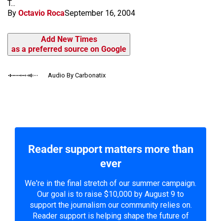
T...
By
Octavio Roca
September 16, 2004
Add New Times
as a preferred source on Google
Audio By Carbonatix
Reader support matters more than
ever
We're in the final stretch of our summer campaign.
Our goal is to raise $10,000 by August 9 to
support the journalism our community relies on.
Reader support is helping shape the future of