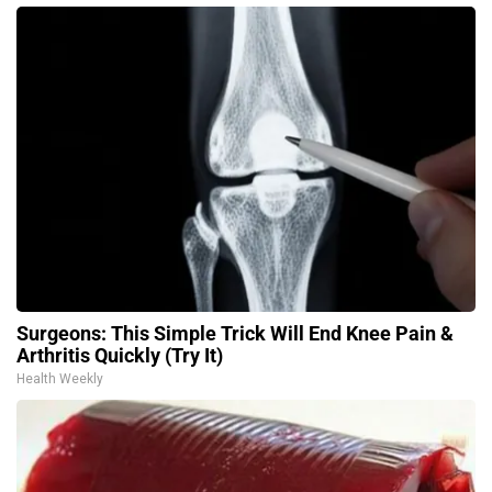
Surgeons: This Simple Trick Will End Knee Pain &
Arthritis Quickly (Try It)
Health Weekly