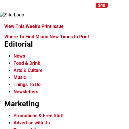
$49
View This Week's Print Issue
Where To Find Miami New Times In Print
Editorial
News
Food & Drink
Arts & Culture
Music
Things To Do
Newsletters
Marketing
Promotions & Free Stuff
Advertise with Us