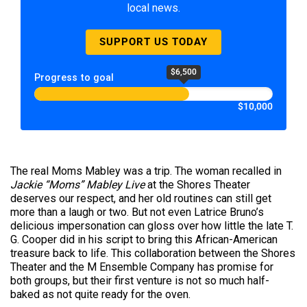
local news.
SUPPORT US TODAY
$6,500
Progress to goal
$10,000
The real Moms Mabley was a trip. The woman recalled in
Jackie “Moms” Mabley Live
at the Shores Theater
deserves our respect, and her old routines can still get
more than a laugh or two. But not even Latrice Bruno’s
delicious impersonation can gloss over how little the late T.
G. Cooper did in his script to bring this African-American
treasure back to life. This collaboration between the Shores
Theater and the M Ensemble Company has promise for
both groups, but their first venture is not so much half-
baked as not quite ready for the oven.