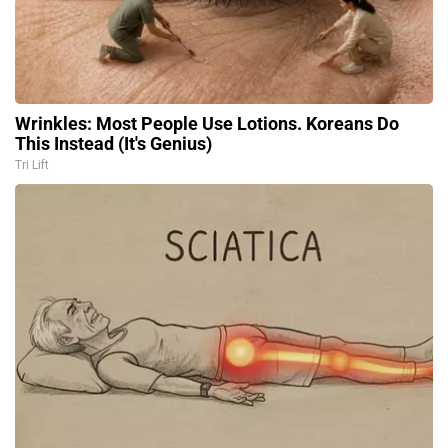
Wrinkles: Most People Use Lotions. Koreans Do
This Instead (It's Genius)
Tri Lift