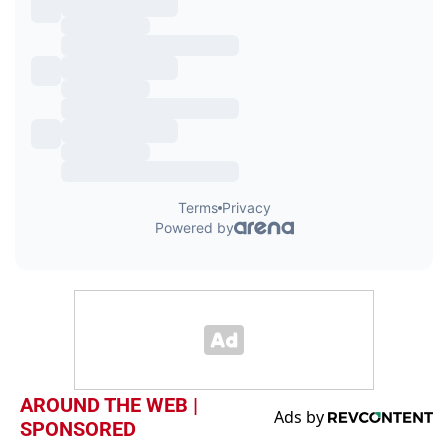
AROUND THE WEB |
SPONSORED