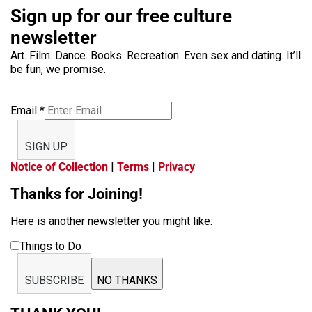
Sign up for our free culture
newsletter
Art. Film. Dance. Books. Recreation. Even sex and dating. It’ll
be fun, we promise.
Email
*
SIGN UP
Notice of Collection
|
Terms
|
Privacy
Thanks for Joining!
Here is another newsletter you might like:
Things to Do
SUBSCRIBE
NO THANKS