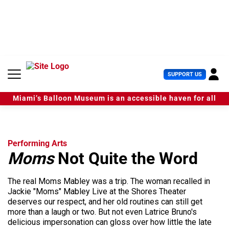
S
k
i
p
t
o
c
U
SUPPORT US
o
s
n
e
t
Miami’s Balloon Museum is an accessible haven for all
r
e
M
n
e
t
n
u
Performing Arts
Moms
Not Quite the Word
The real Moms Mabley was a trip. The woman recalled in
Jackie "Moms" Mabley Live at the Shores Theater
deserves our respect, and her old routines can still get
more than a laugh or two. But not even Latrice Bruno's
delicious impersonation can gloss over how little the late