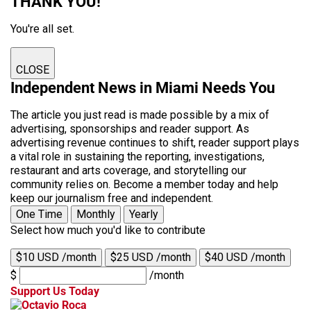
THANK YOU!
You're all set.
CLOSE
Independent News in Miami Needs You
The article you just read is made possible by a mix of
advertising, sponsorships and reader support. As
advertising revenue continues to shift, reader support plays
a vital role in sustaining the reporting, investigations,
restaurant and arts coverage, and storytelling our
community relies on. Become a member today and help
keep our journalism free and independent.
One Time
Monthly
Yearly
Select how much you'd like to contribute
$10 USD /month
$25 USD /month
$40 USD /month
$
/month
Support Us Today