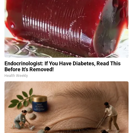
Endocrinologist: If You Have Diabetes, Read This
Before It's Removed!
Health Weekly