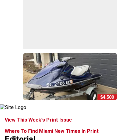
$4,500
View This Week's Print Issue
Where To Find Miami New Times In Print
Editorial