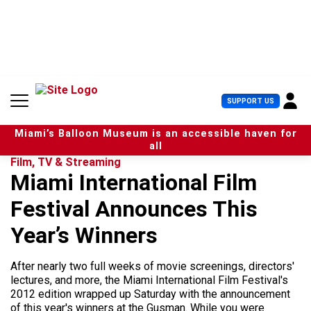
S
k
i
p
t
o
c
U
SUPPORT US
o
s
n
e
t
Miami’s Balloon Museum is an accessible haven for
r
e
all
M
n
Film, TV & Streaming
e
t
Miami International Film
n
u
Festival Announces This
Year’s Winners
After nearly two full weeks of movie screenings, directors'
lectures, and more, the Miami International Film Festival's
2012 edition wrapped up Saturday with the announcement
of this year's winners at the Gusman. While you were