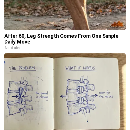
After 60, Leg Strength Comes From One Simple
Daily Move
ApexLabs