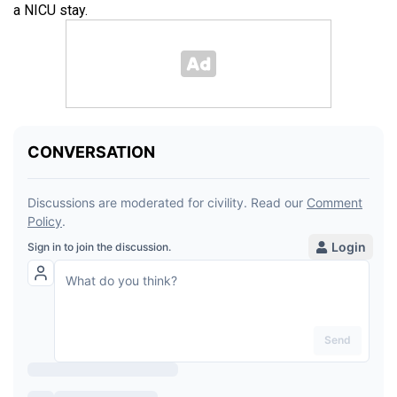
a NICU stay.