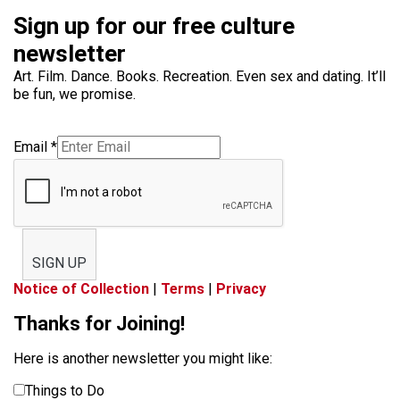
Sign up for our free culture
newsletter
Art. Film. Dance. Books. Recreation. Even sex and dating. It’ll
be fun, we promise.
Email
*
SIGN UP
Notice of Collection
|
Terms
|
Privacy
Thanks for Joining!
Here is another newsletter you might like:
Things to Do