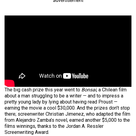
advertisement
The big cash prize this year went to
Bonsai
, a Chilean film
about a man struggling to be a writer — and to impress a
pretty young lady by lying about having read Proust —
earning the movie a cool $30,000. And the prizes don’t stop
there; screenwriter Christian Jimenez, who adapted the film
from Alejandro Zamba’s novel, earned another $5,000 to the
films winnings, thanks to the Jordan A. Ressler
Screenwriting Award.