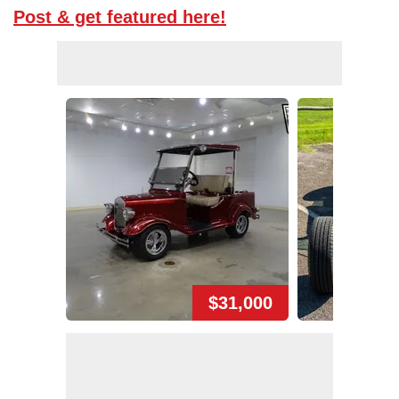
Post & get featured here!
$31,000