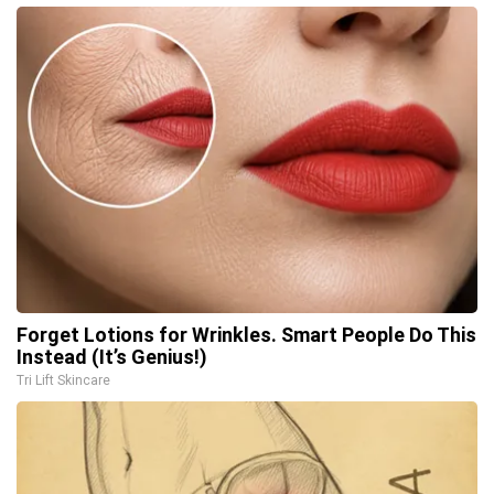
Forget Lotions for Wrinkles. Smart People Do This
Instead (It’s Genius!)
Tri Lift Skincare