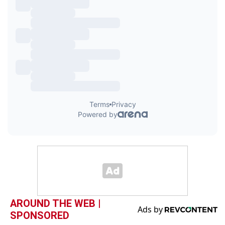
AROUND THE WEB |
SPONSORED