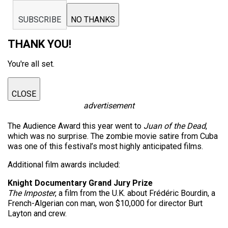
SUBSCRIBE
NO THANKS
THANK YOU!
You're all set.
CLOSE
advertisement
The Audience Award this year went to
Juan of the Dead
,
which was no surprise. The zombie movie satire from Cuba
was one of this festival’s most highly anticipated films.
Additional film awards included:
Knight Documentary Grand Jury Prize
The Imposter
, a film from the U.K. about Frédéric Bourdin, a
French-Algerian con man, won $10,000 for director Burt
Layton and crew.