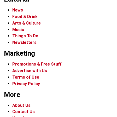
News
Food & Drink
Arts & Culture
Music
Things To Do
Newsletters
Marketing
Promotions & Free Stuff
Advertise with Us
Terms of Use
Privacy Policy
More
About Us
Contact Us