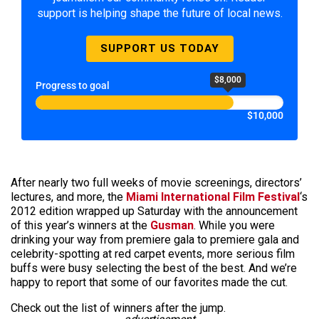
support is helping shape the future of local news.
SUPPORT US TODAY
$8,000
Progress to goal
$10,000
After nearly two full weeks of movie screenings, directors’
lectures, and more, the
Miami International Film Festival
‘s
2012 edition wrapped up Saturday with the announcement
of this year’s winners at the
Gusman
. While you were
drinking your way from premiere gala to premiere gala and
celebrity-spotting at red carpet events, more serious film
buffs were busy selecting the best of the best. And we’re
happy to report that some of our favorites made the cut.
Check out the list of winners after the jump.