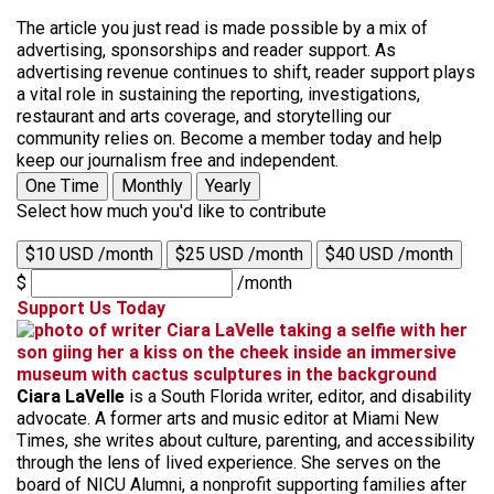
The article you just read is made possible by a mix of
advertising, sponsorships and reader support. As
advertising revenue continues to shift, reader support plays
a vital role in sustaining the reporting, investigations,
restaurant and arts coverage, and storytelling our
community relies on. Become a member today and help
keep our journalism free and independent.
One Time
Monthly
Yearly
Select how much you'd like to contribute
$10 USD /month
$25 USD /month
$40 USD /month
$
/month
Support Us Today
Ciara LaVelle
is a South Florida writer, editor, and disability
advocate. A former arts and music editor at Miami New
Times, she writes about culture, parenting, and accessibility
through the lens of lived experience. She serves on the
board of NICU Alumni, a nonprofit supporting families after