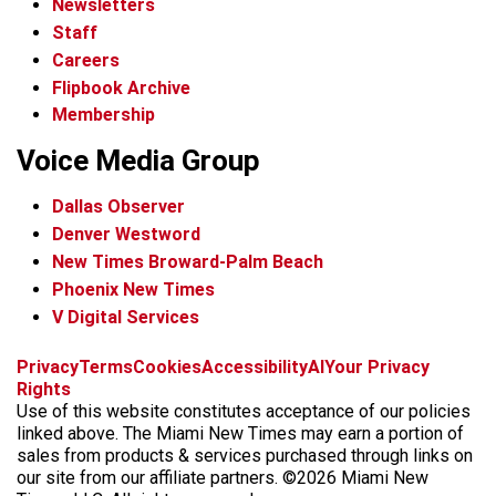
Newsletters
Staff
Careers
Flipbook Archive
Membership
Voice Media Group
Dallas Observer
Denver Westword
New Times Broward-Palm Beach
Phoenix New Times
V Digital Services
f
i
x
t
b
t
Privacy
Terms
Cookies
Accessibility
AI
Your Privacy
a
n
i
s
h
Rights
c
s
k
k
r
Use of this website constitutes acceptance of our policies
e
t
t
y
e
linked above. The Miami New Times may earn a portion of
b
a
o
a
sales from products & services purchased through links on
o
g
k
d
our site from our affiliate partners. ©2026 Miami New
o
r
s