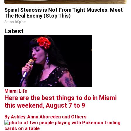
Spinal Stenosis is Not From Tight Muscles. Meet
The Real Enemy (Stop This)
SmoothSpine
Latest
Miami Life
Here are the best things to do in Miami
this weekend, August 7 to 9
By Ashley-Anna Aboreden and Others