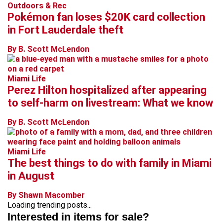
Outdoors & Rec
Pokémon fan loses $20K card collection
in Fort Lauderdale theft
By B. Scott McLendon
Miami Life
Perez Hilton hospitalized after appearing
to self-harm on livestream: What we know
By B. Scott McLendon
Miami Life
The best things to do with family in Miami
in August
By Shawn Macomber
Loading trending posts...
Interested in items for sale?