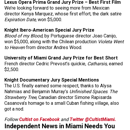
Lexus Opera Prima Grand Jury Prize – Best First Film
We’re looking forward to seeing more from Mexican
director Kenya Marquez, whose first effort, the dark satire
Expiration Date
, won $5,000.
Knight Ibero-American Special Jury Prize
Blood of my Blood
, by Portuguese director Joao Canijo,
won $5,000, along with the Chilean production
Violeta Went
to Heaven
from director Andres Wood.
University of Miami Grand Jury Prize for Best Short
French director Cedric Prevost’s quickie,
Catharsis
, earned
$2,500.
Knight Documentary Jury Special Mentions
The U.S. finally earned some respect, thanks to Alysa
Nahmias and Benjamin Murray’s
Unfinished Spaces
.
The
Strawberry Tree
, Canadian director Simone Rapisarda
Casanova’s homage to a small Cuban fishing village, also
got a nod.
Follow
Cultist on Facebook
and
Twitter @CultistMiami.
Independent News in Miami Needs You