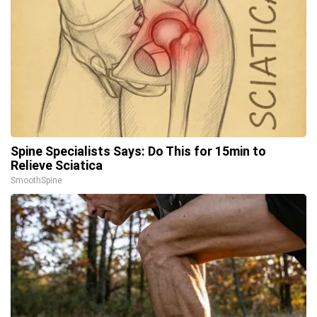
Spine Specialists Says: Do This for 15min to
Relieve Sciatica
SmoothSpine