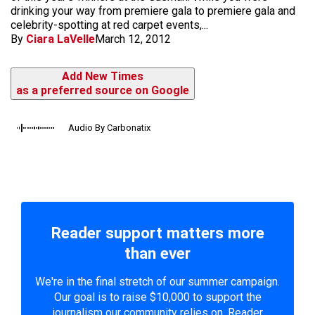
drinking your way from premiere gala to premiere gala and
celebrity-spotting at red carpet events,...
By
Ciara LaVelle
March 12, 2012
Add New Times
as a preferred source on Google
Audio By Carbonatix
Reader support matters more
than ever
We're in the final stretch of our summer campaign.
Our goal is to raise $10,000 to support the
journalism our community relies on. Reader