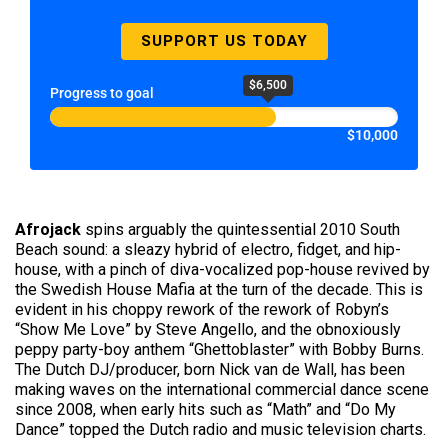
SUPPORT US TODAY
$6,500
Progress to goal
$10,000
Afrojack
spins arguably the quintessential 2010 South
Beach sound: a sleazy hybrid of electro, fidget, and hip-
house, with a pinch of diva-vocalized pop-house revived by
the Swedish House Mafia at the turn of the decade. This is
evident in his choppy rework of the rework of Robyn’s
“Show Me Love” by Steve Angello, and the obnoxiously
peppy party-boy anthem “Ghettoblaster” with Bobby Burns.
The Dutch DJ/producer, born Nick van de Wall, has been
making waves on the international commercial dance scene
since 2008, when early hits such as “Math” and “Do My
Dance” topped the Dutch radio and music television charts.