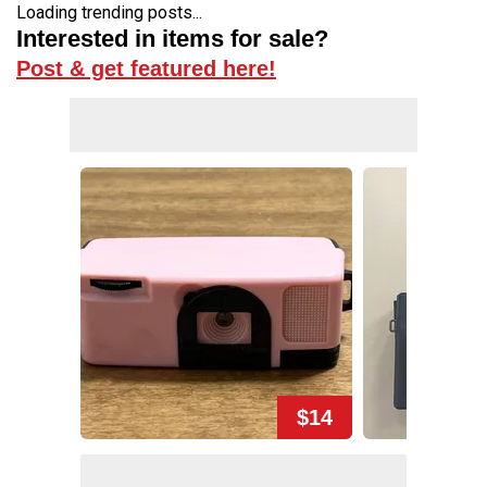
Loading trending posts...
Interested in items for sale?
Post & get featured here!
$14