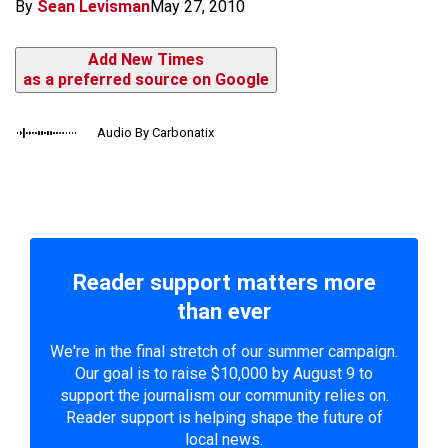
By
Sean Levisman
May 27, 2010
Add New Times
as a preferred source on Google
Audio By Carbonatix
Reader support matters more
than ever
We're in the final stretch of our summer campaign.
Our goal is to raise $10,000 by August 9 to
support the journalism our community relies on.
Reader support is helping shape the future of
local news.