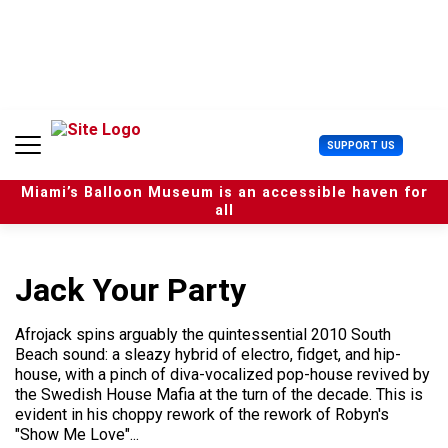
S
k
i
p
t
o
c
U
SUPPORT US
o
s
n
e
t
Miami’s Balloon Museum is an accessible haven for
r
e
all
M
n
e
t
n
u
Jack Your Party
Afrojack spins arguably the quintessential 2010 South
Beach sound: a sleazy hybrid of electro, fidget, and hip-
house, with a pinch of diva-vocalized pop-house revived by
the Swedish House Mafia at the turn of the decade. This is
evident in his choppy rework of the rework of Robyn's
"Show Me Love"...