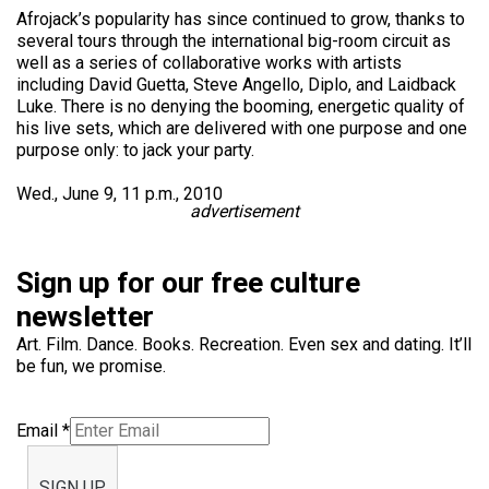
Afrojack’s popularity has since continued to grow, thanks to
several tours through the international big-room circuit as
well as a series of collaborative works with artists
including David Guetta, Steve Angello, Diplo, and Laidback
Luke. There is no denying the booming, energetic quality of
his live sets, which are delivered with one purpose and one
purpose only: to jack your party.
Wed., June 9, 11 p.m., 2010
advertisement
Sign up for our free culture
newsletter
Art. Film. Dance. Books. Recreation. Even sex and dating. It’ll
be fun, we promise.
Email
*
SIGN UP