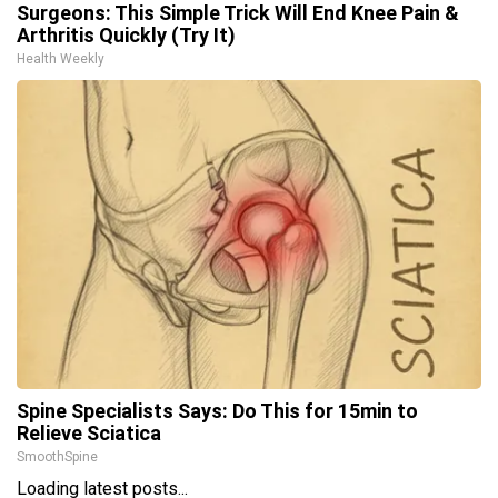
Surgeons: This Simple Trick Will End Knee Pain &
Arthritis Quickly (Try It)
Health Weekly
Spine Specialists Says: Do This for 15min to
Relieve Sciatica
SmoothSpine
Loading latest posts...