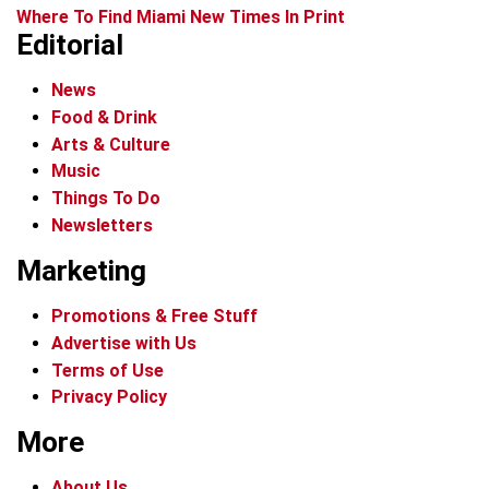
Where To Find Miami New Times In Print
Editorial
News
Food & Drink
Arts & Culture
Music
Things To Do
Newsletters
Marketing
Promotions & Free Stuff
Advertise with Us
Terms of Use
Privacy Policy
More
About Us