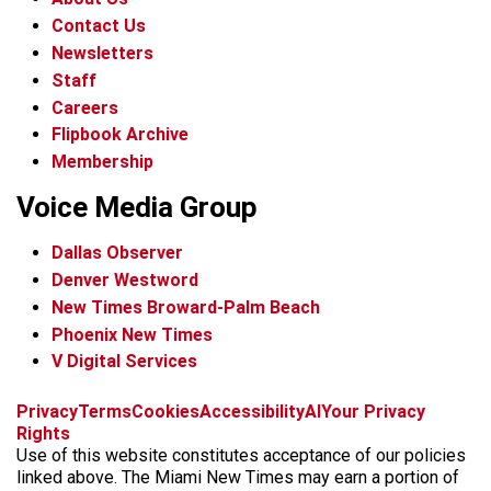
Contact Us
Newsletters
Staff
Careers
Flipbook Archive
Membership
Voice Media Group
Dallas Observer
Denver Westword
New Times Broward-Palm Beach
Phoenix New Times
V Digital Services
f
i
x
t
b
t
Privacy
Terms
Cookies
Accessibility
AI
Your Privacy
a
n
i
s
h
Rights
c
s
k
k
r
Use of this website constitutes acceptance of our policies
e
t
t
y
e
linked above. The Miami New Times may earn a portion of