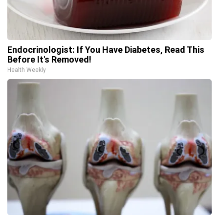
Endocrinologist: If You Have Diabetes, Read This
Before It's Removed!
Health Weekly