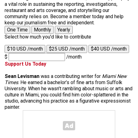
a vital role in sustaining the reporting, investigations,
restaurant and arts coverage, and storytelling our
community relies on. Become a member today and help
keep our journalism free and independent.
One Time
Monthly
Yearly
Select how much you'd like to contribute
$10 USD /month
$25 USD /month
$40 USD /month
$
/month
Support Us Today
Sean Levisman
was a contributing writer for
Miami New
Times
. He earned a bachelor’s of fine arts from Suffolk
University. When he wasn’t rambling about music or arts and
culture in Miami, you could find him color-splattered in the
studio, advancing his practice as a figurative expressionist
painter.