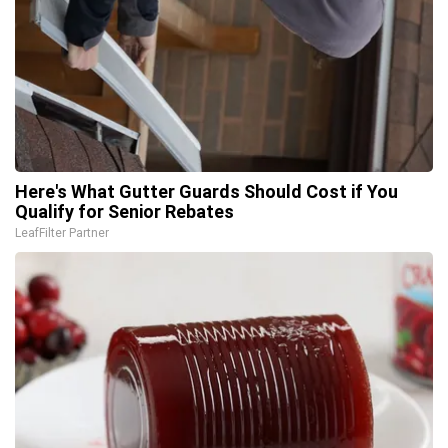
Here's What Gutter Guards Should Cost if You
Qualify for Senior Rebates
LeafFilter Partner