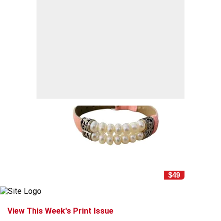
$49
View This Week's Print Issue