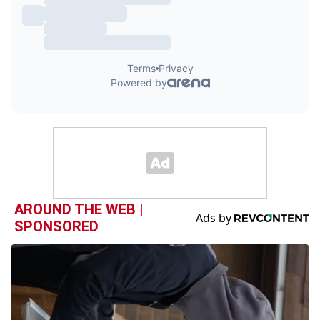
AROUND THE WEB |
SPONSORED