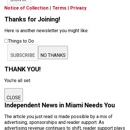
Notice of Collection
|
Terms
|
Privacy
Thanks for Joining!
Here is another newsletter you might like:
Things to Do
SUBSCRIBE
NO THANKS
THANK YOU!
You're all set.
CLOSE
Independent News in Miami Needs You
The article you just read is made possible by a mix of
advertising, sponsorships and reader support. As
advertising revenue continues to shift, reader support plays