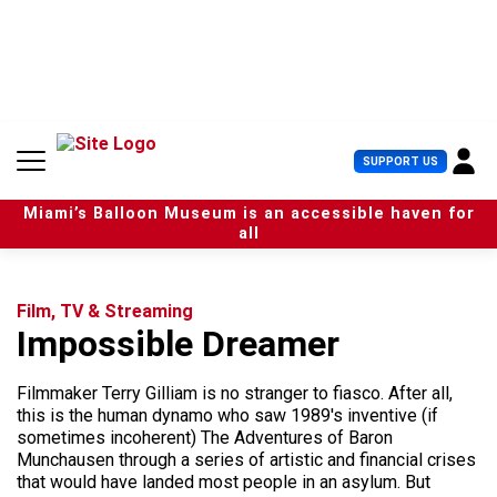
S
k
i
p
t
o
c
U
SUPPORT US
o
s
n
e
t
Miami’s Balloon Museum is an accessible haven for
r
e
all
M
n
e
t
n
u
Film, TV & Streaming
Impossible Dreamer
Filmmaker Terry Gilliam is no stranger to fiasco. After all,
this is the human dynamo who saw 1989's inventive (if
sometimes incoherent) The Adventures of Baron
Munchausen through a series of artistic and financial crises
that would have landed most people in an asylum. But