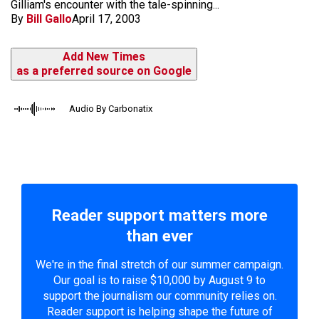
Gilliam's encounter with the tale-spinning...
By
Bill Gallo
April 17, 2003
Add New Times
as a preferred source on Google
Audio By Carbonatix
Reader support matters more
than ever
We're in the final stretch of our summer campaign.
Our goal is to raise $10,000 by August 9 to
support the journalism our community relies on.
Reader support is helping shape the future of