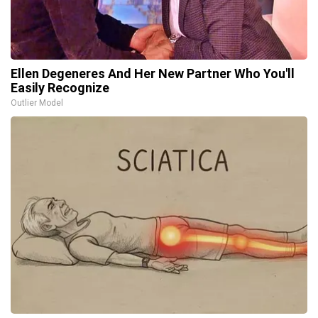
Ellen Degeneres And Her New Partner Who You'll
Easily Recognize
Outlier Model