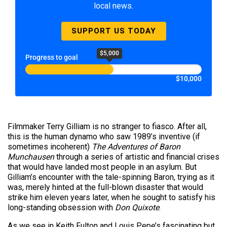
local news.
SUPPORT US TODAY
$5,000
Progress to goal
$10,000
Filmmaker Terry Gilliam is no stranger to fiasco. After all,
this is the human dynamo who saw 1989’s inventive (if
sometimes incoherent)
The Adventures of Baron
Munchausen
through a series of artistic and financial crises
that would have landed most people in an asylum. But
Gilliam’s encounter with the tale-spinning Baron, trying as it
was, merely hinted at the full-blown disaster that would
strike him eleven years later, when he sought to satisfy his
long-standing obsession with
Don Quixote
.
As we see in Keith Fulton and Louis Pepe’s fascinating but