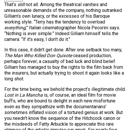
That’s
still
not all. Among the theatrical vanities and
unreasonable demands of the company, nothing outranked
Gilliam’s own lunacy, or the excesses of his Baroque
working style. “Terry has the tendency to overload
everything
,” Italian cinematographer Nicola Pecorini says.
“Nothing is ever simple.” Indeed Gilliam himself tells the
camera: “If it’s easy, I don’t do it.”
In this case, it didn’t get done. After one setback too many,
The Man Who Killed Don Quixote
ceased production,
perhaps forever; a casualty of bad luck and blind belief.
Gilliam has managed to buy the rights to the film back from
the insurers, but actually trying to shoot it again looks like a
long shot.
For the time being, we behold the project’s illegitimate child.
Lost in La Mancha
is, of course, an ideal film for movie
buffs, who are bound to delight in each new misfortune
even as they sympathize with the documentarians’
sometimes inflated vision of a tortured genius at work. But
you needn’t know the sequence of the Hitchcock canon or
the misdeeds of Fatty Arbuckle to appreciate this rare
glimpse of the artistic impulse run amok. For nearly four