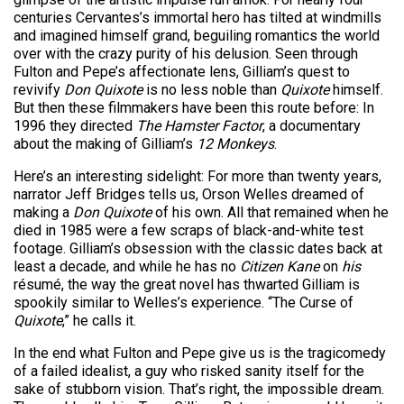
centuries Cervantes’s immortal hero has tilted at windmills
and imagined himself grand, beguiling romantics the world
over with the crazy purity of his delusion. Seen through
Fulton and Pepe’s affectionate lens, Gilliam’s quest to
revivify
Don Quixote
is no less noble than
Quixote
himself.
But then these filmmakers have been this route before: In
1996 they directed
The Hamster Factor
, a documentary
about the making of Gilliam’s
12 Monkeys
.
Here’s an interesting sidelight: For more than twenty years,
narrator Jeff Bridges tells us, Orson Welles dreamed of
making a
Don Quixote
of his own. All that remained when he
died in 1985 were a few scraps of black-and-white test
footage. Gilliam’s obsession with the classic dates back at
least a decade, and while he has no
Citizen Kane
on
his
résumé, the way the great novel has thwarted Gilliam is
spookily similar to Welles’s experience. “The Curse of
Quixote
,” he calls it.
In the end what Fulton and Pepe give us is the tragicomedy
of a failed idealist, a guy who risked sanity itself for the
sake of stubborn vision. That’s right, the impossible dream.