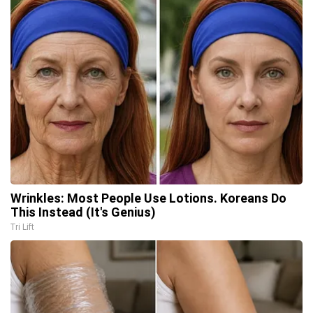
Wrinkles: Most People Use Lotions. Koreans Do
This Instead (It's Genius)
Tri Lift