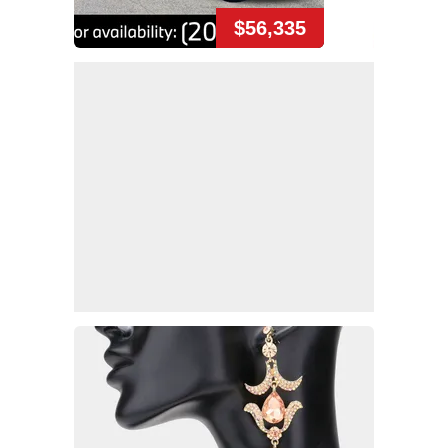
$56,335