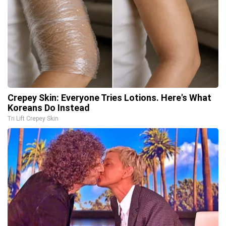
Crepey Skin: Everyone Tries Lotions. Here's What
Koreans Do Instead
Tri Lift Crepey Skin