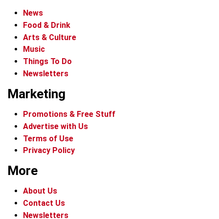
News
Food & Drink
Arts & Culture
Music
Things To Do
Newsletters
Marketing
Promotions & Free Stuff
Advertise with Us
Terms of Use
Privacy Policy
More
About Us
Contact Us
Newsletters