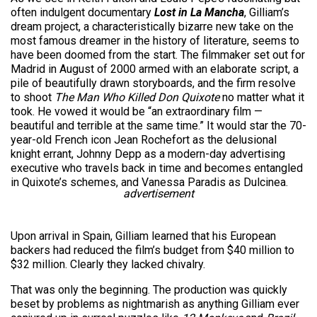
often indulgent documentary
Lost in La Mancha
, Gilliam’s
dream project, a characteristically bizarre new take on the
most famous dreamer in the history of literature, seems to
have been doomed from the start. The filmmaker set out for
Madrid in August of 2000 armed with an elaborate script, a
pile of beautifully drawn storyboards, and the firm resolve
to shoot
The Man Who Killed Don Quixote
no matter what it
took. He vowed it would be “an extraordinary film —
beautiful and terrible at the same time.” It would star the 70-
year-old French icon Jean Rochefort as the delusional
knight errant, Johnny Depp as a modern-day advertising
executive who travels back in time and becomes entangled
in Quixote’s schemes, and Vanessa Paradis as Dulcinea.
advertisement
Upon arrival in Spain, Gilliam learned that his European
backers had reduced the film’s budget from $40 million to
$32 million. Clearly they lacked chivalry.
That was only the beginning. The production was quickly
beset by problems as nightmarish as anything Gilliam ever