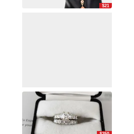
$21
$250