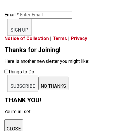
Email
*
SIGN UP
Notice of Collection
|
Terms
|
Privacy
Thanks for Joining!
Here is another newsletter you might like:
Things to Do
SUBSCRIBE
NO THANKS
THANK YOU!
You're all set.
CLOSE