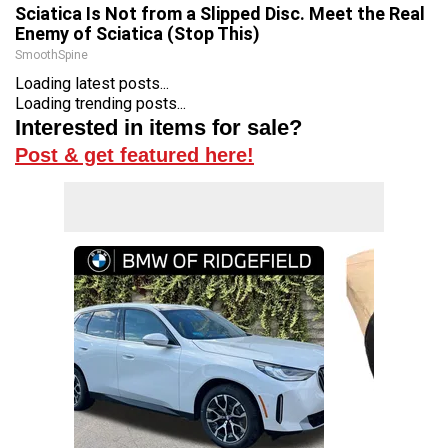
Sciatica Is Not from a Slipped Disc. Meet the Real
Enemy of Sciatica (Stop This)
SmoothSpine
Loading latest posts...
Loading trending posts...
Interested in items for sale?
Post & get featured here!