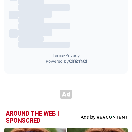
AROUND THE WEB |
SPONSORED