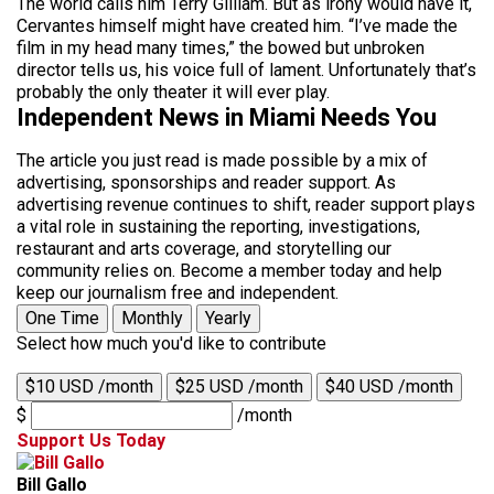
The world calls him Terry Gilliam. But as irony would have it,
Cervantes himself might have created him. “I’ve made the
film in my head many times,” the bowed but unbroken
director tells us, his voice full of lament. Unfortunately that’s
probably the only theater it will ever play.
Independent News in Miami Needs You
The article you just read is made possible by a mix of
advertising, sponsorships and reader support. As
advertising revenue continues to shift, reader support plays
a vital role in sustaining the reporting, investigations,
restaurant and arts coverage, and storytelling our
community relies on. Become a member today and help
keep our journalism free and independent.
One Time
Monthly
Yearly
Select how much you'd like to contribute
$10 USD /month
$25 USD /month
$40 USD /month
$
/month
Support Us Today
Bill Gallo