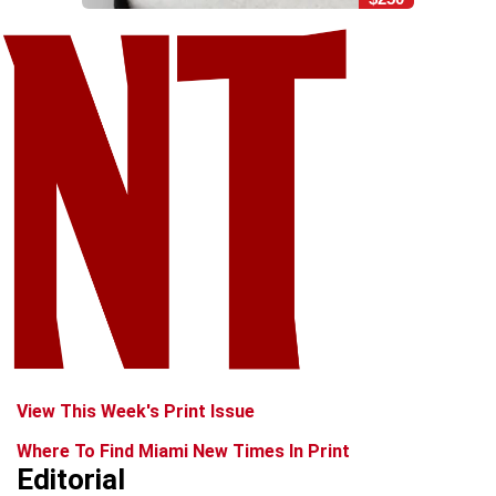
View This Week's Print Issue
Where To Find Miami New Times In Print
Editorial