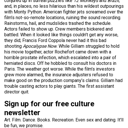
conjured up in surreal puzzles like
12 Monkeys
and
Brazil
,
and, in places, no less hilarious than his wildest outpourings
with Monty Python. American fighter jets screamed over the
film’s not-so-remote locations, ruining the sound recording.
Rainstorms, hail, and mudslides trashed the schedule.
Actors failed to show up. Crew members bickered and
battled. When it looked like things couldn’t get any worse,
they did; Francis Ford Coppola never had it this bad
shooting
Apocalypse Now
. While Gilliam struggled to hold
his movie together, actor Rochefort came down with a
horrible prostate infection, which escalated into a pair of
herniated discs. Off he hobbled to consult his doctors in
Paris. The weather got worse. While the film’s investors
grew more alarmed, the insurance adjusters refused to
make good on the production company’s claims. Gilliam had
trouble casting actors to play giants. The first assistant
director quit.
Sign up for our free culture
newsletter
Art. Film. Dance. Books. Recreation. Even sex and dating. It’ll
be fun, we promise.