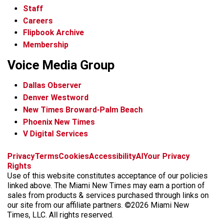
Staff
Careers
Flipbook Archive
Membership
Voice Media Group
Dallas Observer
Denver Westword
New Times Broward-Palm Beach
Phoenix New Times
V Digital Services
f
i
x
t
b
t
Privacy
Terms
Cookies
Accessibility
AI
Your Privacy
a
n
i
s
h
Rights
c
s
k
k
r
Use of this website constitutes acceptance of our policies
e
t
t
y
e
linked above. The Miami New Times may earn a portion of
b
a
o
a
sales from products & services purchased through links on
o
g
k
d
our site from our affiliate partners. ©2026 Miami New
o
r
s
Times, LLC. All rights reserved.