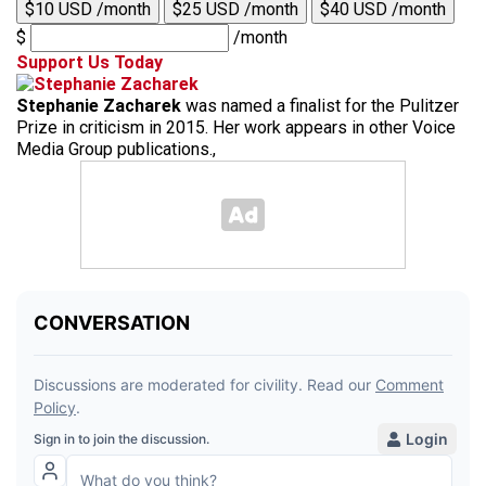
$10 USD /month
$25 USD /month
$40 USD /month
$
/month
Support Us Today
Stephanie Zacharek
was named a finalist for the Pulitzer
Prize in criticism in 2015. Her work appears in other Voice
Media Group publications.,