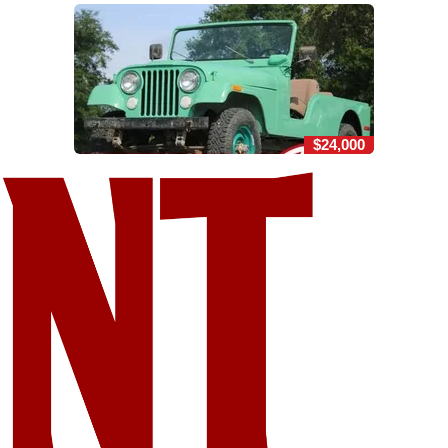
$24,000