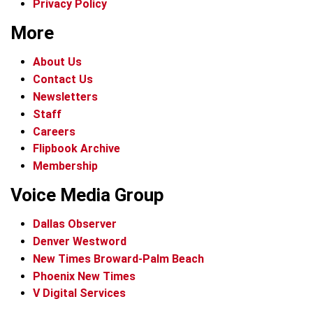
Privacy Policy
More
About Us
Contact Us
Newsletters
Staff
Careers
Flipbook Archive
Membership
Voice Media Group
Dallas Observer
Denver Westword
New Times Broward-Palm Beach
Phoenix New Times
V Digital Services