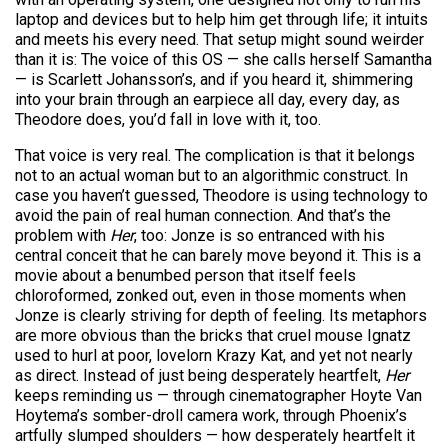
laptop and devices but to help him get through life; it intuits
and meets his every need. That setup might sound weirder
than it is: The voice of this OS — she calls herself Samantha
— is Scarlett Johansson’s, and if you heard it, shimmering
into your brain through an earpiece all day, every day, as
Theodore does, you’d fall in love with it, too.
That voice is very real. The complication is that it belongs
not to an actual woman but to an algorithmic construct. In
case you haven’t guessed, Theodore is using technology to
avoid the pain of real human connection. And that’s the
problem with
Her
, too: Jonze is so entranced with his
central conceit that he can barely move beyond it. This is a
movie about a benumbed person that itself feels
chloroformed, zonked out, even in those moments when
Jonze is clearly striving for depth of feeling. Its metaphors
are more obvious than the bricks that cruel mouse Ignatz
used to hurl at poor, lovelorn Krazy Kat, and yet not nearly
as direct. Instead of just being desperately heartfelt,
Her
keeps reminding us — through cinematographer Hoyte Van
Hoytema’s somber-droll camera work, through Phoenix’s
artfully slumped shoulders — how desperately heartfelt it