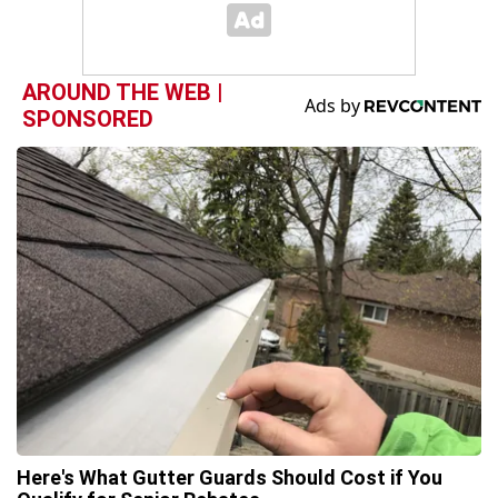
AROUND THE WEB |
SPONSORED
Here's What Gutter Guards Should Cost if You