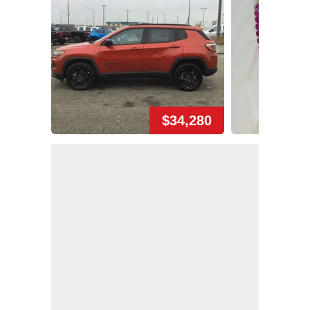
$34,280