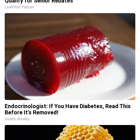
Qualify for Senior Rebates
LeafFilter Partner
Endocrinologist: If You Have Diabetes, Read This
Before It's Removed!
Health Weekly