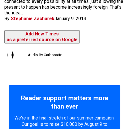
connected to every possibility at all times; just allowing the
present to happen has become increasingly foreign. That's
the idea...
By
Stephanie Zacharek
January 9, 2014
Add New Times
as a preferred source on Google
Audio By Carbonatix
Reader support matters more
than ever
We're in the final stretch of our summer campaign.
Our goal is to raise $10,000 by August 9 to