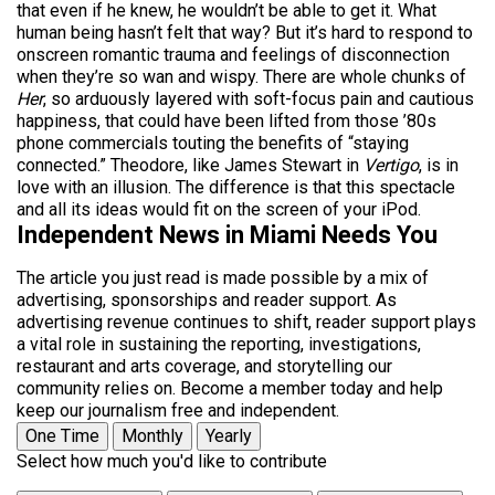
that even if he knew, he wouldn’t be able to get it. What
human being hasn’t felt that way? But it’s hard to respond to
onscreen romantic trauma and feelings of disconnection
when they’re so wan and wispy. There are whole chunks of
Her
, so arduously layered with soft-focus pain and cautious
happiness, that could have been lifted from those ’80s
phone commercials touting the benefits of “staying
connected.” Theodore, like James Stewart in
Vertigo
, is in
love with an illusion. The difference is that this spectacle
and all its ideas would fit on the screen of your iPod.
Independent News in Miami Needs You
The article you just read is made possible by a mix of
advertising, sponsorships and reader support. As
advertising revenue continues to shift, reader support plays
a vital role in sustaining the reporting, investigations,
restaurant and arts coverage, and storytelling our
community relies on. Become a member today and help
keep our journalism free and independent.
One Time
Monthly
Yearly
Select how much you'd like to contribute