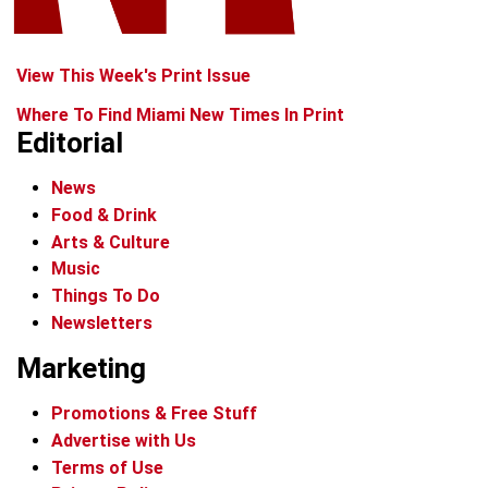
View This Week's Print Issue
Where To Find Miami New Times In Print
Editorial
News
Food & Drink
Arts & Culture
Music
Things To Do
Newsletters
Marketing
Promotions & Free Stuff
Advertise with Us
Terms of Use