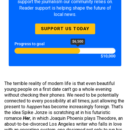
support the journalism our community relies on.
Reader support is helping shape the future of
local news.
SUPPORT US TODAY
$6,500
Progress to goal
$10,000
The terrible reality of modern life is that even beautiful
young people on a first date can’t go a whole evening
without checking their phones. We need to be potentially
connected to every possibility at all times; just allowing the
present to
happen
has become increasingly foreign. That’s
the idea Spike Jonze is scratching at in his futuristic
romance
Her
, in which Joaquin Phoenix plays Theodore, an
about-to-be-divorced Los Angeles writer who falls in love
with an operating system, one designed not only to run his