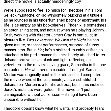
direct, the movie is actually maddeningly coy.
We’re supposed to feel so much for Theodore in his Tom
Selleck mustache, oh-so-winsomely plucking at a ukulele
as he lounges in his underfurnished bachelor apartment; his
life is as empty as his bookshelves. Phoenix is sometimes
an astonishing actor, and not just when he’s playing Johnny
Cash; working with director James Gray in particular, in
pictures like
Two Lovers
and
We Own the Night
, he has
given astute, resonant performances, stripped of fussy
mannerisms. But in
Her
, he’s a stylized, mumbly drifter, so
attached to his performance that he’s barely attached to
us
.
Johansson’s voice, as plush and light-reflecting as
velveteen, is the movie’s saving grace; Samantha is the one
character in
Her
who seems capable of delight. Samantha
Morton was originally cast in the role and had completed
the movie when, at the last minute, Jonze substituted
Johansson. Morton is a terrific actress, but in this instance
Jonze’s instincts were golden. The movie isn’t just
unimaginable without Johansson — it might have been
unbearable without her.
Theodore doesn’t know what he wants, and probably fears