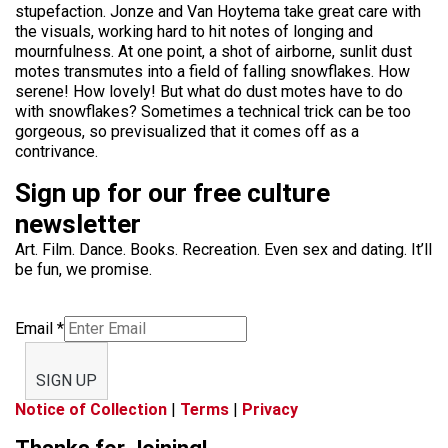
stupefaction. Jonze and Van Hoytema take great care with
the visuals, working hard to hit notes of longing and
mournfulness. At one point, a shot of airborne, sunlit dust
motes transmutes into a field of falling snowflakes. How
serene! How lovely! But what do dust motes have to do
with snowflakes? Sometimes a technical trick can be too
gorgeous, so previsualized that it comes off as a
contrivance.
Sign up for our free culture
newsletter
Art. Film. Dance. Books. Recreation. Even sex and dating. It’ll
be fun, we promise.
Email
*
SIGN UP
Notice of Collection
|
Terms
|
Privacy