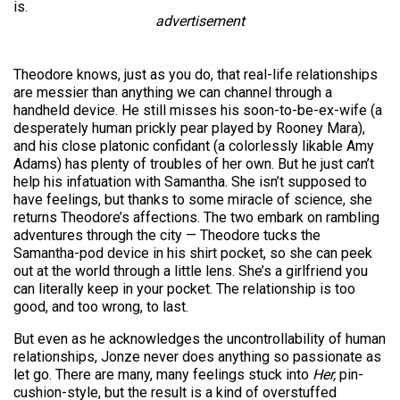
is.
advertisement
Theodore knows, just as you do, that real-life relationships
are messier than anything we can channel through a
handheld device. He still misses his soon-to-be-ex-wife (a
desperately human prickly pear played by Rooney Mara),
and his close platonic confidant (a colorlessly likable Amy
Adams) has plenty of troubles of her own. But he just can’t
help his infatuation with Samantha. She isn’t supposed to
have feelings, but thanks to some miracle of science, she
returns Theodore’s affections. The two embark on rambling
adventures through the city — Theodore tucks the
Samantha-pod device in his shirt pocket, so she can peek
out at the world through a little lens. She’s a girlfriend you
can literally keep in your pocket. The relationship is too
good, and too wrong, to last.
But even as he acknowledges the uncontrollability of human
relationships, Jonze never does anything so passionate as
let go. There are many, many feelings stuck into
Her,
pin-
cushion-style, but the result is a kind of overstuffed