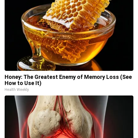
Honey: The Greatest Enemy of Memory Loss (See
How to Use It)
Health Weekly