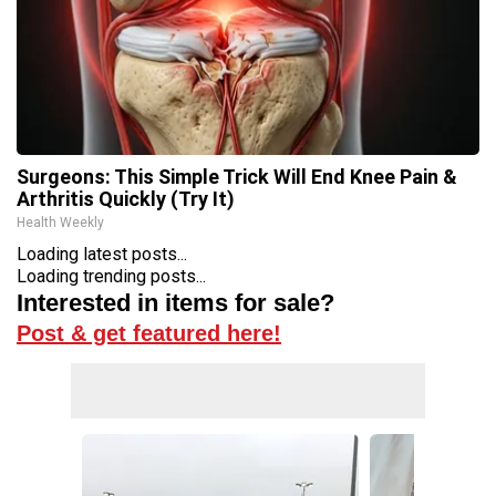
Surgeons: This Simple Trick Will End Knee Pain &
Arthritis Quickly (Try It)
Health Weekly
Loading latest posts...
Loading trending posts...
Interested in items for sale?
Post & get featured here!