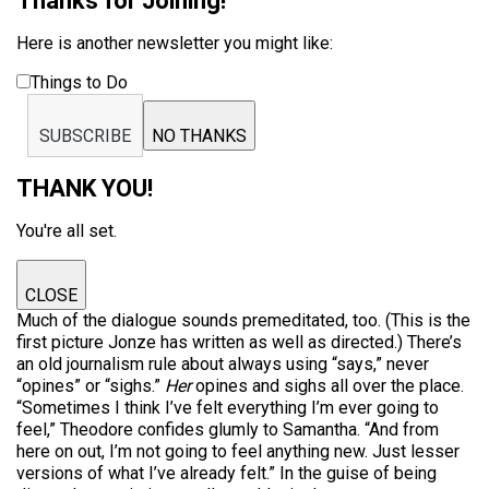
Thanks for Joining!
Here is another newsletter you might like:
Things to Do
SUBSCRIBE
NO THANKS
THANK YOU!
You're all set.
CLOSE
Much of the dialogue sounds premeditated, too. (This is the
first picture Jonze has written as well as directed.) There’s
an old journalism rule about always using “says,” never
“opines” or “sighs.”
Her
opines and sighs all over the place.
“Sometimes I think I’ve felt everything I’m ever going to
feel,” Theodore confides glumly to Samantha. “And from
here on out, I’m not going to feel anything new. Just lesser
versions of what I’ve already felt.” In the guise of being