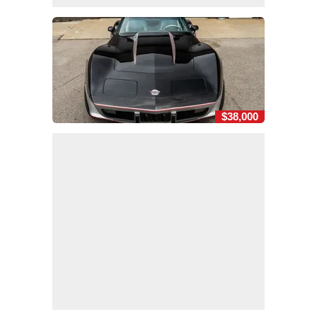
$38,000