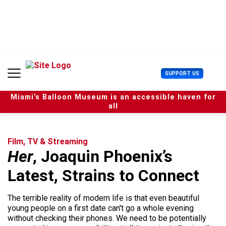
S
k
i
p
t
o
c
U
SUPPORT US
o
s
n
e
t
Miami’s Balloon Museum is an accessible haven for
r
e
all
M
n
e
t
n
u
Film, TV & Streaming
Her
, Joaquin Phoenix’s
Latest, Strains to Connect
The terrible reality of modern life is that even beautiful
young people on a first date can't go a whole evening
without checking their phones. We need to be potentially