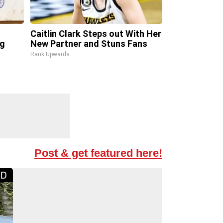
Caitlin Clark Steps out With Her
ng
New Partner and Stuns Fans
Rank Upwards
Post & get featured here!