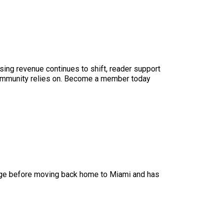
sing revenue continues to shift, reader support
ur community relies on. Become a member today
lege before moving back home to Miami and has