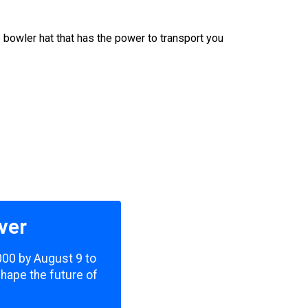
 bowler hat that has the power to transport you
ver
,000 by August 9 to
shape the future of