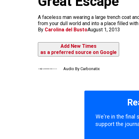
Great Escape
m
A faceless man wearing a large trench coat and
from your dull world and into a place filled wi
By
Carolina del Busto
August 1, 2013
Add New Times
as a preferred source on Google
Audio By Carbonatix
Re
We're in the final
support the journa