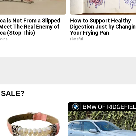
ica is Not From a Slipped
How to Support Healthy
 Meet The Real Enemy of
Digestion Just by Changi
ica (Stop This)
Your Frying Pan
pine
Plateful
 SALE?