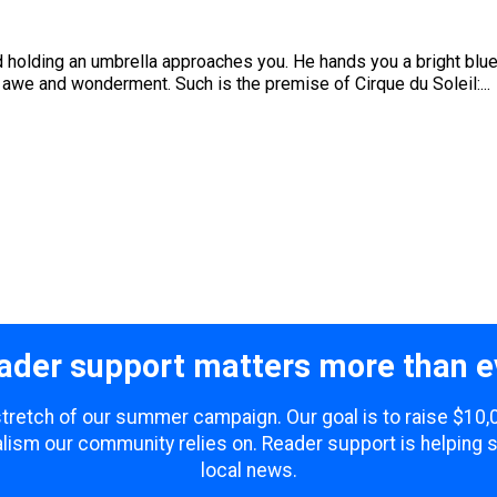
 holding an umbrella approaches you. He hands you a bright blue
th awe and wonderment. Such is the premise of Cirque du Soleil:...
ader support matters more than e
 stretch of our summer campaign. Our goal is to raise $10
lism our community relies on. Reader support is helping 
local news.