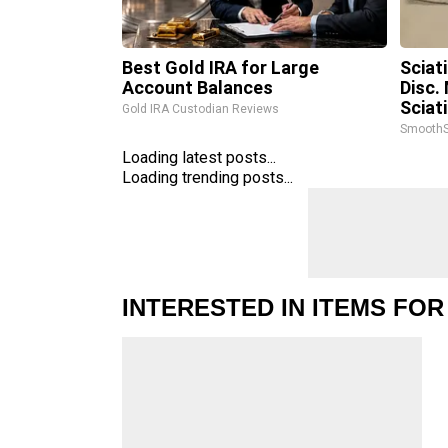
Best Gold IRA for Large
Sciat
Account Balances
Disc.
Sciat
Gold IRA Custodian Reviews
SmoothS
Loading latest posts...
Loading trending posts...
INTERESTED IN ITEMS FOR