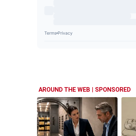
AROUND THE WEB | SPONSORED