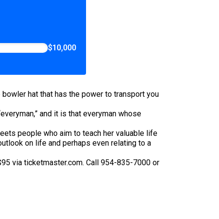
$10,000
 bowler hat that has the power to transport you
 “everyman,” and it is that everyman whose
eets people who aim to teach her valuable life
tlook on life and perhaps even relating to a
$95 via ticketmaster.com. Call 954-835-7000 or