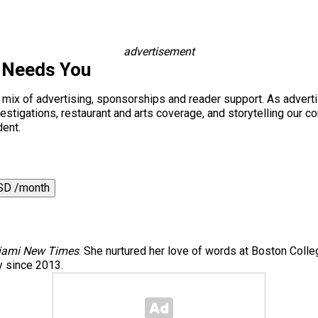
advertisement
 Needs You
a mix of advertising, sponsorships and reader support. As adverti
 investigations, restaurant and arts coverage, and storytelling o
dent.
SD /month
iami New Times
. She nurtured her love of words at Boston Col
y since 2013.