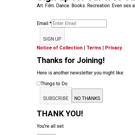
Art. Film. Dance. Books. Recreation. Even sex an
Email
*
SIGN UP
Notice of Collection
|
Terms
|
Privacy
Thanks for Joining!
Here is another newsletter you might like:
Things to Do
SUBSCRIBE
NO THANKS
THANK YOU!
You're all set.