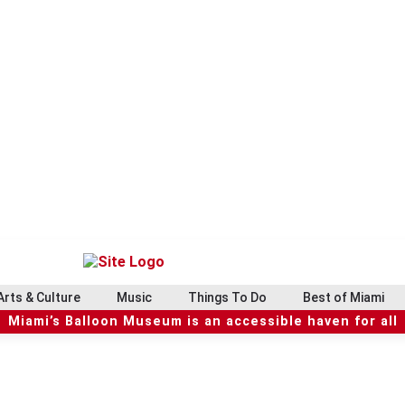
Arts & Culture
Music
Things To Do
Best of Miami
Miami’s Balloon Museum is an accessible haven for all