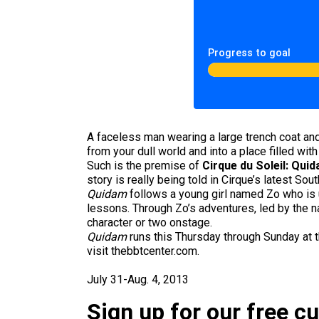
Progress to goal
A faceless man wearing a large trench coat and
from your dull world and into a place filled w
Such is the premise of
Cirque du Soleil: Qui
story is really being told in Cirque’s latest Sou
Quidam
follows a young girl named Zo who is u
lessons. Through Zo’s adventures, led by the n
character or two onstage.
Quidam
runs this Thursday through Sunday at t
visit thebbtcenter.com.
July 31-Aug. 4, 2013
Sign up for our free c