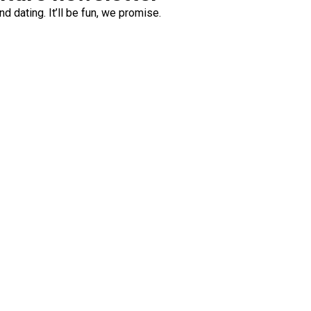
d dating. It’ll be fun, we promise.