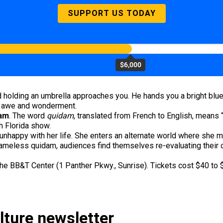
SUPPORT US TODAY
$6,000
 holding an umbrella approaches you. He hands you a bright blue
ith awe and wonderment.
dam
. The word
quidam
, translated from French to English, means
th Florida show.
nhappy with her life. She enters an alternate world where she m
ameless quidam, audiences find themselves re-evaluating their ou
he BB&T Center (1 Panther Pkwy., Sunrise). Tickets cost $40 to 
ulture newsletter