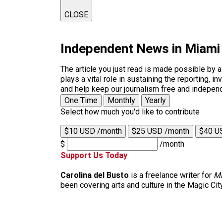
CLOSE
Independent News in Miami
The article you just read is made possible by 
plays a vital role in sustaining the reporting,
and help keep our journalism free and indepen
One Time
Monthly
Yearly
Select how much you'd like to contribute
$10 USD /month
$25 USD /month
$40 U
$
/month
Support Us Today
Carolina del Busto
is a freelance writer for
M
been covering arts and culture in the Magic Cit