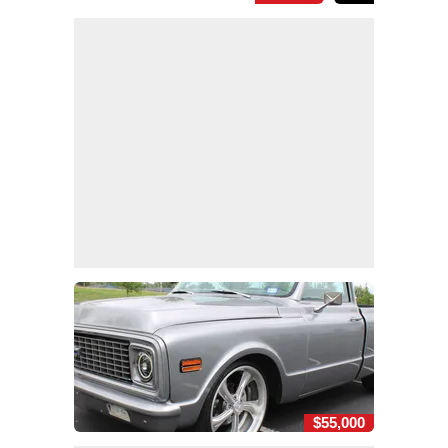
$55,000