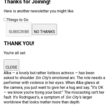
Thanks for Joining!
Here is another newsletter you might like:
Things to Do
SUBSCRIBE
NO THANKS
THANK YOU!
You're all set.
CLOSE
Alba — a lovely but rather listless actress — has been
asked to shoulder
Sin City
‘s emotional arc. The role needs a
performer with violence in her eyes. When Alba glares at
the camera, you just want to give her a hug and say, “It’s OK
— we know you’re trying your best.” The miscasting isn’t her
fault. It’s Rodriguez’s, a symptom of
Sin City’
s larger
worldview that looks matter more than depth.