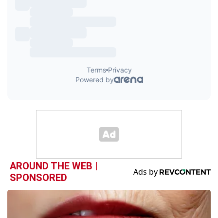
AROUND THE WEB |
SPONSORED