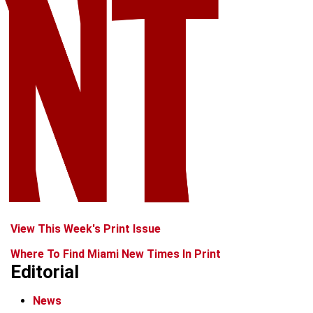
View This Week's Print Issue
Where To Find Miami New Times In Print
Editorial
News