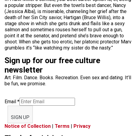
a popular stripper. But even the town’s best dancer, Nancy
(Jessica Alba), is miserable, channeling her grief after the
death of her Sin City savior, Hartigan (Bruce Willis), into a
stage show in which she gets drunk and flails like a sexy
salmon and sometimes rouses herself to pull out a gun,
point it at the senator, and pretend she’s brave enough to
shoot. When she gets too erotic, her platonic protector Marv
grumbles it’s “like watching my sister do the nasty.”
Sign up for our free culture
newsletter
Art. Film. Dance. Books. Recreation. Even sex and dating. It’ll
be fun, we promise.
Email
*
SIGN UP
Notice of Collection
|
Terms
|
Privacy