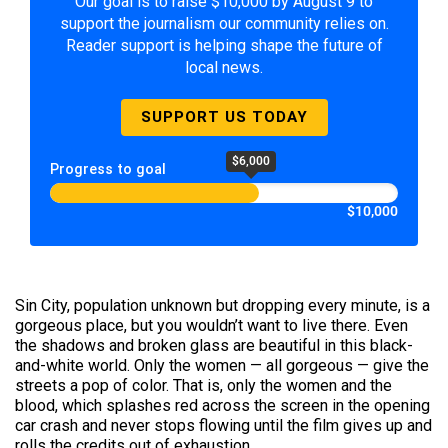
Our goal is to raise $10,000 by August 9 to
support the journalism our community relies on.
Reader support is helping shape the future of
local news.
SUPPORT US TODAY
$6,000
Progress to goal
$10,000
Sin City, population unknown but dropping every minute, is a
gorgeous place, but you wouldn’t want to live there. Even
the shadows and broken glass are beautiful in this black-
and-white world. Only the women — all gorgeous — give the
streets a pop of color. That is, only the women and the
blood, which splashes red across the screen in the opening
car crash and never stops flowing until the film gives up and
rolls the credits out of exhaustion.