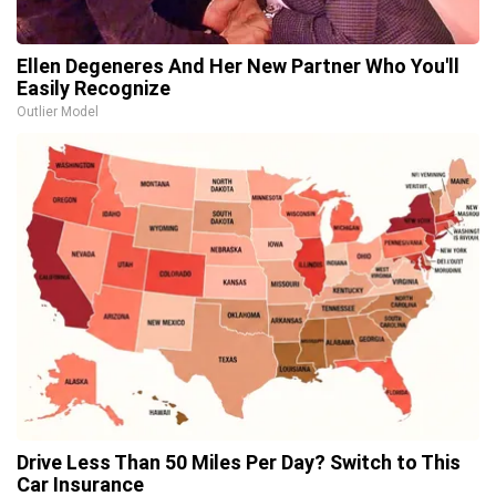
Ellen Degeneres And Her New Partner Who You'll
Easily Recognize
Outlier Model
Drive Less Than 50 Miles Per Day? Switch to This
Car Insurance