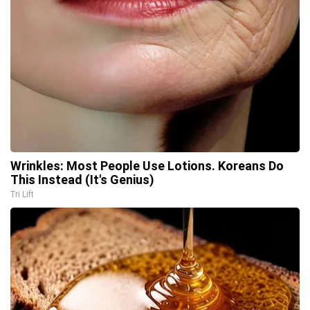
Wrinkles: Most People Use Lotions. Koreans Do
This Instead (It's Genius)
Tri Lift