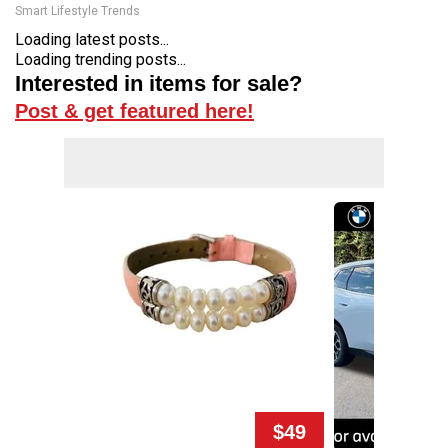
Smart Lifestyle Trends
Loading latest posts...
Loading trending posts...
Interested in items for sale?
Post & get featured here!
$49