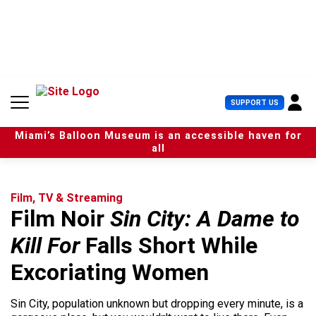
S
k
i
p
t
o
c
U
SUPPORT US
o
s
n
e
t
Miami’s Balloon Museum is an accessible haven for
r
e
all
M
n
e
t
n
u
Film, TV & Streaming
Film Noir
Sin City: A Dame to
Kill For
Falls Short While
Excoriating Women
Sin City, population unknown but dropping every minute, is a