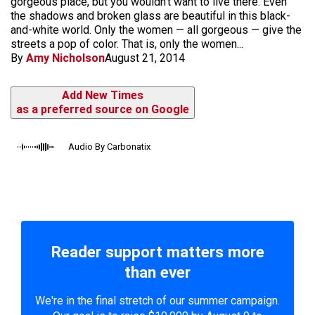
gorgeous place, but you wouldn't want to live there. Even
the shadows and broken glass are beautiful in this black-
and-white world. Only the women — all gorgeous — give the
streets a pop of color. That is, only the women...
By
Amy Nicholson
August 21, 2014
Add New Times
as a preferred source on Google
Audio By Carbonatix
Reader support matters more
than ever
We're in the final stretch of our summer campaign.