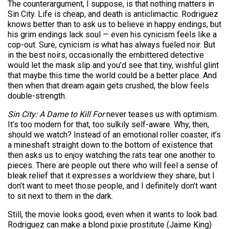
The counterargument, I suppose, is that nothing matters in
Sin City. Life is cheap, and death is anticlimactic. Rodriguez
knows better than to ask us to believe in happy endings, but
his grim endings lack soul — even his cynicism feels like a
cop-out. Sure, cynicism is what has always fueled noir. But
in the best noirs, occasionally the ­embittered detective
would let the mask slip and you’d see that tiny, wishful glint
that maybe this time the world could be a better place. And
then when that dream again gets crushed, the blow feels
double-strength.
Sin City: A Dame to Kill For
never teases us with optimism.
It’s too modern for that, too sulkily self-aware. Why, then,
should we watch? Instead of an emotional roller coaster, it’s
a mineshaft straight down to the bottom of existence that
then asks us to enjoy watching the rats tear one another to
pieces. There are people out there who will feel a sense of
bleak relief that it expresses a worldview they share, but I
don’t want to meet those people, and I definitely don’t want
to sit next to them in the dark.
Still, the movie looks good, even when it wants to look bad.
Rodriguez can make a blond pixie prostitute (Jaime King)