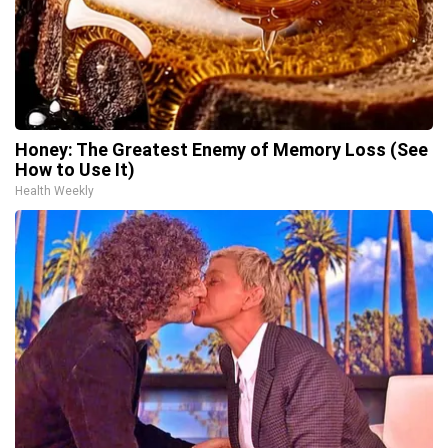
Honey: The Greatest Enemy of Memory Loss (See
How to Use It)
Health Weekly