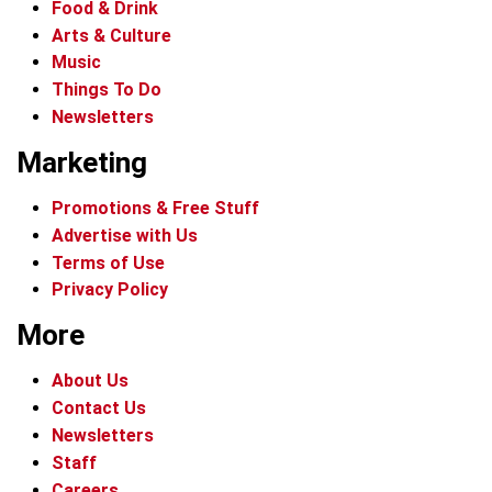
Food & Drink
Arts & Culture
Music
Things To Do
Newsletters
Marketing
Promotions & Free Stuff
Advertise with Us
Terms of Use
Privacy Policy
More
About Us
Contact Us
Newsletters
Staff
Careers