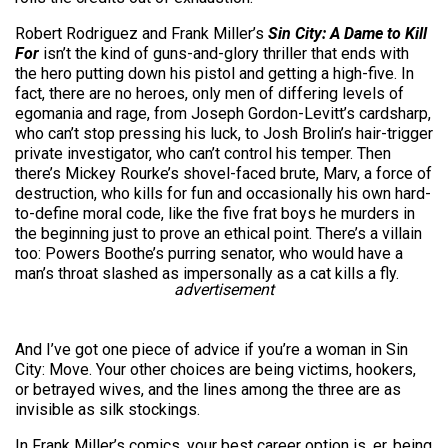
Robert Rodriguez and Frank Miller’s
Sin City: A Dame to Kill
For
isn’t the kind of guns-and-glory thriller that ends with
the hero putting down his pistol and getting a high-five. In
fact, there are no heroes, only men of differing levels of
egomania and rage, from Joseph Gordon-Levitt’s cardsharp,
who can’t stop pressing his luck, to Josh Brolin’s hair-trigger
private investigator, who can’t control his temper. Then
there’s Mickey Rourke’s shovel-faced brute, Marv, a force of
destruction, who kills for fun and occasionally his own hard-
to-define moral code, like the five frat boys he murders in
the beginning just to prove an ethical point. There’s a villain
too: Powers Boothe’s purring senator, who would have a
man’s throat slashed as impersonally as a cat kills a fly.
advertisement
And I’ve got one piece of advice if you’re a woman in Sin
City: Move. Your other choices are being victims, hookers,
or betrayed wives, and the lines among the three are as
invisible as silk stockings.
In Frank Miller’s comics, your best career option is, er, being