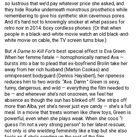
so lustrous that we’d pay whatever price she asked, and
they hide Rourke underneath monstrous prosthetics while
remembering to give his synthetic skin cavernous pores.
And it’s hard not to knowingly snicker at what passes for
retro noir in 2014: boxy cordless phones. (Or that when
people in a black-and-white movie watch an old black-and-
white movie on cable, the TV screen turns blue.)
But
A Dame to Kill For’
s best special effect is Eva Green.
When her femme fatale — homophonically named Ava —
bursts into a bar to plead that ex-boyfriend Brolin take her
away from her rich husband (Marton Csokas) and
omnipresent bodyguard (Dennis Hays­bert), her ripeness
reduces him to two words: “Ava. Damn.” Green is sexy,
funny, dangerous, and wild — everything the film needed to
be — and whenever she’s not onscreen, we feel her
absence as though the sun has blinked off. She strips off
more than Alba, yet she’s never just eye candy — she’s a full
meal. In a movie that treats women like chew toys, Green is
powerful, even when she plays weak. When she coos “I
guess I’m not a very strong person” to her latest rescuer,
not only is she wielding femininity like a trap but she also
feels as if she’s sending up the rest of the film.