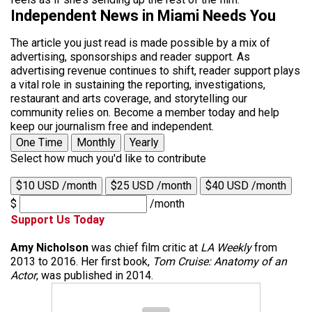
Independent News in Miami Needs You
The article you just read is made possible by a mix of
advertising, sponsorships and reader support. As
advertising revenue continues to shift, reader support plays
a vital role in sustaining the reporting, investigations,
restaurant and arts coverage, and storytelling our
community relies on. Become a member today and help
keep our journalism free and independent.
One Time
Monthly
Yearly
Select how much you'd like to contribute
$10 USD /month
$25 USD /month
$40 USD /month
$
/month
Support Us Today
Amy Nicholson
was chief film critic at
LA Weekly
from
2013 to 2016. Her first book,
Tom Cruise: Anatomy of an
Actor
, was published in 2014.