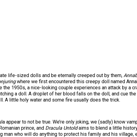
ate life-sized dolls and be eternally creeped out by them,
Annab
njuring
where we first encountered this creepy doll named Annabel
 the 1950s, a nice-looking couple experiences an attack by a cr
utching a doll. A droplet of her blood falls on the doll, and cue t
 A little holy water and some fire usually does the trick.
a appear to not be true. We’re only joking, we (sadly) know vampire
 Romanian prince, and
Dracula Untold
aims to blend a little histor
 man who will do anything to protect his family and his village, ev