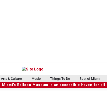
Arts & Culture
Music
Things To Do
Best of Miami
Miami’s Balloon Museum is an accessible haven for all