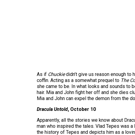
As if
Chuckie
didn’t give us reason enough to h
coffin. Acting as a somewhat prequel to
The Co
she came to be. In what looks and sounds to be
hair. Mia and John fight her off and she dies cl
Mia and John can expel the demon from the doll.
Dracula Untold
, October 10
Apparently, all the stories we know about Dracul
man who inspired the tales. Vlad Tepes was a
the history of Tepes and depicts him as a loving