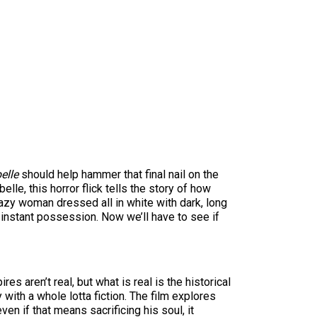
elle
should help hammer that final nail on the
le, this horror flick tells the story of how
azy woman dressed all in white with dark, long
he instant possession. Now we’ll have to see if
s aren’t real, but what is real is the historical
y with a whole lotta fiction. The film explores
en if that means sacrificing his soul, it