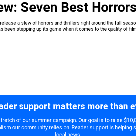
ew: Seven Best Horrors
o release a slew of horrors and thrillers right around the fall seas
 been stepping up its game when it comes to the quality of films
ader support matters more than e
 stretch of our summer campaign. Our goal is to raise $10
lism our community relies on. Reader support is helping 
local news.