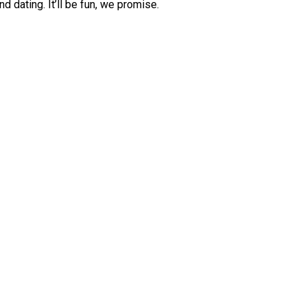
d dating. It’ll be fun, we promise.