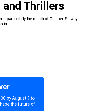
 and Thrillers
on -- particularly the month of October. So why
 in...
ver
,000 by August 9 to
shape the future of