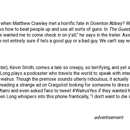
when Matthew Crawley met a horrific fate in Downton Abbey? Wel
 how to beat people up and use all sorts of guns. In
The Guest
He wanted me to come check in on y’all,” he says in the trailer. As
 not entirely sure if he’s a good guy or a bad guy. We can’t say w
er), Kevin Smith, comes a tale so creepy, so terrifying, and yet s
Long plays a podcaster who travels the world to speak with inte
 walrus. Though the premise sounds utterly ridiculous, it actuall
reading a strange ad on Craigslist looking for someone to dress
 Miami and even asked fans to tweet #WalrusYes if they wanted hi
hen Long whispers into this phone frantically, “I don’t want to die 
advertisement