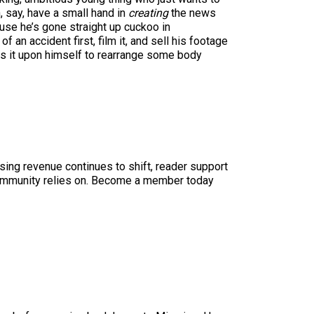
, say, have a small hand in
creating
the news
ause he’s gone straight up cuckoo in
f an accident first, film it, and sell his footage
es it upon himself to rearrange some body
sing revenue continues to shift, reader support
ur community relies on. Become a member today