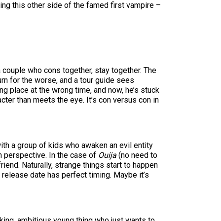
ing this other side of the famed first vampire –
 a couple who cons together, stay together. The
urn for the worse, and a tour guide sees
ng place at the wrong time, and now, he’s stuck
acter than meets the eye. It’s con versus con in
with a group of kids who awaken an evil entity
h perspective. In the case of
Ouija
(no need to
riend. Naturally, strange things start to happen
e release date has perfect timing. Maybe it’s
working, ambitious young thing who just wants to