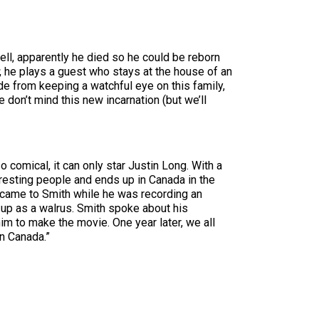
l, apparently he died so he could be reborn
, he plays a guest who stays at the house of an
ide from keeping a watchful eye on this family,
e don’t mind this new incarnation (but we’ll
o comical, it can only star Justin Long. With a
resting people and ends up in Canada in the
y came to Smith while he was recording an
 up as a walrus. Smith spoke about his
m to make the movie. One year later, we all
in Canada.”