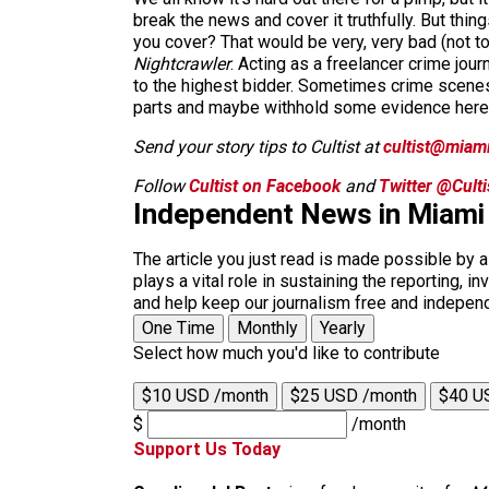
break the news and cover it truthfully. But thi
you cover? That would be very, very bad (not to
Nightcrawler
. Acting as a freelancer crime journ
to the highest bidder. Sometimes crime scenes
parts and maybe withhold some evidence here or 
Send your story tips to Cultist at
cultist@miam
Follow
Cultist on Facebook
and
Twitter @Cult
Independent News in Miami
The article you just read is made possible by 
plays a vital role in sustaining the reporting,
and help keep our journalism free and indepen
One Time
Monthly
Yearly
Select how much you'd like to contribute
$10 USD /month
$25 USD /month
$40 U
$
/month
Support Us Today