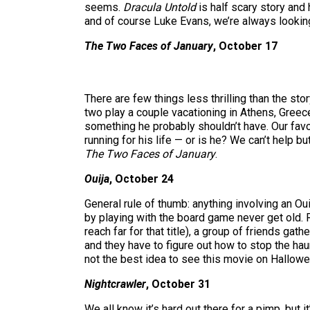
seems.
Dracula Untold
is half scary story and
and of course Luke Evans, we’re always looking
The Two Faces of January
, October 17
There are few things less thrilling than the st
two play a couple vacationing in Athens, Greece
something he probably shouldn’t have. Our favo
running for his life — or is he? We can’t help b
The Two Faces of January
.
Ouija
, October 24
General rule of thumb: anything involving an Ou
by playing with the board game never get old. Ra
reach far for that title), a group of friends ga
and they have to figure out how to stop the hau
not the best idea to see this movie on Hallowee
Nightcrawler
, October 31
We all know it’s hard out there for a pimp, but i