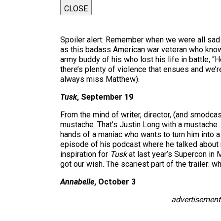
CLOSE
Spoiler alert: Remember when we were all sad 
as this badass American war veteran who knows
army buddy of his who lost his life in battle; “
there’s plenty of violence that ensues and we’re
always miss Matthew).
Tusk
, September 19
From the mind of writer, director, (and smodcast
mustache. That’s Justin Long with a mustache. 
hands of a maniac who wants to turn him into a
episode of his podcast where he talked about 
inspiration for
Tusk
at last year’s Supercon in
got our wish. The scariest part of the trailer: w
Annabelle
, October 3
advertisement