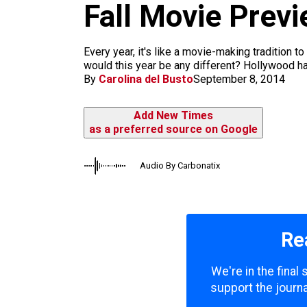
m
Fall Movie Previ
Every year, it's like a movie-making tradition t
would this year be any different? Hollywood has
By
Carolina del Busto
September 8, 2014
Add New Times
as a preferred source on Google
Audio By Carbonatix
Re
We're in the final
support the journa