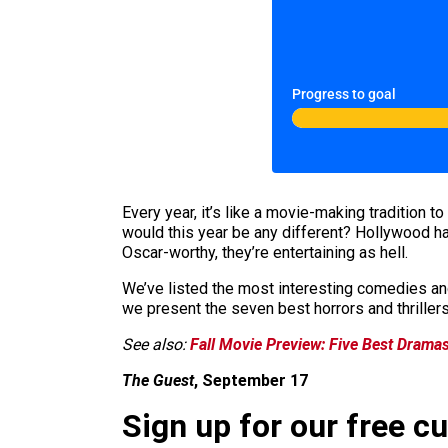
Progress to goal
Every year, it’s like a movie-making tradition t
would this year be any different? Hollywood ha
Oscar-worthy, they’re entertaining as hell.
We’ve listed the most interesting comedies and
we present the seven best horrors and thrillers
See also:
Fall Movie Preview: Five Best Drama
The Guest
, September 17
Sign up for our free c