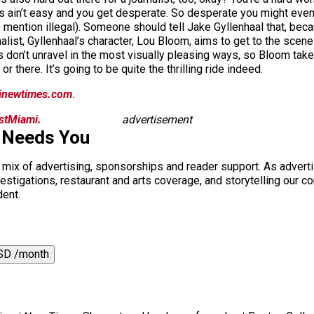
ngs ain’t easy and you get desperate. So desperate you might even
 mention illegal). Someone should tell Jake Gyllenhaal that, bec
alist, Gyllenhaal’s character, Lou Bloom, aims to get to the scene o
 don’t unravel in the most visually pleasing ways, so Bloom tak
there. It’s going to be quite the thrilling ride indeed.
inewtimes.com
.
istMiami.
advertisement
 Needs You
a mix of advertising, sponsorships and reader support. As adverti
 investigations, restaurant and arts coverage, and storytelling o
dent.
SD /month