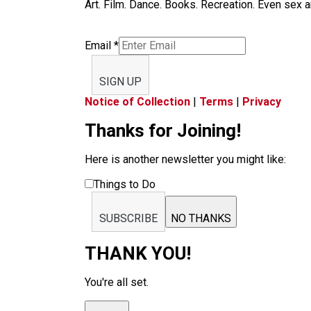
Art. Film. Dance. Books. Recreation. Even sex an
Email
*
SIGN UP
Notice of Collection
|
Terms
|
Privacy
Thanks for Joining!
Here is another newsletter you might like:
Things to Do
SUBSCRIBE
NO THANKS
THANK YOU!
You're all set.