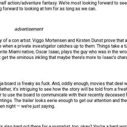
 half action/adventure fantasy. We’re most looking forward to see
 forward to looking at him for as long as we can.
advertisement
ory of a con artist. Viggo Mortensen and Kirsten Dunst prove that
 when a private investigator catches up to them. Things take a t
rite Miami native, Oscar Isaac, plays the guy who was in the wro
ut get the ominous inkling that maybe there’s more to Isaac’s char
ija board is freaky as fuck. And, oddly enough, movies that deal 
ther, it’s intriguing to see how the story will be told from a fres
ther to use the board to communicate with their recently deceased f
ntings. The trailer looks eerie enough to get our attention and th
n night — we’re just saying.
t’s also hard out there for a journalist, too, okay? You’re a hard 