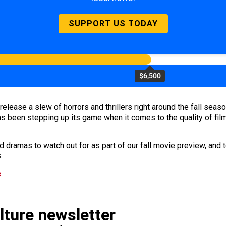
SUPPORT US TODAY
$6,500
o release a slew of horrors and thrillers right around the fall sea
s been stepping up its game when it comes to the quality of film
 dramas to watch out for as part of our fall movie preview, and t
.
s
ulture newsletter