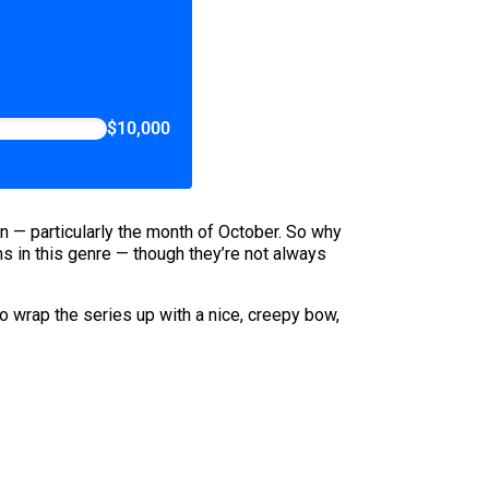
$10,000
son — particularly the month of October. So why
s in this genre — though they’re not always
o wrap the series up with a nice, creepy bow,