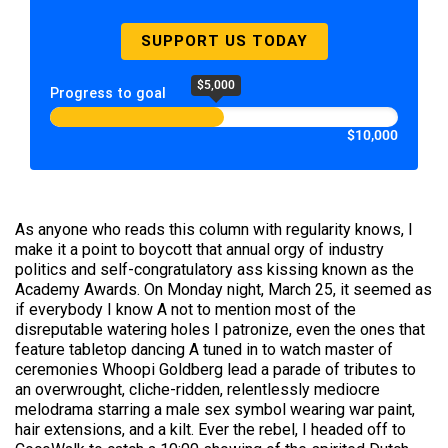
SUPPORT US TODAY
$5,000
Progress to goal
$10,000
As anyone who reads this column with regularity knows, I
make it a point to boycott that annual orgy of industry
politics and self-congratulatory ass kissing known as the
Academy Awards. On Monday night, March 25, it seemed as
if everybody I know A not to mention most of the
disreputable watering holes I patronize, even the ones that
feature tabletop dancing A tuned in to watch master of
ceremonies Whoopi Goldberg lead a parade of tributes to
an overwrought, cliche-ridden, relentlessly mediocre
melodrama starring a male sex symbol wearing war paint,
hair extensions, and a kilt. Ever the rebel, I headed off to