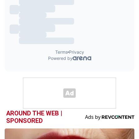
AROUND THE WEB |
SPONSORED