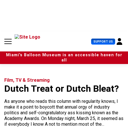
S
k
i
p
t
o
c
U
SUPPORT US
o
s
n
e
t
Miami’s Balloon Museum is an accessible haven for
r
e
all
M
n
e
t
n
u
Film, TV & Streaming
Dutch Treat or Dutch Bleat?
As anyone who reads this column with regularity knows, I
make it a point to boycott that annual orgy of industry
politics and self-congratulatory ass kissing known as the
Academy Awards. On Monday night, March 25, it seemed as
if everybody I know A not to mention most of the...