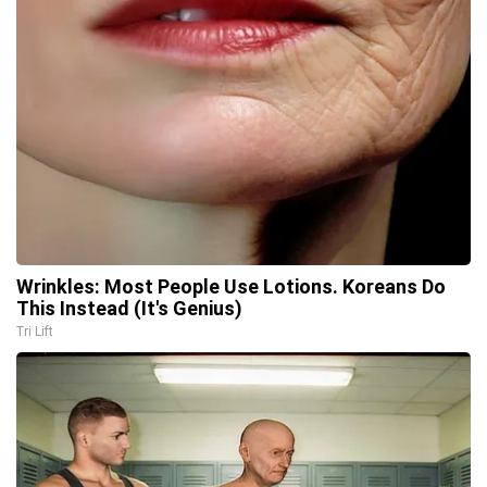
Wrinkles: Most People Use Lotions. Koreans Do
This Instead (It's Genius)
Tri Lift