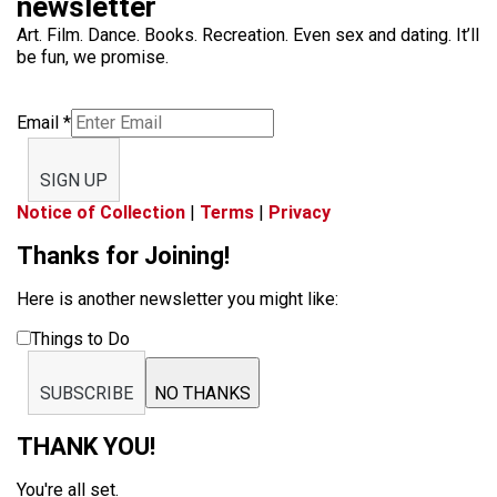
newsletter
Art. Film. Dance. Books. Recreation. Even sex and dating. It’ll
be fun, we promise.
Email
*
SIGN UP
Notice of Collection
|
Terms
|
Privacy
Thanks for Joining!
Here is another newsletter you might like:
Things to Do
SUBSCRIBE
NO THANKS
THANK YOU!
You're all set.