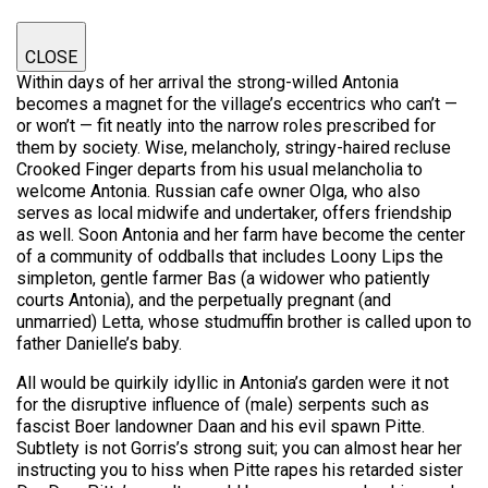
CLOSE
Within days of her arrival the strong-willed Antonia
becomes a magnet for the village’s eccentrics who can’t —
or won’t — fit neatly into the narrow roles prescribed for
them by society. Wise, melancholy, stringy-haired recluse
Crooked Finger departs from his usual melancholia to
welcome Antonia. Russian cafe owner Olga, who also
serves as local midwife and undertaker, offers friendship
as well. Soon Antonia and her farm have become the center
of a community of oddballs that includes Loony Lips the
simpleton, gentle farmer Bas (a widower who patiently
courts Antonia), and the perpetually pregnant (and
unmarried) Letta, whose studmuffin brother is called upon to
father Danielle’s baby.
All would be quirkily idyllic in Antonia’s garden were it not
for the disruptive influence of (male) serpents such as
fascist Boer landowner Daan and his evil spawn Pitte.
Subtlety is not Gorris’s strong suit; you can almost hear her
instructing you to hiss when Pitte rapes his retarded sister