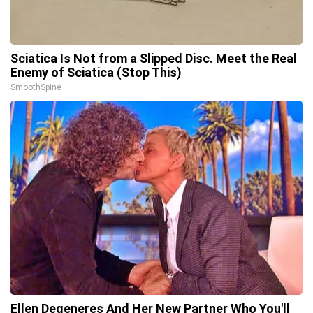
Sciatica Is Not from a Slipped Disc. Meet the Real
Enemy of Sciatica (Stop This)
SmoothSpine
Ellen Degeneres And Her New Partner Who You'll