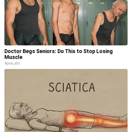
Doctor Begs Seniors: Do This to Stop Losing
Muscle
ApexLabs