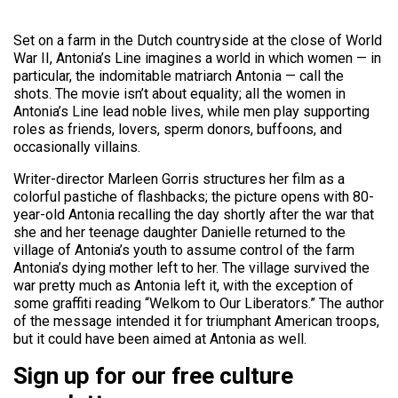
Set on a farm in the Dutch countryside at the close of World
War II, Antonia’s Line imagines a world in which women — in
particular, the indomitable matriarch Antonia — call the
shots. The movie isn’t about equality; all the women in
Antonia’s Line lead noble lives, while men play supporting
roles as friends, lovers, sperm donors, buffoons, and
occasionally villains.
Writer-director Marleen Gorris structures her film as a
colorful pastiche of flashbacks; the picture opens with 80-
year-old Antonia recalling the day shortly after the war that
she and her teenage daughter Danielle returned to the
village of Antonia’s youth to assume control of the farm
Antonia’s dying mother left to her. The village survived the
war pretty much as Antonia left it, with the exception of
some graffiti reading “Welkom to Our Liberators.” The author
of the message intended it for triumphant American troops,
but it could have been aimed at Antonia as well.
Sign up for our free culture