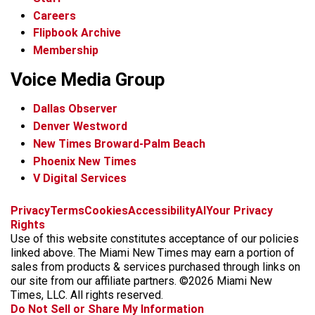
Careers
Flipbook Archive
Membership
Voice Media Group
Dallas Observer
Denver Westword
New Times Broward-Palm Beach
Phoenix New Times
V Digital Services
f
i
x
t
b
t
Privacy
Terms
Cookies
Accessibility
AI
Your Privacy
a
n
i
s
h
Rights
c
s
k
k
r
Use of this website constitutes acceptance of our policies
e
t
t
y
e
linked above. The Miami New Times may earn a portion of
b
a
o
a
sales from products & services purchased through links on
o
g
k
d
our site from our affiliate partners. ©2026 Miami New
o
r
s
Times, LLC. All rights reserved.
k
a
Do Not Sell or Share My Information