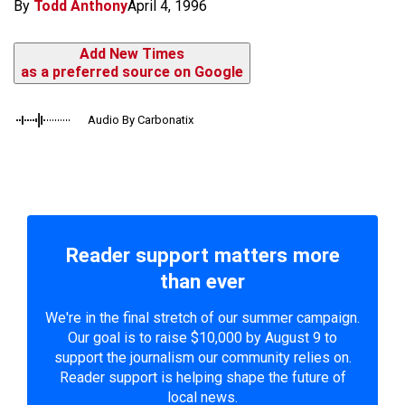
By
Todd Anthony
April 4, 1996
Add New Times
as a preferred source on Google
Audio By Carbonatix
Reader support matters more
than ever
We're in the final stretch of our summer campaign.
Our goal is to raise $10,000 by August 9 to
support the journalism our community relies on.
Reader support is helping shape the future of
local news.