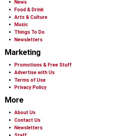
News
Food & Drink
Arts & Culture
Music
Things To Do
Newsletters
Marketing
Promotions & Free Stuff
Advertise with Us
Terms of Use
Privacy Policy
More
About Us
Contact Us
Newsletters
Staff