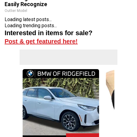
Easily Recognize
Outlier Model
Loading latest posts...
Loading trending posts...
Interested in items for sale?
Post & get featured here!