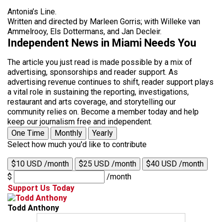
Antonia’s Line.
Written and directed by Marleen Gorris; with Willeke van
Ammelrooy, Els Dottermans, and Jan Decleir.
Independent News in Miami Needs You
The article you just read is made possible by a mix of
advertising, sponsorships and reader support. As
advertising revenue continues to shift, reader support plays
a vital role in sustaining the reporting, investigations,
restaurant and arts coverage, and storytelling our
community relies on. Become a member today and help
keep our journalism free and independent.
One Time
Monthly
Yearly
Select how much you'd like to contribute
$10 USD /month
$25 USD /month
$40 USD /month
$
/month
Support Us Today
Todd Anthony