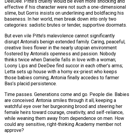
DeeDee. Pitte’s cruelty would be even more shocking and
effective if his character were not such a one-dimensional
slime, but Gorris insists on underlining and boldfacing his
baseness. In her world, men break down into only two
categories: sadistic brutes or tender, supportive doormats.
But even vile Pitte’s malevolence cannot significantly
disrupt Antonia’s benign extended family. Caring, peaceful,
creative lives flower in the nearly utopian environment
fostered by Antonia’s openness and passion. Nobody
thinks twice when Danielle falls in love with a woman;
Loony Lips and DeeDee find succor in each other’s arms;
Letta sets up house with a horny ex-priest who keeps
those babies coming; Antonia finally accedes to farmer
Bas’s placid persistence.
Time passes. Generations come and go. People die. Babies
are conceived. Antonia smiles through it all, keeping a
watchful eye over her burgeoning brood and steering her
female heirs toward courage, creativity, and self-reliance,
while weaning them away from dependence on men. How
could any sensitive, right-thinking Academy member not
approve?