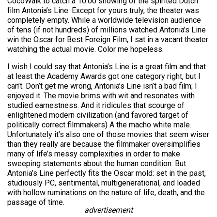
CocoWalk to catch a 10:00 showing of the spirited Dutch
film Antonia’s Line. Except for yours truly, the theater was
completely empty. While a worldwide television audience
of tens (if not hundreds) of millions watched Antonia’s Line
win the Oscar for Best Foreign Film, I sat in a vacant theater
watching the actual movie. Color me hopeless.
I wish I could say that Antonia’s Line is a great film and that
at least the Academy Awards got one category right, but I
can’t. Don’t get me wrong, Antonia’s Line isn’t a bad film; I
enjoyed it. The movie brims with wit and resonates with
studied earnestness. And it ridicules that scourge of
enlightened modern civilization (and favored target of
politically correct filmmakers) A the macho white male.
Unfortunately it’s also one of those movies that seem wiser
than they really are because the filmmaker oversimplifies
many of life’s messy complexities in order to make
sweeping statements about the human condition. But
Antonia’s Line perfectly fits the Oscar mold: set in the past,
studiously PC, sentimental, multigenerational, and loaded
with hollow ruminations on the nature of life, death, and the
passage of time.
advertisement