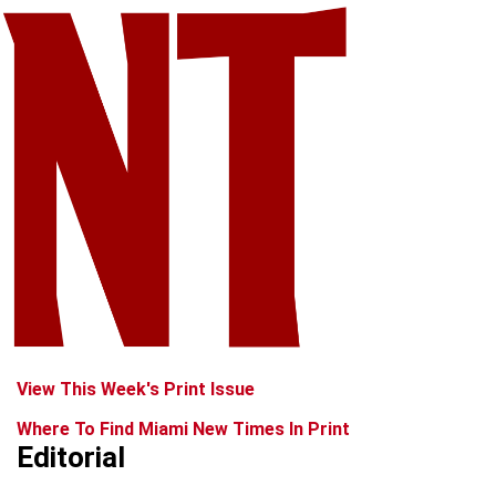
View This Week's Print Issue
Where To Find Miami New Times In Print
Editorial