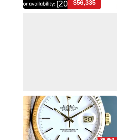
$56,335
$9,850