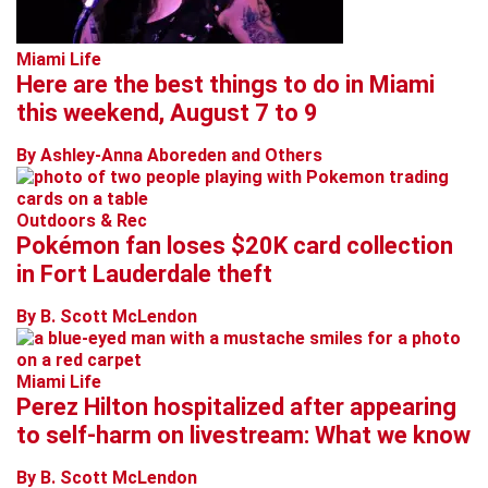
Miami Life
Here are the best things to do in Miami
this weekend, August 7 to 9
By Ashley-Anna Aboreden and Others
Outdoors & Rec
Pokémon fan loses $20K card collection
in Fort Lauderdale theft
By B. Scott McLendon
Miami Life
Perez Hilton hospitalized after appearing
to self-harm on livestream: What we know
By B. Scott McLendon