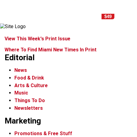
$49
View This Week's Print Issue
Where To Find Miami New Times In Print
Editorial
News
Food & Drink
Arts & Culture
Music
Things To Do
Newsletters
Marketing
Promotions & Free Stuff