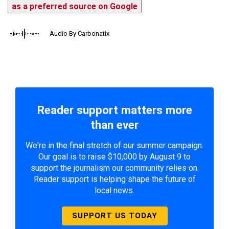
as a preferred source on Google
Audio By Carbonatix
Reader support matters more
than ever
We're in the final stretch of our summer campaign.
Our goal is to raise $10,000 by August 9 to
support the journalism our community relies on.
Reader support is helping shape the future of
local news.
SUPPORT US TODAY