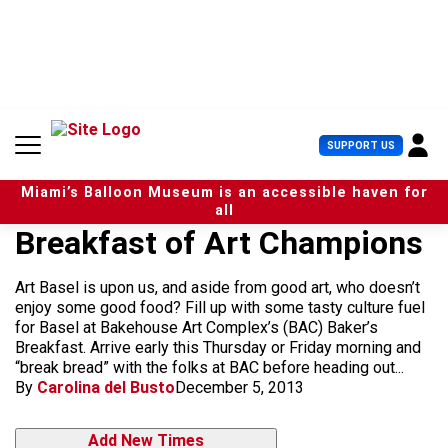
S
k
i
p
t
o
c
U
SUPPORT US
o
s
n
e
t
Miami’s Balloon Museum is an accessible haven for
r
e
all
M
n
Breakfast of Art Champions
e
t
n
u
Art Basel is upon us, and aside from good art, who doesn’t
enjoy some good food? Fill up with some tasty culture fuel
for Basel at Bakehouse Art Complex’s (BAC) Baker’s
Breakfast. Arrive early this Thursday or Friday morning and
“break bread” with the folks at BAC before heading out...
By
Carolina del Busto
December 5, 2013
Add New Times