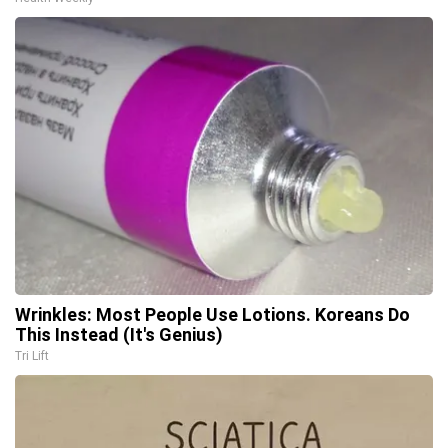
Wrinkles: Most People Use Lotions. Koreans Do
This Instead (It's Genius)
Tri Lift