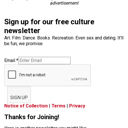
advertisement
Sign up for our free culture
newsletter
Art. Film. Dance. Books. Recreation. Even sex and dating. It’ll
be fun, we promise.
Email
*
SIGN UP
Notice of Collection
|
Terms
|
Privacy
Thanks for Joining!