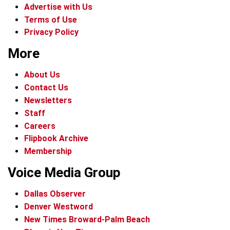
Advertise with Us
Terms of Use
Privacy Policy
More
About Us
Contact Us
Newsletters
Staff
Careers
Flipbook Archive
Membership
Voice Media Group
Dallas Observer
Denver Westword
New Times Broward-Palm Beach