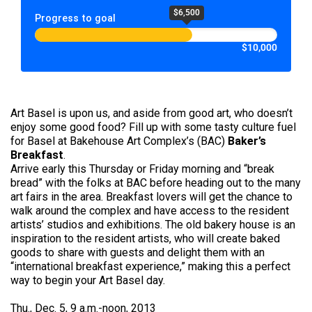
$6,500
Progress to goal
$10,000
Art Basel is upon us, and aside from good art, who doesn’t
enjoy some good food? Fill up with some tasty culture fuel
for Basel at Bakehouse Art Complex’s (BAC)
Baker’s
Breakfast
.
Arrive early this Thursday or Friday morning and “break
bread” with the folks at BAC before heading out to the many
art fairs in the area. Breakfast lovers will get the chance to
walk around the complex and have access to the resident
artists’ studios and exhibitions. The old bakery house is an
inspiration to the resident artists, who will create baked
goods to share with guests and delight them with an
“international breakfast experience,” making this a perfect
way to begin your Art Basel day.
Thu., Dec. 5, 9 a.m.-noon, 2013