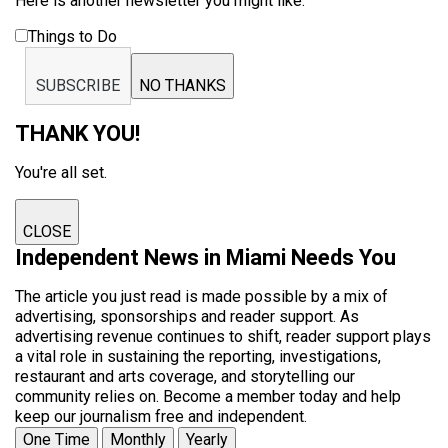
Here is another newsletter you might like:
Things to Do
SUBSCRIBE
NO THANKS
THANK YOU!
You're all set.
CLOSE
Independent News in Miami Needs You
The article you just read is made possible by a mix of
advertising, sponsorships and reader support. As
advertising revenue continues to shift, reader support plays
a vital role in sustaining the reporting, investigations,
restaurant and arts coverage, and storytelling our
community relies on. Become a member today and help
keep our journalism free and independent.
One Time
Monthly
Yearly