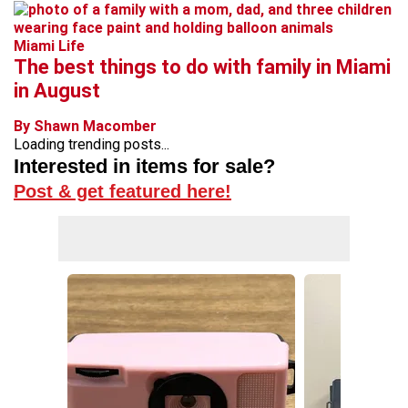
Miami Life
The best things to do with family in Miami
in August
By Shawn Macomber
Loading trending posts...
Interested in items for sale?
Post & get featured here!