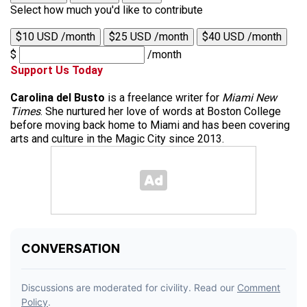
Select how much you'd like to contribute
$10 USD /month
$25 USD /month
$40 USD /month
$
/month
Support Us Today
Carolina del Busto
is a freelance writer for
Miami New
Times
. She nurtured her love of words at Boston College
before moving back home to Miami and has been covering
arts and culture in the Magic City since 2013.