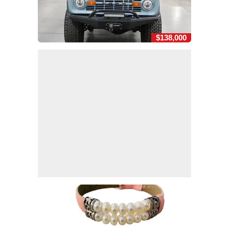
$138,000