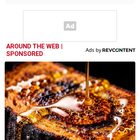
AROUND THE WEB |
SPONSORED