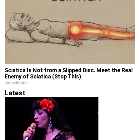
Sciatica Is Not from a Slipped Disc. Meet the Real
Enemy of Sciatica (Stop This)
SmoothSpine
Latest