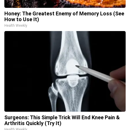
Honey: The Greatest Enemy of Memory Loss (See
How to Use It)
Health Weekly
Surgeons: This Simple Trick Will End Knee Pain &
Arthritis Quickly (Try It)
Health Weekly