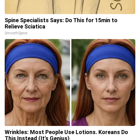
Spine Specialists Says: Do This for 15min to
Relieve Sciatica
SmoothSpine
Wrinkles: Most People Use Lotions. Koreans Do
This Instead (It's Genius)