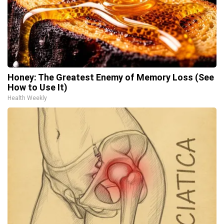
Honey: The Greatest Enemy of Memory Loss (See
How to Use It)
Health Weekly