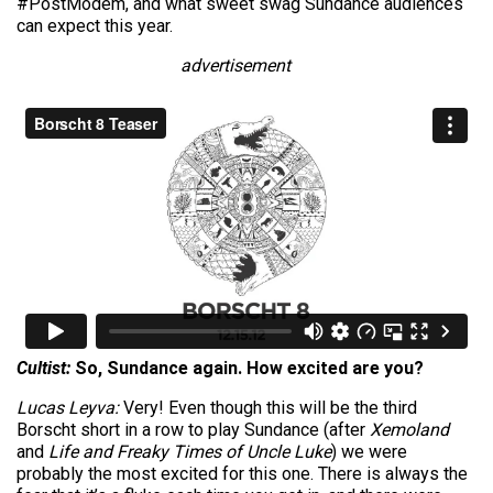
#PostModem, and what sweet swag Sundance audiences
can expect this year.
advertisement
Cultist:
So, Sundance again. How excited are you?
Lucas Leyva:
Very! Even though this will be the third
Borscht short in a row to play Sundance (after
Xemoland
and
Life and Freaky Times of Uncle Luke
) we were
probably the most excited for this one. There is always the