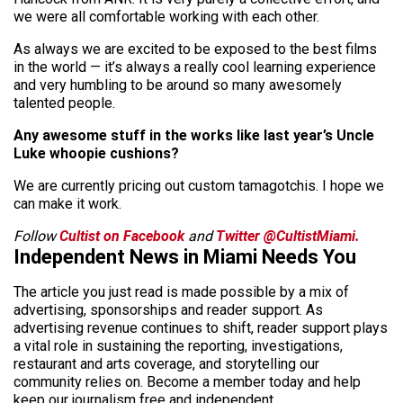
we were all comfortable working with each other.
As always we are excited to be exposed to the best films
in the world — it’s always a really cool learning experience
and very humbling to be around so many awesomely
talented people.
Any awesome stuff in the works like last year’s Uncle
Luke whoopie cushions?
We are currently pricing out custom tamagotchis. I hope we
can make it work.
Follow
Cultist on Facebook
and
Twitter @CultistMiami.
Independent News in Miami Needs You
The article you just read is made possible by a mix of
advertising, sponsorships and reader support. As
advertising revenue continues to shift, reader support plays
a vital role in sustaining the reporting, investigations,
restaurant and arts coverage, and storytelling our
community relies on. Become a member today and help
keep our journalism free and independent.