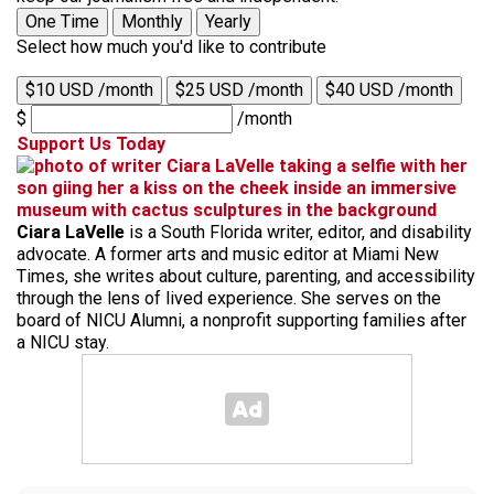
One Time
Monthly
Yearly
Select how much you'd like to contribute
$10 USD /month
$25 USD /month
$40 USD /month
$
/month
Support Us Today
Ciara LaVelle
is a South Florida writer, editor, and disability
advocate. A former arts and music editor at Miami New
Times, she writes about culture, parenting, and accessibility
through the lens of lived experience. She serves on the
board of NICU Alumni, a nonprofit supporting families after
a NICU stay.