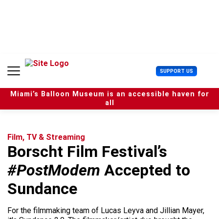
S
k
i
p
t
o
c
U
SUPPORT US
o
s
n
e
t
Miami’s Balloon Museum is an accessible haven for
r
e
all
M
n
e
t
n
u
Film, TV & Streaming
Borscht Film Festival’s
#PostModem
Accepted to
Sundance
For the filmmaking team of Lucas Leyva and Jillian Mayer,