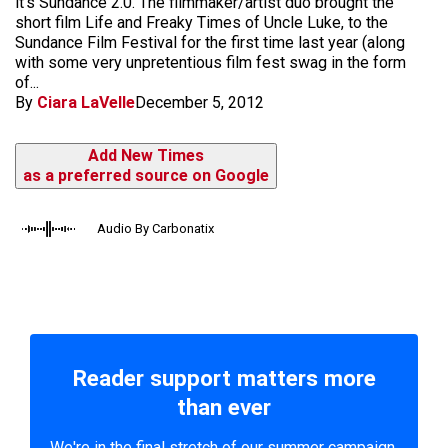
it's Sundance 2.0. The filmmaker/artist duo brought the
short film Life and Freaky Times of Uncle Luke, to the
Sundance Film Festival for the first time last year (along
with some very unpretentious film fest swag in the form
of...
By
Ciara LaVelle
December 5, 2012
Add New Times
as a preferred source on Google
Audio By Carbonatix
Reader support matters more
than ever
We're in the final stretch of our summer campaign.