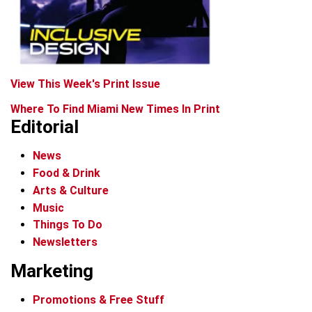
View This Week's Print Issue
Where To Find Miami New Times In Print
Editorial
News
Food & Drink
Arts & Culture
Music
Things To Do
Newsletters
Marketing
Promotions & Free Stuff