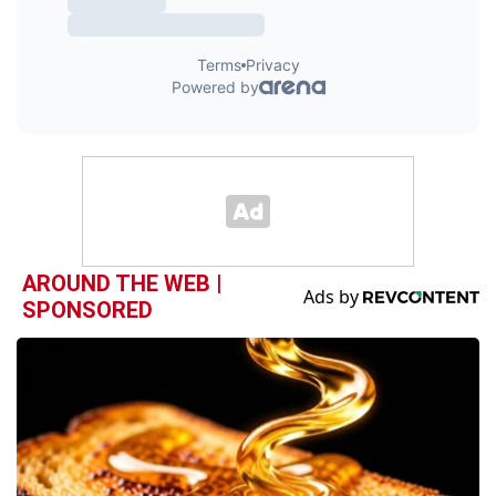
AROUND THE WEB |
SPONSORED