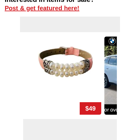
Post & get featured here!
$49