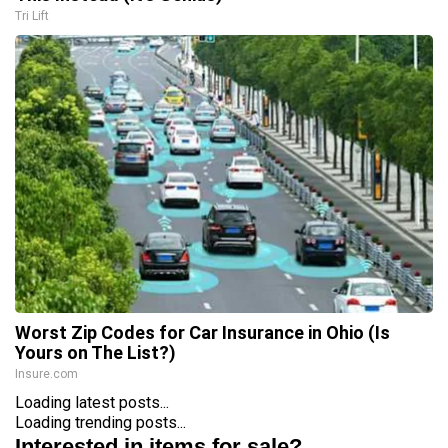
Tri Lift
Worst Zip Codes for Car Insurance in Ohio (Is
Yours on The List?)
Insure.com
Loading latest posts...
Loading trending posts...
Interested in items for sale?