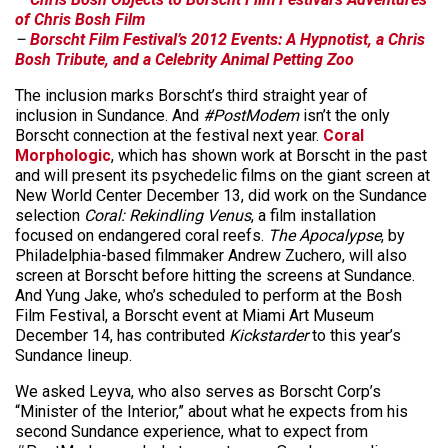
of Chris Bosh Film
–
Borscht Film Festival’s 2012 Events: A Hypnotist, a Chris
Bosh Tribute, and a Celebrity Animal Petting Zoo
The inclusion marks Borscht’s third straight year of
inclusion in Sundance. And
#PostModem
isn’t the only
Borscht connection at the festival next year.
Coral
Morphologic
, which has shown work at Borscht in the past
and will present its psychedelic films on the giant screen at
New World Center December 13, did work on the Sundance
selection
Coral: Rekindling Venus
, a film installation
focused on endangered coral reefs.
The Apocalypse
, by
Philadelphia-based filmmaker Andrew Zuchero, will also
screen at Borscht before hitting the screens at Sundance.
And Yung Jake, who’s scheduled to perform at the Bosh
Film Festival, a Borscht event at Miami Art Museum
December 14, has contributed
Kickstarder
to this year’s
Sundance lineup.
We asked Leyva, who also serves as Borscht Corp’s
“Minister of the Interior,” about what he expects from his
second Sundance experience, what to expect from