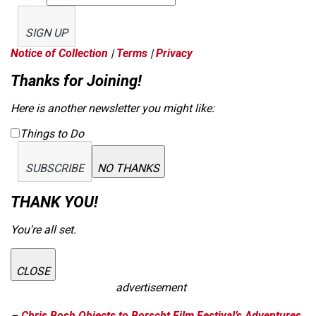
SIGN UP
Notice of Collection
|
Terms
|
Privacy
Thanks for Joining!
Here is another newsletter you might like:
Things to Do
SUBSCRIBE
NO THANKS
THANK YOU!
You're all set.
CLOSE
advertisement
–
Chris Bosh Objects to Borscht Film Festival’s Adventures