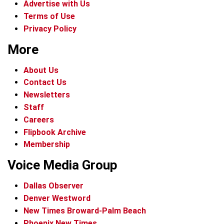
Advertise with Us
Terms of Use
Privacy Policy
More
About Us
Contact Us
Newsletters
Staff
Careers
Flipbook Archive
Membership
Voice Media Group
Dallas Observer
Denver Westword
New Times Broward-Palm Beach
Phoenix New Times