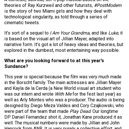
theories of Ray Kurzweil and other futurists,
#PostModem
is the story of two Miami girls and how they deal with
technological singularity, as told through a series of
cinematic tweets.
It’s sort of a sequel to
I Am Your Grandma
, and like
Luke
, it
is based on the visual art of Jillian Mayer, adapted into
narrative form. It’s got a lot of heavy ideas and theories, but
explored in the dumbest, most entertaining way possible.
What are you looking forward to at this year’s
Sundance?
This year is special because the film was very much made
in the Borscht family. The main actresses are Jillian Mayer
and Kayla de la Cerda (a New World visual art student who
was our intern and wrote
With Me
for the fest last year) as
well as Arly Montes who was a producer. The audio is being
designed by Diego Meza Valdes and Cory Czajkowski, who
were part of the team that made
Play Dead
. Our longtime
DP Daniel Fernandez shot it, Jonathan Kane produced it as
well. The musical numbers were made by Jillian and John
Hancock from ANR. It is very purely a collective effort, and