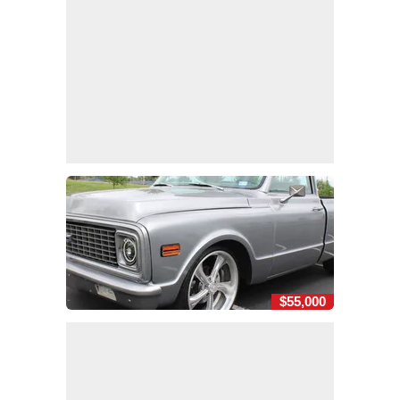
$55,000