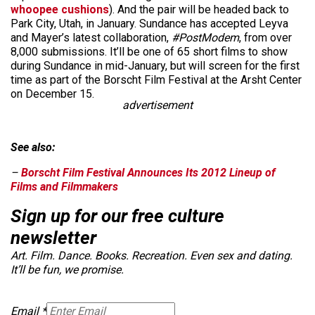
whoopee cushions
). And the pair will be headed back to
Park City, Utah, in January. Sundance has accepted Leyva
and Mayer’s latest collaboration,
#PostModem
, from over
8,000 submissions. It’ll be one of 65 short films to show
during Sundance in mid-January, but will screen for the first
time as part of the Borscht Film Festival at the Arsht Center
on December 15.
advertisement
See also:
–
Borscht Film Festival Announces Its 2012 Lineup of
Films and Filmmakers
Sign up for our free culture
newsletter
Art. Film. Dance. Books. Recreation. Even sex and dating.
It’ll be fun, we promise.
Email
*