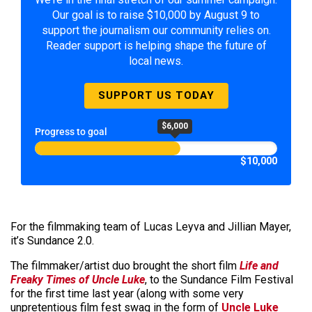
Our goal is to raise $10,000 by August 9 to
support the journalism our community relies on.
Reader support is helping shape the future of
local news.
SUPPORT US TODAY
$6,000
Progress to goal
$10,000
For the filmmaking team of Lucas Leyva and Jillian Mayer,
it’s Sundance 2.0.
The filmmaker/artist duo brought the short film
Life and
Freaky Times of Uncle Luke
, to the Sundance Film Festival
for the first time last year (along with some very
unpretentious film fest swag in the form of
Uncle Luke