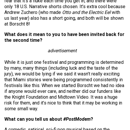
fear that it’s a fluke each time you get in, and there were
only 18 U.S. Narrative shorts chosen. It’s extra cool because
Andrew Zuchero (who made
Otto and the Electric Eel
with
us last year) also has a short going, and both will be shown
at Borscht 8!
What does it mean to you to have been invited back for
the second time?
advertisement
While it is just one festival and programming is determined
by many, many things (including luck and the taste of the
jury), we would be lying if we said it wasn’t really exciting
that Miami stories were being programmed consistently in
festivals like this. When we started Borscht we had no idea
if anyone would ever care, and neither did our funders like
the Knight Foundation and Midtown Video. It was a huge
risk for them, and it’s nice to think that it may be working in
some small way.
What can you tell us about
#PostModem
?
A comedic, satirical, sci-fi pop musical based on the