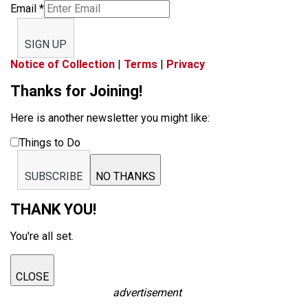
Email
*
SIGN UP
Notice of Collection
|
Terms
|
Privacy
Thanks for Joining!
Here is another newsletter you might like:
Things to Do
SUBSCRIBE
NO THANKS
THANK YOU!
You're all set.
CLOSE
advertisement