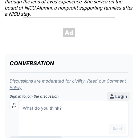
through the lens of lived experience. She serves on the
board of NICU Alumni, a nonprofit supporting families after
a NICU stay.