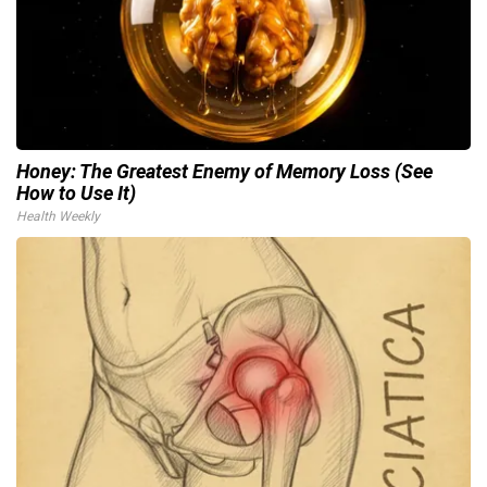
Honey: The Greatest Enemy of Memory Loss (See
How to Use It)
Health Weekly