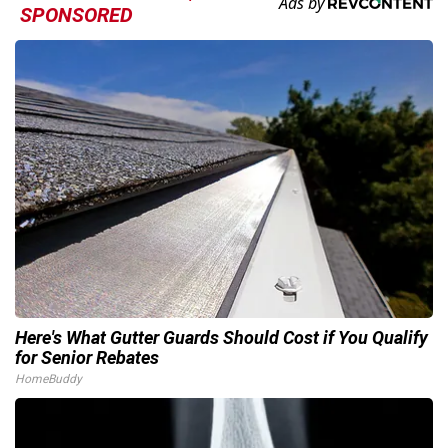
SPONSORED
Here's What Gutter Guards Should Cost if You Qualify
for Senior Rebates
HomeBuddy