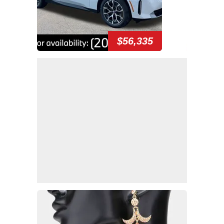
$56,335