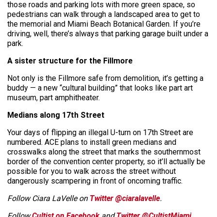
those roads and parking lots with more green space, so
pedestrians can walk through a landscaped area to get to
the memorial and Miami Beach Botanical Garden. If you’re
driving, well, there’s always that parking garage built under a
park.
A sister structure for the Fillmore
Not only is the Fillmore safe from demolition, it’s getting a
buddy — a new “cultural building” that looks like part art
museum, part amphitheater.
Medians along 17th Street
Your days of flipping an illegal U-turn on 17th Street are
numbered. ACE plans to install green medians and
crosswalks along the street that marks the southernmost
border of the convention center property, so it’ll actually be
possible for you to walk across the street without
dangerously scampering in front of oncoming traffic.
Follow Ciara LaVelle on
Twitter @ciaralavelle
.
Follow
Cultist on Facebook
and
Twitter @CultistMiami.