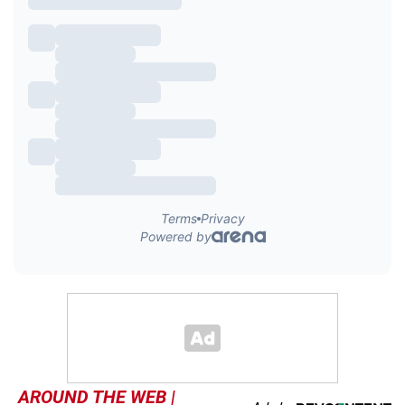
AROUND THE WEB |