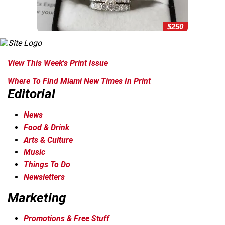
$250
View This Week's Print Issue
Where To Find Miami New Times In Print
Editorial
News
Food & Drink
Arts & Culture
Music
Things To Do
Newsletters
Marketing
Promotions & Free Stuff