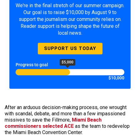
We're in the final stretch of our summer campaign.
Our goal is to raise $10,000 by August 9 to
support the journalism our community relies on.
Reader support is helping shape the future of
local news.
SUPPORT US TODAY
$5,000
Progress to goal
$10,000
After an arduous decision-making process, one wrought
with scandal, debate, and more than a few impassioned
missives to save the Fillmore,
Miami Beach
commissioners selected ACE
as the team to redevelop
the Miami Beach Convention Center.