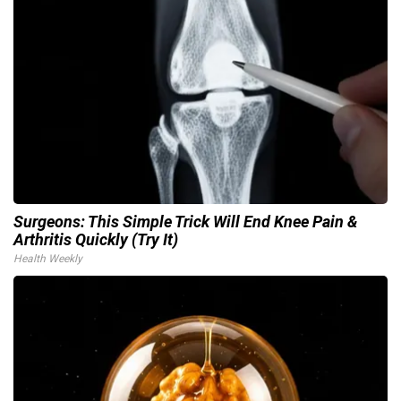
Surgeons: This Simple Trick Will End Knee Pain &
Arthritis Quickly (Try It)
Health Weekly