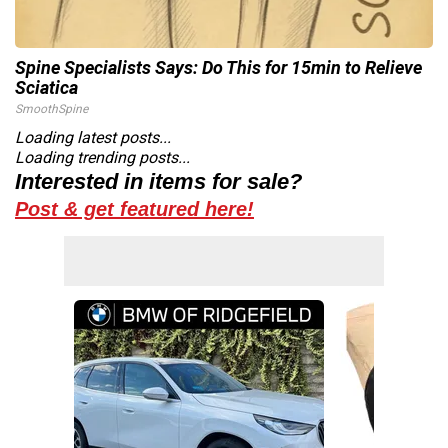
Spine Specialists Says: Do This for 15min to Relieve
Sciatica
SmoothSpine
Loading latest posts...
Loading trending posts...
Interested in items for sale?
Post & get featured here!