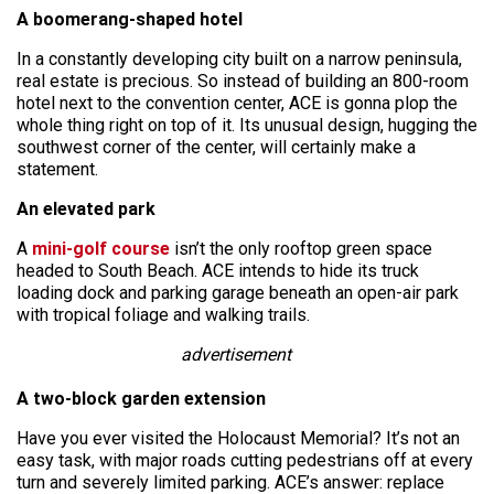
A boomerang-shaped hotel
In a constantly developing city built on a narrow peninsula,
real estate is precious. So instead of building an 800-room
hotel next to the convention center, ACE is gonna plop the
whole thing right on top of it. Its unusual design, hugging the
southwest corner of the center, will certainly make a
statement.
An elevated park
A
mini-golf course
isn’t the only rooftop green space
headed to South Beach. ACE intends to hide its truck
loading dock and parking garage beneath an open-air park
with tropical foliage and walking trails.
advertisement
A two-block garden extension
Have you ever visited the Holocaust Memorial? It’s not an
easy task, with major roads cutting pedestrians off at every
turn and severely limited parking. ACE’s answer: replace