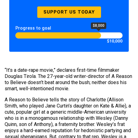
SUPPORT US TODAY
$8,000
Progress to goal
$10,000
“It’s a date-rape movie,” declares first-time filmmaker
Douglas Tirola. The 27-year-old writer-director of A Reason
to Believe doesn’t beat around the bush; neither does his
smart, well-intentioned movie.
A Reason to Believe tells the story of Charlotte (Allison
Smith, who played Jane Curtin’s daughter on Kate & Allie), a
cute, popular girl at a generic middle-American university
who is in a monogamous relationship with Wesley (Danny
Quinn, son of Anthony), a fraternity brother. Wesley’s frat
enjoys a hard-earned reputation for hedonistic partying and
sexual shenanigans. But, contrary to that rep, Wesley is a