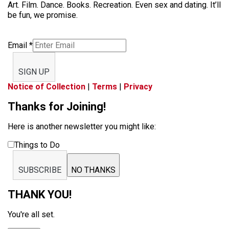
Art. Film. Dance. Books. Recreation. Even sex and dating. It’ll
be fun, we promise.
Email
*
SIGN UP
Notice of Collection
|
Terms
|
Privacy
Thanks for Joining!
Here is another newsletter you might like:
Things to Do
SUBSCRIBE
NO THANKS
THANK YOU!
You're all set.