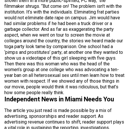
shown them in a more public-spirited, PC way,” the
filmmaker shrugs. “But come on! The problem isn’t with the
institution. It’s with the individuals. Eliminating frat parties
would not eliminate date rape on campus. Jim would have
had similar problems if he had been a truck driver or a
garbage collector. And as far as exaggerating the party
aspect, when we went on tour to screen the movie at
colleges around the country, the stories we heard made our
toga party look tame by comparison. One school had a
‘pimps and prostitutes’ party; at another one they wanted to
show us a videotape of this girl sleeping with five guys.
Then there was this woman who was the head of the
women’s group at one college who was advocating a ten-
year ban on all heterosexual sex until men learn how to treat
women with respect. If we showed any of those things in
our movie, people would think it was ridiculous, but that’s
how some people really think.
Independent News in Miami Needs You
The article you just read is made possible by a mix of
advertising, sponsorships and reader support. As
advertising revenue continues to shift, reader support plays
a vital role in sustaining the reporting, investigations,