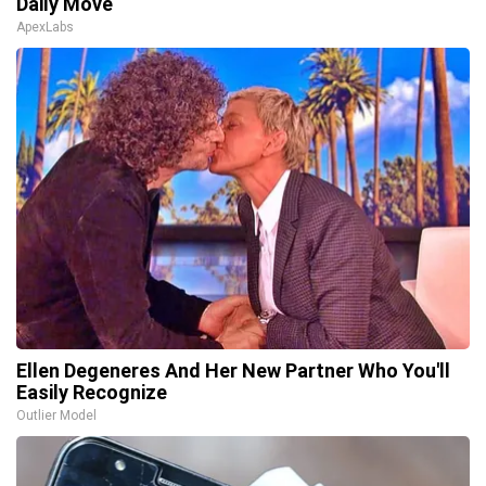
Daily Move
ApexLabs
Ellen Degeneres And Her New Partner Who You'll
Easily Recognize
Outlier Model