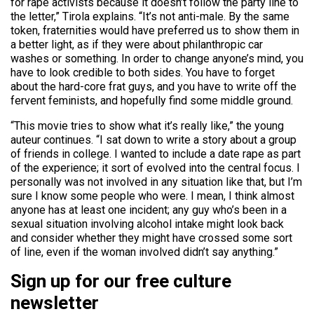
for rape activists because it doesn’t follow the party line to
the letter,” Tirola explains. “It’s not anti-male. By the same
token, fraternities would have preferred us to show them in
a better light, as if they were about philanthropic car
washes or something. In order to change anyone’s mind, you
have to look credible to both sides. You have to forget
about the hard-core frat guys, and you have to write off the
fervent feminists, and hopefully find some middle ground.
“This movie tries to show what it’s really like,” the young
auteur continues. “I sat down to write a story about a group
of friends in college. I wanted to include a date rape as part
of the experience; it sort of evolved into the central focus. I
personally was not involved in any situation like that, but I’m
sure I know some people who were. I mean, I think almost
anyone has at least one incident; any guy who’s been in a
sexual situation involving alcohol intake might look back
and consider whether they might have crossed some sort
of line, even if the woman involved didn’t say anything.”
Sign up for our free culture
newsletter