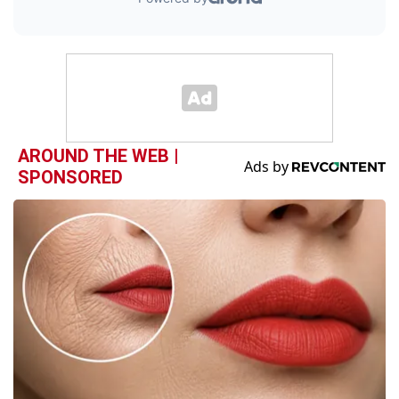
AROUND THE WEB |
SPONSORED