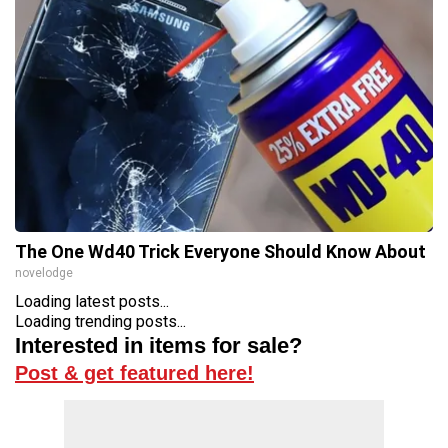
The One Wd40 Trick Everyone Should Know About
novelodge
Loading latest posts...
Loading trending posts...
Interested in items for sale?
Post & get featured here!