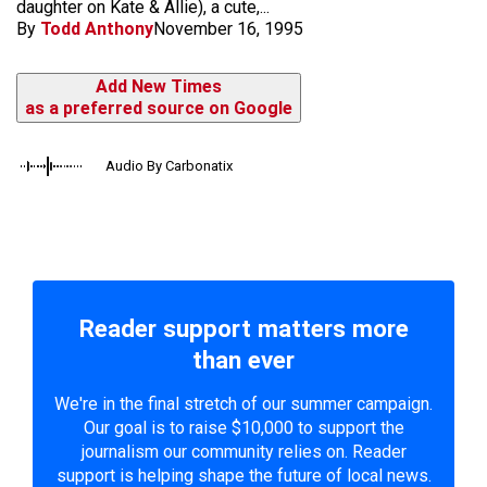
daughter on Kate & Allie), a cute,...
By
Todd Anthony
November 16, 1995
Add New Times
as a preferred source on Google
Audio By Carbonatix
Reader support matters more
than ever
We're in the final stretch of our summer campaign.
Our goal is to raise $10,000 to support the
journalism our community relies on. Reader
support is helping shape the future of local news.