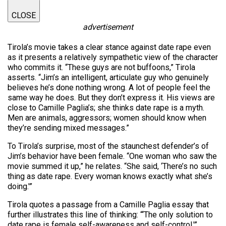
CLOSE
advertisement
Tirola’s movie takes a clear stance against date rape even
as it presents a relatively sympathetic view of the character
who commits it. “These guys are not buffoons,” Tirola
asserts. “Jim’s an intelligent, articulate guy who genuinely
believes he’s done nothing wrong. A lot of people feel the
same way he does. But they don’t express it. His views are
close to Camille Paglia’s; she thinks date rape is a myth.
Men are animals, aggressors; women should know when
they’re sending mixed messages.”
To Tirola’s surprise, most of the staunchest defender’s of
Jim’s behavior have been female. “One woman who saw the
movie summed it up,” he relates. “She said, ‘There’s no such
thing as date rape. Every woman knows exactly what she’s
doing.'”
Tirola quotes a passage from a Camille Paglia essay that
further illustrates this line of thinking: “‘The only solution to
date rape is female self-awareness and self-control.'”