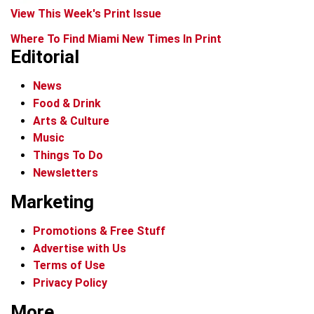
View This Week's Print Issue
Where To Find Miami New Times In Print
Editorial
News
Food & Drink
Arts & Culture
Music
Things To Do
Newsletters
Marketing
Promotions & Free Stuff
Advertise with Us
Terms of Use
Privacy Policy
More