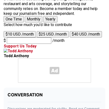
restaurant and arts coverage, and storytelling our
community relies on. Become a member today and help
keep our journalism free and independent.
One Time
Monthly
Yearly
Select how much you'd like to contribute
$10 USD /month
$25 USD /month
$40 USD /month
$
/month
Support Us Today
Todd Anthony