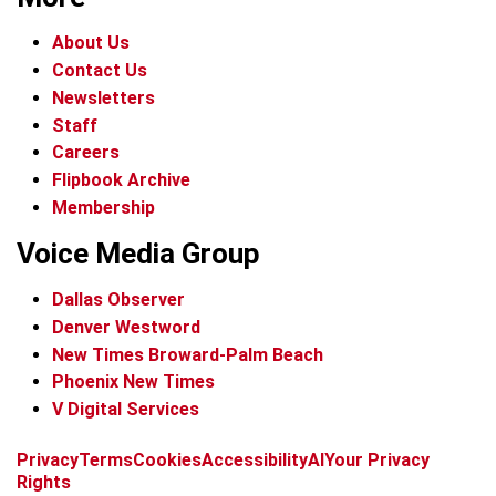
About Us
Contact Us
Newsletters
Staff
Careers
Flipbook Archive
Membership
Voice Media Group
Dallas Observer
Denver Westword
New Times Broward-Palm Beach
Phoenix New Times
V Digital Services
f
i
x
t
b
t
Privacy
Terms
Cookies
Accessibility
AI
Your Privacy
a
n
i
s
h
Rights