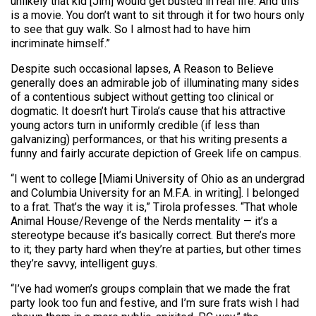
unlikely that kid [Jim] would get busted in real life. And this
is a movie. You don’t want to sit through it for two hours only
to see that guy walk. So I almost had to have him
incriminate himself.”
Despite such occasional lapses, A Reason to Believe
generally does an admirable job of illuminating many sides
of a contentious subject without getting too clinical or
dogmatic. It doesn’t hurt Tirola’s cause that his attractive
young actors turn in uniformly credible (if less than
galvanizing) performances, or that his writing presents a
funny and fairly accurate depiction of Greek life on campus.
“I went to college [Miami University of Ohio as an undergrad
and Columbia University for an M.F.A. in writing]. I belonged
to a frat. That’s the way it is,” Tirola professes. “That whole
Animal House/Revenge of the Nerds mentality — it’s a
stereotype because it’s basically correct. But there’s more
to it; they party hard when they’re at parties, but other times
they’re savvy, intelligent guys.
“I’ve had women’s groups complain that we made the frat
party look too fun and festive, and I’m sure frats wish I had