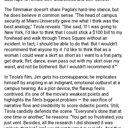
The filmmaker doesn’t share Paglia’s hard-line stance, but
he does believe in common sense. “The head of campus
security at Miami University gave me what I think was the
best analogy,” Tirola reveals. “She said, ‘If I was going to
New York, I’d like to think that I could stick a $100 bill to my
forehead and walk through Times Square without an
incident. In fact, I should be able to do that. But I wouldn’t
recommend that anyone try it. I’d like to think that as a
woman I could wear a skirt as short as I want to a frat party,
get drunk, flirt, dance, even pass out with my skirt over my
waist, and not be bothered. But I wouldn’t recommend it.'”
In Tirola’s film, Jim gets his comeuppance; he implicates
himself by erupting in an indignant, emotional outburst at a
campus hearing. As a plot device, the flareup feels
contrived; it’s one of the movie’s weakest points and
highlights the film’s biggest problem — the sacrifice of
narrative flow and credibility to score didactic points. Still,
Tirola candidly defends the scene. “Everyone’s done that at
one time or another,” he reasons. “You get so frustrated, you
just vent. Besides, all the research I did showed it was