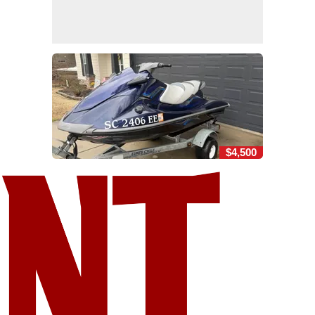
$4,500