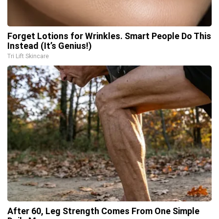
Forget Lotions for Wrinkles. Smart People Do This
Instead (It’s Genius!)
Tri Lift Skincare
After 60, Leg Strength Comes From One Simple