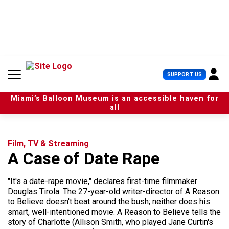
S
k
i
p
t
o
c
U
SUPPORT US
o
s
n
e
t
Miami’s Balloon Museum is an accessible haven for
r
e
all
M
n
e
t
n
u
Film, TV & Streaming
A Case of Date Rape
"It's a date-rape movie," declares first-time filmmaker
Douglas Tirola. The 27-year-old writer-director of A Reason
to Believe doesn't beat around the bush; neither does his
smart, well-intentioned movie. A Reason to Believe tells the
story of Charlotte (Allison Smith, who played Jane Curtin's