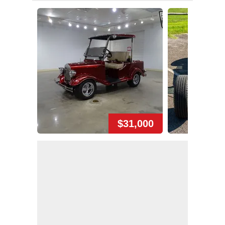
$31,000