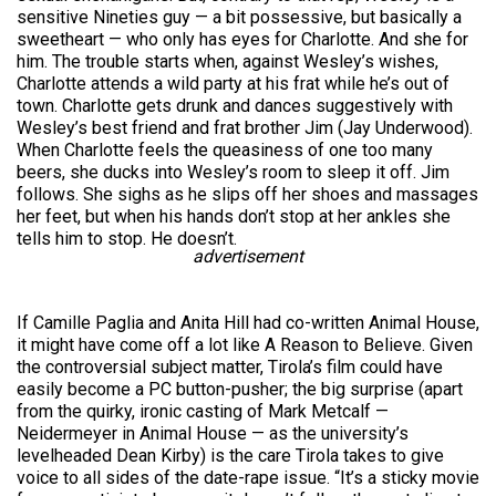
sensitive Nineties guy — a bit possessive, but basically a
sweetheart — who only has eyes for Charlotte. And she for
him. The trouble starts when, against Wesley’s wishes,
Charlotte attends a wild party at his frat while he’s out of
town. Charlotte gets drunk and dances suggestively with
Wesley’s best friend and frat brother Jim (Jay Underwood).
When Charlotte feels the queasiness of one too many
beers, she ducks into Wesley’s room to sleep it off. Jim
follows. She sighs as he slips off her shoes and massages
her feet, but when his hands don’t stop at her ankles she
tells him to stop. He doesn’t.
advertisement
If Camille Paglia and Anita Hill had co-written Animal House,
it might have come off a lot like A Reason to Believe. Given
the controversial subject matter, Tirola’s film could have
easily become a PC button-pusher; the big surprise (apart
from the quirky, ironic casting of Mark Metcalf —
Neidermeyer in Animal House — as the university’s
levelheaded Dean Kirby) is the care Tirola takes to give
voice to all sides of the date-rape issue. “It’s a sticky movie