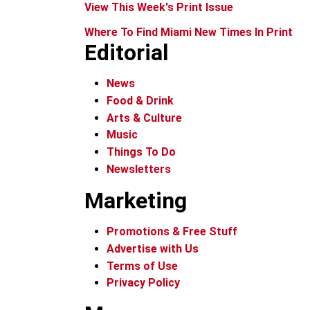
View This Week's Print Issue
Where To Find Miami New Times In Print
Editorial
News
Food & Drink
Arts & Culture
Music
Things To Do
Newsletters
Marketing
Promotions & Free Stuff
Advertise with Us
Terms of Use
Privacy Policy