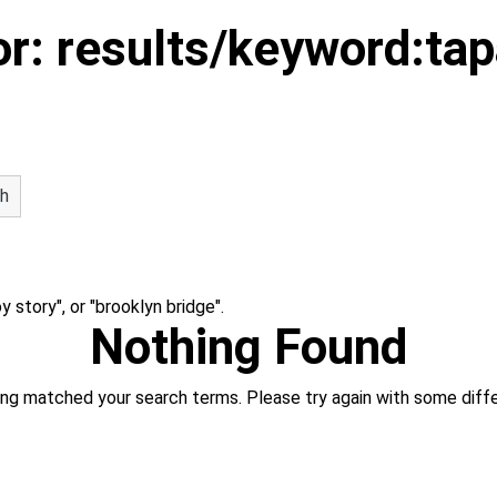
or:
results/keyword:ta
h
 story", or "brooklyn bridge".
Nothing Found
hing matched your search terms. Please try again with some diff