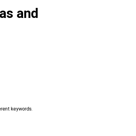
pas and
erent keywords.