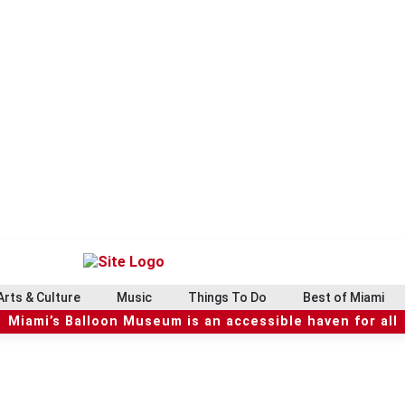
Arts & Culture
Music
Things To Do
Best of Miami
Miami’s Balloon Museum is an accessible haven for all