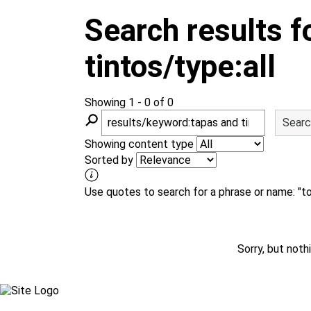
m
Search results f
tintos/type:all
Showing 1 - 0 of 0
S
Searc
e
a
Showing content type
r
Sorted by
c
h
Use quotes to search for a phrase or name: "toy
Sorry, but not