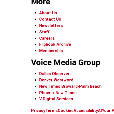
More
About Us
Contact Us
Newsletters
Staff
Careers
Flipbook Archive
Membership
Voice Media Group
Dallas Observer
Denver Westword
New Times Broward-Palm Beach
Phoenix New Times
V Digital Services
Privacy
Terms
Cookies
Accessibility
AI
Your P