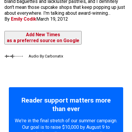
bland baguettes and lackluster pastries, and I definitely
don't mean those cupcake shops that keep popping up just
about everywhere. I'm talking about award-winning...
By
Emily Codik
March 19, 2012
Add New Times
as a preferred source on Google
Audio By Carbonatix
Reader support matters more
than ever
We're in the final stretch of our summer campaign.
Our goal is to raise $10,000 by August 9 to