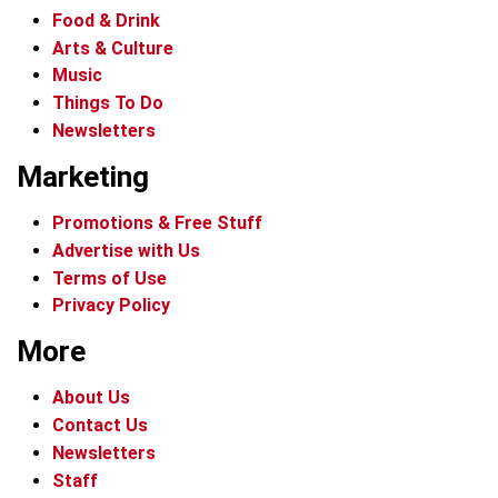
Food & Drink
Arts & Culture
Music
Things To Do
Newsletters
Marketing
Promotions & Free Stuff
Advertise with Us
Terms of Use
Privacy Policy
More
About Us
Contact Us
Newsletters
Staff