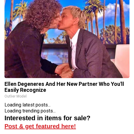
Ellen Degeneres And Her New Partner Who You'll
Easily Recognize
Outlier Model
Loading latest posts...
Loading trending posts...
Interested in items for sale?
Post & get featured here!