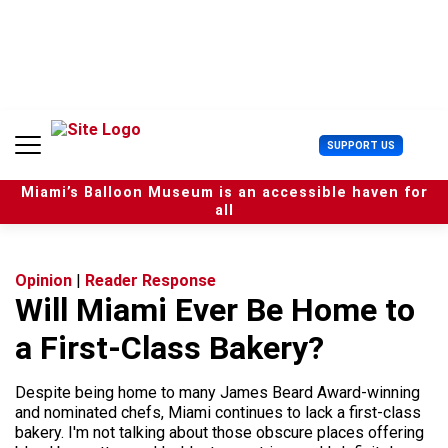
S
k
i
p
t
o
c
U
SUPPORT US
o
s
n
e
t
Miami’s Balloon Museum is an accessible haven for
r
e
all
M
n
e
t
n
u
Opinion
|
Reader Response
Will Miami Ever Be Home to
a First-Class Bakery?
Despite being home to many James Beard Award-winning
and nominated chefs, Miami continues to lack a first-class
bakery. I'm not talking about those obscure places offering