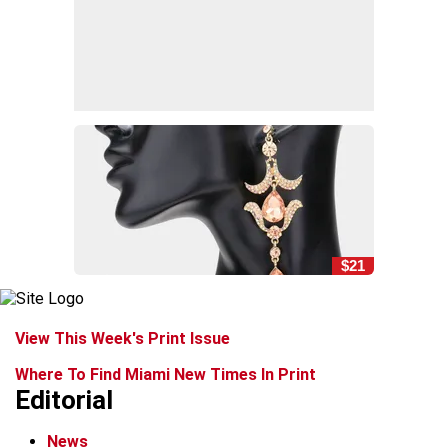
$21
View This Week's Print Issue
Where To Find Miami New Times In Print
Editorial
News