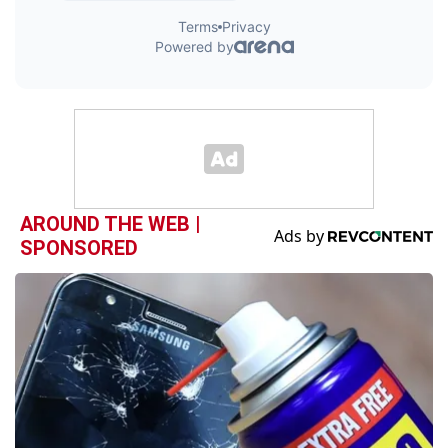
AROUND THE WEB |
SPONSORED