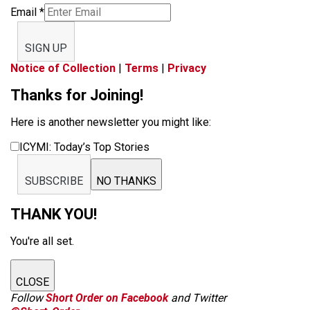
Email
*
SIGN UP
Notice of Collection
|
Terms
|
Privacy
Thanks for Joining!
Here is another newsletter you might like:
ICYMI: Today’s Top Stories
SUBSCRIBE
NO THANKS
THANK YOU!
You're all set.
CLOSE
Follow
Short Order on Facebook
and Twitter