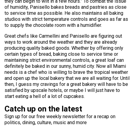
they can begin to wilt in a few hours.” To combat the issue
of humidity, Panisello bakes breads and pastries as close
to service time as possible. He also maintains all baking
studios with strict temperature controls and goes as far as
to supply the chocolate room with a humidifier.
Great chefs like Carmellini and Panisello are figuring out
ways to work around the weather and they are already
producing quality baked goods. Whether by offering only
certain types of bread, baking close to service time or
maintaining strict environmental controls, a great loaf can
definitely be baked in our sunny, humid city. Now all Miami
needs is a chef who is willing to brave the tropical weather
and open up the local bakery that we are all waiting for. Until
then, I guess my cravings for a great bakery will have to be
satisfied by upscale hotels, or maybe I will just have to
start eating a hell of a lot of cupcakes.
Catch up on the latest
Sign up for our free weekly newsletter for a recap on
politics, dining, culture, music and more