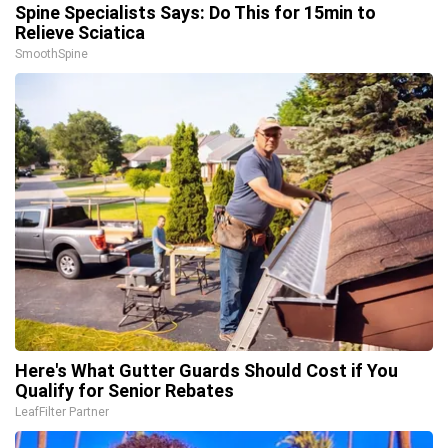
Spine Specialists Says: Do This for 15min to
Relieve Sciatica
SmoothSpine
Here's What Gutter Guards Should Cost if You
Qualify for Senior Rebates
LeafFilter Partner