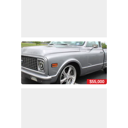
$55,000