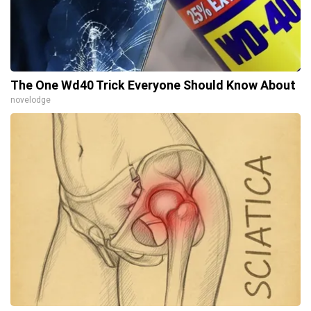
The One Wd40 Trick Everyone Should Know About
novelodge