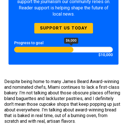
support the journalism our community relies on.
Reader support is helping shape the future of
local news.
SUPPORT US TODAY
$6,000
Progress to goal
$10,000
Despite being home to many James Beard Award-winning
and nominated chefs, Miami continues to lack a first-class
bakery. I’m not talking about those obscure places offering
bland baguettes and lackluster pastries, and I definitely
don’t mean those cupcake shops that keep popping up just
about everywhere. I’m talking about award-winning bread
that is baked in real time, out of a burning oven, from
scratch and with real, artisan flavors.