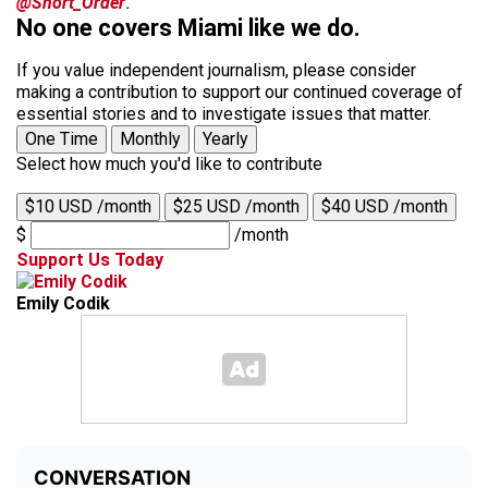
@Short_Order
.
No one covers Miami like we do.
If you value independent journalism, please consider
making a contribution to support our continued coverage of
essential stories and to investigate issues that matter.
One Time
Monthly
Yearly
Select how much you'd like to contribute
$10 USD /month
$25 USD /month
$40 USD /month
$
/month
Support Us Today
Emily Codik