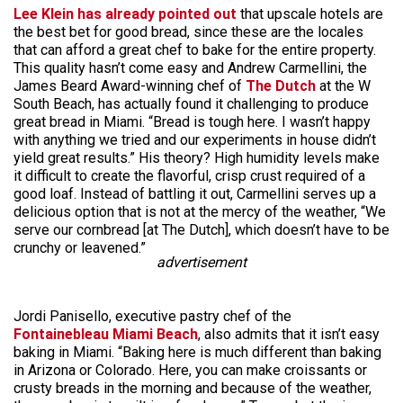
Lee Klein has already pointed out
that upscale hotels are
the best bet for good bread, since these are the locales
that can afford a great chef to bake for the entire property.
This quality hasn’t come easy and Andrew Carmellini, the
James Beard Award-winning chef of
The Dutch
at the W
South Beach, has actually found it challenging to produce
great bread in Miami. “Bread is tough here. I wasn’t happy
with anything we tried and our experiments in house didn’t
yield great results.” His theory? High humidity levels make
it difficult to create the flavorful, crisp crust required of a
good loaf. Instead of battling it out, Carmellini serves up a
delicious option that is not at the mercy of the weather, “We
serve our cornbread [at The Dutch], which doesn’t have to be
crunchy or leavened.”
advertisement
Jordi Panisello, executive pastry chef of the
Fontainebleau Miami Beach
, also admits that it isn’t easy
baking in Miami. “Baking here is much different than baking
in Arizona or Colorado. Here, you can make croissants or
crusty breads in the morning and because of the weather,