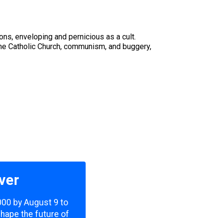
ons, enveloping and pernicious as a cult.
 the Catholic Church, communism, and buggery,
ver
,000 by August 9 to
shape the future of