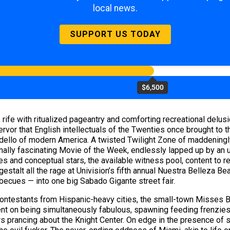
local news.
SUPPORT US TODAY
$6,500
ife with ritualized pageantry and comforting recreational delusi
fervor that English intellectuals of the Twenties once brought to
ordello of modern America. A twisted Twilight Zone of maddeningly
inally fascinating Movie of the Week, endlessly lapped up by an ug
ies and conceptual stars, the available witness pool, content to r
stalt all the rage at Univision’s fifth annual Nuestra Belleza Bea
rbecues — into one big Sabado Gigante street fair.
contestants from Hispanic-heavy cities, the small-town Misses Br
nt on being simultaneously fabulous, spawning feeding frenzies o
s prancing about the Knight Center. On edge in the presence of