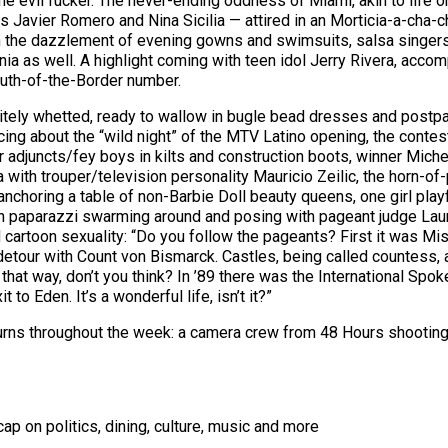
he evil fucker. The never-ending oddness of Miami, akin to life o
Javier Romero and Nina Sicilia — attired in an Morticia-a-cha-c
n the dazzlement of evening gowns and swimsuits, salsa singers
snia as well. A highlight coming with teen idol Jerry Rivera, ac
outh-of-the-Border number.
tely whetted, ready to wallow in bugle bead dresses and postpage
ng about the “wild night” of the MTV Latino opening, the contest
r adjuncts/fey boys in kilts and construction boots, winner Miche
 with trouper/television personality Mauricio Zeilic, the horn-of-p
 anchoring a table of non-Barbie Doll beauty queens, one girl play
tin paparazzi swarming around and posing with pageant judge Lau
artoon sexuality: “Do you follow the pageants? First it was Miss
etour with Count von Bismarck. Castles, being called countess, al
that way, don’t you think? In ’89 there was the International S
to Eden. It’s a wonderful life, isn’t it?”
 turns throughout the week: a camera crew from 48 Hours shooti
ap on politics, dining, culture, music and more