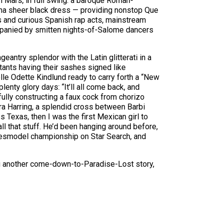
n Mars, in full swing: a baroque Roman-
ha sheer black dress — providing nonstop ­Que
 and curious Spanish rap acts, mainstream
companied by smitten nights-of-Salome dancers
antry splendor with the Latin glitterati in a
ants having their sashes signed like
lle Odette Kindlund ready to carry forth a “New
lenty glory days: “It’ll all come back, and
fully constructing a faux cock from chorizo
ra Harring, a splendid cross between Barbi
 Texas, then I was the first Mexican girl to
l that stuff. He’d been hanging around before,
pokesmodel championship on Star Search, and
ng another come-down-to-Paradise-Lost story,