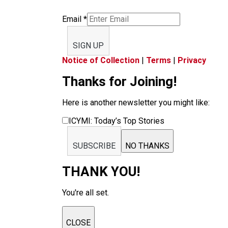
Email
*
SIGN UP
Notice of Collection
|
Terms
|
Privacy
Thanks for Joining!
Here is another newsletter you might like:
ICYMI: Today’s Top Stories
SUBSCRIBE
NO THANKS
THANK YOU!
You're all set.
CLOSE