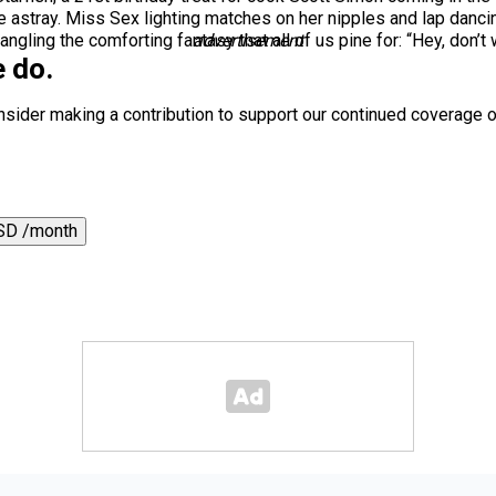
 astray. Miss Sex lighting matches on her nipples and lap danci
ling the comforting fantasy that all of us pine for: “Hey, don’t w
advertisement
 do.
nsider making a contribution to support our continued coverage o
SD /month