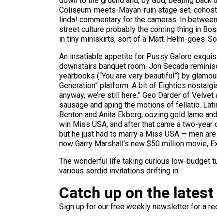
down to the ground and, by God, beating back t
Coliseum-meets-Mayan-ruin stage set; cohosts 
linda! commentary for the cameras. In betwee
street culture probably the coming thing in Bo
in tiny miniskirts, sort of a Matt-Helm-goes-S
An insatiable appetite for Pussy Galore exquisi
downstairs banquet room. Jon Secada reminisci
yearbooks (“You are very beautiful”) by glamou
Generation” platform. A bit of Eighties nostalgia
anyway, we’re still here.” Geo Darder of Velvet
sausage and aping the motions of fellatio. La
Benton and Anita Ekberg, oozing gold lame and c
win Miss USA, and after that came a two-year d
but he just had to marry a Miss USA — men are 
now Garry Marshall’s new $50 million movie, Exit 
The wonderful life taking curious low-budget
various sordid invitations drifting in.
Catch up on the latest
Sign up for our free weekly newsletter for a rec