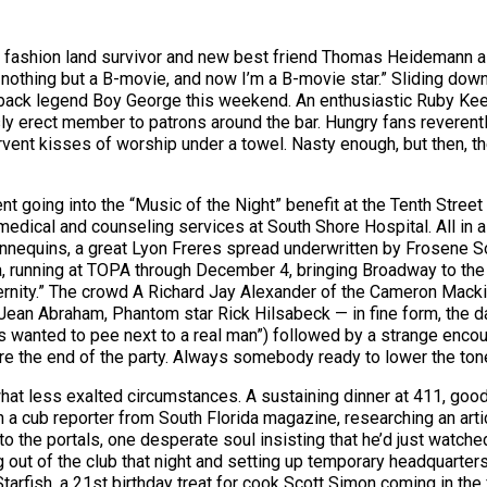
r, fashion land survivor and new best friend Thomas Heidemann a 
nothing but a B-movie, and now I’m a B-movie star.” Sliding down t
eback legend Boy George this weekend. An enthusiastic Ruby Keele
y erect member to patrons around the bar. Hungry fans reverently 
rvent kisses of worship under a towel. Nasty enough, but then, th
 going into the “Music of the Night” benefit at the Tenth Street
dical and counseling services at South Shore Hospital. All in al
nequins, a great Lyon Freres spread underwritten by Frosene Son
 running at TOPA through December 4, bringing Broadway to the
eternity.” The crowd A Richard Jay Alexander of the Cameron Mac
ean Abraham, Phantom star Rick Hilsabeck — in fine form, the da
ays wanted to pee next to a real man”) followed by a strange enc
re the end of the party. Always somebody ready to lower the ton
t less exalted circumstances. A sustaining dinner at 411, good r
 a cub reporter from South Florida magazine, researching an arti
o the portals, one desperate soul insisting that he’d just watc
out of the club that night and setting up temporary headquarters 
 Starfish, a 21st birthday treat for cook Scott Simon coming in th