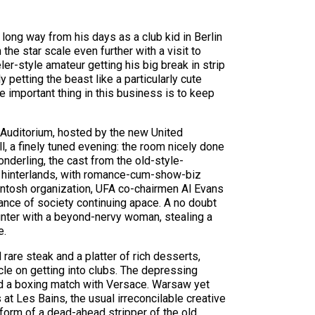
long way from his days as a club kid in Berlin
he star scale even further with a visit to
r-style amateur getting his big break in strip
petting the beast like a particularly cute
e important thing in this business is to keep
 Auditorium, hosted by the new United
l, a finely tuned evening: the room nicely done
derling, the cast from the old-style-
 hinterlands, with romance-cum-show-biz
kintosh organization, UFA co-chairmen Al Evans
nce of society continuing apace. A no doubt
ounter with a beyond-nervy woman, stealing a
e.
are steak and a platter of rich desserts,
cle on getting into clubs. The depressing
hed a boxing match with Versace. Warsaw yet
at Les Bains, the usual irreconcilable creative
e form of a dead-ahead stripper of the old