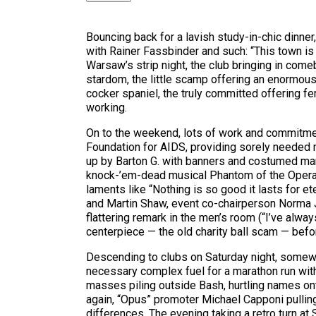
Bouncing back for a lavish study-in-chic dinne
with Rainer Fassbinder and such: “This town is 
Warsaw’s strip night, the club bringing in com
stardom, the little scamp offering an enormousl
cocker spaniel, the truly committed offering fe
working.
On to the weekend, lots of work and commitment
Foundation for AIDS, providing sorely needed me
up by Barton G. with banners and costumed man
knock-’em-dead musical Phantom of the Opera,
laments like “Nothing is so good it lasts for 
and Martin Shaw, event co-chairperson Norma J
flattering remark in the men’s room (“I’ve alw
centerpiece — the old charity ball scam — befo
Descending to clubs on Saturday night, somewha
necessary complex fuel for a marathon run with
masses piling outside Bash, hurtling names ont
again, “Opus” promoter Michael Capponi pulling 
differences. The evening taking a retro turn at