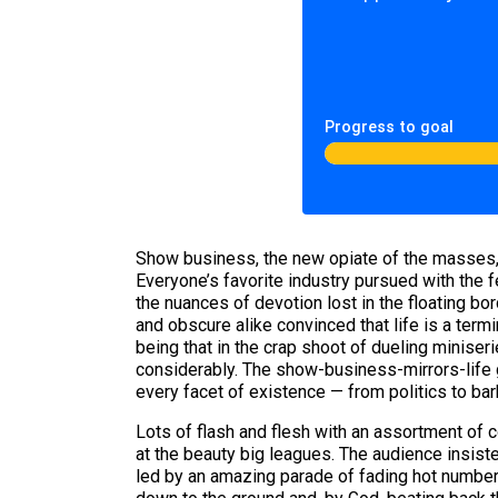
Progress to goal
Show business, the new opiate of the masses, r
Everyone’s favorite industry pursued with the 
the nuances of devotion lost in the floating b
and obscure alike convinced that life is a term
being that in the crap shoot of dueling miniser
considerably. The show-business-mirrors-life ge
every facet of existence — from politics to ba
Lots of flash and flesh with an assortment of 
at the beauty big leagues. The audience insiste
led by an amazing parade of fading hot number