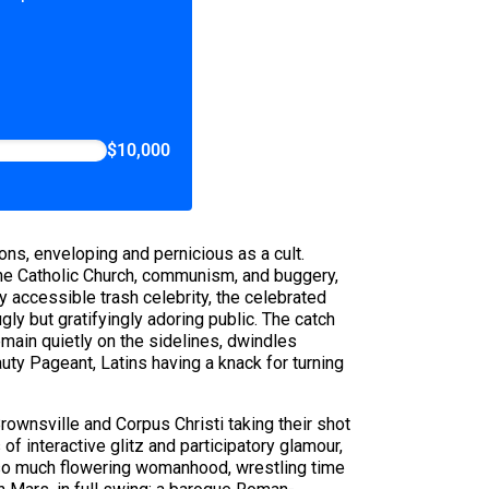
$10,000
ons, enveloping and pernicious as a cult.
 the Catholic Church, communism, and buggery,
 accessible trash celebrity, the celebrated
ly but gratifyingly adoring public. The catch
emain quietly on the sidelines, dwindles
uty Pageant, Latins having a knack for turning
ownsville and Corpus Christi taking their shot
f interactive glitz and participatory glamour,
 so much flowering womanhood, wrestling time