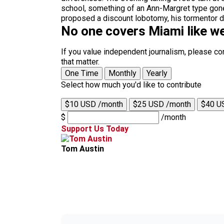
school, something of an Ann-Margret type gone
proposed a discount lobotomy, his tormentor dang
No one covers Miami like we
If you value independent journalism, please co
that matter.
One Time
Monthly
Yearly
Select how much you'd like to contribute
$10 USD /month
$25 USD /month
$40 U
$
/month
Support Us Today
Tom Austin