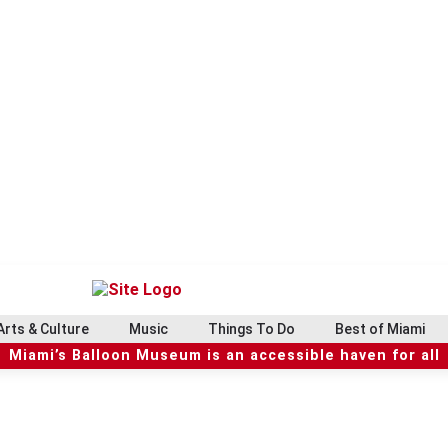
Arts & Culture
Music
Things To Do
Best of Miami
Miami’s Balloon Museum is an accessible haven for all