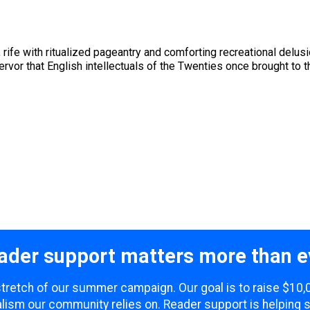
ife with ritualized pageantry and comforting recreational delusi
fervor that English intellectuals of the Twenties once brought to
ader support matters more than e
 stretch of our summer campaign. Our goal is to raise $10
lism our community relies on. Reader support is helping 