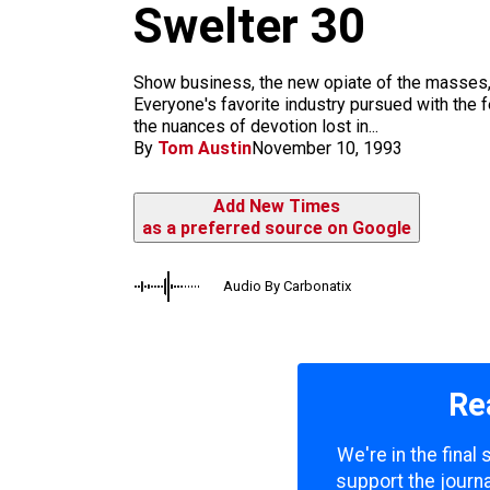
m
Swelter 30
Show business, the new opiate of the masses, r
Everyone's favorite industry pursued with the 
the nuances of devotion lost in...
By
Tom Austin
November 10, 1993
Add New Times
as a preferred source on Google
Audio By Carbonatix
Re
We're in the final
support the journa