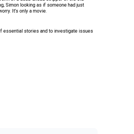
ng, Simon looking as if someone had just
orry. It’s only a movie.
f essential stories and to investigate issues