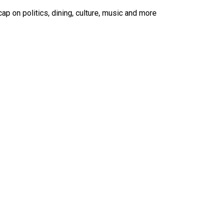
ap on politics, dining, culture, music and more