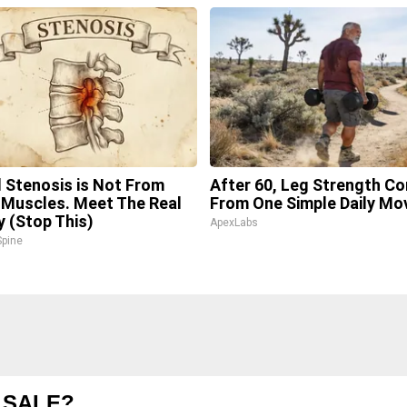
l Stenosis is Not From
After 60, Leg Strength C
 Muscles. Meet The Real
From One Simple Daily Mo
 (Stop This)
ApexLabs
pine
 SALE?