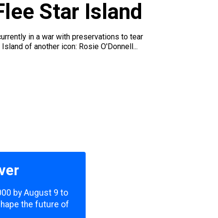
lee Star Island
ently in a war with preservations to tear
Island of another icon: Rosie O'Donnell...
ver
,000 by August 9 to
shape the future of