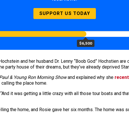
SUPPORT US TODAY
$6,500
chstein and her husband Dr. Lenny “Boob God” Hochstien are cur
he party house of their dreams, but they’ve already deprived Star
Paul & Young Ron Morning Show
and explained why she
recent
f calling the place home.
. “And it was getting a little crazy with all those tour boats an
elling the home, and Rosie gave her six months. The home was so