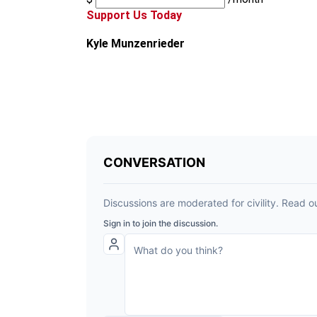
Support Us Today
Kyle Munzenrieder