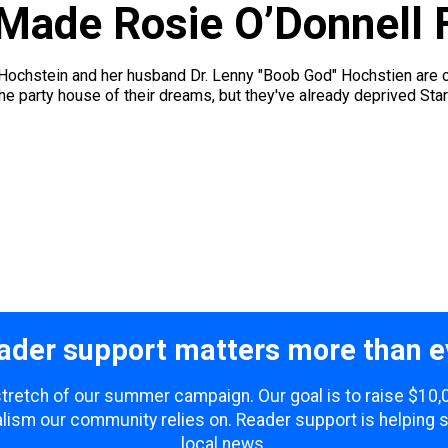
Made Rosie O’Donnell F
hstein and her husband Dr. Lenny "Boob God" Hochstien are curr
he party house of their dreams, but they've already deprived Star 
ader support matters more than e
 stretch of our summer campaign. Our goal is to raise $10
lism our community relies on. Reader support is helping 
local news.