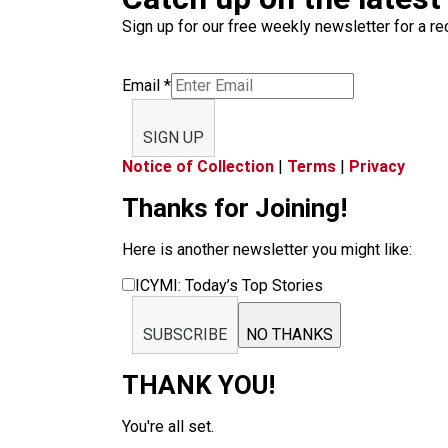
Sign up for our free weekly newsletter for a rec
Email
*
SIGN UP
Notice of Collection
|
Terms
|
Privacy
Thanks for Joining!
Here is another newsletter you might like:
ICYMI: Today’s Top Stories
SUBSCRIBE
NO THANKS
THANK YOU!
You're all set.