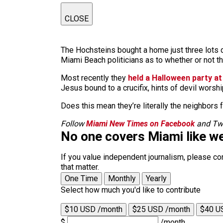
CLOSE
The Hochsteins bought a home just three lots d
Miami Beach politicians as to whether or not th
Most recently they
held a Halloween party a
Jesus bound to a crucifix, hints of devil worshi
Does this mean they’re literally the neighbors 
Follow
Miami New Times on Facebook
and Twi
No one covers Miami like we
If you value independent journalism, please co
that matter.
One Time
Monthly
Yearly
Select how much you'd like to contribute
$10 USD /month
$25 USD /month
$40 U
$
/month