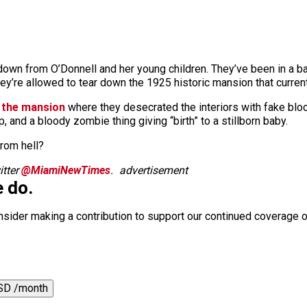
own from O’Donnell and her young children. They’ve been in a ba
ey’re allowed to tear down the 1925 historic mansion that current
t the mansion
where they desecrated the interiors with fake bloo
p, and a bloody zombie thing giving “birth” to a stillborn baby.
from hell?
tter
@MiamiNewTimes
.
advertisement
 do.
nsider making a contribution to support our continued coverage o
SD /month