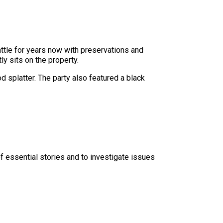
ttle for years now with preservations and
ly sits on the property.
d splatter. The party also featured a black
f essential stories and to investigate issues