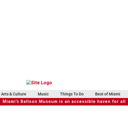
Arts & Culture
Music
Things To Do
Best of Miami
Miami’s Balloon Museum is an accessible haven for all