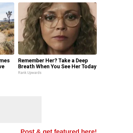
omes
Remember Her? Take a Deep
ve
Breath When You See Her Today
Rank Upwards
Post & get featured here!