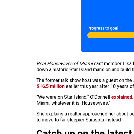
Progress to goal
Real Housewives of Miami
cast member Lisa Ho
down a historic Star Island mansion and build t
The former talk show host was a guest on the
$16.5 million
earlier this year after 18 years o
“We were on Star Island,” O’Donnell
explained
Miami, whatever it is, Housewives.”
She explains a realtor approached her about s
to move to far sleepier Sarasota instead.
Catch up on the latest