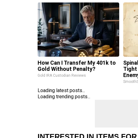
How Can I Transfer My 401k to
Spina
Gold Without Penalty?
Tight
Enemy
Gold IRA Custodian Reviews
SmoothS
Loading latest posts...
Loading trending posts...
INTERESTED IN ITEMS FOR