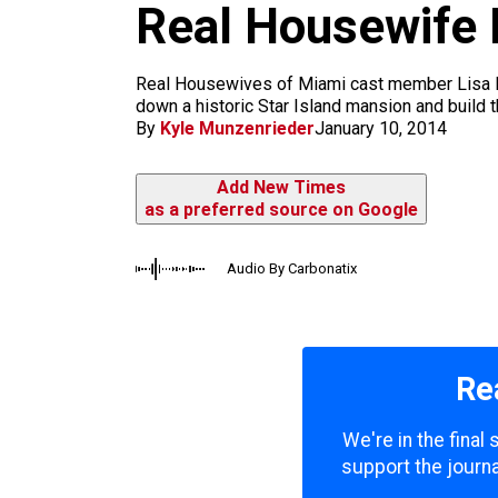
m
Real Housewife 
Real Housewives of Miami cast member Lisa Hoc
down a historic Star Island mansion and build t
By
Kyle Munzenrieder
January 10, 2014
Add New Times
as a preferred source on Google
Audio By Carbonatix
Re
We're in the final
support the journa