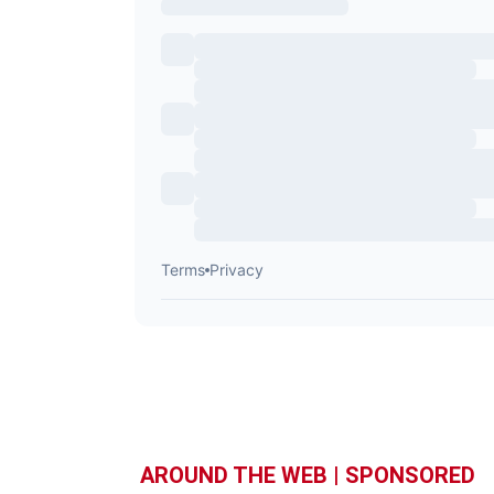
AROUND THE WEB | SPONSORED