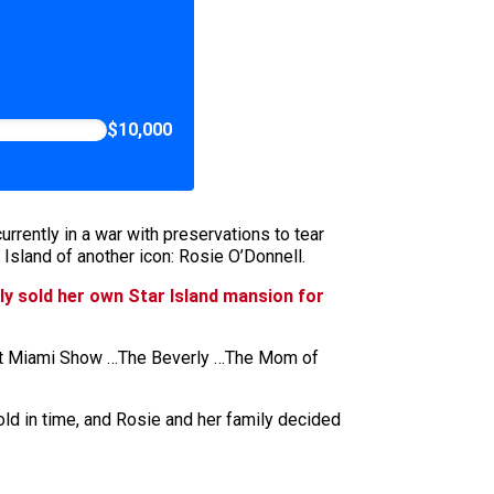
$10,000
rently in a war with preservations to tear
 Island of another icon: Rosie O’Donnell.
ly sold her own Star Island mansion for
d that Miami Show …The Beverly …The Mom of
ld in time, and Rosie and her family decided