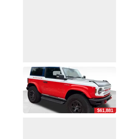
$61,881