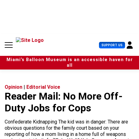
S
k
i
p
t
o
c
U
SUPPORT US
o
s
n
e
t
Miami’s Balloon Museum is an accessible haven for
r
e
all
M
n
e
t
n
u
Opinion
|
Editorial Voice
Reader Mail: No More Off-
Duty Jobs for Cops
Confederate Kidnapping The kid was in danger: There are
obvious questions for the family court based on your
reporting of how a mom living in a home full of weapons