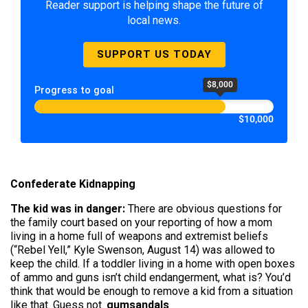
Reader support is helping shape the future of
local news.
SUPPORT US TODAY
$8,000
Progress to goal
$10,000
Confederate Kidnapping
The kid was in danger:
There are obvious questions for
the family court based on your reporting of how a mom
living in a home full of weapons and extremist beliefs
(“Rebel Yell,” Kyle Swenson, August 14) was allowed to
keep the child. If a toddler living in a home with open boxes
of ammo and guns isn’t child endangerment, what is? You’d
think that would be enough to remove a kid from a situation
like that. Guess not.
gumsandals