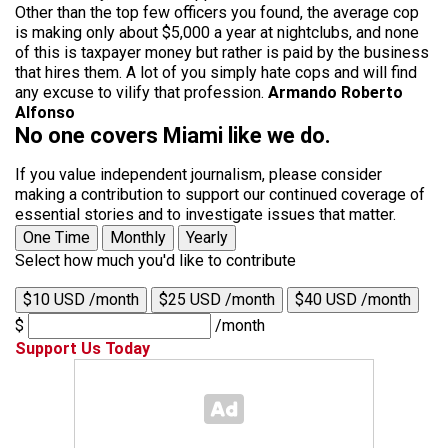
Other than the top few officers you found, the average cop
is making only about $5,000 a year at nightclubs, and none
of this is taxpayer money but rather is paid by the business
that hires them. A lot of you simply hate cops and will find
any excuse to vilify that profession.
Armando Roberto
Alfonso
No one covers Miami like we do.
If you value independent journalism, please consider
making a contribution to support our continued coverage of
essential stories and to investigate issues that matter.
One Time
Monthly
Yearly
Select how much you'd like to contribute
$10 USD /month
$25 USD /month
$40 USD /month
$
/month
Support Us Today