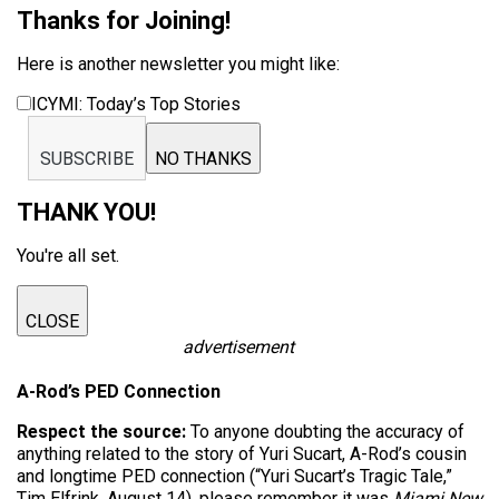
Thanks for Joining!
Here is another newsletter you might like:
ICYMI: Today’s Top Stories
SUBSCRIBE
NO THANKS
THANK YOU!
You're all set.
CLOSE
advertisement
A-Rod’s PED Connection
Respect the source:
To anyone doubting the accuracy of
anything related to the story of Yuri Sucart, A-Rod’s cousin
and longtime PED connection (“Yuri Sucart’s Tragic Tale,”
Tim Elfrink, August 14), please remember it was
Miami New