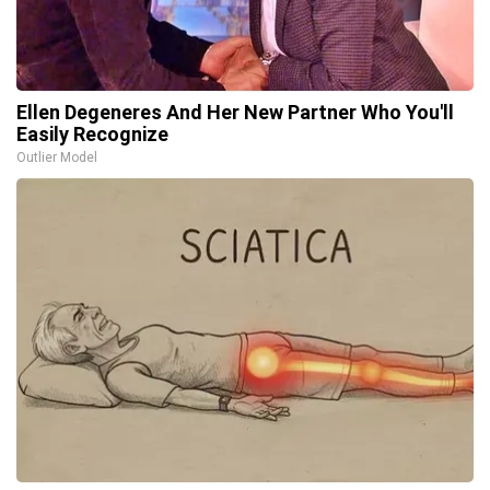
Ellen Degeneres And Her New Partner Who You'll
Easily Recognize
Outlier Model