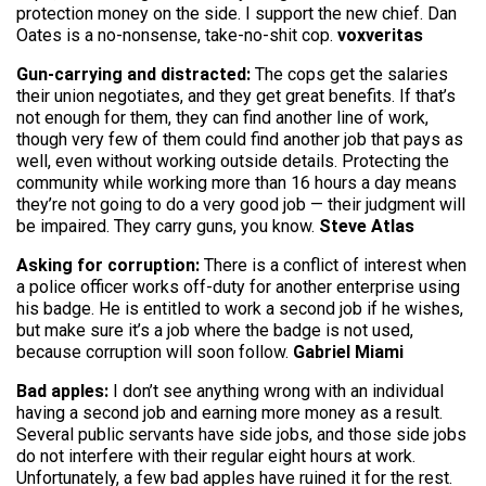
protection money on the side. I support the new chief. Dan
Oates is a no-nonsense, take-no-shit cop.
voxveritas
Gun-carrying and distracted:
The cops get the salaries
their union negotiates, and they get great benefits. If that’s
not enough for them, they can find another line of work,
though very few of them could find another job that pays as
well, even without working outside details. Protecting the
community while working more than 16 hours a day means
they’re not going to do a very good job — their judgment will
be impaired. They carry guns, you know.
Steve Atlas
Asking for corruption:
There is a conflict of interest when
a police officer works off-duty for another enterprise using
his badge. He is entitled to work a second job if he wishes,
but make sure it’s a job where the badge is not used,
because corruption will soon follow.
Gabriel Miami
Bad apples:
I don’t see anything wrong with an individual
having a second job and earning more money as a result.
Several public servants have side jobs, and those side jobs
do not interfere with their regular eight hours at work.
Unfortunately, a few bad apples have ruined it for the rest.