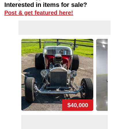
Interested in items for sale?
Post & get featured here!
$40,000