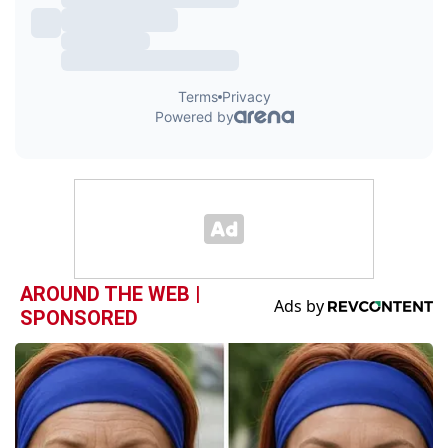
AROUND THE WEB |
SPONSORED