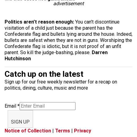
advertisement
Politics aren’t reason enough:
You can’t discontinue
visitation of a child just because the parent has the
Confederate flag and bullets lying around the house. Indeed,
bullets are safest when they are not in guns. Worshiping the
Confederate flag is idiotic, but it is not proof of an unfit
parent. So kill the judge-bashing, please.
Darren
Hutchinson
Catch up on the latest
Sign up for our free weekly newsletter for a recap on
politics, dining, culture, music and more
Email
*
SIGN UP
Notice of Collection
|
Terms
|
Privacy