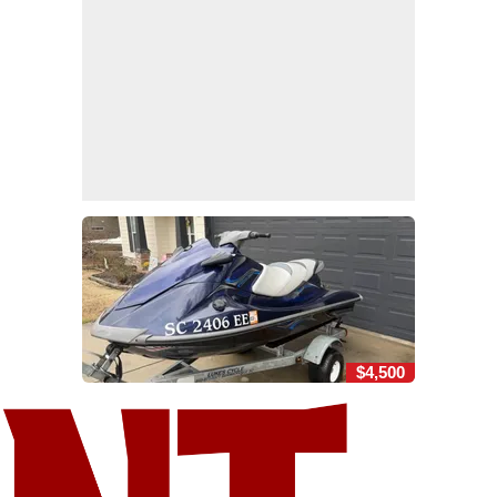
$4,500