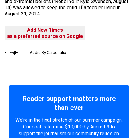
and extremist beliefs ("Rebel Yell," Kyle Swenson, August
14) was allowed to keep the child. If a toddler living in...
August 21, 2014
Add New Times
as a preferred source on Google
Audio By Carbonatix
Reader support matters more
than ever
We're in the final stretch of our summer campaign.
Our goal is to raise $10,000 by August 9 to
support the journalism our community relies on.