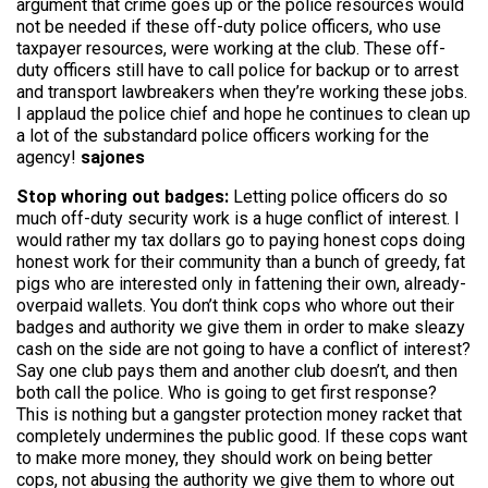
argument that crime goes up or the police resources would
not be needed if these off-duty police officers, who use
taxpayer resources, were working at the club. These off-
duty officers still have to call police for backup or to arrest
and transport lawbreakers when they’re working these jobs.
I applaud the police chief and hope he continues to clean up
a lot of the substandard police officers working for the
agency!
sajones
Stop whoring out badges:
Letting police officers do so
much off-duty security work is a huge conflict of interest. I
would rather my tax dollars go to paying honest cops doing
honest work for their community than a bunch of greedy, fat
pigs who are interested only in fattening their own, already-
overpaid wallets. You don’t think cops who whore out their
badges and authority we give them in order to make sleazy
cash on the side are not going to have a conflict of interest?
Say one club pays them and another club doesn’t, and then
both call the police. Who is going to get first response?
This is nothing but a gangster protection money racket that
completely undermines the public good. If these cops want
to make more money, they should work on being better
cops, not abusing the authority we give them to whore out