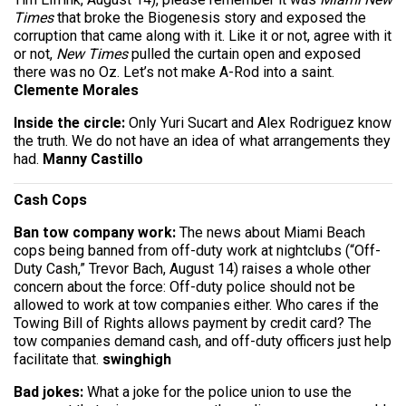
Times
that broke the Biogenesis story and exposed the
corruption that came along with it. Like it or not, agree with it
or not,
New Times
pulled the curtain open and exposed
there was no Oz. Let’s not make A-Rod into a saint.
Clemente Morales
Inside the circle:
Only Yuri Sucart and Alex Rod­riguez know
the truth. We do not have an idea of what arrangements they
had.
Manny Castillo
Cash Cops
Ban tow company work:
The news about Miami Beach
cops being banned from off-duty work at nightclubs (“Off-
Duty Cash,” Trevor Bach, August 14) raises a whole other
concern about the force: Off-duty police should not be
allowed to work at tow companies either. Who cares if the
Towing Bill of Rights allows payment by credit card? The
tow companies demand cash, and off-duty officers just help
facilitate that.
swinghigh
Bad jokes:
What a joke for the police union to use the