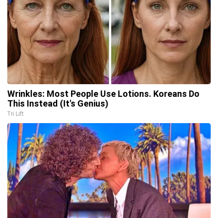
Wrinkles: Most People Use Lotions. Koreans Do
This Instead (It's Genius)
Tri Lift