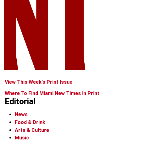
View This Week's Print Issue
Where To Find Miami New Times In Print
Editorial
News
Food & Drink
Arts & Culture
Music