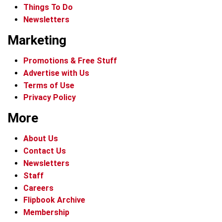
Things To Do
Newsletters
Marketing
Promotions & Free Stuff
Advertise with Us
Terms of Use
Privacy Policy
More
About Us
Contact Us
Newsletters
Staff
Careers
Flipbook Archive
Membership