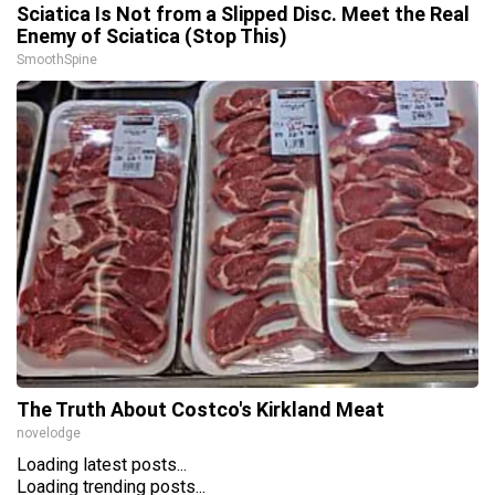
Sciatica Is Not from a Slipped Disc. Meet the Real
Enemy of Sciatica (Stop This)
SmoothSpine
The Truth About Costco's Kirkland Meat
novelodge
Loading latest posts...
Loading trending posts...