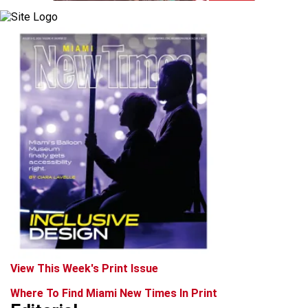
View This Week's Print Issue
Where To Find Miami New Times In Print