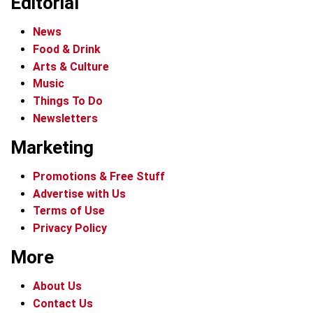
Editorial
News
Food & Drink
Arts & Culture
Music
Things To Do
Newsletters
Marketing
Promotions & Free Stuff
Advertise with Us
Terms of Use
Privacy Policy
More
About Us
Contact Us