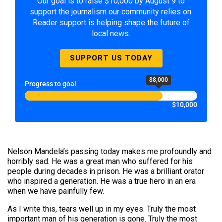
Our goal is to raise $10,000 by August 9 to
support the journalism our community relies on.
Reader support is helping shape the future of
local news.
SUPPORT US TODAY
$8,000
Progress to goal
$10,000
Nelson Mandela’s passing today makes me profoundly and
horribly sad. He was a great man who suffered for his
people during decades in prison. He was a brilliant orator
who inspired a generation. He was a true hero in an era
when we have painfully few.
As I write this, tears well up in my eyes. Truly the most
important man of his generation is gone. Truly the most