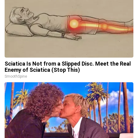
Sciatica Is Not from a Slipped Disc. Meet the Real
Enemy of Sciatica (Stop This)
SmoothSpine