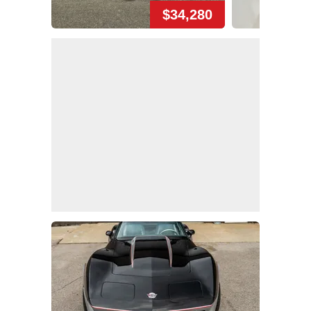
$34,280