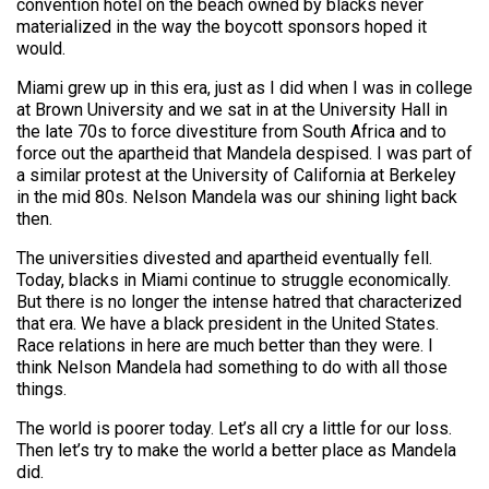
convention hotel on the beach owned by blacks never
materialized in the way the boycott sponsors hoped it
would.
Miami grew up in this era, just as I did when I was in college
at Brown University and we sat in at the University Hall in
the late 70s to force divestiture from South Africa and to
force out the apartheid that Mandela despised. I was part of
a similar protest at the University of California at Berkeley
in the mid 80s. Nelson Mandela was our shining light back
then.
The universities divested and apartheid eventually fell.
Today, blacks in Miami continue to struggle economically.
But there is no longer the intense hatred that characterized
that era. We have a black president in the United States.
Race relations in here are much better than they were. I
think Nelson Mandela had something to do with all those
things.
The world is poorer today. Let’s all cry a little for our loss.
Then let’s try to make the world a better place as Mandela
did.