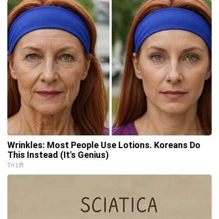
Wrinkles: Most People Use Lotions. Koreans Do
This Instead (It's Genius)
Tri Lift