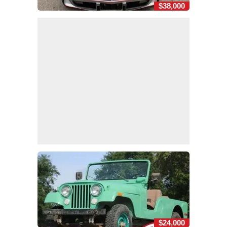
$38,000
$24,000