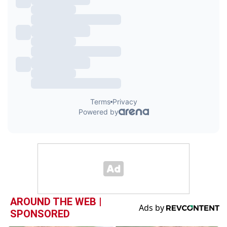
AROUND THE WEB |
SPONSORED