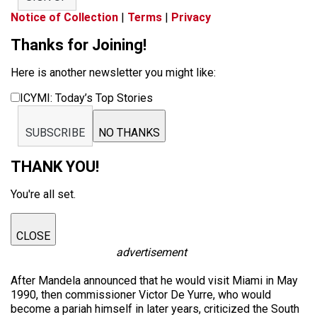
Notice of Collection
|
Terms
|
Privacy
Thanks for Joining!
Here is another newsletter you might like:
ICYMI: Today’s Top Stories
SUBSCRIBE
NO THANKS
THANK YOU!
You're all set.
CLOSE
advertisement
After Mandela announced that he would visit Miami in May
1990, then commissioner Victor De Yurre, who would
become a pariah himself in later years, criticized the South