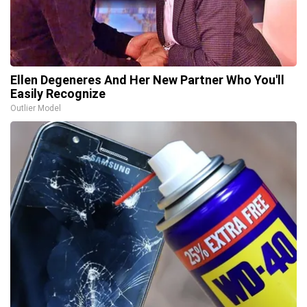
Ellen Degeneres And Her New Partner Who You'll
Easily Recognize
Outlier Model