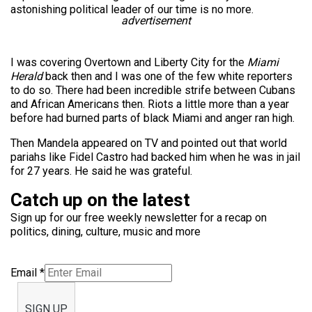
astonishing political leader of our time is no more.
advertisement
I was covering Overtown and Liberty City for the
Miami
Herald
back then and I was one of the few white reporters
to do so. There had been incredible strife between Cubans
and African Americans then. Riots a little more than a year
before had burned parts of black Miami and anger ran high.
Then Mandela appeared on TV and pointed out that world
pariahs like Fidel Castro had backed him when he was in jail
for 27 years. He said he was grateful.
Catch up on the latest
Sign up for our free weekly newsletter for a recap on
politics, dining, culture, music and more
Email
*
SIGN UP