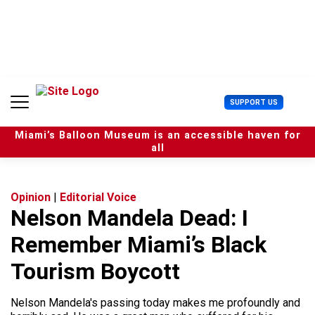
S
k
i
p
t
o
c
U
SUPPORT US
o
s
n
e
t
Miami’s Balloon Museum is an accessible haven for
r
e
all
M
n
e
t
n
u
Opinion
|
Editorial Voice
Nelson Mandela Dead: I
Remember Miami’s Black
Tourism Boycott
Nelson Mandela's passing today makes me profoundly and