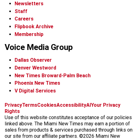
Newsletters
Staff
Careers
Flipbook Archive
Membership
Voice Media Group
Dallas Observer
Denver Westword
New Times Broward-Palm Beach
Phoenix New Times
V Digital Services
f
i
x
t
b
t
Privacy
Terms
Cookies
Accessibility
AI
Your Privacy
a
n
i
s
h
Rights
c
s
k
k
r
Use of this website constitutes acceptance of our policies
e
t
t
y
e
linked above. The Miami New Times may earn a portion of
b
a
o
a
sales from products & services purchased through links on
o
g
k
d
our site from our affiliate partners. ©2026 Miami New