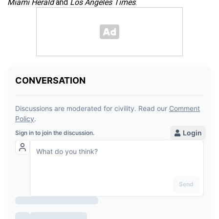
Miami Herald
and
Los Angeles Times
.