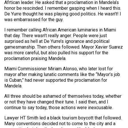
Afrtican leader. He asked that a proclamation in Mandela’s
honor be rescinded. I remember gasping when I heard this.
De Yurre thought he was playing good politics. He wasn’t! I
was embarrassed for the guy.
I remember calling African American luminaries in Miami
that day. There wasn’t really anger. People were just
surprised as hell at De Yurre’s ignorance and political
gamesmanship. Then others followed. Mayor Xavier Suarez
was more careful, but also pulled his support for the
proclamation praising Mandela.
Miami Commissioner Miriam Alonso, who later lost for
mayor after making lunatic comments like the “Mayor’s job
is Cuban,” had never supported the proclamation for
Mandela.
All three should be ashamed of themselves today, whether
or not they have changed their tune. I said then, and I
continue to say today, those actions were inexcusable.
Lawyer HT Smith led a black tourism boycott that followed.
Many conventions decided not to come to the city and a