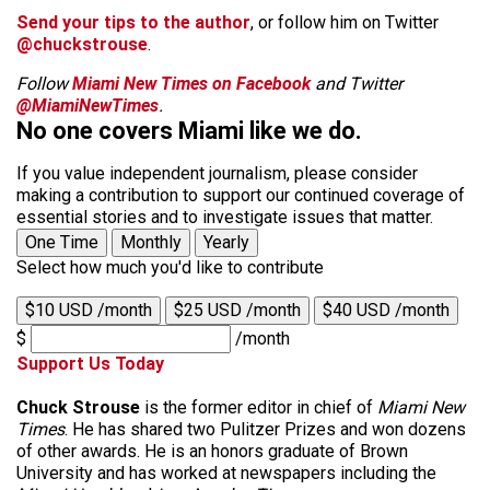
Send your tips to the author
, or follow him on Twitter
@chuckstrouse
.
Follow
Miami New Times on Facebook
and Twitter
@MiamiNewTimes
.
No one covers Miami like we do.
If you value independent journalism, please consider
making a contribution to support our continued coverage of
essential stories and to investigate issues that matter.
One Time
Monthly
Yearly
Select how much you'd like to contribute
$10 USD /month
$25 USD /month
$40 USD /month
$
/month
Support Us Today
Chuck Strouse
is the former editor in chief of
Miami New
Times
. He has shared two Pulitzer Prizes and won dozens
of other awards. He is an honors graduate of Brown
University and has worked at newspapers including the