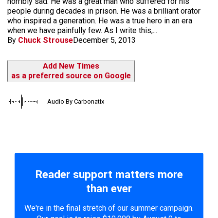
horribly sad. He was a great man who suffered for his
people during decades in prison. He was a brilliant orator
who inspired a generation. He was a true hero in an era
when we have painfully few. As I write this,...
By
Chuck Strouse
December 5, 2013
Add New Times
as a preferred source on Google
Audio By Carbonatix
Reader support matters more
than ever
We're in the final stretch of our summer campaign.