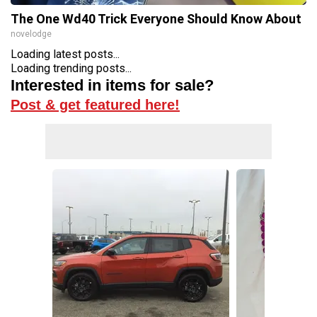
The One Wd40 Trick Everyone Should Know About
novelodge
Loading latest posts...
Loading trending posts...
Interested in items for sale?
Post & get featured here!