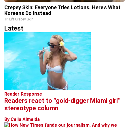
Crepey Skin: Everyone Tries Lotions. Here's What
Koreans Do Instead
Tri Lift Crepey Skin
Latest
Reader Response
Readers react to “gold-digger Miami girl”
stereotype column
By Celia Almeida