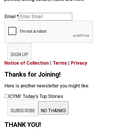
Email
*
SIGN UP
Notice of Collection
|
Terms
|
Privacy
Thanks for Joining!
Here is another newsletter you might like:
ICYMI: Today’s Top Stories
SUBSCRIBE
NO THANKS
THANK YOU!