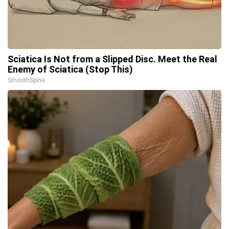
Sciatica Is Not from a Slipped Disc. Meet the Real
Enemy of Sciatica (Stop This)
SmoothSpine