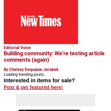
Editorial Voice
Building community: We’re testing article
comments (again)
By Chelsey Dequaine-Jerabek
Loading trending posts...
Interested in items for sale?
Post & get featured here!