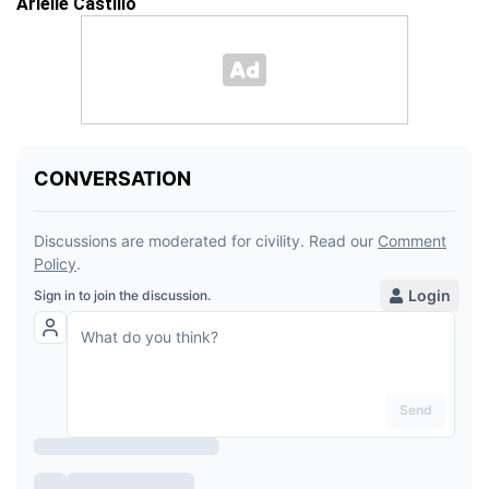
Arielle Castillo