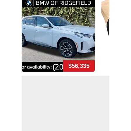
$56,335