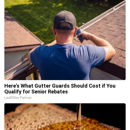
Here's What Gutter Guards Should Cost if You
Qualify for Senior Rebates
LeafFilter Partner