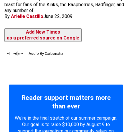
blast for fans of the Kinks, the Raspberries, Badfinger, and
any number of...
By
Arielle Castillo
June 22, 2009
Add New Times
as a preferred source on Google
Audio By Carbonatix
Reader support matters more
than ever
We're in the final stretch of our summer campaign.
Our goal is to raise $10,000 by August 9 to
support the journalism our community relies on.