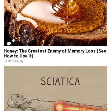
Honey: The Greatest Enemy of Memory Loss (See
How to Use It)
Health Weekly