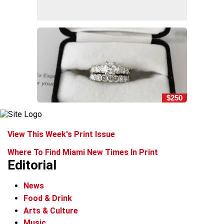
$250
View This Week's Print Issue
Where To Find Miami New Times In Print
Editorial
News
Food & Drink
Arts & Culture
Music