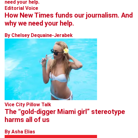
Editorial Voice
How New Times funds our journalism. And
why we need your help.
By Chelsey Dequaine-Jerabek
Vice City Pillow Talk
The “gold-digger Miami girl” stereotype
harms all of us
By Asha Elias