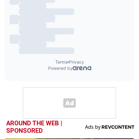
AROUND THE WEB |
SPONSORED