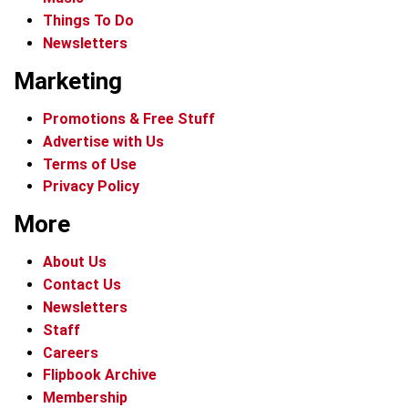
Things To Do
Newsletters
Marketing
Promotions & Free Stuff
Advertise with Us
Terms of Use
Privacy Policy
More
About Us
Contact Us
Newsletters
Staff
Careers
Flipbook Archive
Membership