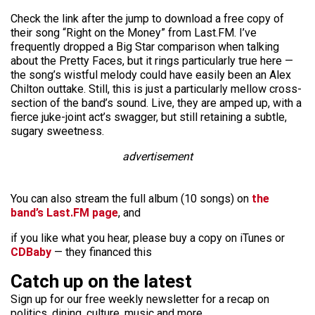
Check the link after the jump to download a free copy of
their song “Right on the Money” from Last.FM. I’ve
frequently dropped a Big Star comparison when talking
about the Pretty Faces, but it rings particularly true here —
the song’s wistful melody could have easily been an Alex
Chilton outtake. Still, this is just a particularly mellow cross-
section of the band’s sound. Live, they are amped up, with a
fierce juke-joint act’s swagger, but still retaining a subtle,
sugary sweetness.
advertisement
You can also stream the full album (10 songs) on
the
band’s Last.FM page
, and
if you like what you hear, please buy a copy on iTunes or
CDBaby
— they financed this
Catch up on the latest
Sign up for our free weekly newsletter for a recap on
politics, dining, culture, music and more