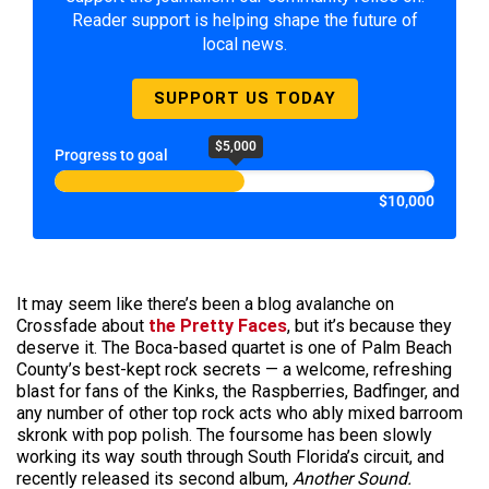
Reader support is helping shape the future of
local news.
SUPPORT US TODAY
$5,000
Progress to goal
$10,000
It may seem like there’s been a blog avalanche on
Crossfade about
the Pretty Faces
, but it’s because they
deserve it. The Boca-based quartet is one of Palm Beach
County’s best-kept rock secrets — a welcome, refreshing
blast for fans of the Kinks, the Raspberries, Badfinger, and
any number of other top rock acts who ably mixed barroom
skronk with pop polish. The foursome has been slowly
working its way south through South Florida’s circuit, and
recently released its second album,
Another Sound.