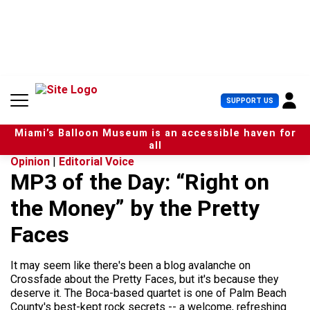
S
k
i
p
t
o
c
U
SUPPORT US
o
s
n
e
t
Miami’s Balloon Museum is an accessible haven for
r
e
all
M
n
Opinion
|
Editorial Voice
e
t
MP3 of the Day: “Right on
n
u
the Money” by the Pretty
Faces
It may seem like there's been a blog avalanche on
Crossfade about the Pretty Faces, but it's because they
deserve it. The Boca-based quartet is one of Palm Beach
County's best-kept rock secrets -- a welcome, refreshing