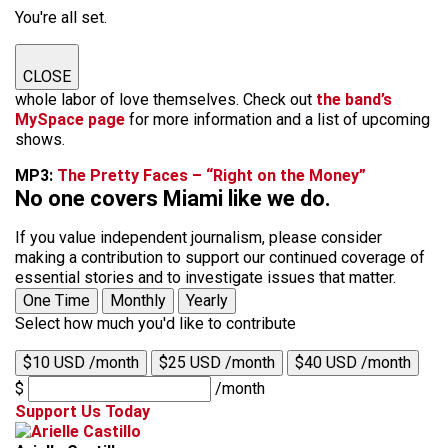
You're all set.
CLOSE
whole labor of love themselves. Check out
the band’s
MySpace page
for more information and a list of upcoming
shows.
MP3:
The Pretty Faces – “Right on the Money”
No one covers Miami like we do.
If you value independent journalism, please consider
making a contribution to support our continued coverage of
essential stories and to investigate issues that matter.
One Time
Monthly
Yearly
Select how much you'd like to contribute
$10 USD /month
$25 USD /month
$40 USD /month
$
/month
Support Us Today