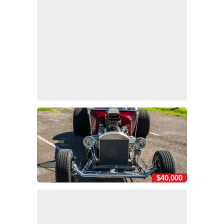
$40,000