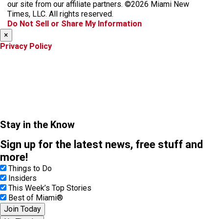
o
g
k
d
our site from our affiliate partners. ©2026 Miami New
o
r
s
Times, LLC. All rights reserved.
k
a
Do Not Sell or Share My Information
m
×
Privacy Policy
Stay in the Know
Sign up for the latest news, free stuff and
more!
Things to Do
Insiders
This Week’s Top Stories
Best of Miami®
Join Today