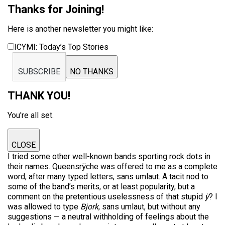
Thanks for Joining!
Here is another newsletter you might like:
ICYMI: Today’s Top Stories
SUBSCRIBE
NO THANKS
THANK YOU!
You're all set.
CLOSE
I tried some other well-known bands sporting rock dots in
their names. Queensrÿche was offered to me as a complete
word, after many typed letters, sans umlaut. A tacit nod to
some of the band’s merits, or at least popularity, but a
comment on the pretentious uselessness of that stupid
ÿ
? I
was allowed to type
Bjork
, sans umlaut, but without any
suggestions — a neutral withholding of feelings about the