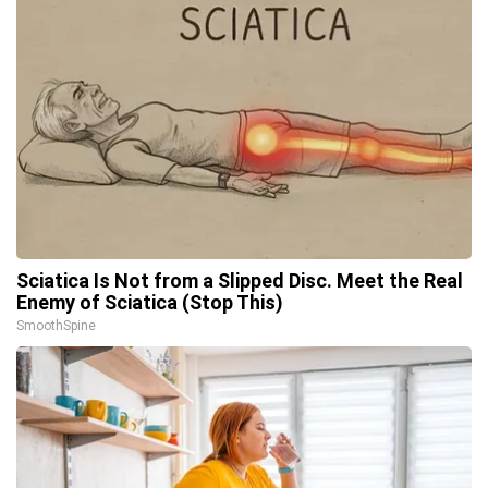
Sciatica Is Not from a Slipped Disc. Meet the Real
Enemy of Sciatica (Stop This)
SmoothSpine