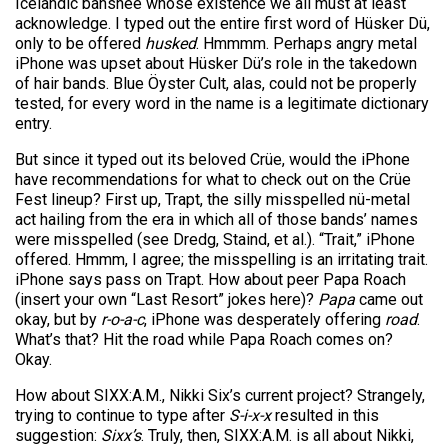
Icelandic banshee whose existence we all must at least
acknowledge. I typed out the entire first word of Hüsker Dü,
only to be offered
husked
. Hmmmm. Perhaps angry metal
iPhone was upset about Hüsker Dü’s role in the takedown
of hair bands. Blue Öyster Cult, alas, could not be properly
tested, for every word in the name is a legitimate dictionary
entry.
But since it typed out its beloved Crüe, would the iPhone
have recommendations for what to check out on the Crüe
Fest lineup? First up, Trapt, the silly misspelled nü-metal
act hailing from the era in which all of those bands’ names
were misspelled (see Dredg, Staind, et al.). “Trait,” iPhone
offered. Hmmm, I agree; the misspelling is an irritating trait.
iPhone says pass on Trapt. How about peer Papa Roach
(insert your own “Last Resort” jokes here)?
Papa
came out
okay, but by
r-o-a-c
, iPhone was desperately offering
road
.
What’s that? Hit the road while Papa Roach comes on?
Okay.
How about SIXX:A.M., Nikki Six’s current project? Strangely,
trying to continue to type after
S-i-x-x
resulted in this
suggestion:
Sixx’s
. Truly, then, SIXX:A.M. is all about Nikki,