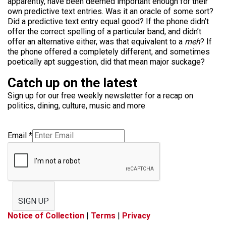
apparently, have been deemed important enough for their
own predictive text entries. Was it an oracle of some sort?
Did a predictive text entry equal good? If the phone didn’t
offer the correct spelling of a particular band, and didn’t
offer an alternative either, was that equivalent to a
meh
? If
the phone offered a completely different, and sometimes
poetically apt suggestion, did that mean major suckage?
Catch up on the latest
Sign up for our free weekly newsletter for a recap on
politics, dining, culture, music and more
Email
*
SIGN UP
Notice of Collection
|
Terms
|
Privacy