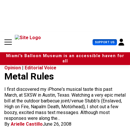
S
k
i
p
t
o
c
U
SUPPORT US
o
s
n
e
t
Miami’s Balloon Museum is an accessible haven for
r
e
all
M
n
Opinion
|
Editorial Voice
e
t
Metal Rules
n
u
I first discovered my iPhone's musical taste this past
March, at SXSW in Austin, Texas. Watching a very epic metal
bill at the outdoor barbecue joint/venue Stubb's (Enslaved,
High on Fire, Napalm Death, Motörhead), I shot out a few
boozy, excited mass text messages. Although most
responses were along the...
By
Arielle Castillo
June 26, 2008