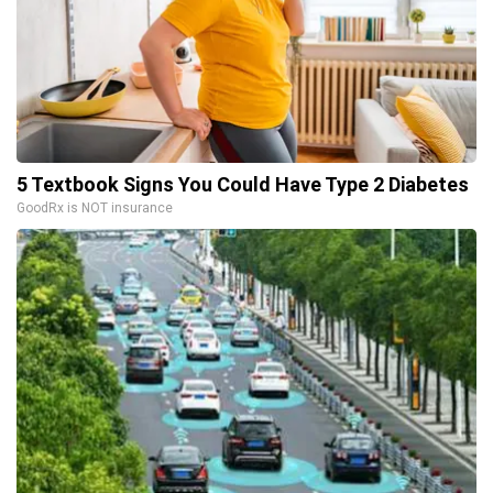
5 Textbook Signs You Could Have Type 2 Diabetes
GoodRx is NOT insurance