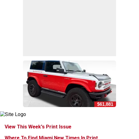
$61,881
View This Week's Print Issue
Where To Find Miami New Times In Print