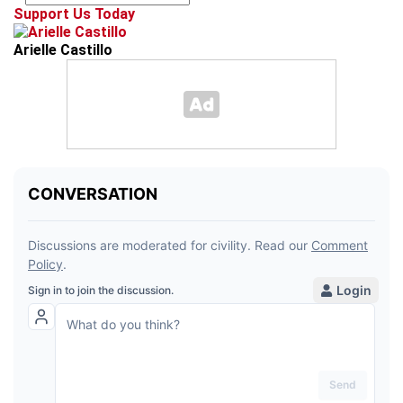
Support Us Today
Arielle Castillo