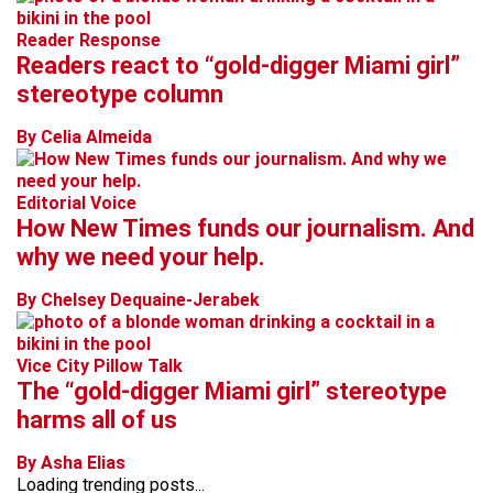
Reader Response
Readers react to “gold-digger Miami girl”
stereotype column
By Celia Almeida
Editorial Voice
How New Times funds our journalism. And
why we need your help.
By Chelsey Dequaine-Jerabek
Vice City Pillow Talk
The “gold-digger Miami girl” stereotype
harms all of us
By Asha Elias
Loading trending posts...