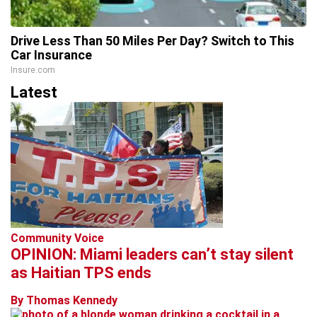
Drive Less Than 50 Miles Per Day? Switch to This
Car Insurance
Insure.com
Latest
Community Voice
OPINION: Miami leaders can’t stay silent
as Haitian TPS ends
By Thomas Kennedy