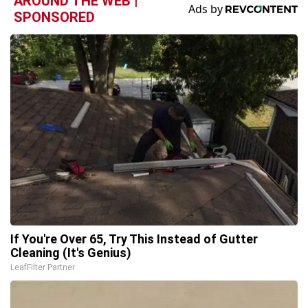
AROUND THE WEB |
SPONSORED
If You're Over 65, Try This Instead of Gutter
Cleaning (It's Genius)
LeafFilter Partner