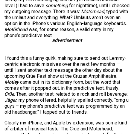
level (I had to save
something
for nighttime), until I checked
my outgoing message. There it was:
Motörhead
, typed with
the umlaut and everything. What? Umlauts aren’t even an
option in the iPhone’s various English-language keyboards.
Motörhead
was, for some reason, a valid entry in my
phone’s predictive text.
advertisement
I found this a funny quirk, making sure to send out Lemmy-
centric electronic missives over the next few months —
until I sent another text message the other day about the
upcoming Crüe Fest show at the Cruzan Amphitheatre.
Motley
came out in its dictionary form, but the word that
comes after it popped out, in the predictive text, thusly:
Crüe
. Then, another test, related to a rock and roll beverage:
Jäger
, my phone offered, helpfully spelled correctly. “omg u
guys – my phone’s predictive text was programmed by an
old headbanger,” I tapped out to friends.
Clearly my iPhone, and Apple by extension, was some kind
of arbiter of musical taste. The Crüe and Motörhead,