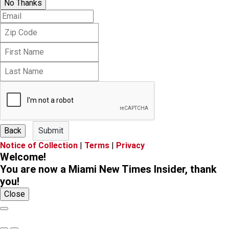
No Thanks
E
m
Z
a
i
i
F
p
l
i
C
L
r
o
a
s
d
s
t
e
t
N
N
a
a
m
m
e
Back
Submit
e
Notice of Collection
|
Terms
|
Privacy
Welcome!
You are now a Miami New Times Insider, thank
you!
Close