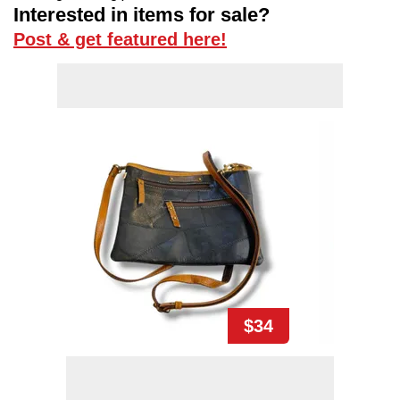
Interested in items for sale?
Post & get featured here!
$34