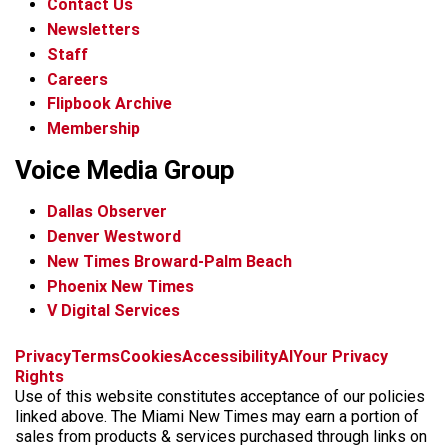
Contact Us
Newsletters
Staff
Careers
Flipbook Archive
Membership
Voice Media Group
Dallas Observer
Denver Westword
New Times Broward-Palm Beach
Phoenix New Times
V Digital Services
f
i
x
t
b
t
Privacy
Terms
Cookies
Accessibility
AI
Your Privacy
a
n
i
s
h
Rights
c
s
k
k
r
Use of this website constitutes acceptance of our policies
e
t
t
y
e
linked above. The Miami New Times may earn a portion of
b
a
o
a
sales from products & services purchased through links on