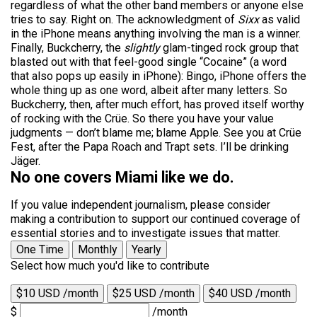
regardless of what the other band members or anyone else
tries to say. Right on. The acknowledgment of
Sixx
as valid
in the iPhone means anything involving the man is a winner.
Finally, Buckcherry, the
slightly
glam-tinged rock group that
blasted out with that feel-good single “Cocaine” (a word
that also pops up easily in iPhone): Bingo, iPhone offers the
whole thing up as one word, albeit after many letters. So
Buckcherry, then, after much effort, has proved itself worthy
of rocking with the Crüe. So there you have your value
judgments — don’t blame me; blame Apple. See you at Crüe
Fest, after the Papa Roach and Trapt sets. I’ll be drinking
Jäger.
No one covers Miami like we do.
If you value independent journalism, please consider
making a contribution to support our continued coverage of
essential stories and to investigate issues that matter.
One Time
Monthly
Yearly
Select how much you'd like to contribute
$10 USD /month
$25 USD /month
$40 USD /month
$
/month