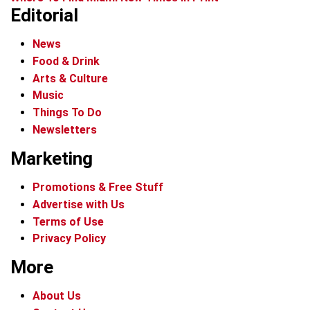
Editorial
News
Food & Drink
Arts & Culture
Music
Things To Do
Newsletters
Marketing
Promotions & Free Stuff
Advertise with Us
Terms of Use
Privacy Policy
More
About Us