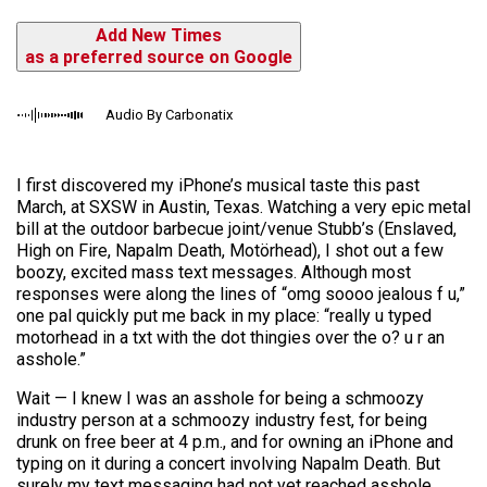
Add New Times
as a preferred source on Google
Audio By Carbonatix
I first discovered my iPhone’s musical taste this past
March, at SXSW in Austin, Texas. Watching a very epic metal
bill at the outdoor barbecue joint/venue Stubb’s (Enslaved,
High on Fire, Napalm Death, Motörhead), I shot out a few
boozy, excited mass text messages. Although most
responses were along the lines of “omg soooo jealous f u,”
one pal quickly put me back in my place: “really u typed
motorhead in a txt with the dot thingies over the o? u r an
asshole.”
Wait — I knew I was an asshole for being a schmoozy
industry person at a schmoozy industry fest, for being
drunk on free beer at 4 p.m., and for owning an iPhone and
typing on it during a concert involving Napalm Death. But
surely my text messaging had not yet reached asshole