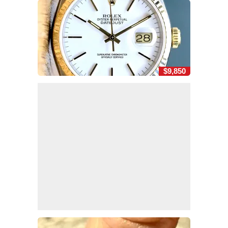
$9,850