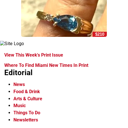
$210
View This Week's Print Issue
Where To Find Miami New Times In Print
Editorial
News
Food & Drink
Arts & Culture
Music
Things To Do
Newsletters