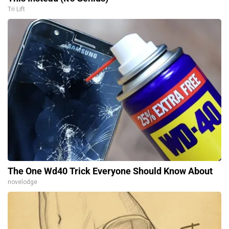
Tri Lift
The One Wd40 Trick Everyone Should Know About
novelodge