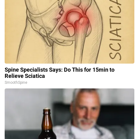
Spine Specialists Says: Do This for 15min to
Relieve Sciatica
SmoothSpine