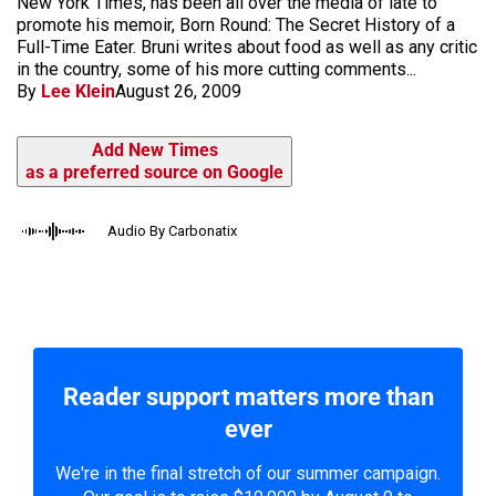
New York Times, has been all over the media of late to
promote his memoir, Born Round: The Secret History of a
Full-Time Eater. Bruni writes about food as well as any critic
in the country, some of his more cutting comments...
By
Lee Klein
August 26, 2009
Add New Times
as a preferred source on Google
Audio By Carbonatix
Reader support matters more than
ever
We're in the final stretch of our summer campaign.