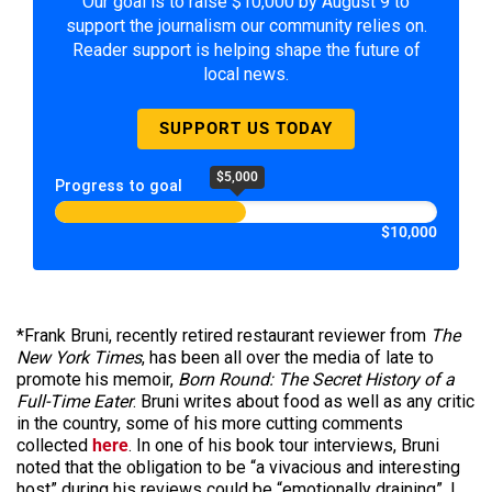
Our goal is to raise $10,000 by August 9 to
support the journalism our community relies on.
Reader support is helping shape the future of
local news.
SUPPORT US TODAY
$5,000
Progress to goal
$10,000
*Frank Bruni, recently retired restaurant reviewer from
The
New York Times
, has been all over the media of late to
promote his memoir,
Born Round: The Secret History of a
Full-Time Eater
. Bruni writes about food as well as any critic
in the country, some of his more cutting comments
collected
here
. In one of his book tour interviews, Bruni
noted that the obligation to be “a vivacious and interesting
host” during his reviews could be “emotionally draining”. I