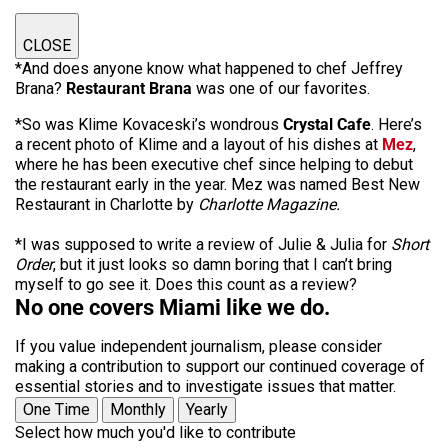
CLOSE
*And does anyone know what happened to chef Jeffrey
Brana?
Restaurant Brana
was one of our favorites.
*So was Klime Kovaceski’s wondrous
Crystal Cafe
. Here’s
a recent photo of Klime and a layout of his dishes at
Mez
,
where he has been executive chef since helping to debut
the restaurant early in the year. Mez was named Best New
Restaurant in Charlotte by
Charlotte Magazine.
*I was supposed to write a review of Julie & Julia for
Short
Order
, but it just looks so damn boring that I can’t bring
myself to go see it. Does this count as a review?
No one covers Miami like we do.
If you value independent journalism, please consider
making a contribution to support our continued coverage of
essential stories and to investigate issues that matter.
One Time
Monthly
Yearly
Select how much you'd like to contribute