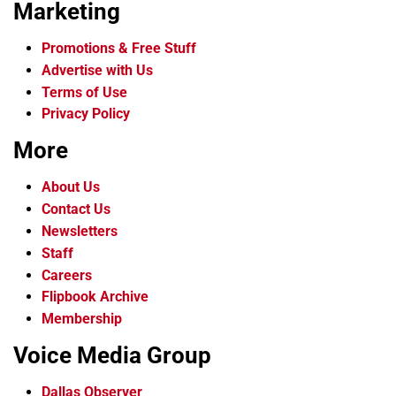
Marketing
Promotions & Free Stuff
Advertise with Us
Terms of Use
Privacy Policy
More
About Us
Contact Us
Newsletters
Staff
Careers
Flipbook Archive
Membership
Voice Media Group
Dallas Observer