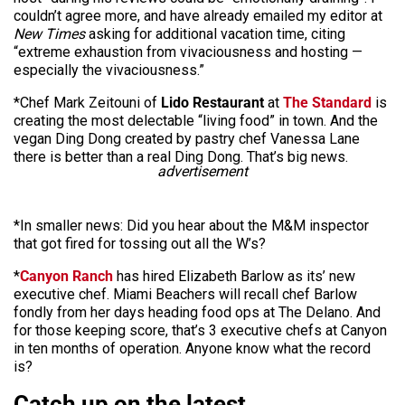
couldn’t agree more, and have already emailed my editor at
New Times
asking for additional vacation time, citing
“extreme exhaustion from vivaciousness and hosting —
especially the vivaciousness.”
*Chef Mark Zeitouni of
Lido Restaurant
at
The Standard
is
creating the most delectable “living food” in town. And the
vegan Ding Dong created by pastry chef Vanessa Lane
there is better than a real Ding Dong. That’s big news.
advertisement
*In smaller news: Did you hear about the M&M inspector
that got fired for tossing out all the W’s?
*
Canyon Ranch
has hired Elizabeth Barlow as its’ new
executive chef. Miami Beachers will recall chef Barlow
fondly from her days heading food ops at The Delano. And
for those keeping score, that’s 3 executive chefs at Canyon
in ten months of operation. Anyone know what the record
is?
Catch up on the latest