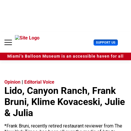
S
k
i
p
t
o
c
U
SUPPORT US
o
s
n
e
t
Miami’s Balloon Museum is an accessible haven for all
r
e
M
n
e
t
n
u
Opinion
|
Editorial Voice
Lido, Canyon Ranch, Frank
Bruni, Klime Kovaceski, Julie
& Julia
*Frank Bruni, recently retired restaurant reviewer from The