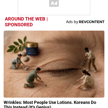
AROUND THE WEB |
SPONSORED
Wrinkles: Most People Use Lotions. Koreans Do
This Instead (It's Genius)