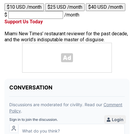
$10 USD /month
$25 USD /month
$40 USD /month
$
/month
Support Us Today
Miami New Times’ restaurant reviewer for the past decade,
and the world’s indisputable master of disguise.