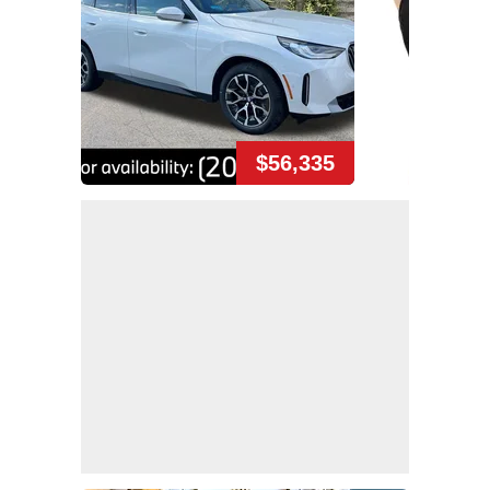
$56,335