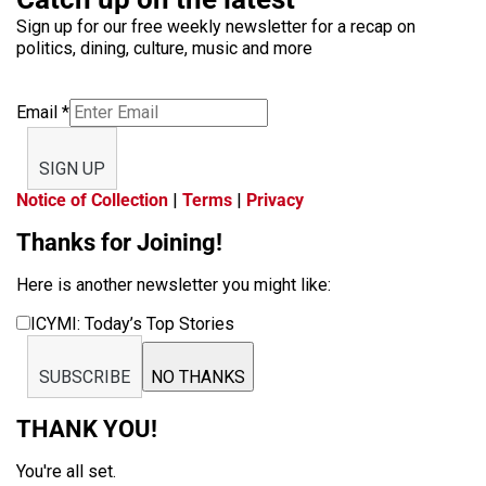
Sign up for our free weekly newsletter for a recap on
politics, dining, culture, music and more
Email
*
SIGN UP
Notice of Collection
|
Terms
|
Privacy
Thanks for Joining!
Here is another newsletter you might like:
ICYMI: Today’s Top Stories
SUBSCRIBE
NO THANKS
THANK YOU!
You're all set.