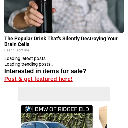
The Popular Drink That's Silently Destroying Your
Brain Cells
Health Frontline
Loading latest posts...
Loading trending posts...
Interested in items for sale?
Post & get featured here!