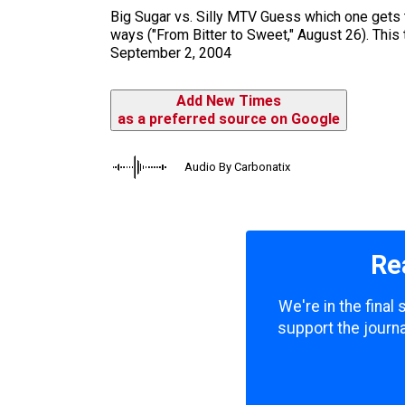
m
Big Sugar vs. Silly MTV Guess which one gets t
ways ("From Bitter to Sweet," August 26). This t
September 2, 2004
Add New Times
as a preferred source on Google
Audio By Carbonatix
Re
We're in the final
support the journa