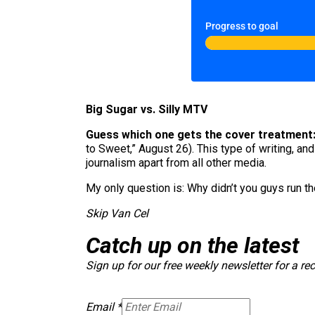
Progress to goal
Big Sugar vs. Silly MTV
Guess which one gets the cover treatment
to Sweet,” August 26). This type of writing, an
journalism apart from all other media.
My only question is: Why didn’t you guys run t
Skip Van Cel
Catch up on the latest
Sign up for our free weekly newsletter for a re
Email
*