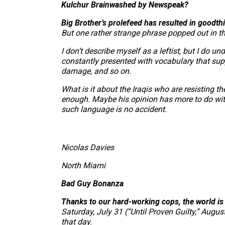
Kulchur Brainwashed by Newspeak?
Big Brother’s prolefeed has resulted in goodth
But one rather strange phrase popped out in the
I don’t describe myself as a leftist, but I do
constantly presented with vocabulary that suppor
damage, and so on.
What is it about the Iraqis who are resisting t
enough. Maybe his opinion has more to do with
such language is no accident.
Nicolas Davies
North Miami
Bad Guy Bonanza
Thanks to our hard-working cops, the world i
Saturday, July 31 (“Until Proven Guilty,” Augu
that day.