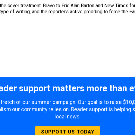
he cover treatment: Bravo to Eric Alan Barton and New Times for 
ype of writing, and the reporter's active prodding to force the Fanj
ader support matters more than e
 stretch of our summer campaign. Our goal is to raise $10
lism our community relies on. Reader support is helping 
local news.
SUPPORT US TODAY