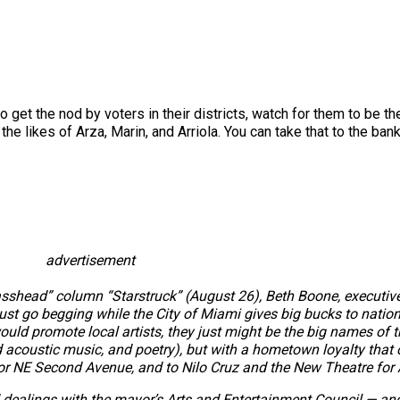
to get the nod by voters in their districts, watch for them to be th
he likes of Arza, Marin, and Arriola. You can take that to the bank
advertisement
sshead” column “Starstruck” (August 26), Beth Boone, executive 
ust go begging while the City of Miami gives big bucks to natio
would promote local artists, they just might be the big names of t
d acoustic music, and poetry), but with a hometown loyalty that 
or NE Second Avenue, and to Nilo Cruz and the New Theatre for 
dealings with the mayor’s Arts and Entertainment Council — and,