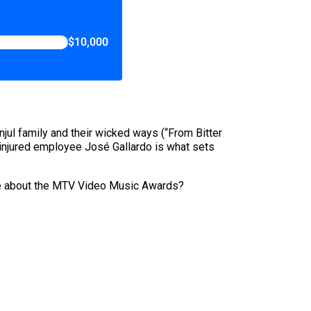
$10,000
jul family and their wicked ways (“From Bitter
by injured employee José Gallardo is what sets
piece about the MTV Video Music Awards?