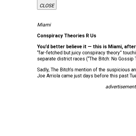
CLOSE
Miami
Conspiracy Theories R Us
You’d better believe it — this is Miami, after
“far-fetched but juicy conspiracy theory” touc
separate district races (“The Bitch: No Gossip
Sadly, The Bitch’s mention of the suspicious 
Joe Arriola came just days before this past Tue
advertisement