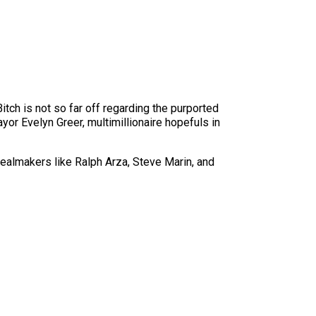
tch is not so far off regarding the purported
or Evelyn Greer, multimillionaire hopefuls in
ealmakers like Ralph Arza, Steve Marin, and