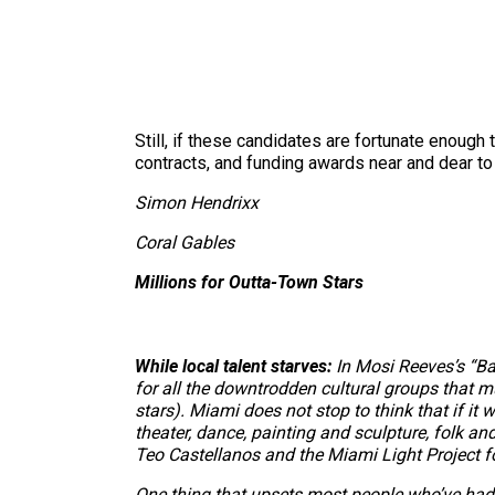
Still, if these candidates are fortunate enough 
contracts, and funding awards near and dear to t
Simon Hendrixx
Coral Gables
Millions for Outta-Town Stars
While local talent starves:
In Mosi Reeves’s “Ba
for all the downtrodden cultural groups that m
stars). Miami does not stop to think that if it 
theater, dance, painting and sculpture, folk an
Teo Castellanos and the Miami Light Project f
One thing that upsets most people who’ve had 