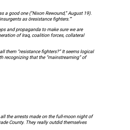
as a good one (“Nixon Rewound,” August 19).
insurgents as öresistance fighters.'”
sy-ops and propaganda to make sure we are
ration of Iraq, coalition forces, collateral
all them “resistance fighters?” It seems logical
th recognizing that the “mainstreaming” of
all the arrests made on the full-moon night of
-Dade County. They really outdid themselves