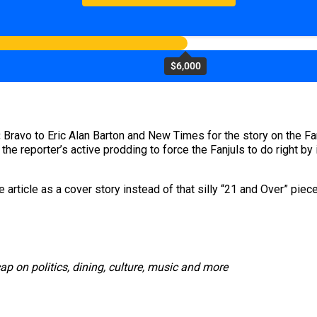
$6,000
:
Bravo to Eric Alan Barton and New Times for the story on the Fan
d the reporter’s active prodding to force the Fanjuls to do right 
he article as a cover story instead of that silly “21 and Over” 
cap on politics, dining, culture, music and more