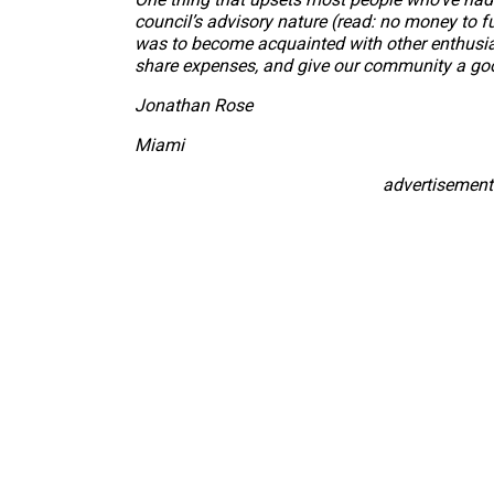
council’s advisory nature (read: no money to f
was to become acquainted with other enthusiast
share expenses, and give our community a go
Jonathan Rose
Miami
advertisement