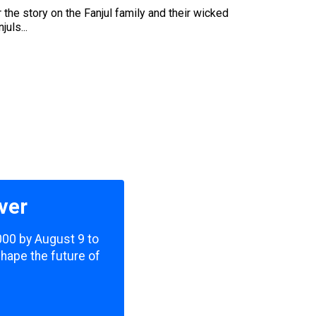
the story on the Fanjul family and their wicked
uls...
ver
,000 by August 9 to
shape the future of