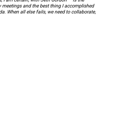
ty meetings and the best thing I accomplished
. When all else fails, we need to collaborate,