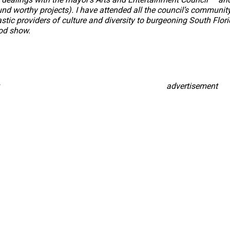
und worthy projects). I have attended all the council’s communi
ic providers of culture and diversity to burgeoning South Florida
od show.
advertisement