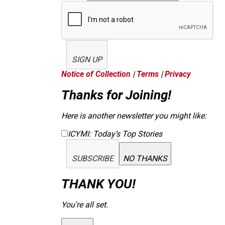
SIGN UP
Notice of Collection
|
Terms
|
Privacy
Thanks for Joining!
Here is another newsletter you might like:
ICYMI: Today’s Top Stories
SUBSCRIBE
NO THANKS
THANK YOU!
You're all set.