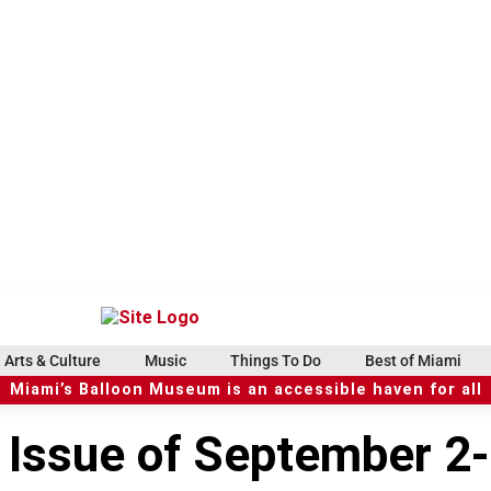
Arts & Culture
Music
Things To Do
Best of Miami
Miami’s Balloon Museum is an accessible haven for all
e Issue of September 2