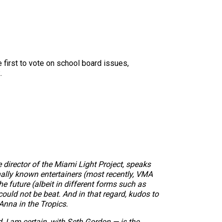
e first to vote on school board issues,
.
director of the Miami Light Project, speaks
nally known entertainers (most recently, VMA
he future (albeit in different forms such as
could not be beat. And in that regard, kudos to
Anna in the Tropics.
 I am certain, with Seth Gordon — is the