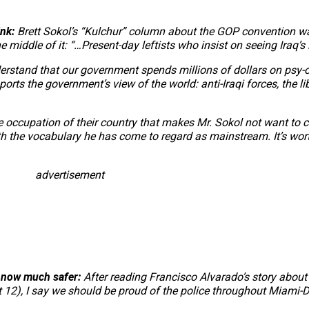
ink:
Brett Sokol’s “Kulchur” column about the GOP convention w
 middle of it: “…Present-day leftists who insist on seeing Iraq’s 
 understand that our government spends millions of dollars on p
ts the government’s view of the world: anti-Iraqi forces, the libe
he occupation of their country that makes Mr. Sokol not want to c
 the vocabulary he has come to regard as mainstream. It’s wor
advertisement
s now much safer:
After reading Francisco Alvarado’s story about 
st 12), I say we should be proud of the police throughout Miami