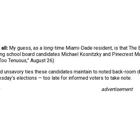
 all:
My guess, as a long-time Miami-Dade resident, is that The Bi
hing school board candidates Michael Kosnitzky and Pinecrest May
 Too Tenuous,” August 26).
and unsavory ties these candidates maintain to noted back-room d
sday’s elections — too late for informed voters to take note.
advertisement