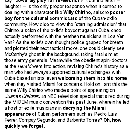
say
“cowardly ploy for re-election?”
), but the latter —
laughter — is the only proper response when it comes to
dealing with a character like
Willy Chirino
, salsero
poster
boy for the cultural commissars
of the Cuban-exile
community. How else to view the “startling admission” that
Chirino, a scion of the exile’s boycott against Cuba, once
actually performed with the heathen musicians in Los Van
Van? As the exile’s own thought police gasped for breath
and plotted their next tactical move, one could clearly see
McCarthy’s ghost in the background, taking fatal aim at
those army generals. Meanwhile the obedient spin-doctors
at the
Herald
went into action, revising Chirino’s history as a
man who had
always
supported cultural exchanges with
Cuba-based artists, even
welcoming them into his home
when they visited Miami for concerts. Hold on. Isn’t this the
same Willy Chirino who made a point of appearing on
Juana’s Children
, an NBC television special that aired during
the MIDEM music convention this past June, wherein he led
a host of exile musicians in
decrying the Miami
appearance
of Cuban performers such as Pedro Luis
Ferrer, Compay Segundo, and Barbarito Torres?
Oh, how
quickly we forget.