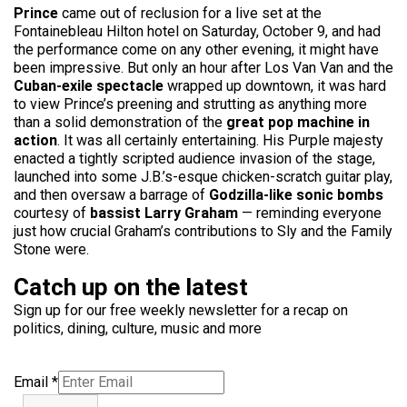
Prince
came out of reclusion for a live set at the
Fontainebleau Hilton hotel on Saturday, October 9, and had
the performance come on any other evening, it might have
been impressive. But only an hour after Los Van Van and the
Cuban-exile spectacle
wrapped up downtown, it was hard
to view Prince’s preening and strutting as anything more
than a solid demonstration of the
great pop machine in
action
. It was all certainly entertaining. His Purple majesty
enacted a tightly scripted audience invasion of the stage,
launched into some J.B.’s-esque chicken-scratch guitar play,
and then oversaw a barrage of
Godzilla-like sonic bombs
courtesy of
bassist Larry Graham
— reminding everyone
just how crucial Graham’s contributions to Sly and the Family
Stone were.
Catch up on the latest
Sign up for our free weekly newsletter for a recap on
politics, dining, culture, music and more
Email
*