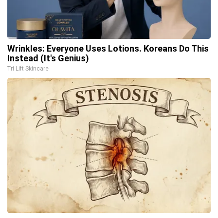
Wrinkles: Everyone Uses Lotions. Koreans Do This
Instead (It's Genius)
Tri Lift Skincare