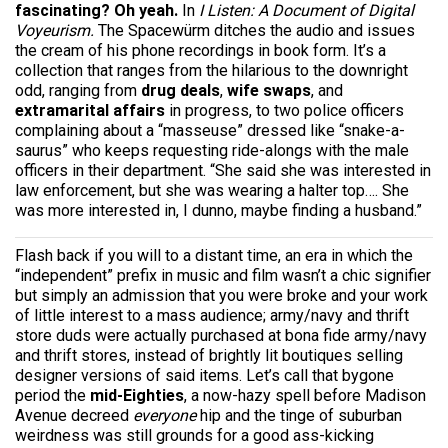
fascinating? Oh yeah.
In
I Listen: A Document of Digital
Voyeurism.
The Spacewürm ditches the audio and issues
the cream of his phone recordings in book form. It’s a
collection that ranges from the hilarious to the downright
odd, ranging from
drug deals
,
wife swaps
, and
extramarital affairs
in progress, to two police officers
complaining about a “masseuse” dressed like “snake-a-
saurus” who keeps requesting ride-alongs with the male
officers in their department. “She said she was interested in
law enforcement, but she was wearing a halter top…. She
was more interested in, I dunno, maybe finding a husband.”
Flash back if you will to a distant time, an era in which the
“independent” prefix in music and film wasn’t a chic signifier
but simply an admission that you were broke and your work
of little interest to a mass audience; army/navy and thrift
store duds were actually purchased at bona fide army/navy
and thrift stores, instead of brightly lit boutiques selling
designer versions of said items. Let’s call that bygone
period the
mid-Eighties
, a now-hazy spell before Madison
Avenue decreed
everyone
hip and the tinge of suburban
weirdness was still grounds for a good ass-kicking