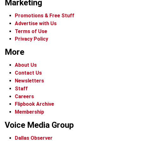
Marketing
Promotions & Free Stuff
Advertise with Us
Terms of Use
Privacy Policy
More
About Us
Contact Us
Newsletters
Staff
Careers
Flipbook Archive
Membership
Voice Media Group
Dallas Observer