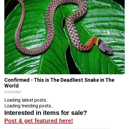
Confirmed - This is The Deadliest Snake in The
World
novelodge
Loading latest posts...
Loading trending posts...
Interested in items for sale?
Post & get featured here!