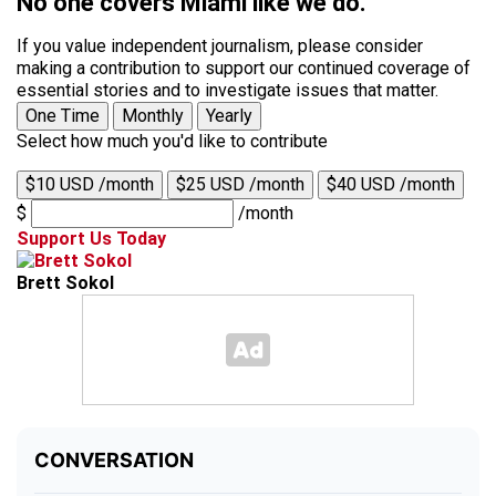
No one covers Miami like we do.
If you value independent journalism, please consider
making a contribution to support our continued coverage of
essential stories and to investigate issues that matter.
One Time
Monthly
Yearly
Select how much you'd like to contribute
$10 USD /month
$25 USD /month
$40 USD /month
$
/month
Support Us Today
Brett Sokol