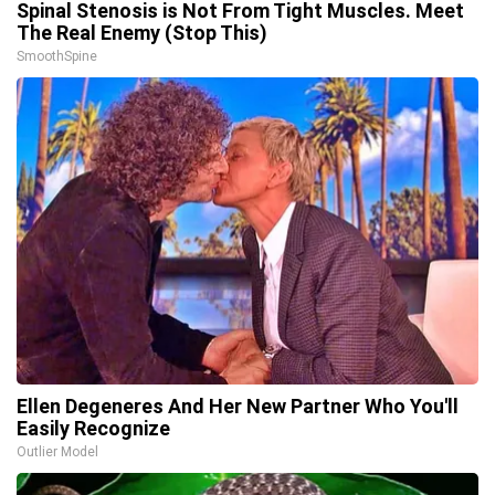
Spinal Stenosis is Not From Tight Muscles. Meet
The Real Enemy (Stop This)
SmoothSpine
Ellen Degeneres And Her New Partner Who You'll
Easily Recognize
Outlier Model