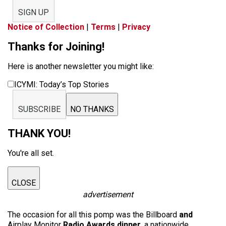
SIGN UP
Notice of Collection
|
Terms
|
Privacy
Thanks for Joining!
Here is another newsletter you might like:
ICYMI: Today’s Top Stories
SUBSCRIBE
NO THANKS
THANK YOU!
You're all set.
CLOSE
advertisement
The occasion for all this pomp was the Billboard
and
Airplay Monitor
Radio Awards dinner
, a nationwide