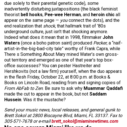
due solely to their parental genetic code), some
inadvertently disturbing juxtapositions (the black feminist
theorist
bell hooks
,
Pee-wee Herman
, and
heroin chic
all
appear on the same page —
you
connect the dots), and the
end realization that
shock
, that hallmark trait of ’80s
underground culture, just isn’t that shocking anymore.
Indeed what does it mean that in 1998, filmmaker
John
Waters
(once a boho patron saint) produced
Pecker
, a “naif-
artist-in-the-big-bad-city tale” worthy of Frank Capra, while
There s Something About Mary mined Water’s own gross-
out territory and emerged as one of that year’s top box-
office successes? You can pester Hastreiter and
Hershkovits (not a law firm) yourself, when the duo appears
in the flesh Friday, October 22, at 8:00 p.m. at Books &
Books on Lincoln Road, reading from and signing copies of
From AbFab to Zen
. Be sure to ask why
Muammar Qaddafi
made the cut to appear in the book, but not
Saddam
Hussein
. Was it the mustache?
Send your music news, local releases, and general gunk to
Brett Sokol at 2800 Biscayne Blvd, Miami, FL 33137. Fax to
305-571-7678 or e-mail
brett_sokol@miaminewtimes.com