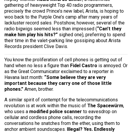
gathering of heavyweight Top 40 radio programmers,
precisely the crowd Prince’s new label, Arista, is hoping to
woo back to the Purple One’s camp after many years of
lackluster record sales. Postshow, however, several of the
radio bigwigs seemed less than impressed (
“Can’t they
make him play his hits?”
sighed one), preferring to spend
their time in the valet-parking line gossiping about Arista
Records president Clive Davis.
You know the proliferation of cell phones is getting out of
hand when no less a figure than
Fidel Castro
is annoyed. Or
as the Great Communicator exclaimed to a reporter in
Havana last month:
“Some believe they are very
important because they carry one of those little
phones.”
Amen, brother.
A similar spirit of contempt for the telecommunications
revolution is at work within the music of
The Spacewürm
,
who uses a
modified police scanner
to eavesdrop on
cellular and cordless phone calls, recording the
conversations he snatches from the ether, using them to
anchor ambient soundscapes.
Illegal? Yes.
Endlessly