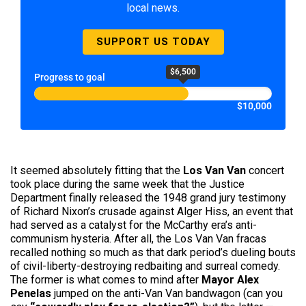
local news.
SUPPORT US TODAY
$6,500
Progress to goal
$10,000
It seemed absolutely fitting that the
Los Van Van
concert
took place during the same week that the Justice
Department finally released the 1948 grand jury testimony
of Richard Nixon’s crusade against Alger Hiss, an event that
had served as a catalyst for the McCarthy era’s anti-
communism hysteria. After all, the Los Van Van fracas
recalled nothing so much as that dark period’s dueling bouts
of civil-liberty-destroying redbaiting and surreal comedy.
The former is what comes to mind after
Mayor Alex
Penelas
jumped on the anti-Van Van bandwagon (can you