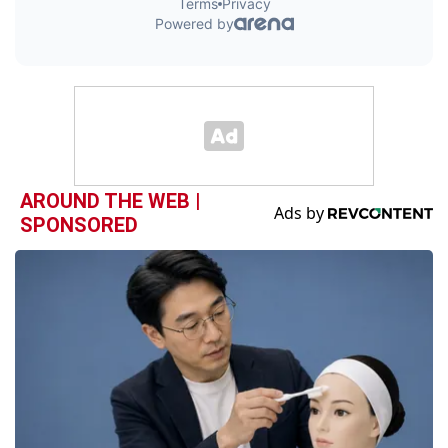
AROUND THE WEB |
SPONSORED