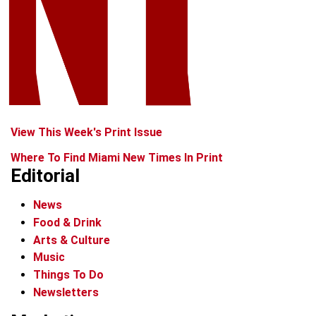
View This Week's Print Issue
Where To Find Miami New Times In Print
Editorial
News
Food & Drink
Arts & Culture
Music
Things To Do
Newsletters