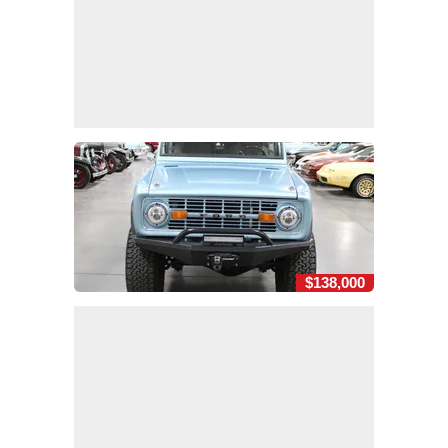
$138,000