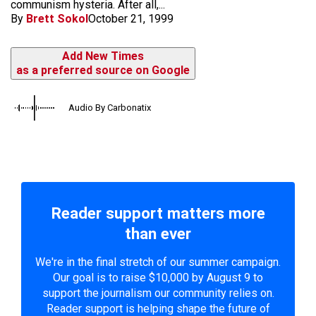
communism hysteria. After all,...
By
Brett Sokol
October 21, 1999
Add New Times
as a preferred source on Google
Audio By Carbonatix
Reader support matters more
than ever
We're in the final stretch of our summer campaign.
Our goal is to raise $10,000 by August 9 to
support the journalism our community relies on.
Reader support is helping shape the future of