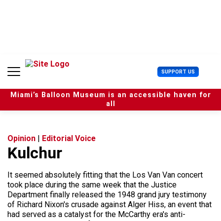
S
k
i
p
t
o
c
U
SUPPORT US
o
s
n
e
t
Miami’s Balloon Museum is an accessible haven for
r
e
all
M
n
e
t
n
u
Opinion
|
Editorial Voice
Kulchur
It seemed absolutely fitting that the Los Van Van concert
took place during the same week that the Justice
Department finally released the 1948 grand jury testimony
of Richard Nixon's crusade against Alger Hiss, an event that
had served as a catalyst for the McCarthy era's anti-