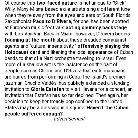
Of course this
two-faced nature
is not unique to “Slick”
Willy. Many Miami-based exile artists sing a different tune
when they’re away from the eyes and ears of South Florida.
Saxophonist
Paquito D’Rivera
, for one, has been spotted
at European music festivals
acting chummy backstage
with Los Van Van. Back in Miami, however, D’Rivera begins
foaming at the mouth
about those dreaded communist
agents and “cultural insensitivity,”
offensively playing the
Holocaust card
and likening the local appearance of Cuban
bands to that of a Nazi orchestra traveling to Israel. Even
more of a shallow act is the insistence on the part of
people such as Chirino and D’Rivera that exile musicians
are barred from performing in Cuba. The island’s premier
jazzman, Chucho Valdés, has publicly extended a standing
invitation to
Gloria Estefan
to visit Havana for a concert, an
invitation that Estefan has so far declined. Then again, her
decision to keep her treacly pop confined to the United
States may be a blessing in disguise:
Haven’t the Cuban
people suffered enough?
advertisement