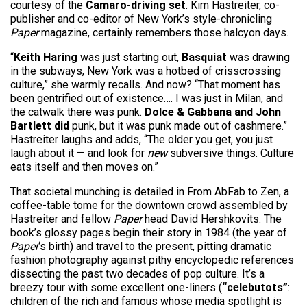
courtesy of the
Camaro-driving set
. Kim Hastreiter, co-
publisher and co-editor of New York’s style-chronicling
Paper
magazine, certainly remembers those halcyon days.
“
Keith Haring
was just starting out,
Basquiat
was drawing
in the subways, New York was a hotbed of crisscrossing
culture,” she warmly recalls. And now? “That moment has
been gentrified out of existence…. I was just in Milan, and
the catwalk there was punk.
Dolce & Gabbana and John
Bartlett did
punk, but it was punk made out of cashmere.”
Hastreiter laughs and adds, “The older you get, you just
laugh about it — and look for
new
subversive things. Culture
eats itself and then moves on.”
That societal munching is detailed in From AbFab to Zen, a
coffee-table tome for the downtown crowd assembled by
Hastreiter and fellow
Paper
head David Hershkovits. The
book’s glossy pages begin their story in 1984 (the year of
Paper
‘s birth) and travel to the present, pitting dramatic
fashion photography against pithy encyclopedic references
dissecting the past two decades of pop culture. It’s a
breezy tour with some excellent one-liners (
“celebutots”
:
children of the rich and famous whose media spotlight is