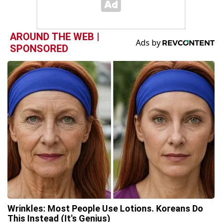
AROUND THE WEB |
SPONSORED
Wrinkles: Most People Use Lotions. Koreans Do
This Instead (It's Genius)