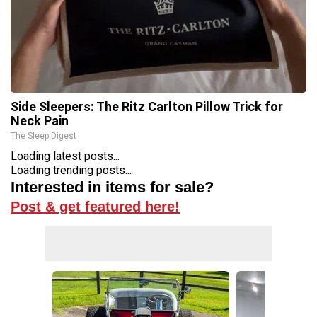
Side Sleepers: The Ritz Carlton Pillow Trick for
Neck Pain
The Sleep Digest
Loading latest posts...
Loading trending posts...
Interested in items for sale?
Post & get featured here!