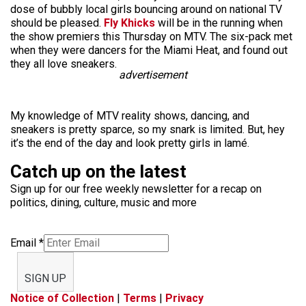
dose of bubbly local girls bouncing around on national TV
should be pleased.
Fly Khicks
will be in the running when
the show premiers this Thursday on MTV. The six-pack met
when they were dancers for the Miami Heat, and found out
they all love sneakers.
advertisement
My knowledge of MTV reality shows, dancing, and
sneakers is pretty sparce, so my snark is limited. But, hey
it’s the end of the day and look pretty girls in lamé.
Catch up on the latest
Sign up for our free weekly newsletter for a recap on
politics, dining, culture, music and more
Email
*
SIGN UP
Notice of Collection
|
Terms
|
Privacy