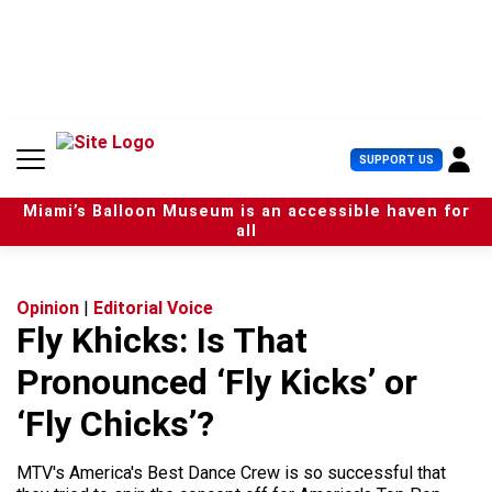
S
k
i
p
t
o
c
U
SUPPORT US
o
s
n
e
t
Miami’s Balloon Museum is an accessible haven for
r
e
all
M
n
e
t
n
u
Opinion
|
Editorial Voice
Fly Khicks: Is That
Pronounced ‘Fly Kicks’ or
‘Fly Chicks’?
MTV's America's Best Dance Crew is so successful that