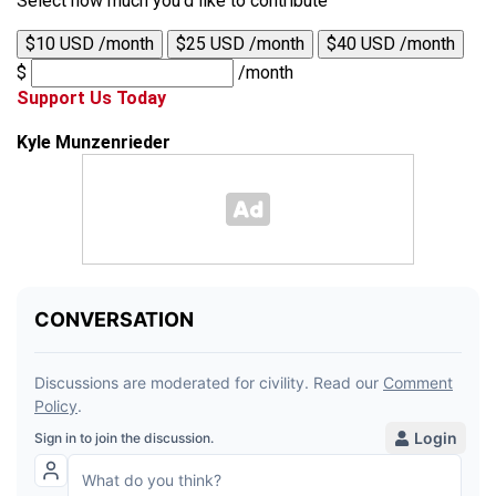
Select how much you'd like to contribute
$10 USD /month
$25 USD /month
$40 USD /month
$
/month
Support Us Today
Kyle Munzenrieder