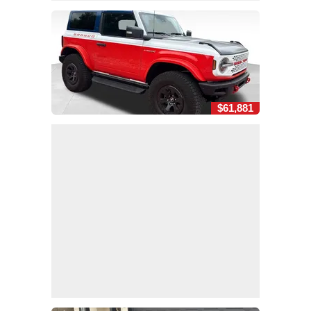
$61,881