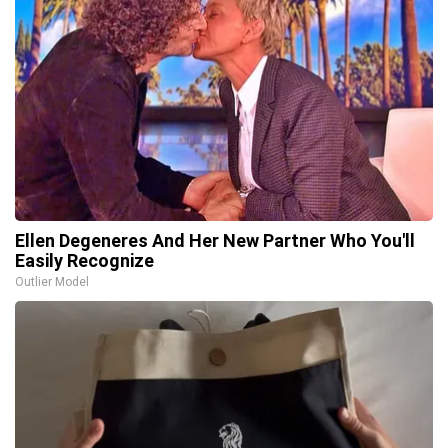
Ellen Degeneres And Her New Partner Who You'll
Easily Recognize
Outlier Model