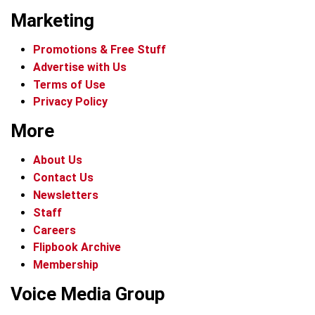
Marketing
Promotions & Free Stuff
Advertise with Us
Terms of Use
Privacy Policy
More
About Us
Contact Us
Newsletters
Staff
Careers
Flipbook Archive
Membership
Voice Media Group