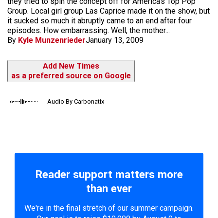
they tried to spin the concept off for America's Top Pop
Group. Local girl group Las Caprice made it on the show, but
it sucked so much it abruptly came to an end after four
episodes. How embarrassing. Well, the mother...
By
Kyle Munzenrieder
January 13, 2009
Add New Times
as a preferred source on Google
Audio By Carbonatix
Reader support matters more
than ever
We're in the final stretch of our summer campaign.