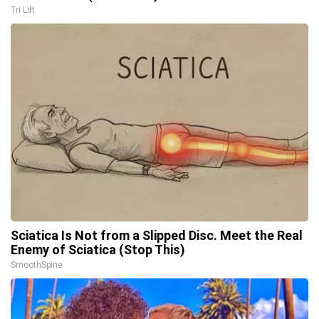
Tri Lift
Sciatica Is Not from a Slipped Disc. Meet the Real
Enemy of Sciatica (Stop This)
SmoothSpine