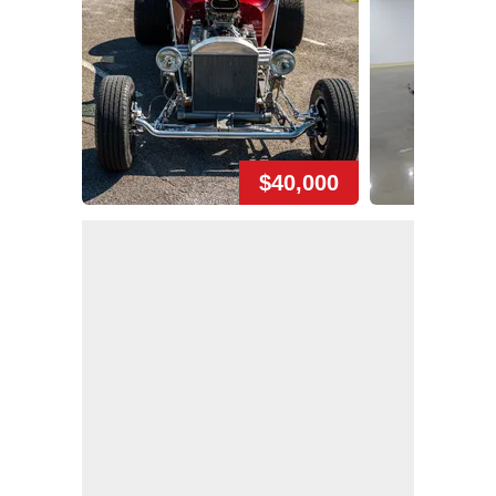
$40,000