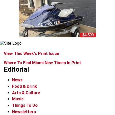
$4,500
View This Week's Print Issue
Where To Find Miami New Times In Print
Editorial
News
Food & Drink
Arts & Culture
Music
Things To Do
Newsletters