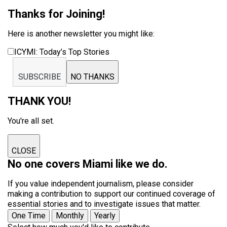
Thanks for Joining!
Here is another newsletter you might like:
ICYMI: Today’s Top Stories
SUBSCRIBE
NO THANKS
THANK YOU!
You're all set.
CLOSE
No one covers Miami like we do.
If you value independent journalism, please consider
making a contribution to support our continued coverage of
essential stories and to investigate issues that matter.
One Time
Monthly
Yearly