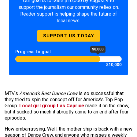
Our goal is to raise $10,000 by August 9 to
support the journalism our community relies on.
Reader support is helping shape the future of
local news.
SUPPORT US TODAY
$8,000
Progress to goal
$10,000
MTV’s
America’s Best Dance Crew
is so successful that
they tried to spin the concept off for America’s Top Pop
Group.
Local girl group Las Caprice
made it on the show,
but it sucked so much it abruptly came to an end after four
episodes.
How embarrassing. Well, the mother ship is back with a new
season of Dance Crew, and anyone who misses a weekly