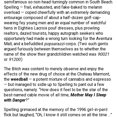
semifamous so non-head-turningly common in South Beach.
Spelling — frail, exhausted, and fake-baked to melanin
overload — coped cheerfully with an extremely demanding
entourage composed of about a half-dozen golf-cap-
wearing fey young men and an equal number of watchful
hens in Eighties Lacroix pouf dresses, plus prowling
realtors, dazed tourists, happy autograph seekers who
opportunely had made a wrong turn looking for the Aventura
Mall, and a befuddled
popsarazzi
corps. (Two such gents
argued furiously between themselves as to whether the
name of the show their grandchildren watched was
90021
or
91200
.)
The Bitch was content to merely observe and enjoy the
effects of the new drug of choice at the Chateau Marmont,
the
weedball
— a potent mixture of cannabis and espresso
— but managed to sidle up to Spelling to pant out a few
questions, namely: “How does it feel to be the star of the
best-named cable movie of all time,
Mother May I Sleep
with Danger
?”
Spelling grimaced at the memory of the 1996 girl-in-peril
flick but laughed, “Oh, I know it still comes on all the time …”