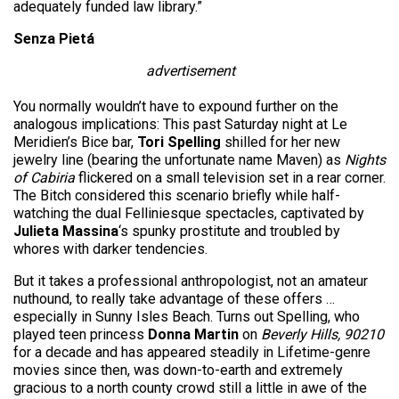
adequately funded law library.”
Senza Pietá
advertisement
You normally wouldn’t have to expound further on the
analogous implications: This past Saturday night at Le
Meridien’s Bice bar,
Tori Spelling
shilled for her new
jewelry line (bearing the unfortunate name Maven) as
Nights
of Cabiria
flickered on a small television set in a rear corner.
The Bitch considered this scenario briefly while half-
watching the dual Felliniesque spectacles, captivated by
Julieta Massina
‘s spunky prostitute and troubled by
whores with darker tendencies.
But it takes a professional anthropologist, not an amateur
nuthound, to really take advantage of these offers …
especially in Sunny Isles Beach. Turns out Spelling, who
played teen princess
Donna Martin
on
Beverly Hills, 90210
for a decade and has appeared steadily in Lifetime-genre
movies since then, was down-to-earth and extremely
gracious to a north county crowd still a little in awe of the