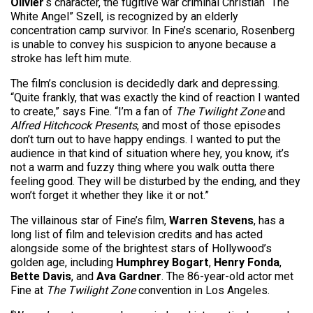
Olivier
‘s character, the fugitive war criminal Christian “The
White Angel” Szell, is recognized by an elderly
concentration camp survivor. In Fine’s scenario, Rosenberg
is unable to convey his suspicion to anyone because a
stroke has left him mute.
The film’s conclusion is decidedly dark and depressing.
“Quite frankly, that was exactly the kind of reaction I wanted
to create,” says Fine. “I’m a fan of
The Twilight Zone
and
Alfred Hitchcock Presents
, and most of those episodes
don’t turn out to have happy endings. I wanted to put the
audience in that kind of situation where hey, you know, it’s
not a warm and fuzzy thing where you walk outta there
feeling good. They will be disturbed by the ending, and they
won’t forget it whether they like it or not.”
The villainous star of Fine’s film,
Warren Stevens
, has a
long list of film and television credits and has acted
alongside some of the brightest stars of Hollywood’s
golden age, including
Humphrey Bogart
,
Henry Fonda
,
Bette Davis
, and
Ava Gardner
. The 86-year-old actor met
Fine at
The Twilight Zone
convention in Los Angeles.