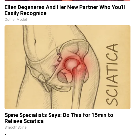
Ellen Degeneres And Her New Partner Who You'll
Easily Recognize
Outlier Model
Spine Specialists Says: Do This for 15min to
Relieve Sciatica
SmoothSpine