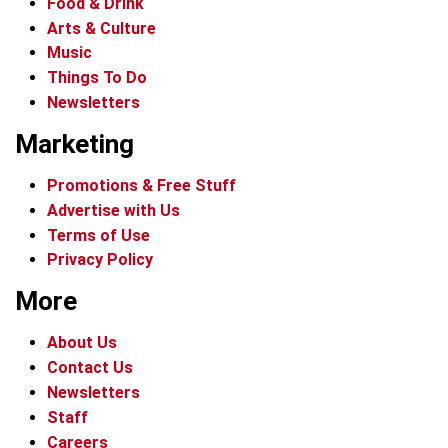
Food & Drink
Arts & Culture
Music
Things To Do
Newsletters
Marketing
Promotions & Free Stuff
Advertise with Us
Terms of Use
Privacy Policy
More
About Us
Contact Us
Newsletters
Staff
Careers