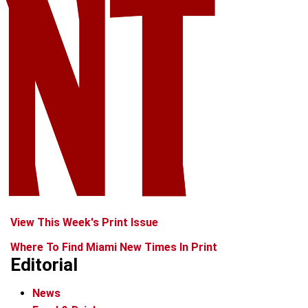
View This Week's Print Issue
Where To Find Miami New Times In Print
Editorial
News