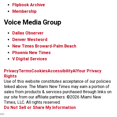
Flipbook Archive
Membership
Voice Media Group
Dallas Observer
Denver Westword
New Times Broward-Palm Beach
Phoenix New Times
V Digital Services
f
i
x
t
b
t
Privacy
Terms
Cookies
Accessibility
AI
Your Privacy
a
n
i
s
h
Rights
c
s
k
k
r
Use of this website constitutes acceptance of our policies
e
t
t
y
e
linked above. The Miami New Times may earn a portion of
b
a
o
a
sales from products & services purchased through links on
o
g
k
d
our site from our affiliate partners. ©2026 Miami New
o
r
s
Times, LLC. All rights reserved.
k
a
Do Not Sell or Share My Information
m