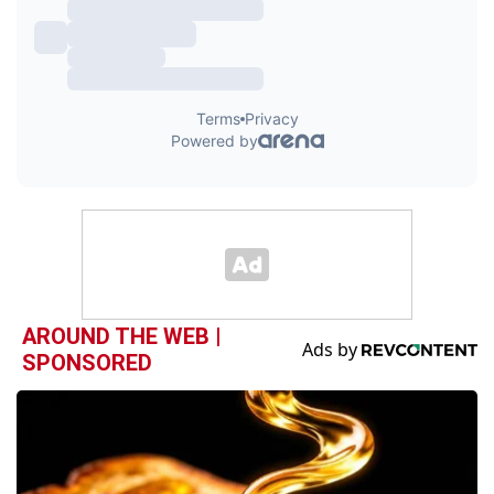
AROUND THE WEB |
SPONSORED