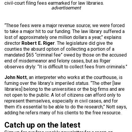
civil-court filing fees earmarked for law libraries.
advertisement
“These fees were a major revenue source; we were forced
to take a major hit to our funding. The law library suffered a
lost of approximately one million dollars a year,” explains
director
Robert E. Riger
. The legislature did give the
counties the absurd option of collecting a portion of a
mandated $65 “criminal fee” owed by those on the accused
end of misdemeanor and felony cases, but as Riger
observes dryly: “It is difficult to collect fees from criminals.”
John Nott
, an interpreter who works at the courthouse, is
fuming over the library’s imperiled status. “The other [law
libraries] belong to the universities or the big firms and are
not open to the public. A lot of citizens can afford only to
represent themselves, especially in civil cases, and for
them it’s essential to be able to do the research,” Nott says,
adding he refers many of his clients to the free resource.
Catch up on the latest