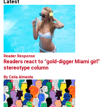
Latest
Reader Response
Readers react to “gold-digger Miami girl”
stereotype column
By Celia Almeida