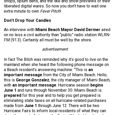
shops, opium dens, and the like and show previews of their
liberated digital wares. So now you don’t have to wait one
extra minute to own
Fever Pitch
!
Don’t Drop Your Candles
An interview with
Miami Beach Mayor David Dermer
aired
on no less a civil authority than “public” radio station WLRN-
FM (91.3). Certainly all must be well by the shore.
advertisement
In fact The Bitch was reminded why it’s good to live on the
mainland when she heard the following phone message on
a Beach resident’s answering machine: “This is
an
important message
from the City of Miami Beach. Hello,
this is
George Gonzalez
, the city manager of Miami Beach,
with
an important message
. Hurricane season
begins
June 1
and runs through November 30. Miami Beach is
prepared
for this year and to help you get prepared is
eliminating state taxes on all hurricane-related purchases
made from
June 1
through June 12. There will be two
Hurricane Fairs to inform local residents of what they can