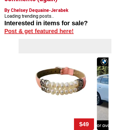
By Chelsey Dequaine-Jerabek
Loading trending posts...
Interested in items for sale?
Post & get featured here!
$49