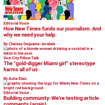
Editorial Voice
How New Times funds our journalism. And
why we need your help.
By Chelsey Dequaine-Jerabek
Vice City Pillow Talk
The “gold-digger Miami girl” stereotype
harms all of us
By Asha Elias
Editorial Voice
Building community: We’re testing article
comments (again)