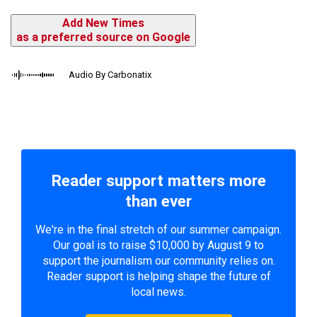
Add New Times
as a preferred source on Google
Audio By Carbonatix
Reader support matters more
than ever
We're in the final stretch of our summer campaign.
Our goal is to raise $10,000 by August 9 to
support the journalism our community relies on.
Reader support is helping shape the future of
local news.