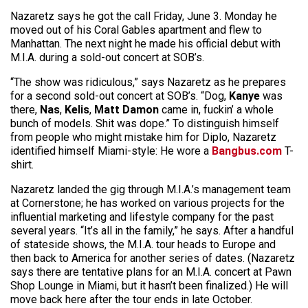
Nazaretz says he got the call Friday, June 3. Monday he
moved out of his Coral Gables apartment and flew to
Manhattan. The next night he made his official debut with
M.I.A. during a sold-out concert at SOB’s.
“The show was ridiculous,” says Nazaretz as he prepares
for a second sold-out concert at SOB’s. “Dog,
Kanye
was
there,
Nas
,
Kelis
,
Matt Damon
came in, fuckin’ a whole
bunch of models. Shit was dope.” To distinguish himself
from people who might mistake him for Diplo, Nazaretz
identified himself Miami-style: He wore a
Bangbus.com
T-
shirt.
Nazaretz landed the gig through M.I.A.’s management team
at Cornerstone; he has worked on various projects for the
influential marketing and lifestyle company for the past
several years. “It’s all in the family,” he says. After a handful
of stateside shows, the M.I.A. tour heads to Europe and
then back to America for another series of dates. (Nazaretz
says there are tentative plans for an M.I.A. concert at Pawn
Shop Lounge in Miami, but it hasn’t been finalized.) He will
move back here after the tour ends in late October.