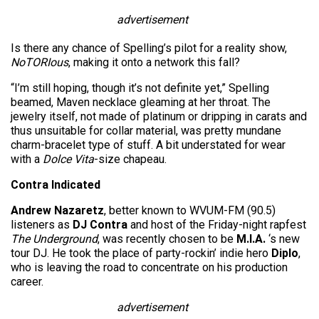
advertisement
Is there any chance of Spelling’s pilot for a reality show,
NoTORIous
, making it onto a network this fall?
“I’m still hoping, though it’s not definite yet,” Spelling
beamed, Maven necklace gleaming at her throat. The
jewelry itself, not made of platinum or dripping in carats and
thus unsuitable for collar material, was pretty mundane
charm-bracelet type of stuff. A bit understated for wear
with a
Dolce Vita
-size chapeau.
Contra Indicated
Andrew Nazaretz
, better known to WVUM-FM (90.5)
listeners as
DJ Contra
and host of the Friday-night rapfest
The Underground
, was recently chosen to be
M.I.A.
‘s new
tour DJ. He took the place of party-rockin’ indie hero
Diplo
,
who is leaving the road to concentrate on his production
career.
advertisement