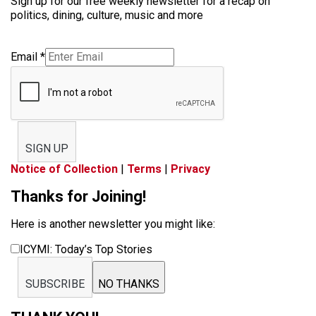
Sign up for our free weekly newsletter for a recap on
politics, dining, culture, music and more
Email
*
SIGN UP
Notice of Collection
|
Terms
|
Privacy
Thanks for Joining!
Here is another newsletter you might like:
ICYMI: Today’s Top Stories
SUBSCRIBE
NO THANKS