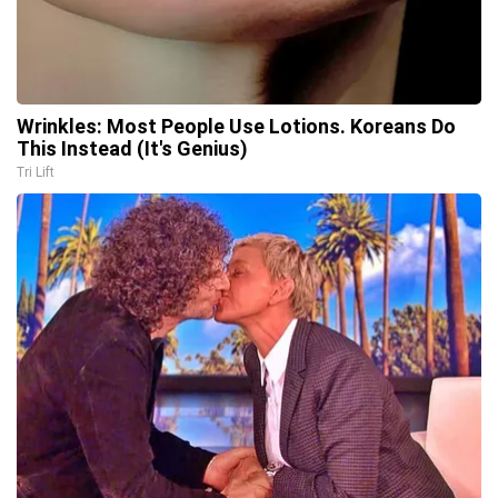
Wrinkles: Most People Use Lotions. Koreans Do
This Instead (It's Genius)
Tri Lift