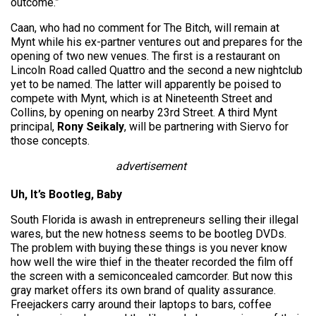
outcome.”
Caan, who had no comment for The Bitch, will remain at
Mynt while his ex-partner ventures out and prepares for the
opening of two new venues. The first is a restaurant on
Lincoln Road called Quattro and the second a new nightclub
yet to be named. The latter will apparently be poised to
compete with Mynt, which is at Nineteenth Street and
Collins, by opening on nearby 23rd Street. A third Mynt
principal,
Rony Seikaly
, will be partnering with Siervo for
those concepts.
advertisement
Uh, It’s Bootleg, Baby
South Florida is awash in entrepreneurs selling their illegal
wares, but the new hotness seems to be bootleg DVDs.
The problem with buying these things is you never know
how well the wire thief in the theater recorded the film off
the screen with a semiconcealed camcorder. But now this
gray market offers its own brand of quality assurance.
Freejackers carry around their laptops to bars, coffee