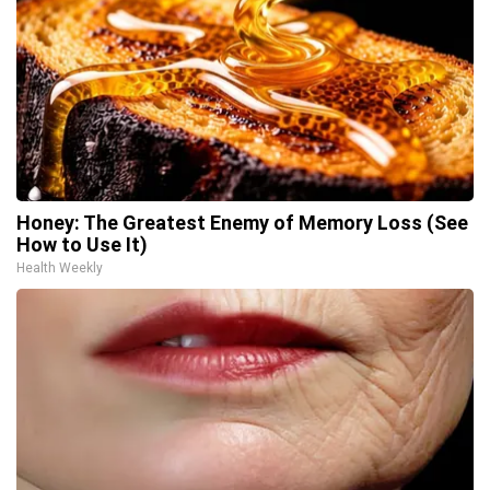
Honey: The Greatest Enemy of Memory Loss (See
How to Use It)
Health Weekly