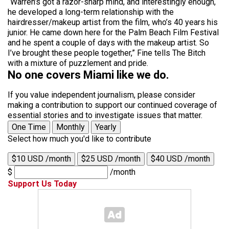
“Warren’s got a razor-sharp mind, and interestingly enough,
he developed a long-term relationship with the
hairdresser/makeup artist from the film, who’s 40 years his
junior. He came down here for the Palm Beach Film Festival
and he spent a couple of days with the makeup artist. So
I’ve brought these people together,” Fine tells The Bitch
with a mixture of puzzlement and pride.
No one covers Miami like we do.
If you value independent journalism, please consider
making a contribution to support our continued coverage of
essential stories and to investigate issues that matter.
One Time
Monthly
Yearly
Select how much you'd like to contribute
$10 USD /month
$25 USD /month
$40 USD /month
$
/month
Support Us Today