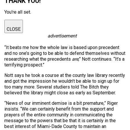
THANK YOU!
You're all set.
CLOSE
advertisement
“It beats me how the whole law is based upon precedent
and no one’s going to be able to defend themselves without
researching what the precedents
are
,” Nott continues. “It’s a
terrifying prospect.”
Nott says he took a course at the county law library recently
and got the impression he wouldn’t be able to sign up for
too many more. Several studiers told The Bitch they
believed the library might close as early as September.
“News of our imminent demise is a bit premature,” Riger
insists. “We can certainly benefit from the support and
prayers of the entire community in communicating the
message to the powers that be that it is certainly in the
best interest of Miami-Dade County to maintain an