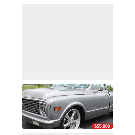
$55,000