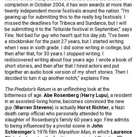
completion in October 2004, it has won awards at more than
twenty independent movie festivals around the nation. “I’m
gearing up for submitting this to the really big festivals. I
missed the deadlines for Tribeca and Sundance, but I will
be submitting it to the Telluride festival in September,” says
Fine. Not bad for guy who hasn’t quit his day job. “I’ve been
a stockbroker for the past 27 years, but I started writing
when I was in sixth grade. I did some writing in college, but
then after that, for 30 years I stopped writing. I
rediscovered writing about four years ago. I wrote a book of
short stories, and then after that I hired actors and put
together an audio book version of my short stories. Then I
decided to turn it up another notch,” explains Fine.
The Predator’s Return
is an unflinching look at the
bitterness of age.
Abe Rosenberg
(
Harry Lupu
), a resident
in an assisted-living home, becomes convinced the new
guy (
Warren Stevens
) is actually
Horst Richter
, a Nazi
death camp official who personally attended to the
slaughter of Rosenberg’s family 60 years ago. Fine admits
to being influenced by a pivotal scene in
John
Schlesinger
‘s 1976 film
Marathon Man
, in which
Laurence