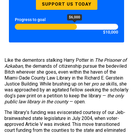
SUPPORT US TODAY
$6,000
Progress to goal
$10,000
Like the dementors stalking Harry Potter in
The Prisoner of
Azkaban
, the demands of citizenship pursue the bedeviled
Bitch wherever she goes, even within the haven of the
Miami-Dade County Law Library in the Richard E. Gerstein
Justice Building. While brushing up on her
pro se
skills, she
was approached by an agitated fellow seeking the scholarly
dog’s paw print on a petition to keep the library —
the only
public law library in the county
— open.
The library’s funding was eviscerated courtesy of our Jeb-
brainwashed state legislature in July 2004, when voter-
approved Article V was invoked. This move transitioned
court funding from the counties to the state and eliminated