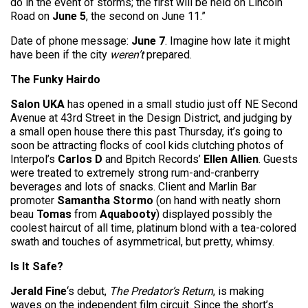
do in the event of storms; the first will be held on Lincoln
Road on
June 5
, the second on June 11.”
Date of phone message:
June 7
. Imagine how late it might
have been if the city
weren’t
prepared.
The Funky Hairdo
Salon UKA
has opened in a small studio just off NE Second
Avenue at 43rd Street in the Design District, and judging by
a small open house there this past Thursday, it’s going to
soon be attracting flocks of cool kids clutching photos of
Interpol’s
Carlos D
and Bpitch Records’
Ellen Allien
. Guests
were treated to extremely strong rum-and-cranberry
beverages and lots of snacks. Client and Marlin Bar
promoter
Samantha Stormo
(on hand with neatly shorn
beau
Tomas
from
Aquabooty
) displayed possibly the
coolest haircut of all time, platinum blond with a tea-colored
swath and touches of asymmetrical, but pretty, whimsy.
Is It Safe?
Jerald Fine
‘s debut,
The Predator’s Return
, is making
waves on the independent film circuit. Since the short’s