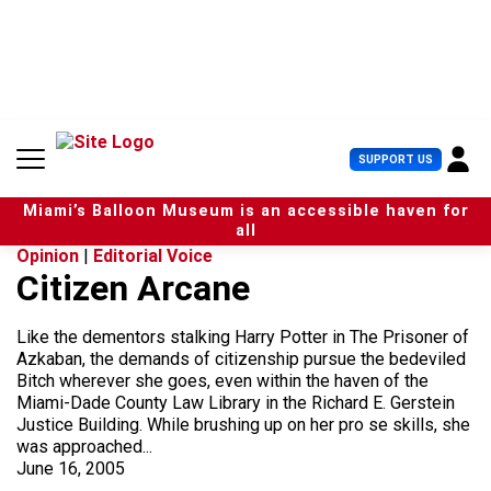
S
k
i
p
t
o
c
U
SUPPORT US
o
s
n
e
t
Miami’s Balloon Museum is an accessible haven for
r
e
all
M
n
Opinion
|
Editorial Voice
e
t
Citizen Arcane
n
u
Like the dementors stalking Harry Potter in The Prisoner of
Azkaban, the demands of citizenship pursue the bedeviled
Bitch wherever she goes, even within the haven of the
Miami-Dade County Law Library in the Richard E. Gerstein
Justice Building. While brushing up on her pro se skills, she
was approached...
June 16, 2005