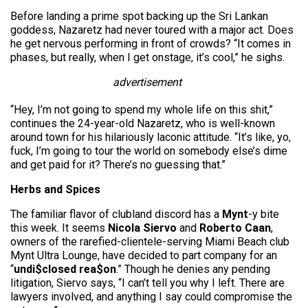
Before landing a prime spot backing up the Sri Lankan
goddess, Nazaretz had never toured with a major act. Does
he get nervous performing in front of crowds? “It comes in
phases, but really, when I get onstage, it’s cool,” he sighs.
advertisement
“Hey, I’m not going to spend my whole life on this shit,”
continues the 24-year-old Nazaretz, who is well-known
around town for his hilariously laconic attitude. “It’s like, yo,
fuck, I’m going to tour the world on somebody else’s dime
and get paid for it? There’s no guessing that.”
Herbs and Spices
The familiar flavor of clubland discord has a
Mynt
-y bite
this week. It seems
Nicola Siervo
and
Roberto Caan
,
owners of the rarefied-clientele-serving Miami Beach club
Mynt Ultra Lounge, have decided to part company for an
“
undi$closed rea$on
.” Though he denies any pending
litigation, Siervo says, “I can’t tell you why I left. There are
lawyers involved, and anything I say could compromise the