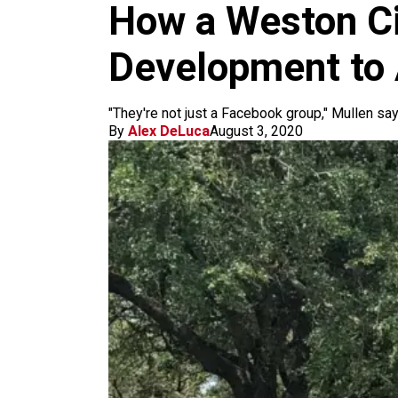
m
How a Weston Ci
Development to 
"They're not just a Facebook group," Mullen says
By
Alex DeLuca
August 3, 2020