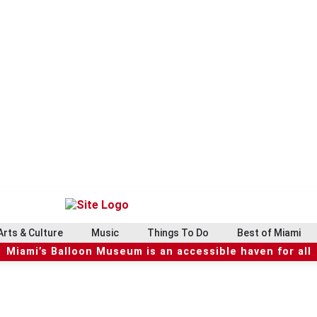
Arts & Culture
Music
Things To Do
Best of Miami
Miami’s Balloon Museum is an accessible haven for all