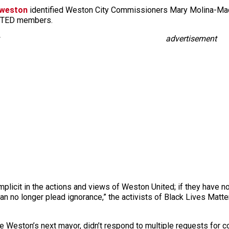
mweston
identified Weston City Commissioners Mary Molina-Mac
NITED members.
advertisement
mplicit in the actions and views of Weston United; if they have 
can no longer plead ignorance,” the activists of Black Lives Mat
e Weston’s next mayor, didn’t respond to multiple requests for