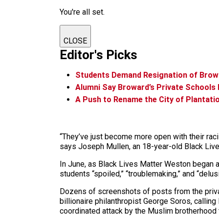
You're all set.
CLOSE
Editor's Picks
Students Demand Resignation of Brow
Alumni Say Broward’s Private Schools
A Push to Rename the City of Plantati
“They’ve just become more open with their racis
says Joseph Mullen, an 18-year-old Black Liv
In June, as Black Lives Matter Weston began an
students “spoiled,” “troublemaking,” and “del
Dozens of screenshots of posts from the priv
billionaire philanthropist George Soros, calling
coordinated attack by the Muslim brotherhood 