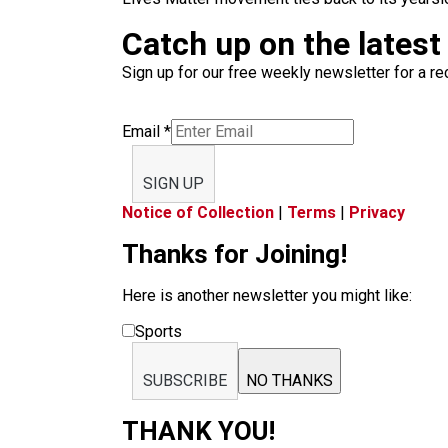
Catch up on the latest
Sign up for our free weekly newsletter for a rec
Email
*
SIGN UP
Notice of Collection
|
Terms
|
Privacy
Thanks for Joining!
Here is another newsletter you might like:
Sports
SUBSCRIBE
NO THANKS
THANK YOU!