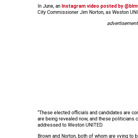
In June, an
Instagram video posted by @bl
City Commissioner Jim Norton, as Weston U
advertisement
“These elected officials and candidates are co
are being revealed now, and these politicians 
addressed to Weston UNITED.
Brown and Norton, both of whom are vying to b