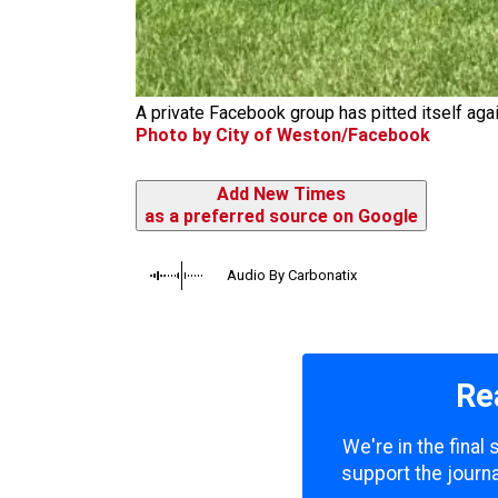
A private Facebook group has pitted itself agai
Photo by City of Weston/Facebook
Add New Times
as a preferred source on Google
Audio By Carbonatix
Re
We're in the final
support the journa