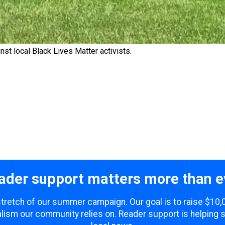
nst local Black Lives Matter activists.
ader support matters more than e
 stretch of our summer campaign. Our goal is to raise $10
lism our community relies on. Reader support is helping 