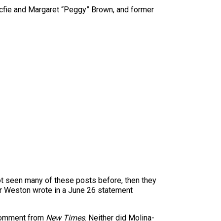
fie and Margaret “Peggy” Brown, and former
not seen many of these posts before, then they
ter Weston wrote in a June 26 statement
 comment from
New Times
. Neither did Molina-