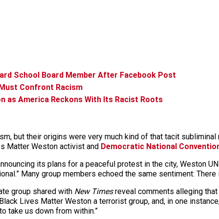
ard School Board Member After Facebook Post
 Must Confront Racism
on as America Reckons With Its Racist Roots
m, but their origins were very much kind of that tacit subliminal 
es Matter Weston activist and
Democratic National Conventio
nouncing its plans for a peaceful protest in the city, Weston U
usional.” Many group members echoed the same sentiment: There 
ate group shared with
New Times
reveal comments alleging that 
 Black Lives Matter Weston a terrorist group, and, in one instance,
to take us down from within.”