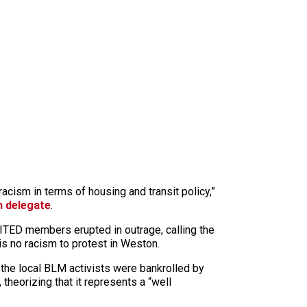
racism in terms of housing and transit policy,”
n delegate
.
NITED members erupted in outrage, calling the
is no racism to protest in Weston.
the local BLM activists were bankrolled by
 theorizing that it represents a “well