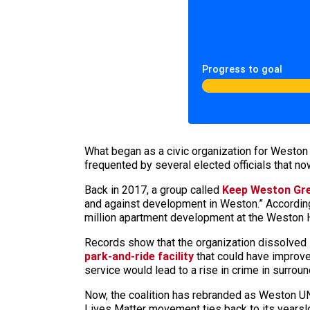
Progress to goal
What began as a civic organization for Weston 
frequented by several elected officials that 
Back in 2017, a group called
Keep Weston Gr
and against development in Weston.” According
million apartment development at the Weston H
Records show that the organization dissolved 
park-and-ride facility
that could have improve
service would lead to a rise in crime in surrou
Now, the coalition has rebranded as Weston UN
Lives Matter movement ties back to its yearsl