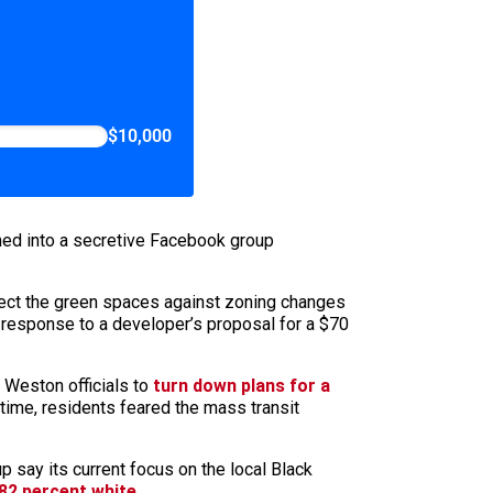
$10,000
rmed into a secretive Facebook group
ect the green spaces against zoning changes
n response to a developer’s proposal for a $70
 Weston officials to
turn down plans for a
ime, residents feared the mass transit
say its current focus on the local Black
82 percent white
.