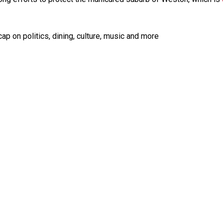
ap on politics, dining, culture, music and more