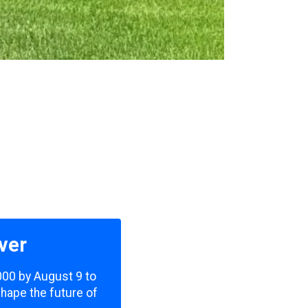
ver
,000 by August 9 to
shape the future of