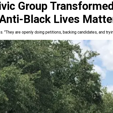
vic Group Transformed
Anti-Black Lives Matte
. "They are openly doing petitions, backing candidates, and tryin