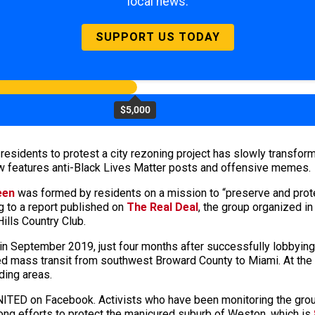
local news.
SUPPORT US TODAY
$5,000
residents to protest a city rezoning project has slowly transfo
now features anti-Black Lives Matter posts and offensive memes.
een
was formed by residents on a mission to “preserve and prot
 to a report published on
The Real Deal
, the group organized i
ills Country Club.
in September 2019, just four months after successfully lobbying
d mass transit from southwest Broward County to Miami. At the t
nding areas.
ITED on Facebook. Activists who have been monitoring the group 
ong efforts to protect the manicured suburb of Weston, which is