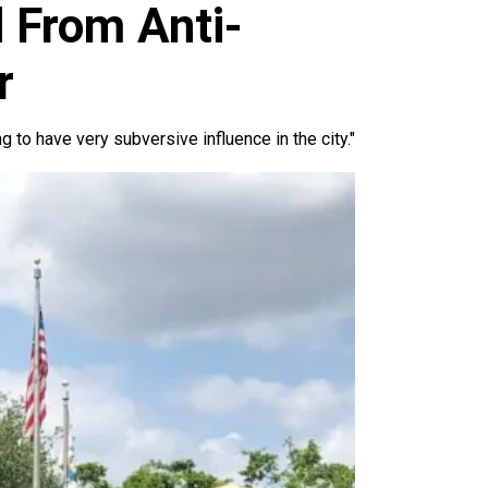
 From Anti-
r
g to have very subversive influence in the city."