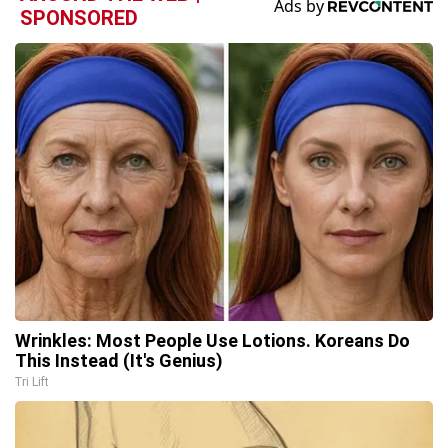
SPONSORED
Wrinkles: Most People Use Lotions. Koreans Do
This Instead (It's Genius)
Tri Lift