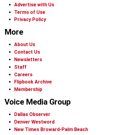
Advertise with Us
Terms of Use
Privacy Policy
More
About Us
Contact Us
Newsletters
Staff
Careers
Flipbook Archive
Membership
Voice Media Group
Dallas Observer
Denver Westword
New Times Broward-Palm Beach