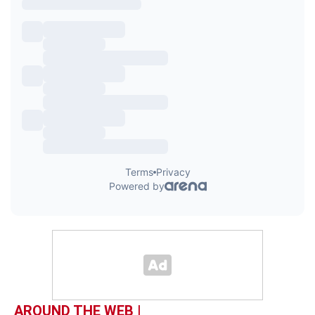
AROUND THE WEB |