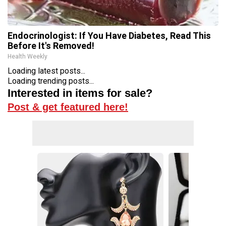
Endocrinologist: If You Have Diabetes, Read This
Before It's Removed!
Health Weekly
Loading latest posts...
Loading trending posts...
Interested in items for sale?
Post & get featured here!