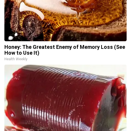
Honey: The Greatest Enemy of Memory Loss (See
How to Use It)
Health Weekly