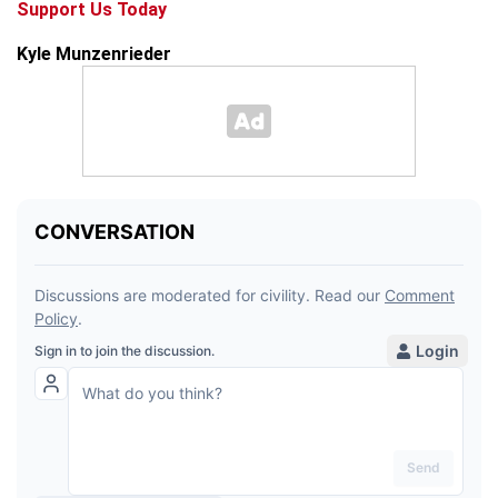
Support Us Today
Kyle Munzenrieder