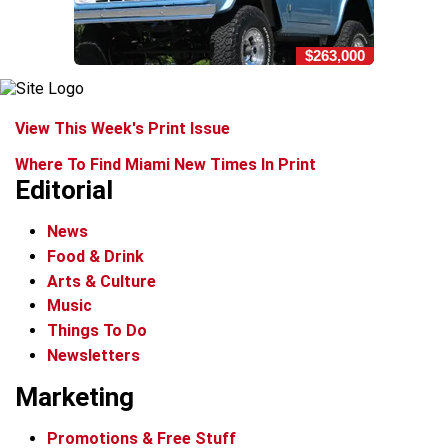
$263,000
View This Week's Print Issue
Where To Find Miami New Times In Print
Editorial
News
Food & Drink
Arts & Culture
Music
Things To Do
Newsletters
Marketing
Promotions & Free Stuff