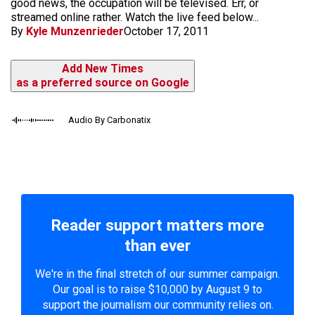
good news, the occupation will be televised. Err, or
streamed online rather. Watch the live feed below...
By
Kyle Munzenrieder
October 17, 2011
Add New Times
as a preferred source on Google
Audio By Carbonatix
Reader support matters more
than ever
We're in the final stretch of our summer campaign.
Our goal is to raise $10,000 by August 9 to
support the journalism our community relies on.