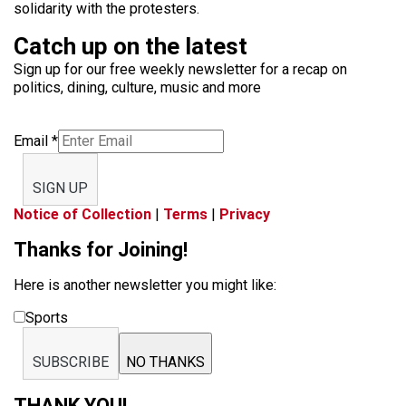
solidarity with the protesters.
Catch up on the latest
Sign up for our free weekly newsletter for a recap on
politics, dining, culture, music and more
Email
*
SIGN UP
Notice of Collection
|
Terms
|
Privacy
Thanks for Joining!
Here is another newsletter you might like:
Sports
SUBSCRIBE
NO THANKS
THANK YOU!