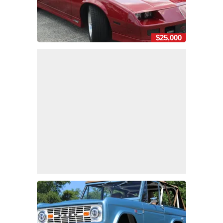
$25,000