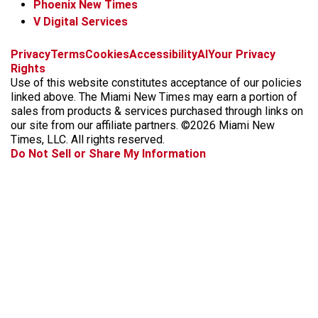
Phoenix New Times
V Digital Services
f
i
x
t
b
t
Privacy
Terms
Cookies
Accessibility
AI
Your Privacy
a
n
i
s
h
Rights
c
s
k
k
r
Use of this website constitutes acceptance of our policies
e
t
t
y
e
linked above. The Miami New Times may earn a portion of
b
a
o
a
sales from products & services purchased through links on
o
g
k
d
our site from our affiliate partners. ©2026 Miami New
o
r
s
Times, LLC. All rights reserved.
k
a
Do Not Sell or Share My Information
m