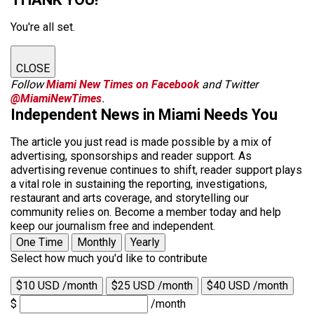
You're all set.
CLOSE
Follow
Miami New Times on Facebook
and Twitter
@MiamiNewTimes
.
Independent News in Miami Needs You
The article you just read is made possible by a mix of
advertising, sponsorships and reader support. As
advertising revenue continues to shift, reader support plays
a vital role in sustaining the reporting, investigations,
restaurant and arts coverage, and storytelling our
community relies on. Become a member today and help
keep our journalism free and independent.
One Time
Monthly
Yearly
Select how much you'd like to contribute
$10 USD /month
$25 USD /month
$40 USD /month
$
/month