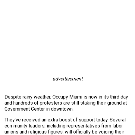
advertisement
Despite rainy weather, Occupy Miami is now in its third day
and hundreds of protesters are still staking their ground at
Government Center in downtown.
They’ve received an extra boost of support today. Several
community leaders, including representatives from labor
unions and religious figures, will officially be voicing their