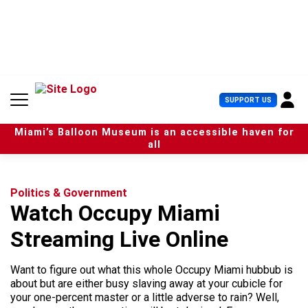
S
k
i
p
t
o
c
U
SUPPORT US
o
s
n
e
t
Miami’s Balloon Museum is an accessible haven for
r
e
all
M
n
e
t
n
u
Politics & Government
Watch Occupy Miami
Streaming Live Online
Want to figure out what this whole Occupy Miami hubbub is
about but are either busy slaving away at your cubicle for
your one-percent master or a little adverse to rain? Well,