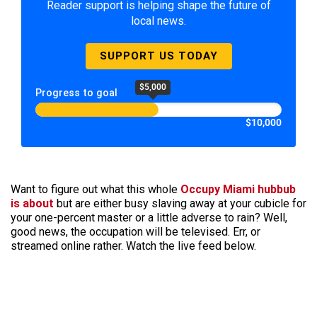
Reader support is helping shape the future of
local news.
SUPPORT US TODAY
$5,000
Progress to goal
$10,000
Want to figure out what this whole
Occupy Miami hubbub
is about
but are either busy slaving away at your cubicle for
your one-percent master or a little adverse to rain? Well,
good news, the occupation will be televised. Err, or
streamed online rather. Watch the live feed below.