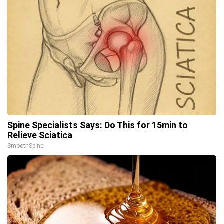
Spine Specialists Says: Do This for 15min to
Relieve Sciatica
SmoothSpine