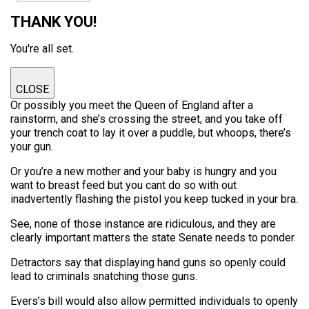
THANK YOU!
You're all set.
CLOSE
Or possibly you meet the Queen of England after a
rainstorm, and she’s crossing the street, and you take off
your trench coat to lay it over a puddle, but whoops, there’s
your gun.
Or you’re a new mother and your baby is hungry and you
want to breast feed but you cant do so with out
inadvertently flashing the pistol you keep tucked in your bra.
See, none of those instance are ridiculous, and they are
clearly important matters the state Senate needs to ponder.
Detractors say that displaying hand guns so openly could
lead to criminals snatching those guns.
Evers’s bill would also allow permitted individuals to openly