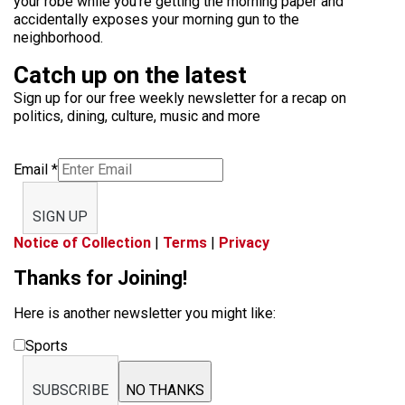
your robe while you’re getting the morning paper and
accidentally exposes your morning gun to the
neighborhood.
Catch up on the latest
Sign up for our free weekly newsletter for a recap on
politics, dining, culture, music and more
Email
*
SIGN UP
Notice of Collection
|
Terms
|
Privacy
Thanks for Joining!
Here is another newsletter you might like:
Sports
SUBSCRIBE
NO THANKS