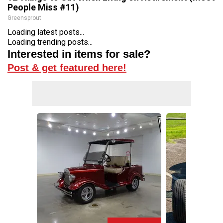
People Miss #11)
Greensprout
Loading latest posts...
Loading trending posts...
Interested in items for sale?
Post & get featured here!