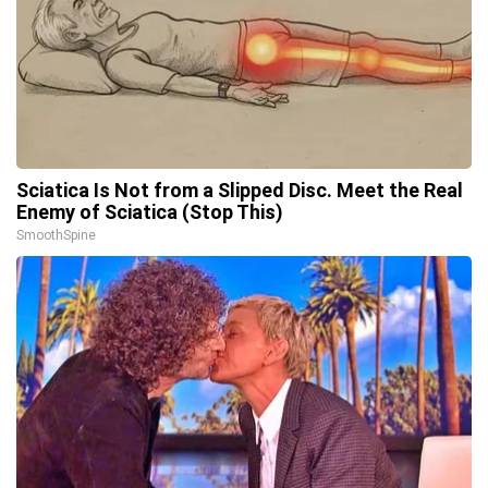
Sciatica Is Not from a Slipped Disc. Meet the Real
Enemy of Sciatica (Stop This)
SmoothSpine