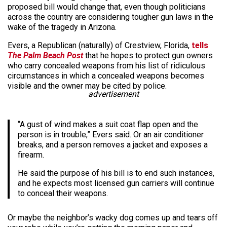
proposed bill would change that, even though politicians
across the country are considering tougher gun laws in the
wake of the tragedy in Arizona.
Evers, a Republican (naturally) of Crestview, Florida,
tells
The Palm Beach Post
that he hopes to protect gun owners
who carry concealed weapons from his list of ridiculous
circumstances in which a concealed weapons becomes
visible and the owner may be cited by police.
advertisement
“A gust of wind makes a suit coat flap open and the
person is in trouble,” Evers said. Or an air conditioner
breaks, and a person removes a jacket and exposes a
firearm.
He said the purpose of his bill is to end such instances,
and he expects most licensed gun carriers will continue
to conceal their weapons.
Or maybe the neighbor’s wacky dog comes up and tears off