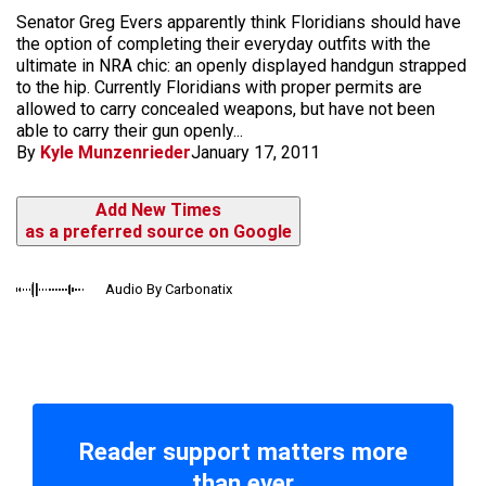
Senator Greg Evers apparently think Floridians should have
the option of completing their everyday outfits with the
ultimate in NRA chic: an openly displayed handgun strapped
to the hip. Currently Floridians with proper permits are
allowed to carry concealed weapons, but have not been
able to carry their gun openly...
By
Kyle Munzenrieder
January 17, 2011
Add New Times
as a preferred source on Google
Audio By Carbonatix
Reader support matters more
than ever