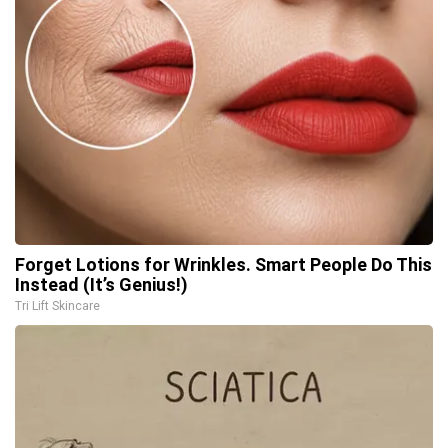
Forget Lotions for Wrinkles. Smart People Do This
Instead (It’s Genius!)
Tri Lift Skincare