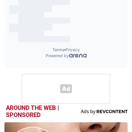
AROUND THE WEB |
SPONSORED