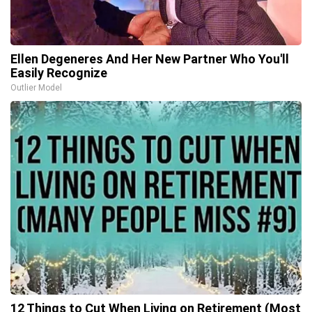
Ellen Degeneres And Her New Partner Who You'll
Easily Recognize
Outlier Model
12 Things to Cut When Living on Retirement (Most