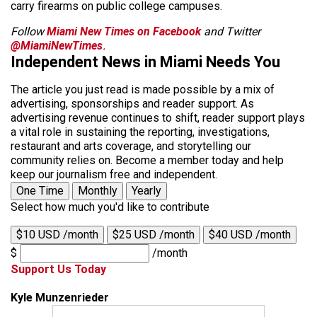
carry firearms on public college campuses.
Follow
Miami New Times on Facebook
and Twitter
@MiamiNewTimes
.
Independent News in Miami Needs You
The article you just read is made possible by a mix of
advertising, sponsorships and reader support. As
advertising revenue continues to shift, reader support plays
a vital role in sustaining the reporting, investigations,
restaurant and arts coverage, and storytelling our
community relies on. Become a member today and help
keep our journalism free and independent.
One Time
Monthly
Yearly
Select how much you'd like to contribute
$10 USD /month
$25 USD /month
$40 USD /month
$
/month
Support Us Today
Kyle Munzenrieder