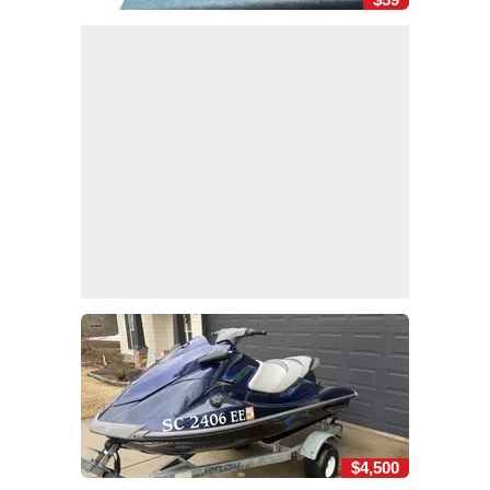
$4,500