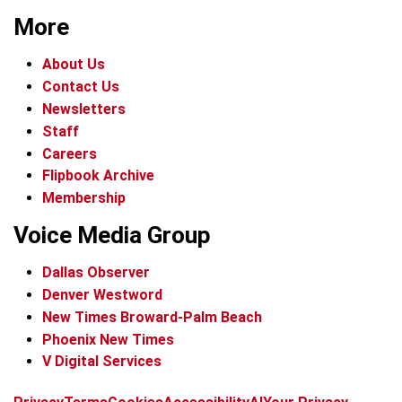
More
About Us
Contact Us
Newsletters
Staff
Careers
Flipbook Archive
Membership
Voice Media Group
Dallas Observer
Denver Westword
New Times Broward-Palm Beach
Phoenix New Times
V Digital Services
f
i
x
t
b
t