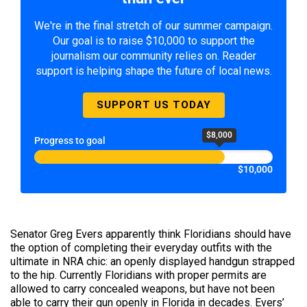
We're in the final stretch of our summer campaign.
Our goal is to raise $10,000 to support the
journalism our community relies on. Reader
support is helping shape the future of local news.
SUPPORT US TODAY
$8,000
Progress to goal
$10,000
Senator Greg Evers apparently think Floridians should have
the option of completing their everyday outfits with the
ultimate in NRA chic: an openly displayed handgun strapped
to the hip. Currently Floridians with proper permits are
allowed to carry concealed weapons, but have not been
able to carry their gun openly in Florida in decades. Evers’