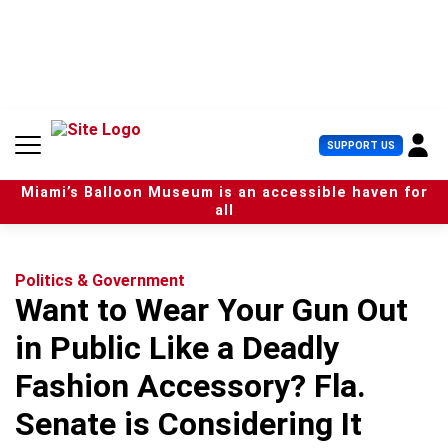
S
k
i
p
t
o
c
U
SUPPORT US
o
s
n
e
t
Miami’s Balloon Museum is an accessible haven for
r
e
all
M
n
e
t
n
u
Politics & Government
Want to Wear Your Gun Out
in Public Like a Deadly
Fashion Accessory? Fla.
Senate is Considering It