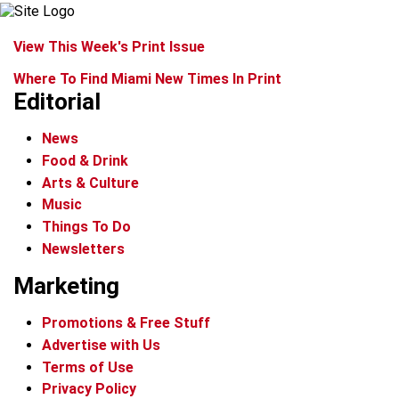
View This Week's Print Issue
Where To Find Miami New Times In Print
Editorial
News
Food & Drink
Arts & Culture
Music
Things To Do
Newsletters
Marketing
Promotions & Free Stuff
Advertise with Us
Terms of Use
Privacy Policy