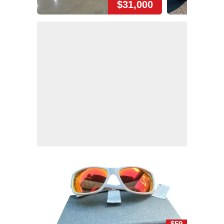
$31,000
$59