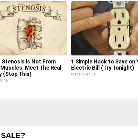
l Stenosis is Not From
1 Simple Hack to Save on 
 Muscles. Meet The Real
Electric Bill (Try Tonight)
 (Stop This)
MadeInGenius
pine
 SALE?