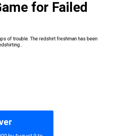
ame for Failed
eaps of trouble. The redshirt freshman has been
shirting...
ver