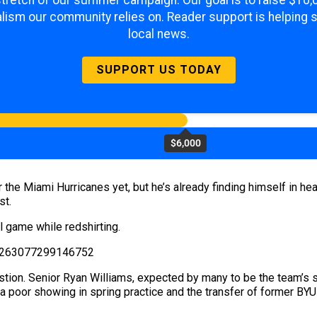
 stretch of our summer campaign. Our goal is to raise $10
lism our community relies on. Reader support is helping 
local news.
SUPPORT US TODAY
$6,000
 the Miami Hurricanes yet, but he’s already finding himself in h
st.
 game while redshirting.
495263077299146752
estion. Senior Ryan Williams, expected by many to be the team’s st
t a poor showing in spring practice and the transfer of former B