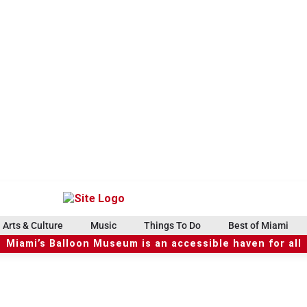
Arts & Culture
Music
Things To Do
Best of Miami
Miami’s Balloon Museum is an accessible haven for all