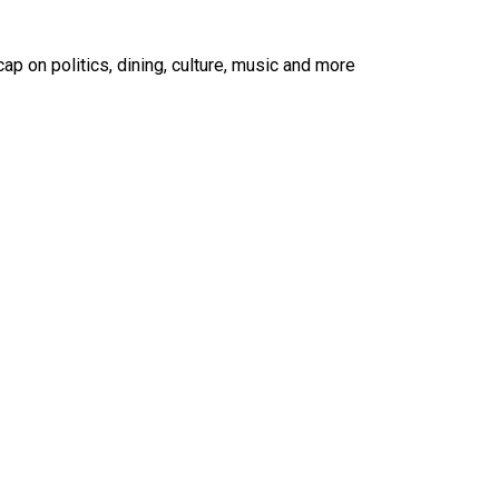
ap on politics, dining, culture, music and more