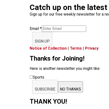
Catch up on the latest
Sign up for our free weekly newsletter for a rec
Email
*
SIGN UP
Notice of Collection
|
Terms
|
Privacy
Thanks for Joining!
Here is another newsletter you might like:
Sports
SUBSCRIBE
NO THANKS
THANK YOU!