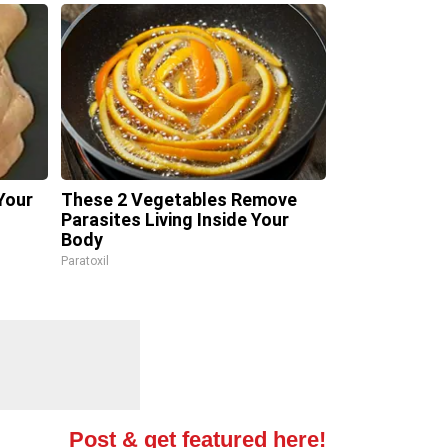
Your
These 2 Vegetables Remove
Parasites Living Inside Your
Body
Paratoxil
Post & get featured here!