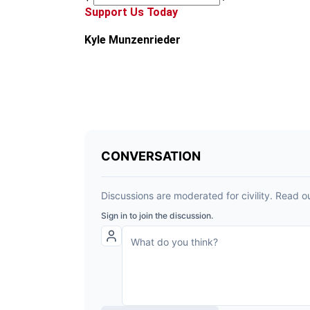
Support Us Today
Kyle Munzenrieder