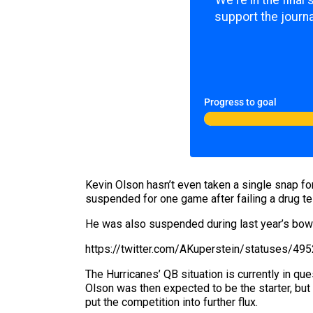
We're in the final
support the journa
Progress to goal
Kevin Olson hasn’t even taken a single snap for
suspended for one game after failing a drug te
He was also suspended during last year’s bowl
https://twitter.com/AKuperstein/statuses/
The Hurricanes’ QB situation is currently in qu
Olson was then expected to be the starter, bu
put the competition into further flux.