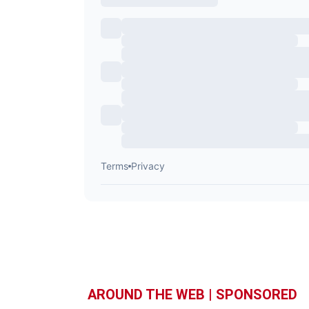
AROUND THE WEB | SPONSORED