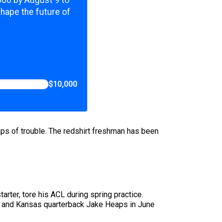
,000 by August 9 to
shape the future of
$10,000
eaps of trouble. The redshirt freshman has been
arter, tore his ACL during spring practice.
YU and Kansas quarterback Jake Heaps in June