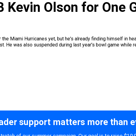
Kevin Olson for One G
 the Miami Hurricanes yet, but he's already finding himself in h
st. He was also suspended during last year's bowl game while red
ader support matters more than e