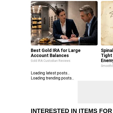
Best Gold IRA for Large
Spina
Account Balances
Tight
Enemy
Gold IRA Custodian Reviews
SmoothS
Loading latest posts...
Loading trending posts...
INTERESTED IN ITEMS FOR