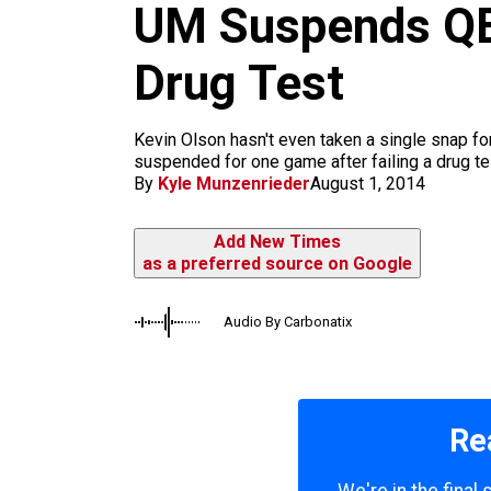
m
UM Suspends QB 
Drug Test
Kevin Olson hasn't even taken a single snap for
suspended for one game after failing a drug te
By
Kyle Munzenrieder
August 1, 2014
Add New Times
as a preferred source on Google
Audio By Carbonatix
Re