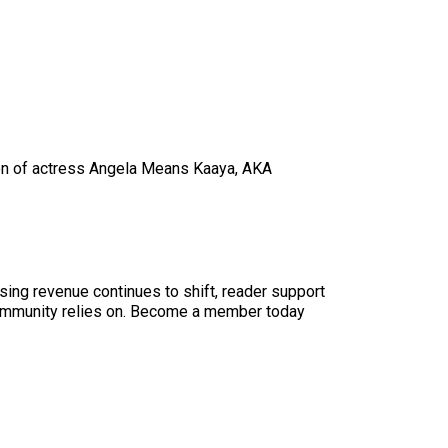
 son of actress Angela Means Kaaya, AKA
sing revenue continues to shift, reader support
ur community relies on. Become a member today