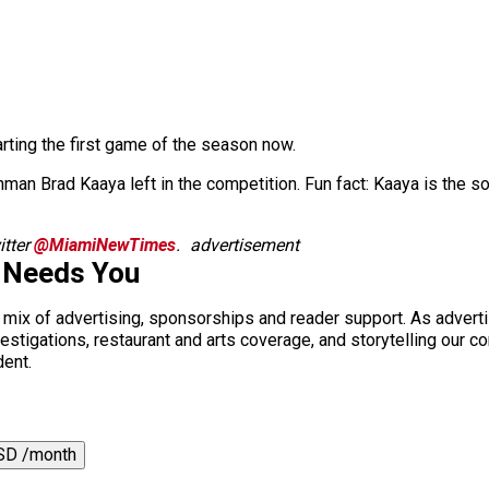
arting the first game of the season now.
hman Brad Kaaya left in the competition. Fun fact: Kaaya is the
tter
@MiamiNewTimes
.
advertisement
 Needs You
a mix of advertising, sponsorships and reader support. As adverti
 investigations, restaurant and arts coverage, and storytelling o
dent.
SD /month