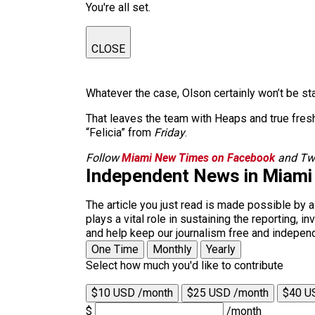
You're all set.
CLOSE
Whatever the case, Olson certainly won’t be st
That leaves the team with Heaps and true fres
“Felicia” from
Friday
.
Follow
Miami New Times on Facebook
and Twi
Independent News in Miami
The article you just read is made possible by 
plays a vital role in sustaining the reporting,
and help keep our journalism free and indepen
One Time
Monthly
Yearly
Select how much you'd like to contribute
$10 USD /month
$25 USD /month
$40 U
$
/month