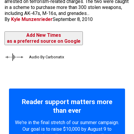
arrested on terrorism-related charges. The two were caught
in a scheme to purchase more than 300 stolen weapons,
including AK-47s, M-16s, and grenades...
By
Kyle Munzenrieder
September 8, 2010
Add New Times
as a preferred source on Google
Audio By Carbonatix
Reader support matters more
than ever
We're in the final stretch of our summer campaign.
Our goal is to raise $10,000 by August 9 to