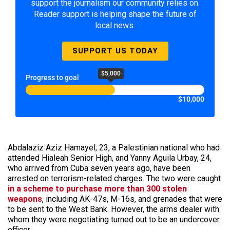
support the journalism our community relies on.
Reader support is helping shape the future of
local news.
SUPPORT US TODAY
$5,000
Progress to goal
$10,000
Abdalaziz Aziz Hamayel, 23, a Palestinian national who had
attended Hialeah Senior High, and Yanny Aguila Urbay, 24,
who arrived from Cuba seven years ago, have been
arrested on terrorism-related charges. The two were caught
in a scheme to purchase more than 300 stolen
weapons
, including AK-47s, M-16s, and grenades that were
to be sent to the West Bank. However, the arms dealer with
whom they were negotiating turned out to be an undercover
officer.