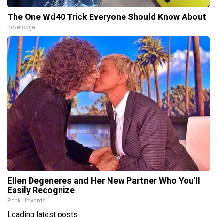
The One Wd40 Trick Everyone Should Know About
novelodge
Ellen Degeneres and Her New Partner Who You'll
Easily Recognize
Rank Upwards
Loading latest posts...