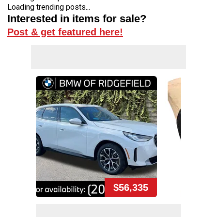
Loading trending posts...
Interested in items for sale?
Post & get featured here!
$56,335