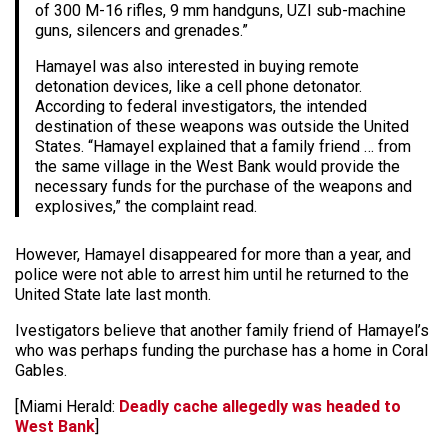
of 300 M-16 rifles, 9 mm handguns, UZI sub-machine
guns, silencers and grenades.”
Hamayel was also interested in buying remote
detonation devices, like a cell phone detonator.
According to federal investigators, the intended
destination of these weapons was outside the United
States. “Hamayel explained that a family friend … from
the same village in the West Bank would provide the
necessary funds for the purchase of the weapons and
explosives,” the complaint read.
However, Hamayel disappeared for more than a year, and
police were not able to arrest him until he returned to the
United State late last month.
Ivestigators believe that another family friend of Hamayel’s
who was perhaps funding the purchase has a home in Coral
Gables.
[Miami Herald:
Deadly cache allegedly was headed to
West Bank
]