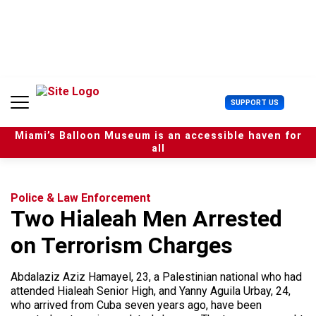
S
k
i
p
t
o
c
U
SUPPORT US
o
s
n
e
t
Miami’s Balloon Museum is an accessible haven for
r
e
all
M
n
e
t
n
u
Police & Law Enforcement
Two Hialeah Men Arrested
on Terrorism Charges
Abdalaziz Aziz Hamayel, 23, a Palestinian national who had
attended Hialeah Senior High, and Yanny Aguila Urbay, 24,
who arrived from Cuba seven years ago, have been