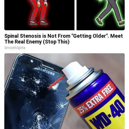
Spinal Stenosis is Not From "Getting Older". Meet
The Real Enemy (Stop This)
SmoothSpine