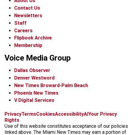
About Us
Contact Us
Newsletters
Staff
Careers
Flipbook Archive
Membership
Voice Media Group
Dallas Observer
Denver Westword
New Times Broward-Palm Beach
Phoenix New Times
V Digital Services
f
i
x
t
b
t
Privacy
Terms
Cookies
Accessibility
AI
Your Privacy
a
n
i
s
h
Rights
c
s
k
k
r
Use of this website constitutes acceptance of our policies
e
t
t
y
e
linked above. The Miami New Times may earn a portion of