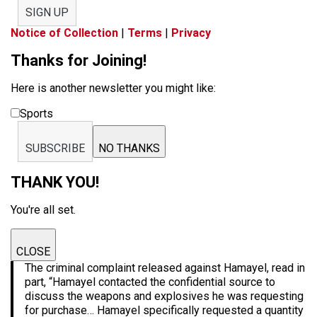
SIGN UP
Notice of Collection
|
Terms
|
Privacy
Thanks for Joining!
Here is another newsletter you might like:
Sports
SUBSCRIBE
NO THANKS
THANK YOU!
You're all set.
CLOSE
The criminal complaint released against Hamayel, read in
part, “Hamayel contacted the confidential source to
discuss the weapons and explosives he was requesting
for purchase… Hamayel specifically requested a quantity