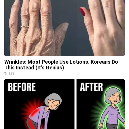
Wrinkles: Most People Use Lotions. Koreans Do
This Instead (It's Genius)
Tri Lift