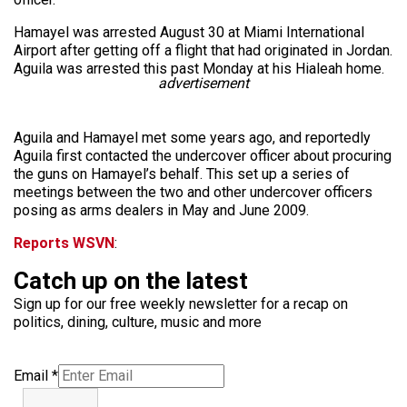
Hamayel was arrested August 30 at Miami International
Airport after getting off a flight that had originated in Jordan.
Aguila was arrested this past Monday at his Hialeah home.
advertisement
Aguila and Hamayel met some years ago, and reportedly
Aguila first contacted the undercover officer about procuring
the guns on Hamayel’s behalf. This set up a series of
meetings between the two and other undercover officers
posing as arms dealers in May and June 2009.
Reports WSVN
:
Catch up on the latest
Sign up for our free weekly newsletter for a recap on
politics, dining, culture, music and more
Email
*