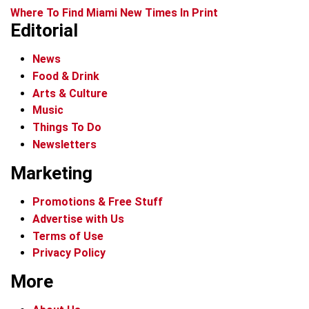
Where To Find Miami New Times In Print
Editorial
News
Food & Drink
Arts & Culture
Music
Things To Do
Newsletters
Marketing
Promotions & Free Stuff
Advertise with Us
Terms of Use
Privacy Policy
More