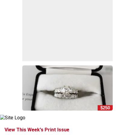
$250
View This Week's Print Issue