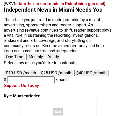
[WSVN:
Another arrest made in Palestinian gun deal
]
Independent News in Miami Needs You
The article you just read is made possible by a mix of
advertising, sponsorships and reader support. As
advertising revenue continues to shift, reader support plays
a vital role in sustaining the reporting, investigations,
restaurant and arts coverage, and storytelling our
community relies on. Become a member today and help
keep our journalism free and independent.
One Time
Monthly
Yearly
Select how much you'd like to contribute
$10 USD /month
$25 USD /month
$40 USD /month
$
/month
Support Us Today
Kyle Munzenrieder