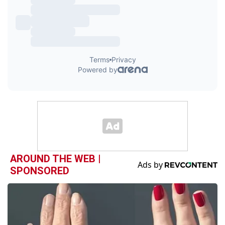
AROUND THE WEB |
SPONSORED