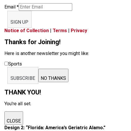
Email
*
SIGN UP
Notice of Collection
|
Terms
|
Privacy
Thanks for Joining!
Here is another newsletter you might like:
Sports
SUBSCRIBE
NO THANKS
THANK YOU!
You're all set.
CLOSE
Design 2: “Florida: America’s Geriatric Alamo.”