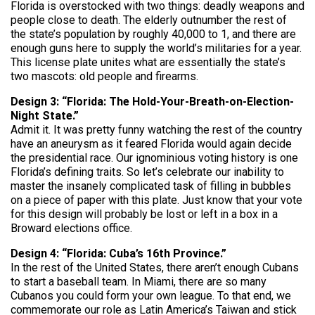
Florida is overstocked with two things: deadly weapons and
people close to death. The elderly outnumber the rest of
the state’s population by roughly 40,000 to 1, and there are
enough guns here to supply the world’s militaries for a year.
This license plate unites what are essentially the state’s
two mascots: old people and firearms.
Design 3: “Florida: The Hold-Your-Breath-on-Election-
Night State.”
Admit it. It was pretty funny watching the rest of the country
have an aneurysm as it feared Florida would again decide
the presidential race. Our ignominious voting history is one
Florida’s defining traits. So let’s celebrate our inability to
master the insanely complicated task of filling in bubbles
on a piece of paper with this plate. Just know that your vote
for this design will probably be lost or left in a box in a
Broward elections office.
Design 4: “Florida: Cuba’s 16th Province.”
In the rest of the United States, there aren’t enough Cubans
to start a baseball team. In Miami, there are so many
Cubanos you could form your own league. To that end, we
commemorate our role as Latin America’s Taiwan and stick