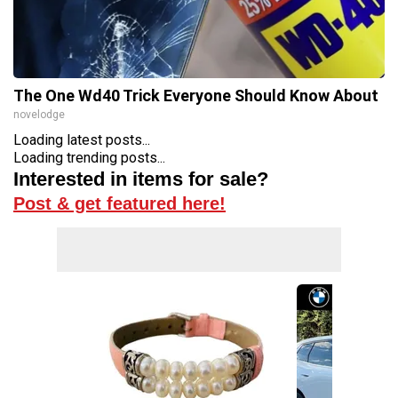
The One Wd40 Trick Everyone Should Know About
novelodge
Loading latest posts...
Loading trending posts...
Interested in items for sale?
Post & get featured here!