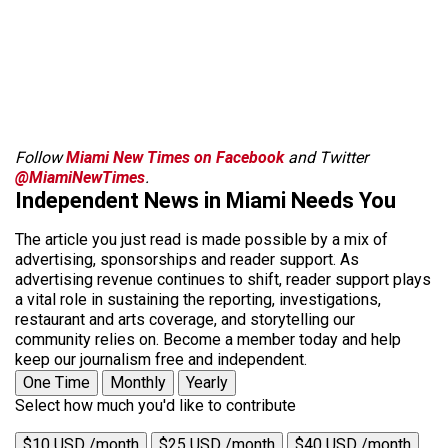
Follow
Miami New Times on Facebook
and Twitter
@MiamiNewTimes
.
Independent News in Miami Needs You
The article you just read is made possible by a mix of
advertising, sponsorships and reader support. As
advertising revenue continues to shift, reader support plays
a vital role in sustaining the reporting, investigations,
restaurant and arts coverage, and storytelling our
community relies on. Become a member today and help
keep our journalism free and independent.
One Time
Monthly
Yearly
Select how much you'd like to contribute
$10 USD /month
$25 USD /month
$40 USD /month