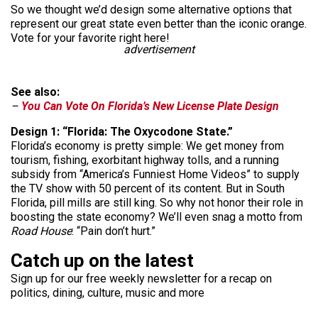
So we thought we’d design some alternative options that
represent our great state even better than the iconic orange.
Vote for your favorite right here!
advertisement
See also:
–
You Can Vote On Florida’s New License Plate Design
Design 1: “Florida: The Oxycodone State.”
Florida’s economy is pretty simple: We get money from
tourism, fishing, exorbitant highway tolls, and a running
subsidy from “America’s Funniest Home Videos” to supply
the TV show with 50 percent of its content. But in South
Florida, pill mills are still king. So why not honor their role in
boosting the state economy? We’ll even snag a motto from
Road House
: “Pain don’t hurt.”
Catch up on the latest
Sign up for our free weekly newsletter for a recap on
politics, dining, culture, music and more