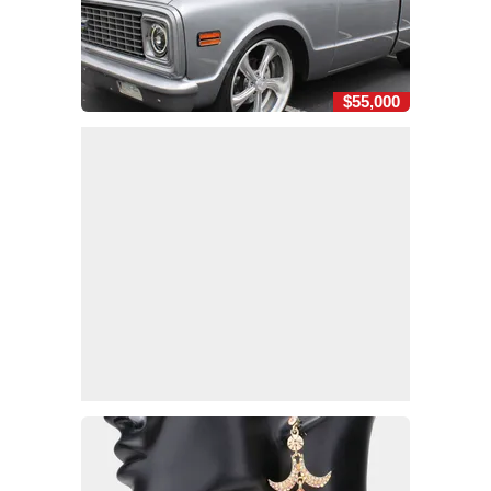
$55,000