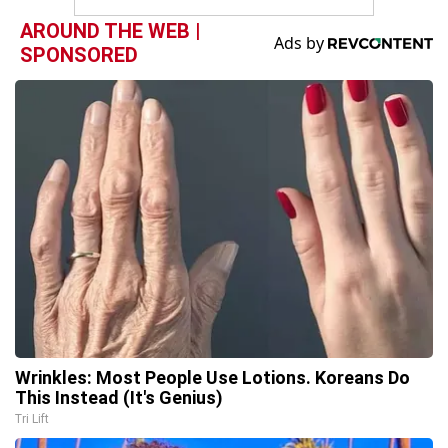
AROUND THE WEB |
SPONSORED
Wrinkles: Most People Use Lotions. Koreans Do
This Instead (It's Genius)
Tri Lift