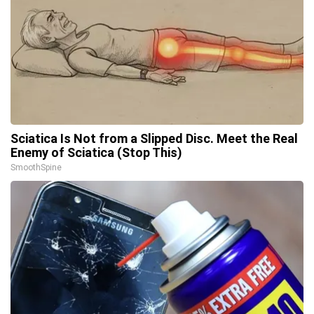
Sciatica Is Not from a Slipped Disc. Meet the Real
Enemy of Sciatica (Stop This)
SmoothSpine