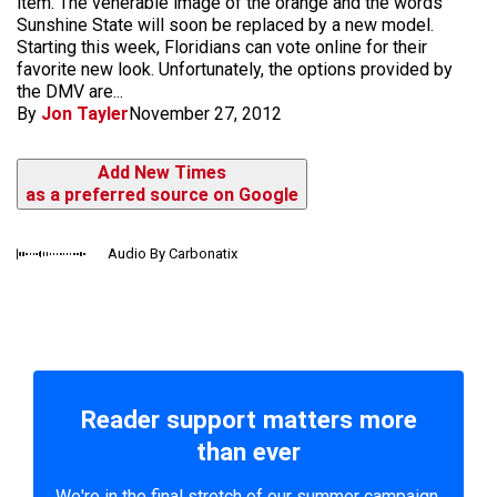
item. The venerable image of the orange and the words
Sunshine State will soon be replaced by a new model.
Starting this week, Floridians can vote online for their
favorite new look. Unfortunately, the options provided by
the DMV are...
By
Jon Tayler
November 27, 2012
Add New Times
as a preferred source on Google
Audio By Carbonatix
Reader support matters more
than ever
We're in the final stretch of our summer campaign.