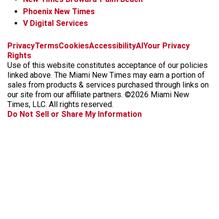
Phoenix New Times
V Digital Services
f
i
x
t
b
t
Privacy
Terms
Cookies
Accessibility
AI
Your Privacy
a
n
i
s
h
Rights
c
s
k
k
r
Use of this website constitutes acceptance of our policies
e
t
t
y
e
linked above. The Miami New Times may earn a portion of
b
a
o
a
sales from products & services purchased through links on
o
g
k
d
our site from our affiliate partners. ©2026 Miami New
o
r
s
Times, LLC. All rights reserved.
k
a
Do Not Sell or Share My Information
m