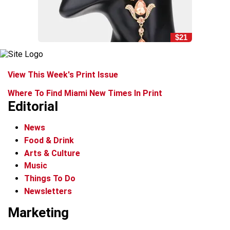
$21
View This Week's Print Issue
Where To Find Miami New Times In Print
Editorial
News
Food & Drink
Arts & Culture
Music
Things To Do
Newsletters
Marketing