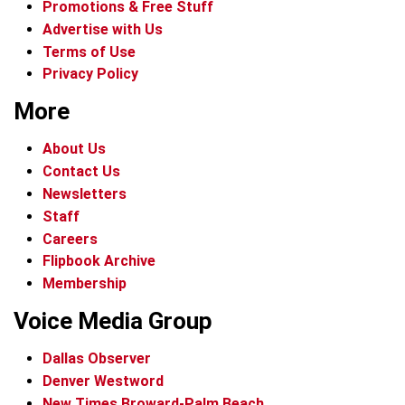
Promotions & Free Stuff
Advertise with Us
Terms of Use
Privacy Policy
More
About Us
Contact Us
Newsletters
Staff
Careers
Flipbook Archive
Membership
Voice Media Group
Dallas Observer
Denver Westword
New Times Broward-Palm Beach