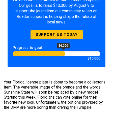
Our goal is to raise $10,000 by August 9 to
support the journalism our community relies on.
Reader support is helping shape the future of
local news.
SUPPORT US TODAY
$6,000
Progress to goal
$10,000
Your Florida license plate is about to become a collector’s
item. The venerable image of the orange and the words
Sunshine State will soon be replaced by a new model.
Starting this week, Floridians can vote online for their
favorite new look. Unfortunately, the options provided by
the DMV are more boring than driving the Turnpike.