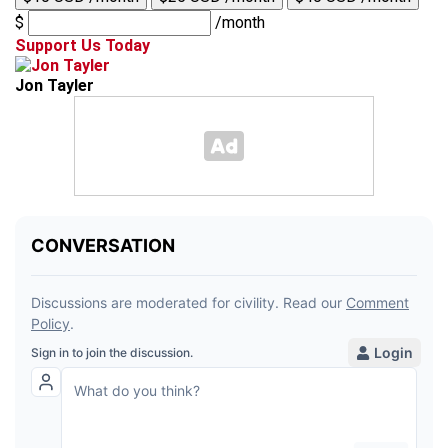
$
/month
Support Us Today
Jon Tayler