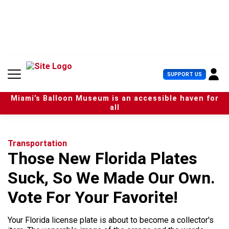
S
k
i
p
t
o
c
U
SUPPORT US
o
s
n
e
t
Miami’s Balloon Museum is an accessible haven for
r
e
all
M
n
e
t
n
u
Transportation
Those New Florida Plates
Suck, So We Made Our Own.
Vote For Your Favorite!
Your Florida license plate is about to become a collector's