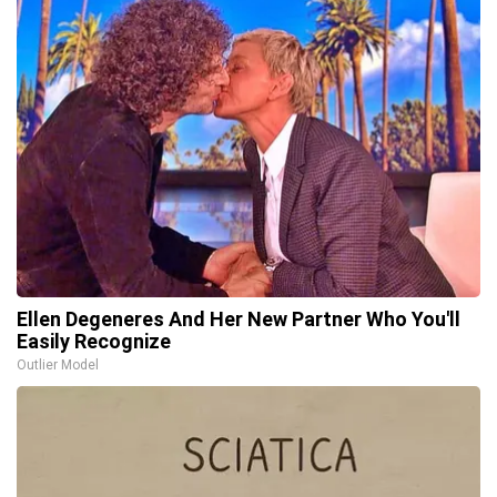
Ellen Degeneres And Her New Partner Who You'll
Easily Recognize
Outlier Model