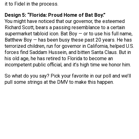
it to Fidel in the process.
Design 5: “Florida: Proud Home of Bat Boy.”
You might have noticed that our governor, the esteemed
Richard Scott, bears a passing resemblance to a certain
supermarket tabloid icon. Bat Boy — or to use his full name,
Batthew Boy — has been busy these past 20 years. He has
terrorized children, run for governor in California, helped U.S.
forces find Saddam Hussein, and bitten Santa Claus. But in
his old age, he has retired to Florida to become an
incompetent public official, and it’s high time we honor him.
So what do you say? Pick your favorite in our poll and we’ll
pull some strings at the DMV to make this happen.