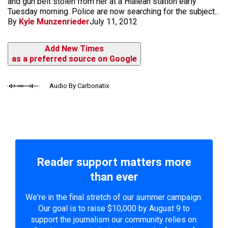
and gun belt stolen from her at a Hialeah station early
Tuesday morning. Police are now searching for the subject...
By
Kyle Munzenrieder
July 11, 2012
Add New Times
as a preferred source on Google
Audio By Carbonatix
Reader support matters more
than ever
We're in the final stretch of our summer campaign.
Our goal is to raise $10,000 by August 9 to
support the journalism our community relies on.