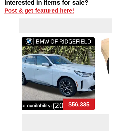
Interested in items for sale?
Post & get featured here!
$56,335