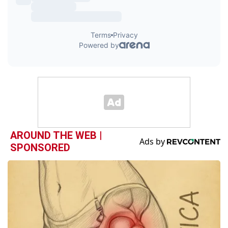
AROUND THE WEB |
SPONSORED