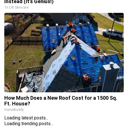
Instead (It’s Genius!)
Tri Lift Skincare
How Much Does a New Roof Cost for a 1500 Sq.
Ft. House?
HomeBuddy
Loading latest posts...
Loading trending posts...