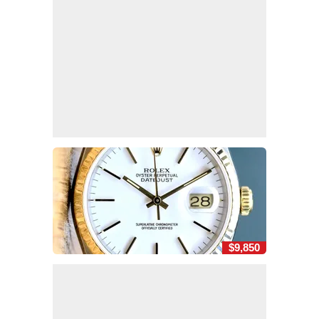
$9,850