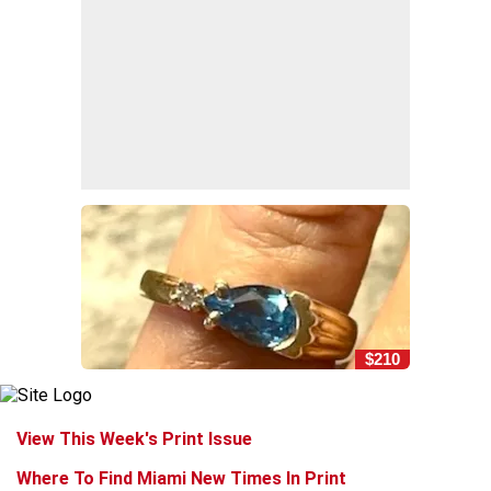
$210
View This Week's Print Issue
Where To Find Miami New Times In Print