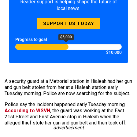
Reader support is helping shape the future of
local news.
SUPPORT US TODAY
$5,000
Progress to goal
$10,000
A security guard at a Metrorial station in Hialeah had her gun
and gun belt stolen from her at a Hialeah station early
Tuesday morning. Police are now searching for the subject.
Police say the incident happened early Tuesday morning.
According to WSVN
, the guard was working at the East
21st Street and First Avenue stop in Hialeah when the
alleged thief stole her gun and gun belt and then took off.
advertisement