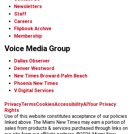
Newsletters
Staff
Careers
Flipbook Archive
Membership
Voice Media Group
Dallas Observer
Denver Westword
New Times Broward-Palm Beach
Phoenix New Times
V Digital Services
f
i
x
t
b
t
Privacy
Terms
Cookies
Accessibility
AI
Your Privacy
a
n
i
s
h
Rights
c
s
k
k
r
Use of this website constitutes acceptance of our policies
e
t
t
y
e
linked above. The Miami New Times may earn a portion of
b
a
o
a
sales from products & services purchased through links on
o
g
k
d