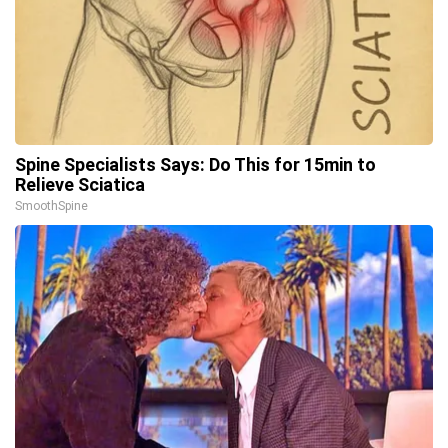
Spine Specialists Says: Do This for 15min to
Relieve Sciatica
SmoothSpine