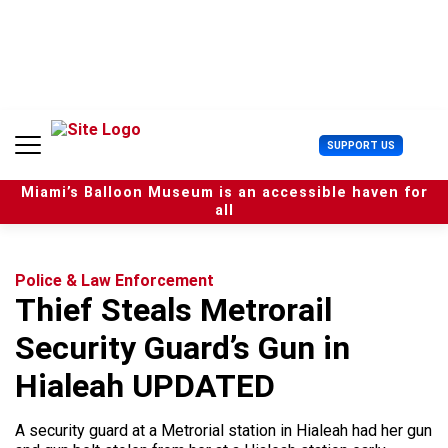
S
k
i
p
t
o
c
U
SUPPORT US
o
s
n
e
t
Miami’s Balloon Museum is an accessible haven for
r
e
all
M
n
e
t
n
u
Police & Law Enforcement
Thief Steals Metrorail
Security Guard’s Gun in
Hialeah UPDATED
A security guard at a Metrorial station in Hialeah had her gun