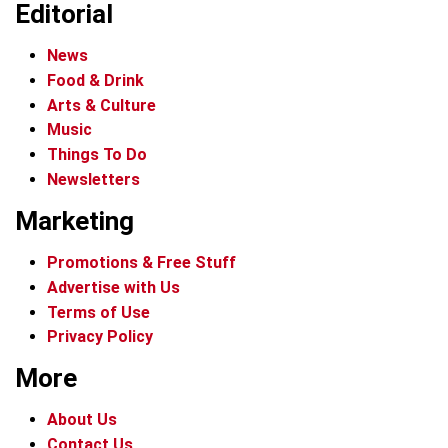
Editorial
News
Food & Drink
Arts & Culture
Music
Things To Do
Newsletters
Marketing
Promotions & Free Stuff
Advertise with Us
Terms of Use
Privacy Policy
More
About Us
Contact Us