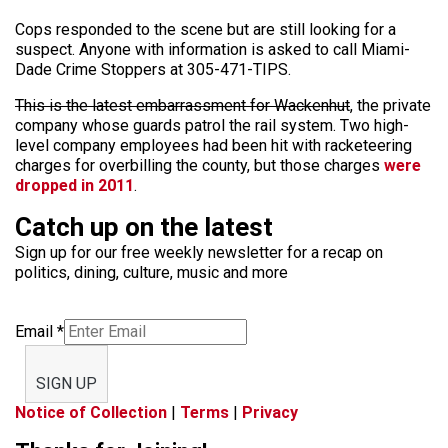
Cops responded to the scene but are still looking for a
suspect. Anyone with information is asked to call Miami-
Dade Crime Stoppers at 305-471-TIPS.
This is the latest embarrassment for Wackenhut
, the private
company whose guards patrol the rail system. Two high-
level company employees had been hit with racketeering
charges for overbilling the county, but those charges
were
dropped in 2011
.
Catch up on the latest
Sign up for our free weekly newsletter for a recap on
politics, dining, culture, music and more
Email
*
SIGN UP
Notice of Collection
|
Terms
|
Privacy