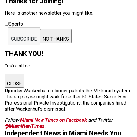
Thanks for Joining!
Here is another newsletter you might like:
Sports
SUBSCRIBE
NO THANKS
THANK YOU!
You're all set.
CLOSE
Update:
Wackenhut no longer patrols the Metrorail system.
The employee might work for either 50 States Security or
Professional Private Investigations, the companies hired
after Wackenhut’s dismissal.
Follow
Miami New Times on Facebook
and Twitter
@MiamiNewTimes
.
Independent News in Miami Needs You