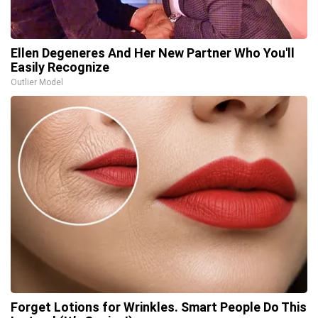
Ellen Degeneres And Her New Partner Who You'll
Easily Recognize
Outlier Model
Forget Lotions for Wrinkles. Smart People Do This