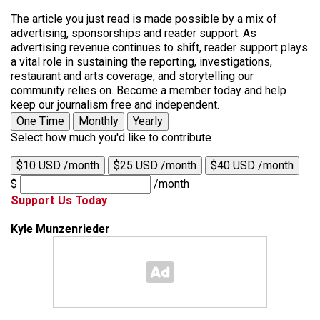
The article you just read is made possible by a mix of
advertising, sponsorships and reader support. As
advertising revenue continues to shift, reader support plays
a vital role in sustaining the reporting, investigations,
restaurant and arts coverage, and storytelling our
community relies on. Become a member today and help
keep our journalism free and independent.
One Time
Monthly
Yearly
Select how much you'd like to contribute
$10 USD /month
$25 USD /month
$40 USD /month
$
/month
Support Us Today
Kyle Munzenrieder